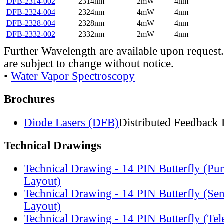
DFB-2314-002
2314nm
2mW
4nm
DFB-2324-004
2324nm
4mW
4nm
DFB-2328-004
2328nm
4mW
4nm
DFB-2332-002
2332nm
2mW
4nm
Further Wavelength are available upon request.
are subject to change without notice.
•
Water Vapor Spectroscopy
Brochures
Diode Lasers (DFB)
Distributed Feedback 
Technical Drawings
Technical Drawing - 14 PIN Butterfly (Pu
Layout)
Technical Drawing - 14 PIN Butterfly (Se
Layout)
Technical Drawing - 14 PIN Butterfly (Te