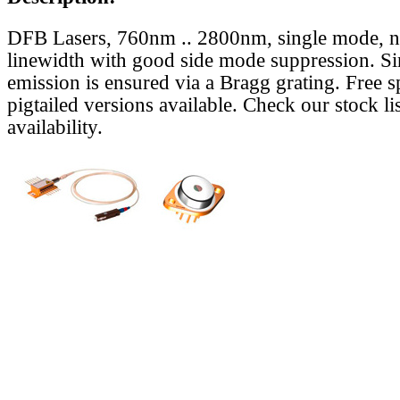
DFB Lasers, 760nm .. 2800nm, single mode, 
linewidth with good side mode suppression. S
emission is ensured via a Bragg grating. Free s
pigtailed versions available. Check our stock lis
availability.