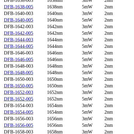
DFB-1638-003
1638nm
3mW
2nm
DFB-1638-005
1638nm
5mW
2nm
DFB-1640-003
1640nm
3mW
2nm
DFB-1640-005
1640nm
5mW
2nm
DFB-1642-003
1642nm
3mW
2nm
DFB-1642-005
1642nm
5mW
2nm
DFB-1644-003
1644nm
3mW
2nm
DFB-1644-005
1644nm
5mW
2nm
DFB-1646-003
1646nm
3mW
2nm
DFB-1646-005
1646nm
5mW
2nm
DFB-1648-003
1648nm
3mW
2nm
DFB-1648-005
1648nm
5mW
2nm
DFB-1650-003
1650nm
3mW
2nm
DFB-1650-005
1650nm
5mW
2nm
DFB-1652-003
1652nm
3mW
2nm
DFB-1652-005
1652nm
5mW
2nm
DFB-1654-003
1654nm
3mW
2nm
DFB-1654-005
1654nm
5mW
2nm
DFB-1656-003
1656nm
3mW
2nm
DFB-1656-005
1656nm
5mW
2nm
DFB-1658-003
1658nm
3mW
2nm