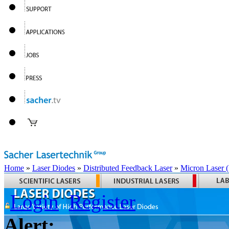
Home
»
Laser Diodes
»
Distributed Feedback Laser
»
Micron Laser
Login
Register
Alert: