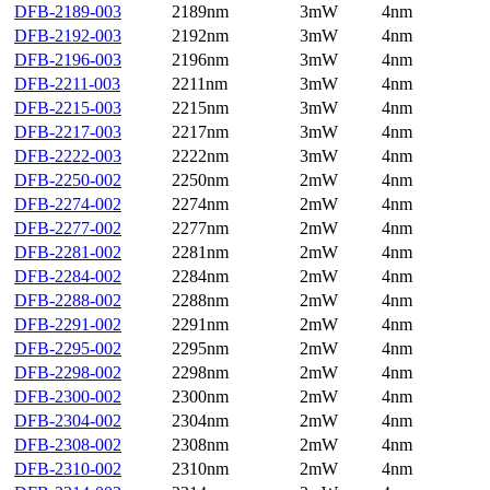
DFB-2189-003
2189nm
3mW
4nm
DFB-2192-003
2192nm
3mW
4nm
DFB-2196-003
2196nm
3mW
4nm
DFB-2211-003
2211nm
3mW
4nm
DFB-2215-003
2215nm
3mW
4nm
DFB-2217-003
2217nm
3mW
4nm
DFB-2222-003
2222nm
3mW
4nm
DFB-2250-002
2250nm
2mW
4nm
DFB-2274-002
2274nm
2mW
4nm
DFB-2277-002
2277nm
2mW
4nm
DFB-2281-002
2281nm
2mW
4nm
DFB-2284-002
2284nm
2mW
4nm
DFB-2288-002
2288nm
2mW
4nm
DFB-2291-002
2291nm
2mW
4nm
DFB-2295-002
2295nm
2mW
4nm
DFB-2298-002
2298nm
2mW
4nm
DFB-2300-002
2300nm
2mW
4nm
DFB-2304-002
2304nm
2mW
4nm
DFB-2308-002
2308nm
2mW
4nm
DFB-2310-002
2310nm
2mW
4nm