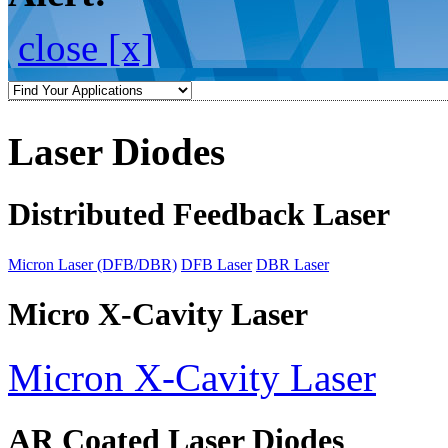
close [x]
Laser Diodes
Distributed Feedback Laser
Micron Laser (DFB/DBR)
DFB Laser
DBR Laser
Micro X-Cavity Laser
Micron X-Cavity Laser
AR Coated Laser Diodes