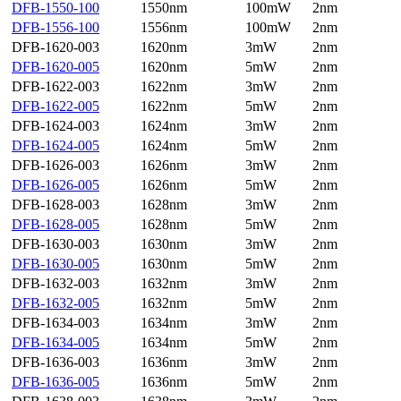
DFB-1550-100
1550nm
100mW
2nm
DFB-1556-100
1556nm
100mW
2nm
DFB-1620-003
1620nm
3mW
2nm
DFB-1620-005
1620nm
5mW
2nm
DFB-1622-003
1622nm
3mW
2nm
DFB-1622-005
1622nm
5mW
2nm
DFB-1624-003
1624nm
3mW
2nm
DFB-1624-005
1624nm
5mW
2nm
DFB-1626-003
1626nm
3mW
2nm
DFB-1626-005
1626nm
5mW
2nm
DFB-1628-003
1628nm
3mW
2nm
DFB-1628-005
1628nm
5mW
2nm
DFB-1630-003
1630nm
3mW
2nm
DFB-1630-005
1630nm
5mW
2nm
DFB-1632-003
1632nm
3mW
2nm
DFB-1632-005
1632nm
5mW
2nm
DFB-1634-003
1634nm
3mW
2nm
DFB-1634-005
1634nm
5mW
2nm
DFB-1636-003
1636nm
3mW
2nm
DFB-1636-005
1636nm
5mW
2nm