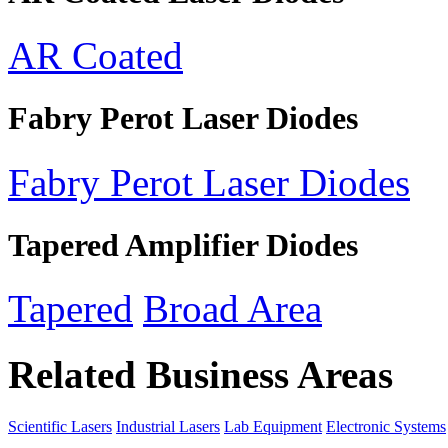
AR Coated
Fabry Perot Laser Diodes
Fabry Perot Laser Diodes
Tapered Amplifier Diodes
Tapered
Broad Area
Related Business Areas
Scientific Lasers
Industrial Lasers
Lab Equipment
Electronic Systems