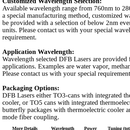
Customized Wavelength Selection:
Available wavelength range from 760nm to 2
a special manufacturing method, customized w
be provided with a selection of below 2nm even
units. Please contact us with your special wave
requirement.
Application Wavelength:
Wavelength selected DFB Lasers are provided f
applications. Examples are water vapor, methan
Please contact us with your special requirement
Packaging Options:
DFB Lasers either TO3-cans with integrated th
cooler, or TO5 cans with integrated thermoelect
butterfly packages with thermoelectric cooler a
mode fiber coupling.
More Details
Wavelength
Power
Tuning (tot