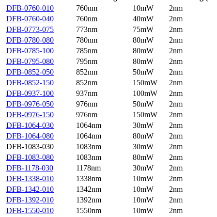
DFB-0760-010
760nm
10mW
2nm
DFB-0760-040
760nm
40mW
2nm
DFB-0773-075
773nm
75mW
2nm
DFB-0780-080
780nm
80mW
2nm
DFB-0785-100
785nm
80mW
2nm
DFB-0795-080
795nm
80mW
2nm
DFB-0852-050
852nm
50mW
2nm
DFB-0852-150
852nm
150mW
2nm
DFB-0937-100
937nm
100mW
2nm
DFB-0976-050
976nm
50mW
2nm
DFB-0976-150
976nm
150mW
2nm
DFB-1064-030
1064nm
30mW
2nm
DFB-1064-080
1064nm
80mW
2nm
DFB-1083-030
1083nm
30mW
2nm
DFB-1083-080
1083nm
80mW
2nm
DFB-1178-030
1178nm
30mW
2nm
DFB-1338-010
1338nm
10mW
2nm
DFB-1342-010
1342nm
10mW
2nm
DFB-1392-010
1392nm
10mW
2nm
DFB-1550-010
1550nm
10mW
2nm