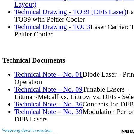
Layout)
Technical Drawing - TO39 (DFB Laser)
La
TO39 with Peltier Cooler
Technical Drawing - TOC3
Laser Carrier:
Peltier Cooler
Technical Documents
Technical Note – No. 01
Diode Laser - Prin
Operation
Technical Note – No. 09
Tunable Lasers -
Littman/Metcalf vs. Littrow vs. DFB - Sel
Technical Note – No. 36
Concepts for DFB
Technical Note – No. 39
Modulation Perfo
DFB Lasers