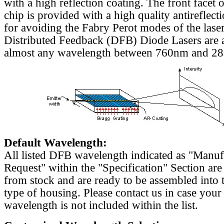
with a high reflection coating. The front facet o
chip is provided with a high quality antireflect
for avoiding the Fabry Perot modes of the laser
Distributed Feedback (DFB) Diode Lasers are a
almost any wavelength between 760nm and 2
Default Wavelength:
All listed DFB wavelength indicated as "Manu
Request" within the "Specification" Section are
from stock and are ready to be assembled into 
type of housing. Please contact us in case your
wavelength is not included within the list.