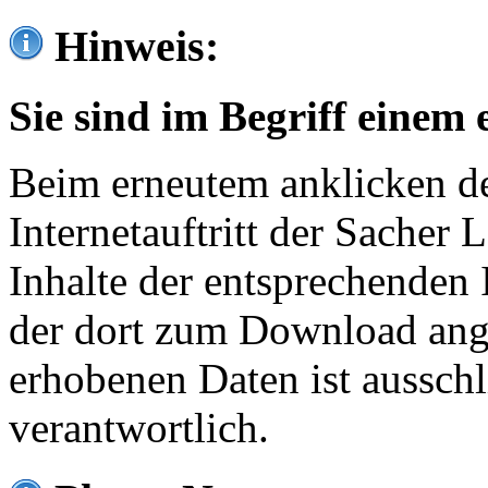
Hinweis:
Sie sind im Begriff einem 
Beim erneutem anklicken de
Internetauftritt der Sacher
Inhalte der entsprechenden 
der dort zum Download ang
erhobenen Daten ist ausschl
verantwortlich.