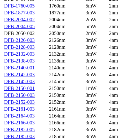
DFB-1760-005
1760nm
5mW
2nm
DFB-1877-003
1877nm
3mW
2nm
DFB-2004-002
2004nm
2mW
2nm
DFB-2004-005
2004nm
5mW
2nm
DFB-2050-002
2050nm
2mW
2nm
DFB-2126-003
2126nm
3mW
4nm
DFB-2128-003
2128nm
3mW
4nm
DFB-2132-003
2132nm
3mW
4nm
DFB-2138-003
2138nm
3mW
4nm
DFB-2140-001
2140nm
1mW
4nm
DFB-2142-003
2142nm
3mW
4nm
DFB-2145-003
2145nm
3mW
4nm
DFB-2150-001
2150nm
1mW
4nm
DFB-2150-003
2150nm
3mW
4nm
DFB-2152-003
2152nm
3mW
4nm
DFB-2161-003
2161nm
3mW
4nm
DFB-2164-003
2164nm
3mW
4nm
DFB-2166-003
2166nm
3mW
4nm
DFB-2182-005
2182nm
3mW
4nm
DFB-2185-003
2185nm
3mW
4nm