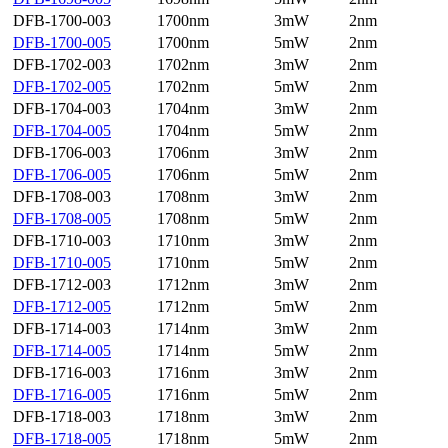
DFB-1700-003
1700nm
3mW
2nm
DFB-1700-005
1700nm
5mW
2nm
DFB-1702-003
1702nm
3mW
2nm
DFB-1702-005
1702nm
5mW
2nm
DFB-1704-003
1704nm
3mW
2nm
DFB-1704-005
1704nm
5mW
2nm
DFB-1706-003
1706nm
3mW
2nm
DFB-1706-005
1706nm
5mW
2nm
DFB-1708-003
1708nm
3mW
2nm
DFB-1708-005
1708nm
5mW
2nm
DFB-1710-003
1710nm
3mW
2nm
DFB-1710-005
1710nm
5mW
2nm
DFB-1712-003
1712nm
3mW
2nm
DFB-1712-005
1712nm
5mW
2nm
DFB-1714-003
1714nm
3mW
2nm
DFB-1714-005
1714nm
5mW
2nm
DFB-1716-003
1716nm
3mW
2nm
DFB-1716-005
1716nm
5mW
2nm
DFB-1718-003
1718nm
3mW
2nm
DFB-1718-005
1718nm
5mW
2nm