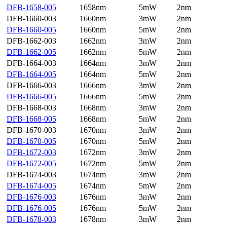
DFB-1658-005
1658nm
5mW
2nm
DFB-1660-003
1660nm
3mW
2nm
DFB-1660-005
1660nm
5mW
2nm
DFB-1662-003
1662nm
3mW
2nm
DFB-1662-005
1662nm
5mW
2nm
DFB-1664-003
1664nm
3mW
2nm
DFB-1664-005
1664nm
5mW
2nm
DFB-1666-003
1666nm
3mW
2nm
DFB-1666-005
1666nm
5mW
2nm
DFB-1668-003
1668nm
3mW
2nm
DFB-1668-005
1668nm
5mW
2nm
DFB-1670-003
1670nm
3mW
2nm
DFB-1670-005
1670nm
5mW
2nm
DFB-1672-003
1672nm
3mW
2nm
DFB-1672-005
1672nm
5mW
2nm
DFB-1674-003
1674nm
3mW
2nm
DFB-1674-005
1674nm
5mW
2nm
DFB-1676-003
1676nm
3mW
2nm
DFB-1676-005
1676nm
5mW
2nm
DFB-1678-003
1678nm
3mW
2nm