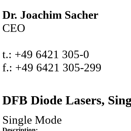
Dr. Joachim Sacher
CEO
t.: +49 6421 305-0
f.: +49 6421 305-299
DFB Diode Lasers, Sin
Single Mode
Description: