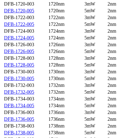
DFB-1720-003
1720nm
3mW
2nm
DFB-1720-005
1720nm
5mW
2nm
DFB-1722-003
1722nm
3mW
2nm
DFB-1722-005
1722nm
5mW
2nm
DFB-1724-003
1724nm
3mW
2nm
DFB-1724-005
1724nm
5mW
2nm
DFB-1726-003
1726nm
3mW
2nm
DFB-1726-005
1726nm
5mW
2nm
DFB-1728-003
1728nm
3mW
2nm
DFB-1728-005
1728nm
5mW
2nm
DFB-1730-003
1730nm
3mW
2nm
DFB-1730-005
1730nm
5mW
2nm
DFB-1732-003
1732nm
3mW
2nm
DFB-1732-005
1732nm
5mW
2nm
DFB-1734-003
1734nm
3mW
2nm
DFB-1734-005
1734nm
5mW
2nm
DFB-1736-003
1736nm
3mW
2nm
DFB-1736-005
1736nm
5mW
2nm
DFB-1738-003
1738nm
3mW
2nm
DFB-1738-005
1738nm
5mW
2nm