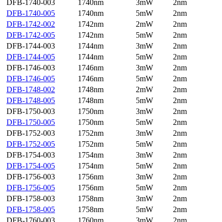
DFB-1740-003
1740nm
3mW
2nm
DFB-1740-005
1740nm
5mW
2nm
DFB-1742-002
1742nm
2mW
2nm
DFB-1742-005
1742nm
5mW
2nm
DFB-1744-003
1744nm
3mW
2nm
DFB-1744-005
1744nm
5mW
2nm
DFB-1746-003
1746nm
3mW
2nm
DFB-1746-005
1746nm
5mW
2nm
DFB-1748-002
1748nm
2mW
2nm
DFB-1748-005
1748nm
5mW
2nm
DFB-1750-003
1750nm
3mW
2nm
DFB-1750-005
1750nm
5mW
2nm
DFB-1752-003
1752nm
3mW
2nm
DFB-1752-005
1752nm
5mW
2nm
DFB-1754-003
1754nm
3mW
2nm
DFB-1754-005
1754nm
5mW
2nm
DFB-1756-003
1756nm
3mW
2nm
DFB-1756-005
1756nm
5mW
2nm
DFB-1758-003
1758nm
3mW
2nm
DFB-1758-005
1758nm
5mW
2nm
DFB-1760-003
1760nm
3mW
2nm