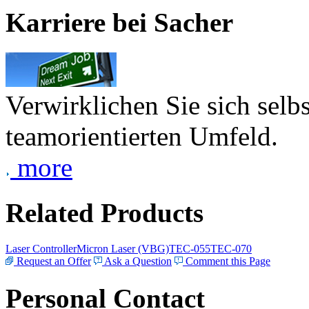
Karriere bei Sacher
Verwirklichen Sie sich selb
teamorientierten Umfeld.
more
Related Products
Laser Controller
Micron Laser (VBG)
TEC-055
TEC-070
Request an Offer
Ask a Question
Comment this Page
Personal Contact