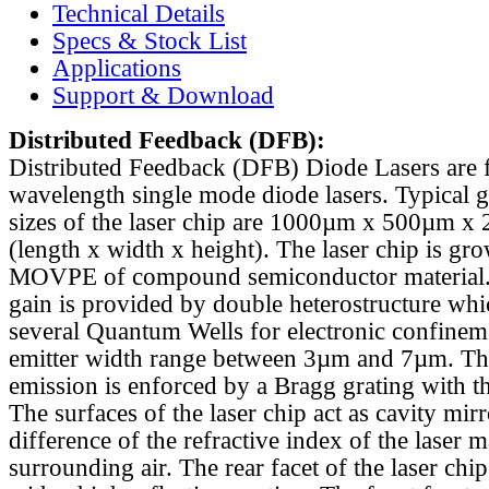
Technical Details
Specs & Stock List
Applications
Support & Download
Distributed Feedback
(DFB):
Distributed Feedback (DFB) Diode Lasers are 
wavelength single mode diode lasers. Typical 
sizes of the laser chip are 1000µm x 500µm x
(length x width x height). The laser chip is gr
MOVPE of compound semiconductor material. 
gain is provided by double heterostructure whi
several Quantum Wells for electronic confinem
emitter width range between 3µm and 7µm. Th
emission is enforced by a Bragg grating with th
The surfaces of the laser chip act as cavity mirr
difference of the refractive index of the laser m
surrounding air. The rear facet of the laser chi