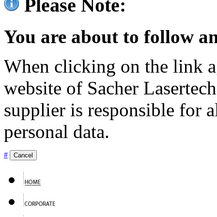
Please Note:
You are about to follow an
When clicking on the link ag
website of Sacher Lasertec
supplier is responsible for a
personal data.
#
Cancel