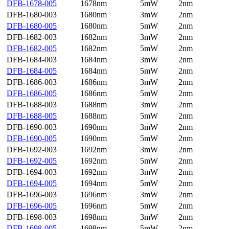
DFB-1678-005
1678nm
5mW
2nm
DFB-1680-003
1680nm
3mW
2nm
DFB-1680-005
1680nm
5mW
2nm
DFB-1682-003
1682nm
3mW
2nm
DFB-1682-005
1682nm
5mW
2nm
DFB-1684-003
1684nm
3mW
2nm
DFB-1684-005
1684nm
5mW
2nm
DFB-1686-003
1686nm
3mW
2nm
DFB-1686-005
1686nm
5mW
2nm
DFB-1688-003
1688nm
3mW
2nm
DFB-1688-005
1688nm
5mW
2nm
DFB-1690-003
1690nm
3mW
2nm
DFB-1690-005
1690nm
5mW
2nm
DFB-1692-003
1692nm
3mW
2nm
DFB-1692-005
1692nm
5mW
2nm
DFB-1694-003
1692nm
3mW
2nm
DFB-1694-005
1694nm
5mW
2nm
DFB-1696-003
1696nm
3mW
2nm
DFB-1696-005
1696nm
5mW
2nm
DFB-1698-003
1698nm
3mW
2nm
DFB-1698-005
1698nm
5mW
2nm