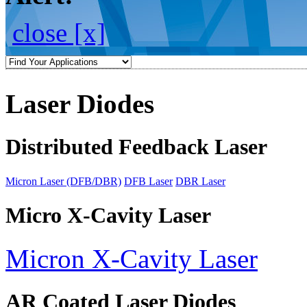
close [x]
Laser Diodes
Distributed Feedback Laser
Micron Laser (DFB/DBR)
DFB Laser
DBR Laser
Micro X-Cavity Laser
Micron X-Cavity Laser
AR Coated Laser Diodes