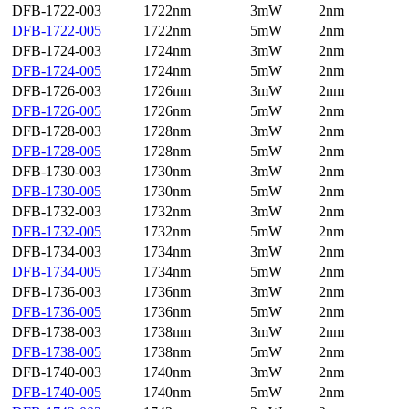
DFB-1722-003
1722nm
3mW
2nm
DFB-1722-005
1722nm
5mW
2nm
DFB-1724-003
1724nm
3mW
2nm
DFB-1724-005
1724nm
5mW
2nm
DFB-1726-003
1726nm
3mW
2nm
DFB-1726-005
1726nm
5mW
2nm
DFB-1728-003
1728nm
3mW
2nm
DFB-1728-005
1728nm
5mW
2nm
DFB-1730-003
1730nm
3mW
2nm
DFB-1730-005
1730nm
5mW
2nm
DFB-1732-003
1732nm
3mW
2nm
DFB-1732-005
1732nm
5mW
2nm
DFB-1734-003
1734nm
3mW
2nm
DFB-1734-005
1734nm
5mW
2nm
DFB-1736-003
1736nm
3mW
2nm
DFB-1736-005
1736nm
5mW
2nm
DFB-1738-003
1738nm
3mW
2nm
DFB-1738-005
1738nm
5mW
2nm
DFB-1740-003
1740nm
3mW
2nm
DFB-1740-005
1740nm
5mW
2nm