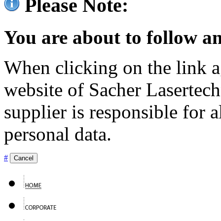
Please Note:
You are about to follow an
When clicking on the link ag
website of Sacher Lasertec
supplier is responsible for a
personal data.
#
Cancel