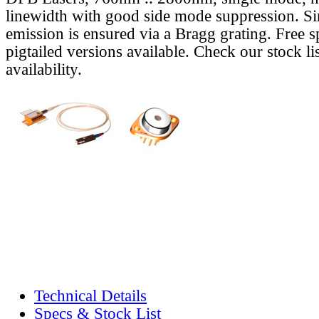
linewidth with good side mode suppression. S
emission is ensured via a Bragg grating. Free s
pigtailed versions available. Check our stock lis
availability.
Technical Details
Specs & Stock List