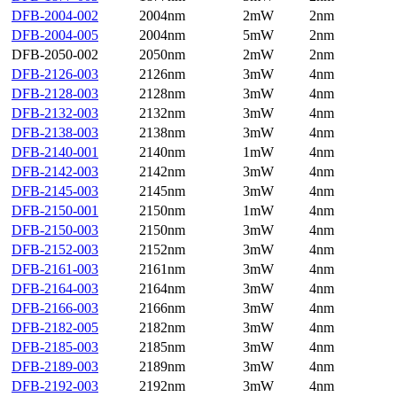
DFB-2004-002
2004nm
2mW
2nm
DFB-2004-005
2004nm
5mW
2nm
DFB-2050-002
2050nm
2mW
2nm
DFB-2126-003
2126nm
3mW
4nm
DFB-2128-003
2128nm
3mW
4nm
DFB-2132-003
2132nm
3mW
4nm
DFB-2138-003
2138nm
3mW
4nm
DFB-2140-001
2140nm
1mW
4nm
DFB-2142-003
2142nm
3mW
4nm
DFB-2145-003
2145nm
3mW
4nm
DFB-2150-001
2150nm
1mW
4nm
DFB-2150-003
2150nm
3mW
4nm
DFB-2152-003
2152nm
3mW
4nm
DFB-2161-003
2161nm
3mW
4nm
DFB-2164-003
2164nm
3mW
4nm
DFB-2166-003
2166nm
3mW
4nm
DFB-2182-005
2182nm
3mW
4nm
DFB-2185-003
2185nm
3mW
4nm
DFB-2189-003
2189nm
3mW
4nm
DFB-2192-003
2192nm
3mW
4nm