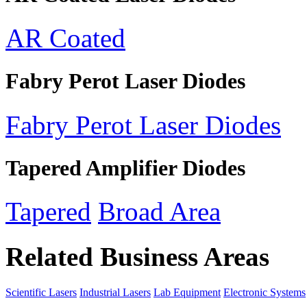
AR Coated
Fabry Perot Laser Diodes
Fabry Perot Laser Diodes
Tapered Amplifier Diodes
Tapered
Broad Area
Related Business Areas
Scientific Lasers
Industrial Lasers
Lab Equipment
Electronic Systems