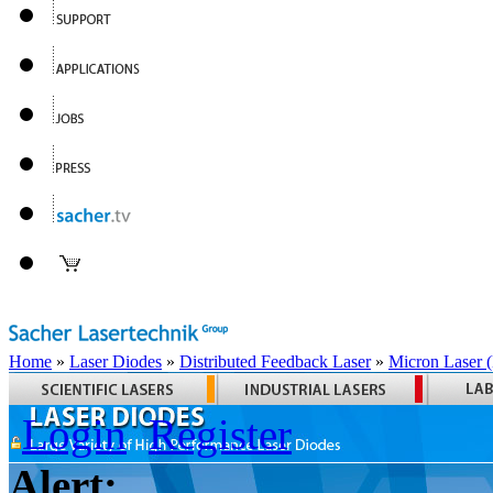
Home
»
Laser Diodes
»
Distributed Feedback Laser
»
Micron Laser
Login
Register
Alert: