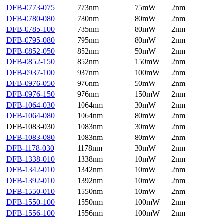
DFB-0773-075
773nm
75mW
2nm
DFB-0780-080
780nm
80mW
2nm
DFB-0785-100
785nm
80mW
2nm
DFB-0795-080
795nm
80mW
2nm
DFB-0852-050
852nm
50mW
2nm
DFB-0852-150
852nm
150mW
2nm
DFB-0937-100
937nm
100mW
2nm
DFB-0976-050
976nm
50mW
2nm
DFB-0976-150
976nm
150mW
2nm
DFB-1064-030
1064nm
30mW
2nm
DFB-1064-080
1064nm
80mW
2nm
DFB-1083-030
1083nm
30mW
2nm
DFB-1083-080
1083nm
80mW
2nm
DFB-1178-030
1178nm
30mW
2nm
DFB-1338-010
1338nm
10mW
2nm
DFB-1342-010
1342nm
10mW
2nm
DFB-1392-010
1392nm
10mW
2nm
DFB-1550-010
1550nm
10mW
2nm
DFB-1550-100
1550nm
100mW
2nm
DFB-1556-100
1556nm
100mW
2nm