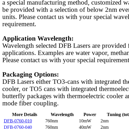
a special manufacturing method, customized w
be provided with a selection of below 2nm even
units. Please contact us with your special wave
requirement.
Application Wavelength:
Wavelength selected DFB Lasers are provided f
applications. Examples are water vapor, methan
Please contact us with your special requirement
Packaging Options:
DFB Lasers either TO3-cans with integrated th
cooler, or TO5 cans with integrated thermoelect
butterfly packages with thermoelectric cooler a
mode fiber coupling.
More Details
Wavelength
Power
Tuning (tot
DFB-0760-010
760nm
10mW
2nm
DFB-0760-040
760nm
40mW
2nm