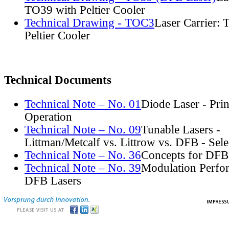
TO39 with Peltier Cooler
Technical Drawing - TOC3
Laser Carrier:
Peltier Cooler
Technical Documents
Technical Note – No. 01
Diode Laser - Prin
Operation
Technical Note – No. 09
Tunable Lasers -
Littman/Metcalf vs. Littrow vs. DFB - Sel
Technical Note – No. 36
Concepts for DFB
Technical Note – No. 39
Modulation Perfo
DFB Lasers