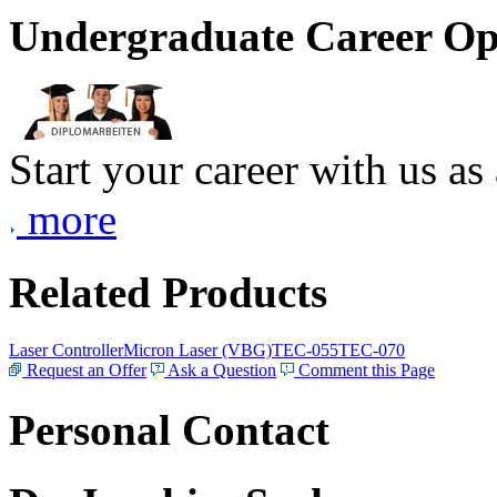
Undergraduate Career Op
Start your career with us as
more
Related Products
Laser Controller
Micron Laser (VBG)
TEC-055
TEC-070
Request an Offer
Ask a Question
Comment this Page
Personal Contact