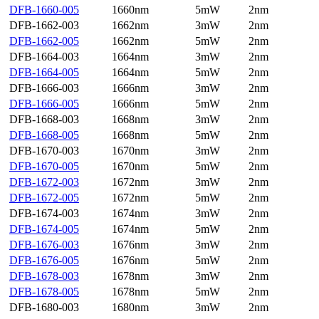
DFB-1660-005
1660nm
5mW
2nm
DFB-1662-003
1662nm
3mW
2nm
DFB-1662-005
1662nm
5mW
2nm
DFB-1664-003
1664nm
3mW
2nm
DFB-1664-005
1664nm
5mW
2nm
DFB-1666-003
1666nm
3mW
2nm
DFB-1666-005
1666nm
5mW
2nm
DFB-1668-003
1668nm
3mW
2nm
DFB-1668-005
1668nm
5mW
2nm
DFB-1670-003
1670nm
3mW
2nm
DFB-1670-005
1670nm
5mW
2nm
DFB-1672-003
1672nm
3mW
2nm
DFB-1672-005
1672nm
5mW
2nm
DFB-1674-003
1674nm
3mW
2nm
DFB-1674-005
1674nm
5mW
2nm
DFB-1676-003
1676nm
3mW
2nm
DFB-1676-005
1676nm
5mW
2nm
DFB-1678-003
1678nm
3mW
2nm
DFB-1678-005
1678nm
5mW
2nm
DFB-1680-003
1680nm
3mW
2nm