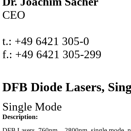
Dr. Joachim Sacher
CEO
t.: +49 6421 305-0
f.: +49 6421 305-299
DFB Diode Lasers, Sin
Single Mode
Description:
DFB Lasers, 760nm .. 2800nm, single mode, 