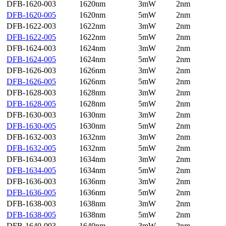
DFB-1620-003
1620nm
3mW
2nm
DFB-1620-005
1620nm
5mW
2nm
DFB-1622-003
1622nm
3mW
2nm
DFB-1622-005
1622nm
5mW
2nm
DFB-1624-003
1624nm
3mW
2nm
DFB-1624-005
1624nm
5mW
2nm
DFB-1626-003
1626nm
3mW
2nm
DFB-1626-005
1626nm
5mW
2nm
DFB-1628-003
1628nm
3mW
2nm
DFB-1628-005
1628nm
5mW
2nm
DFB-1630-003
1630nm
3mW
2nm
DFB-1630-005
1630nm
5mW
2nm
DFB-1632-003
1632nm
3mW
2nm
DFB-1632-005
1632nm
5mW
2nm
DFB-1634-003
1634nm
3mW
2nm
DFB-1634-005
1634nm
5mW
2nm
DFB-1636-003
1636nm
3mW
2nm
DFB-1636-005
1636nm
5mW
2nm
DFB-1638-003
1638nm
3mW
2nm
DFB-1638-005
1638nm
5mW
2nm
DFB-1640-003
1640nm
3mW
2nm