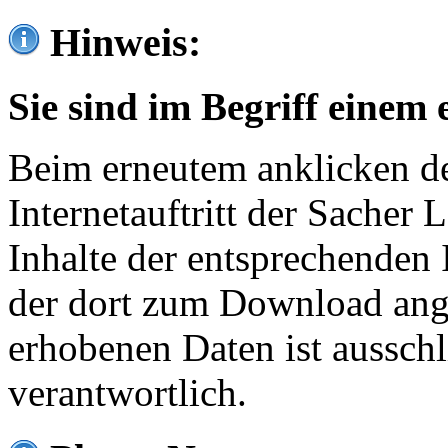
Hinweis:
Sie sind im Begriff einem 
Beim erneutem anklicken de
Internetauftritt der Sacher
Inhalte der entsprechenden 
der dort zum Download ang
erhobenen Daten ist ausschl
verantwortlich.