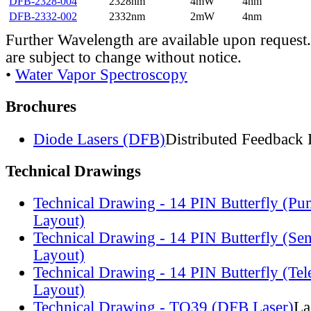
DFB-2328-004
2328nm
4mW
4nm
DFB-2332-002
2332nm
2mW
4nm
Further Wavelength are available upon request.
are subject to change without notice.
•
Water Vapor Spectroscopy
Brochures
Diode Lasers (DFB)
Distributed Feedback 
Technical Drawings
Technical Drawing - 14 PIN Butterfly (Pu
Layout)
Technical Drawing - 14 PIN Butterfly (Se
Layout)
Technical Drawing - 14 PIN Butterfly (Te
Layout)
Technical Drawing - TO39 (DFB Laser)
La