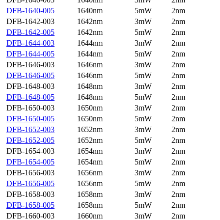
DFB-1640-005
1640nm
5mW
2nm
DFB-1642-003
1642nm
3mW
2nm
DFB-1642-005
1642nm
5mW
2nm
DFB-1644-003
1644nm
3mW
2nm
DFB-1644-005
1644nm
5mW
2nm
DFB-1646-003
1646nm
3mW
2nm
DFB-1646-005
1646nm
5mW
2nm
DFB-1648-003
1648nm
3mW
2nm
DFB-1648-005
1648nm
5mW
2nm
DFB-1650-003
1650nm
3mW
2nm
DFB-1650-005
1650nm
5mW
2nm
DFB-1652-003
1652nm
3mW
2nm
DFB-1652-005
1652nm
5mW
2nm
DFB-1654-003
1654nm
3mW
2nm
DFB-1654-005
1654nm
5mW
2nm
DFB-1656-003
1656nm
3mW
2nm
DFB-1656-005
1656nm
5mW
2nm
DFB-1658-003
1658nm
3mW
2nm
DFB-1658-005
1658nm
5mW
2nm
DFB-1660-003
1660nm
3mW
2nm