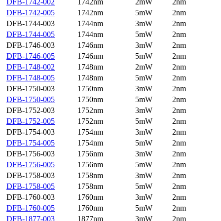
DFB-1742-002
1742nm
2mW
2nm
DFB-1742-005
1742nm
5mW
2nm
DFB-1744-003
1744nm
3mW
2nm
DFB-1744-005
1744nm
5mW
2nm
DFB-1746-003
1746nm
3mW
2nm
DFB-1746-005
1746nm
5mW
2nm
DFB-1748-002
1748nm
2mW
2nm
DFB-1748-005
1748nm
5mW
2nm
DFB-1750-003
1750nm
3mW
2nm
DFB-1750-005
1750nm
5mW
2nm
DFB-1752-003
1752nm
3mW
2nm
DFB-1752-005
1752nm
5mW
2nm
DFB-1754-003
1754nm
3mW
2nm
DFB-1754-005
1754nm
5mW
2nm
DFB-1756-003
1756nm
3mW
2nm
DFB-1756-005
1756nm
5mW
2nm
DFB-1758-003
1758nm
3mW
2nm
DFB-1758-005
1758nm
5mW
2nm
DFB-1760-003
1760nm
3mW
2nm
DFB-1760-005
1760nm
5mW
2nm
DFB-1877-003
1877nm
3mW
2nm