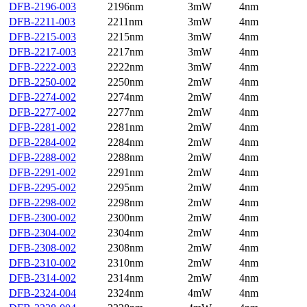
DFB-2196-003
2196nm
3mW
4nm
DFB-2211-003
2211nm
3mW
4nm
DFB-2215-003
2215nm
3mW
4nm
DFB-2217-003
2217nm
3mW
4nm
DFB-2222-003
2222nm
3mW
4nm
DFB-2250-002
2250nm
2mW
4nm
DFB-2274-002
2274nm
2mW
4nm
DFB-2277-002
2277nm
2mW
4nm
DFB-2281-002
2281nm
2mW
4nm
DFB-2284-002
2284nm
2mW
4nm
DFB-2288-002
2288nm
2mW
4nm
DFB-2291-002
2291nm
2mW
4nm
DFB-2295-002
2295nm
2mW
4nm
DFB-2298-002
2298nm
2mW
4nm
DFB-2300-002
2300nm
2mW
4nm
DFB-2304-002
2304nm
2mW
4nm
DFB-2308-002
2308nm
2mW
4nm
DFB-2310-002
2310nm
2mW
4nm
DFB-2314-002
2314nm
2mW
4nm
DFB-2324-004
2324nm
4mW
4nm