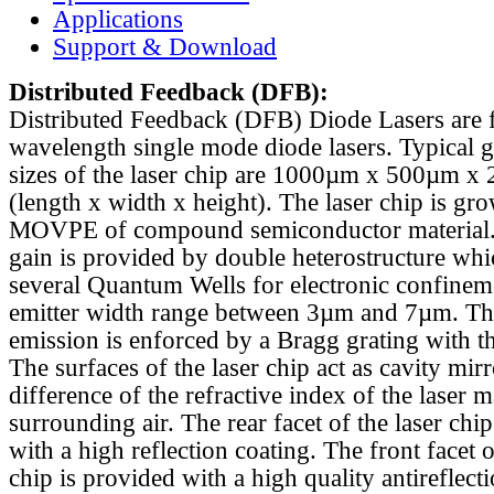
Applications
Support & Download
Distributed Feedback
(DFB):
Distributed Feedback (DFB) Diode Lasers are 
wavelength single mode diode lasers. Typical 
sizes of the laser chip are 1000µm x 500µm x
(length x width x height). The laser chip is gr
MOVPE of compound semiconductor material. 
gain is provided by double heterostructure whi
several Quantum Wells for electronic confinem
emitter width range between 3µm and 7µm. Th
emission is enforced by a Bragg grating with th
The surfaces of the laser chip act as cavity mirr
difference of the refractive index of the laser m
surrounding air. The rear facet of the laser chi
with a high reflection coating. The front facet o
chip is provided with a high quality antireflect