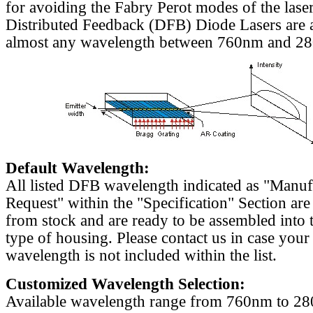
for avoiding the Fabry Perot modes of the laser
Distributed Feedback (DFB) Diode Lasers are a
almost any wavelength between 760nm and 2
Default Wavelength:
All listed DFB wavelength indicated as "Manu
Request" within the "Specification" Section are
from stock and are ready to be assembled into 
type of housing. Please contact us in case your
wavelength is not included within the list.
Customized Wavelength Selection:
Available wavelength range from 760nm to 2