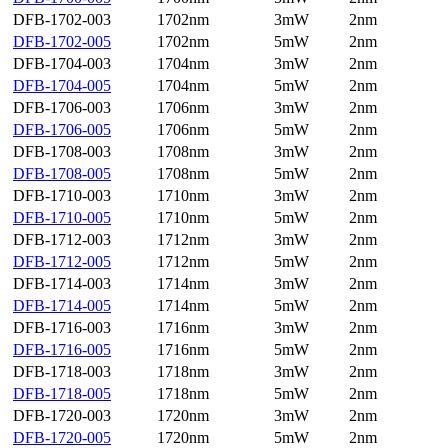
DFB-1702-003
1702nm
3mW
2nm
DFB-1702-005
1702nm
5mW
2nm
DFB-1704-003
1704nm
3mW
2nm
DFB-1704-005
1704nm
5mW
2nm
DFB-1706-003
1706nm
3mW
2nm
DFB-1706-005
1706nm
5mW
2nm
DFB-1708-003
1708nm
3mW
2nm
DFB-1708-005
1708nm
5mW
2nm
DFB-1710-003
1710nm
3mW
2nm
DFB-1710-005
1710nm
5mW
2nm
DFB-1712-003
1712nm
3mW
2nm
DFB-1712-005
1712nm
5mW
2nm
DFB-1714-003
1714nm
3mW
2nm
DFB-1714-005
1714nm
5mW
2nm
DFB-1716-003
1716nm
3mW
2nm
DFB-1716-005
1716nm
5mW
2nm
DFB-1718-003
1718nm
3mW
2nm
DFB-1718-005
1718nm
5mW
2nm
DFB-1720-003
1720nm
3mW
2nm
DFB-1720-005
1720nm
5mW
2nm