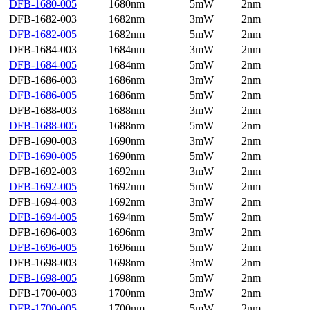
DFB-1680-005
1680nm
5mW
2nm
DFB-1682-003
1682nm
3mW
2nm
DFB-1682-005
1682nm
5mW
2nm
DFB-1684-003
1684nm
3mW
2nm
DFB-1684-005
1684nm
5mW
2nm
DFB-1686-003
1686nm
3mW
2nm
DFB-1686-005
1686nm
5mW
2nm
DFB-1688-003
1688nm
3mW
2nm
DFB-1688-005
1688nm
5mW
2nm
DFB-1690-003
1690nm
3mW
2nm
DFB-1690-005
1690nm
5mW
2nm
DFB-1692-003
1692nm
3mW
2nm
DFB-1692-005
1692nm
5mW
2nm
DFB-1694-003
1692nm
3mW
2nm
DFB-1694-005
1694nm
5mW
2nm
DFB-1696-003
1696nm
3mW
2nm
DFB-1696-005
1696nm
5mW
2nm
DFB-1698-003
1698nm
3mW
2nm
DFB-1698-005
1698nm
5mW
2nm
DFB-1700-003
1700nm
3mW
2nm
DFB-1700-005
1700nm
5mW
2nm