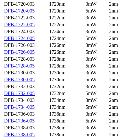
DFB-1720-003
1720nm
3mW
2nm
DFB-1720-005
1720nm
5mW
2nm
DFB-1722-003
1722nm
3mW
2nm
DFB-1722-005
1722nm
5mW
2nm
DFB-1724-003
1724nm
3mW
2nm
DFB-1724-005
1724nm
5mW
2nm
DFB-1726-003
1726nm
3mW
2nm
DFB-1726-005
1726nm
5mW
2nm
DFB-1728-003
1728nm
3mW
2nm
DFB-1728-005
1728nm
5mW
2nm
DFB-1730-003
1730nm
3mW
2nm
DFB-1730-005
1730nm
5mW
2nm
DFB-1732-003
1732nm
3mW
2nm
DFB-1732-005
1732nm
5mW
2nm
DFB-1734-003
1734nm
3mW
2nm
DFB-1734-005
1734nm
5mW
2nm
DFB-1736-003
1736nm
3mW
2nm
DFB-1736-005
1736nm
5mW
2nm
DFB-1738-003
1738nm
3mW
2nm
DFB-1738-005
1738nm
5mW
2nm