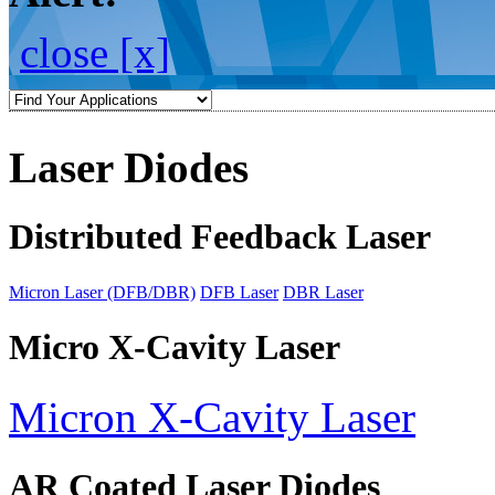
close [x]
Laser Diodes
Distributed Feedback Laser
Micron Laser (DFB/DBR)
DFB Laser
DBR Laser
Micro X-Cavity Laser
Micron X-Cavity Laser
AR Coated Laser Diodes