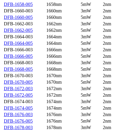
DFB-1658-005
1658nm
5mW
2nm
DFB-1660-003
1660nm
3mW
2nm
DFB-1660-005
1660nm
5mW
2nm
DFB-1662-003
1662nm
3mW
2nm
DFB-1662-005
1662nm
5mW
2nm
DFB-1664-003
1664nm
3mW
2nm
DFB-1664-005
1664nm
5mW
2nm
DFB-1666-003
1666nm
3mW
2nm
DFB-1666-005
1666nm
5mW
2nm
DFB-1668-003
1668nm
3mW
2nm
DFB-1668-005
1668nm
5mW
2nm
DFB-1670-003
1670nm
3mW
2nm
DFB-1670-005
1670nm
5mW
2nm
DFB-1672-003
1672nm
3mW
2nm
DFB-1672-005
1672nm
5mW
2nm
DFB-1674-003
1674nm
3mW
2nm
DFB-1674-005
1674nm
5mW
2nm
DFB-1676-003
1676nm
3mW
2nm
DFB-1676-005
1676nm
5mW
2nm
DFB-1678-003
1678nm
3mW
2nm