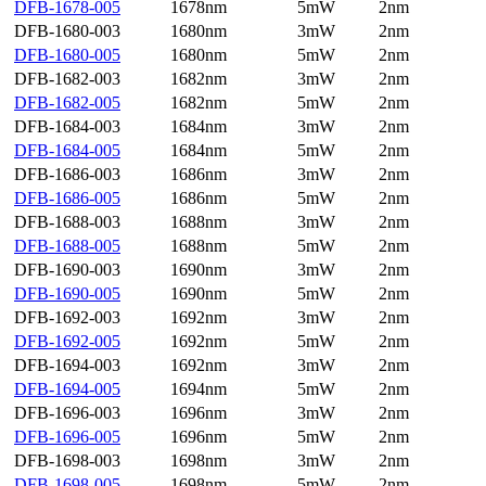
DFB-1678-005
1678nm
5mW
2nm
DFB-1680-003
1680nm
3mW
2nm
DFB-1680-005
1680nm
5mW
2nm
DFB-1682-003
1682nm
3mW
2nm
DFB-1682-005
1682nm
5mW
2nm
DFB-1684-003
1684nm
3mW
2nm
DFB-1684-005
1684nm
5mW
2nm
DFB-1686-003
1686nm
3mW
2nm
DFB-1686-005
1686nm
5mW
2nm
DFB-1688-003
1688nm
3mW
2nm
DFB-1688-005
1688nm
5mW
2nm
DFB-1690-003
1690nm
3mW
2nm
DFB-1690-005
1690nm
5mW
2nm
DFB-1692-003
1692nm
3mW
2nm
DFB-1692-005
1692nm
5mW
2nm
DFB-1694-003
1692nm
3mW
2nm
DFB-1694-005
1694nm
5mW
2nm
DFB-1696-003
1696nm
3mW
2nm
DFB-1696-005
1696nm
5mW
2nm
DFB-1698-003
1698nm
3mW
2nm
DFB-1698-005
1698nm
5mW
2nm