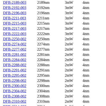
DFB-2189-003
2189nm
3mW
4nm
DFB-2192-003
2192nm
3mW
4nm
DFB-2196-003
2196nm
3mW
4nm
DFB-2211-003
2211nm
3mW
4nm
DFB-2215-003
2215nm
3mW
4nm
DFB-2217-003
2217nm
3mW
4nm
DFB-2222-003
2222nm
3mW
4nm
DFB-2250-002
2250nm
2mW
4nm
DFB-2274-002
2274nm
2mW
4nm
DFB-2277-002
2277nm
2mW
4nm
DFB-2281-002
2281nm
2mW
4nm
DFB-2284-002
2284nm
2mW
4nm
DFB-2288-002
2288nm
2mW
4nm
DFB-2291-002
2291nm
2mW
4nm
DFB-2295-002
2295nm
2mW
4nm
DFB-2298-002
2298nm
2mW
4nm
DFB-2300-002
2300nm
2mW
4nm
DFB-2304-002
2304nm
2mW
4nm
DFB-2308-002
2308nm
2mW
4nm
DFB-2310-002
2310nm
2mW
4nm