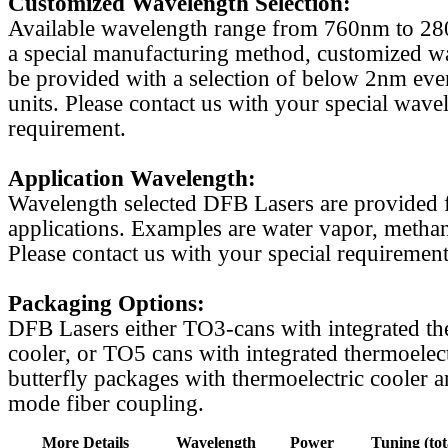
Customized Wavelength Selection:
Available wavelength range from 760nm to 2
a special manufacturing method, customized w
be provided with a selection of below 2nm even
units. Please contact us with your special wave
requirement.
Application Wavelength:
Wavelength selected DFB Lasers are provided f
applications. Examples are water vapor, methan
Please contact us with your special requirement
Packaging Options:
DFB Lasers either TO3-cans with integrated th
cooler, or TO5 cans with integrated thermoelect
butterfly packages with thermoelectric cooler a
mode fiber coupling.
More Details
Wavelength
Power
Tuning (tot