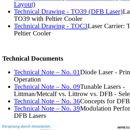
Layout)
Technical Drawing - TO39 (DFB Laser)
La
TO39 with Peltier Cooler
Technical Drawing - TOC3
Laser Carrier:
Peltier Cooler
Technical Documents
Technical Note – No. 01
Diode Laser - Prin
Operation
Technical Note – No. 09
Tunable Lasers -
Littman/Metcalf vs. Littrow vs. DFB - Sel
Technical Note – No. 36
Concepts for DFB
Technical Note – No. 39
Modulation Perfo
DFB Lasers