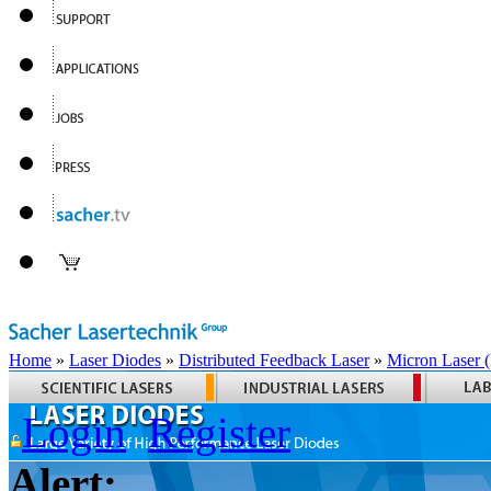
Home
»
Laser Diodes
»
Distributed Feedback Laser
»
Micron Laser
Login
Register
Alert: