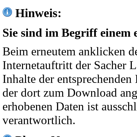
Hinweis:
Sie sind im Begriff einem 
Beim erneutem anklicken de
Internetauftritt der Sacher
Inhalte der entsprechenden 
der dort zum Download ang
erhobenen Daten ist ausschl
verantwortlich.