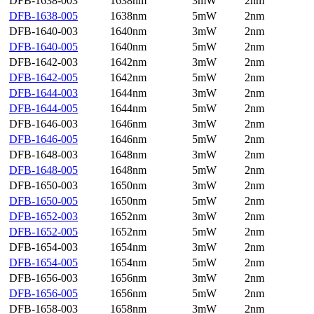
DFB-1638-003
1638nm
3mW
2nm
DFB-1638-005
1638nm
5mW
2nm
DFB-1640-003
1640nm
3mW
2nm
DFB-1640-005
1640nm
5mW
2nm
DFB-1642-003
1642nm
3mW
2nm
DFB-1642-005
1642nm
5mW
2nm
DFB-1644-003
1644nm
3mW
2nm
DFB-1644-005
1644nm
5mW
2nm
DFB-1646-003
1646nm
3mW
2nm
DFB-1646-005
1646nm
5mW
2nm
DFB-1648-003
1648nm
3mW
2nm
DFB-1648-005
1648nm
5mW
2nm
DFB-1650-003
1650nm
3mW
2nm
DFB-1650-005
1650nm
5mW
2nm
DFB-1652-003
1652nm
3mW
2nm
DFB-1652-005
1652nm
5mW
2nm
DFB-1654-003
1654nm
3mW
2nm
DFB-1654-005
1654nm
5mW
2nm
DFB-1656-003
1656nm
3mW
2nm
DFB-1656-005
1656nm
5mW
2nm
DFB-1658-003
1658nm
3mW
2nm