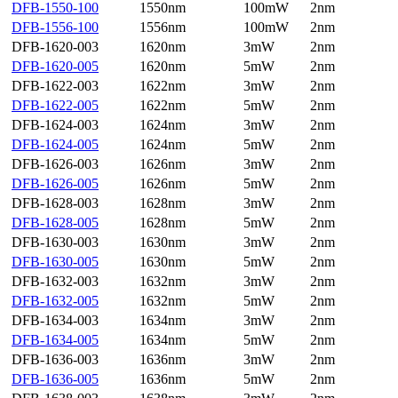
DFB-1550-100
1550nm
100mW
2nm
DFB-1556-100
1556nm
100mW
2nm
DFB-1620-003
1620nm
3mW
2nm
DFB-1620-005
1620nm
5mW
2nm
DFB-1622-003
1622nm
3mW
2nm
DFB-1622-005
1622nm
5mW
2nm
DFB-1624-003
1624nm
3mW
2nm
DFB-1624-005
1624nm
5mW
2nm
DFB-1626-003
1626nm
3mW
2nm
DFB-1626-005
1626nm
5mW
2nm
DFB-1628-003
1628nm
3mW
2nm
DFB-1628-005
1628nm
5mW
2nm
DFB-1630-003
1630nm
3mW
2nm
DFB-1630-005
1630nm
5mW
2nm
DFB-1632-003
1632nm
3mW
2nm
DFB-1632-005
1632nm
5mW
2nm
DFB-1634-003
1634nm
3mW
2nm
DFB-1634-005
1634nm
5mW
2nm
DFB-1636-003
1636nm
3mW
2nm
DFB-1636-005
1636nm
5mW
2nm