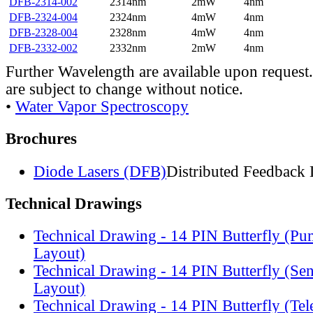
DFB-2314-002
2314nm
2mW
4nm
DFB-2324-004
2324nm
4mW
4nm
DFB-2328-004
2328nm
4mW
4nm
DFB-2332-002
2332nm
2mW
4nm
Further Wavelength are available upon request.
are subject to change without notice.
•
Water Vapor Spectroscopy
Brochures
Diode Lasers (DFB)
Distributed Feedback 
Technical Drawings
Technical Drawing - 14 PIN Butterfly (Pu
Layout)
Technical Drawing - 14 PIN Butterfly (Se
Layout)
Technical Drawing - 14 PIN Butterfly (Te