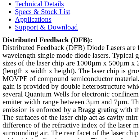
Technical Details
Specs & Stock List
Applications
Support & Download
Distributed Feedback
(DFB):
Distributed Feedback (DFB) Diode Lasers are 
wavelength single mode diode lasers. Typical 
sizes of the laser chip are 1000µm x 500µm x
(length x width x height). The laser chip is gr
MOVPE of compound semiconductor material. 
gain is provided by double heterostructure whi
several Quantum Wells for electronic confinem
emitter width range between 3µm and 7µm. Th
emission is enforced by a Bragg grating with th
The surfaces of the laser chip act as cavity mirr
difference of the refractive index of the laser m
surrounding air. The rear facet of the laser chi