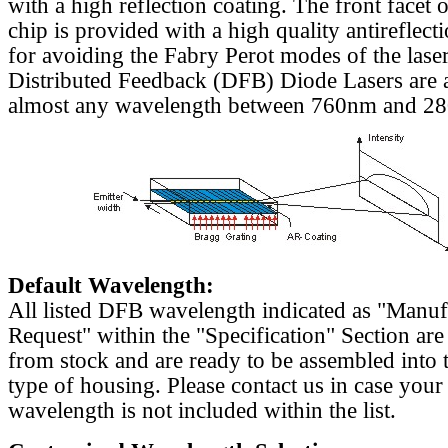
with a high reflection coating. The front facet o
chip is provided with a high quality antireflect
for avoiding the Fabry Perot modes of the laser
Distributed Feedback (DFB) Diode Lasers are a
almost any wavelength between 760nm and 2
Default Wavelength:
All listed DFB wavelength indicated as "Manu
Request" within the "Specification" Section are
from stock and are ready to be assembled into 
type of housing. Please contact us in case your
wavelength is not included within the list.