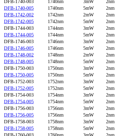
DFB-1740-003
1740nm
3mW
2nm
DFB-1740-005
1740nm
5mW
2nm
DFB-1742-002
1742nm
2mW
2nm
DFB-1742-005
1742nm
5mW
2nm
DFB-1744-003
1744nm
3mW
2nm
DFB-1744-005
1744nm
5mW
2nm
DFB-1746-003
1746nm
3mW
2nm
DFB-1746-005
1746nm
5mW
2nm
DFB-1748-002
1748nm
2mW
2nm
DFB-1748-005
1748nm
5mW
2nm
DFB-1750-003
1750nm
3mW
2nm
DFB-1750-005
1750nm
5mW
2nm
DFB-1752-003
1752nm
3mW
2nm
DFB-1752-005
1752nm
5mW
2nm
DFB-1754-003
1754nm
3mW
2nm
DFB-1754-005
1754nm
5mW
2nm
DFB-1756-003
1756nm
3mW
2nm
DFB-1756-005
1756nm
5mW
2nm
DFB-1758-003
1758nm
3mW
2nm
DFB-1758-005
1758nm
5mW
2nm
DFB-1760-003
1760nm
3mW
2nm