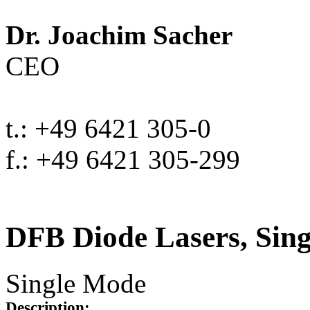
Dr. Joachim Sacher
CEO
t.: +49 6421 305-0
f.: +49 6421 305-299
DFB Diode Lasers, Sin
Single Mode
Description: