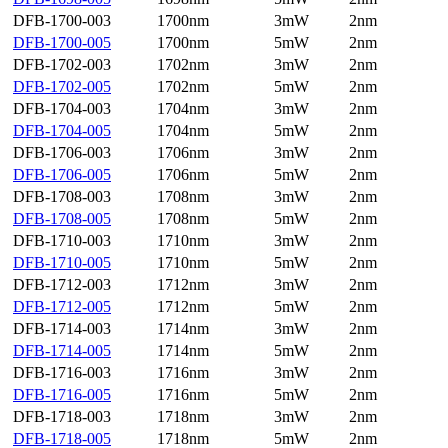
DFB-1700-003
1700nm
3mW
2nm
DFB-1700-005
1700nm
5mW
2nm
DFB-1702-003
1702nm
3mW
2nm
DFB-1702-005
1702nm
5mW
2nm
DFB-1704-003
1704nm
3mW
2nm
DFB-1704-005
1704nm
5mW
2nm
DFB-1706-003
1706nm
3mW
2nm
DFB-1706-005
1706nm
5mW
2nm
DFB-1708-003
1708nm
3mW
2nm
DFB-1708-005
1708nm
5mW
2nm
DFB-1710-003
1710nm
3mW
2nm
DFB-1710-005
1710nm
5mW
2nm
DFB-1712-003
1712nm
3mW
2nm
DFB-1712-005
1712nm
5mW
2nm
DFB-1714-003
1714nm
3mW
2nm
DFB-1714-005
1714nm
5mW
2nm
DFB-1716-003
1716nm
3mW
2nm
DFB-1716-005
1716nm
5mW
2nm
DFB-1718-003
1718nm
3mW
2nm
DFB-1718-005
1718nm
5mW
2nm