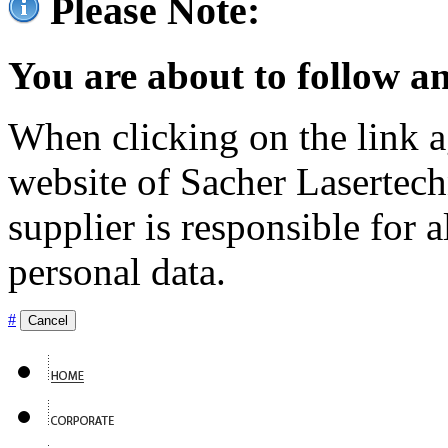
Please Note:
You are about to follow an
When clicking on the link ag
website of Sacher Lasertec
supplier is responsible for a
personal data.
#
Cancel