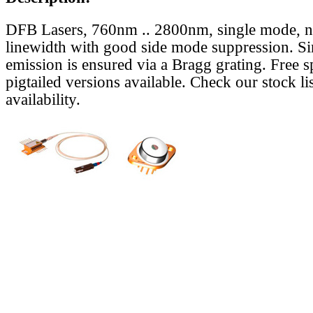
DFB Lasers, 760nm .. 2800nm, single mode, 
linewidth with good side mode suppression. S
emission is ensured via a Bragg grating. Free s
pigtailed versions available. Check our stock lis
availability.