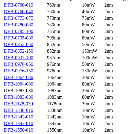
DFB-0760-010
760nm
10mW
2nm
DFB-0760-040
760nm
40mW
2nm
DFB-0773-075
773nm
75mW
2nm
DFB-0780-080
780nm
80mW
2nm
DFB-0785-100
785nm
80mW
2nm
DFB-0795-080
795nm
80mW
2nm
DFB-0852-050
852nm
50mW
2nm
DFB-0852-150
852nm
150mW
2nm
DFB-0937-100
937nm
100mW
2nm
DFB-0976-050
976nm
50mW
2nm
DFB-0976-150
976nm
150mW
2nm
DFB-1064-030
1064nm
30mW
2nm
DFB-1064-080
1064nm
80mW
2nm
DFB-1083-030
1083nm
30mW
2nm
DFB-1083-080
1083nm
80mW
2nm
DFB-1178-030
1178nm
30mW
2nm
DFB-1338-010
1338nm
10mW
2nm
DFB-1342-010
1342nm
10mW
2nm
DFB-1392-010
1392nm
10mW
2nm
DFB-1550-010
1550nm
10mW
2nm