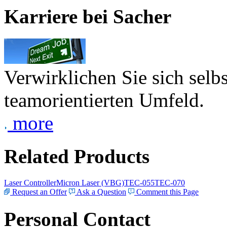
Karriere bei Sacher
Verwirklichen Sie sich selb
teamorientierten Umfeld.
more
Related Products
Laser Controller
Micron Laser (VBG)
TEC-055
TEC-070
Request an Offer
Ask a Question
Comment this Page
Personal Contact