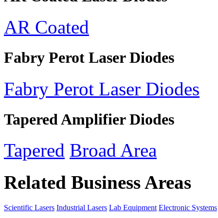
AR Coated
Fabry Perot Laser Diodes
Fabry Perot Laser Diodes
Tapered Amplifier Diodes
Tapered
Broad Area
Related Business Areas
Scientific Lasers
Industrial Lasers
Lab Equipment
Electronic Systems