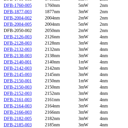
DFB-1760-005
1760nm
5mW
2nm
DFB-1877-003
1877nm
3mW
2nm
DFB-2004-002
2004nm
2mW
2nm
DFB-2004-005
2004nm
5mW
2nm
DFB-2050-002
2050nm
2mW
2nm
DFB-2126-003
2126nm
3mW
4nm
DFB-2128-003
2128nm
3mW
4nm
DFB-2132-003
2132nm
3mW
4nm
DFB-2138-003
2138nm
3mW
4nm
DFB-2140-001
2140nm
1mW
4nm
DFB-2142-003
2142nm
3mW
4nm
DFB-2145-003
2145nm
3mW
4nm
DFB-2150-001
2150nm
1mW
4nm
DFB-2150-003
2150nm
3mW
4nm
DFB-2152-003
2152nm
3mW
4nm
DFB-2161-003
2161nm
3mW
4nm
DFB-2164-003
2164nm
3mW
4nm
DFB-2166-003
2166nm
3mW
4nm
DFB-2182-005
2182nm
3mW
4nm
DFB-2185-003
2185nm
3mW
4nm