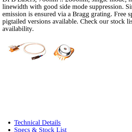
linewidth with good side mode suppression. S
emission is ensured via a Bragg grating. Free s
pigtailed versions available. Check our stock lis
availability.
Technical Details
Specs & Stock List