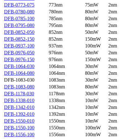
DFB-0773-075
773nm
75mW
2nm
DFB-0780-080
780nm
80mW
2nm
DFB-0785-100
785nm
80mW
2nm
DFB-0795-080
795nm
80mW
2nm
DFB-0852-050
852nm
50mW
2nm
DFB-0852-150
852nm
150mW
2nm
DFB-0937-100
937nm
100mW
2nm
DFB-0976-050
976nm
50mW
2nm
DFB-0976-150
976nm
150mW
2nm
DFB-1064-030
1064nm
30mW
2nm
DFB-1064-080
1064nm
80mW
2nm
DFB-1083-030
1083nm
30mW
2nm
DFB-1083-080
1083nm
80mW
2nm
DFB-1178-030
1178nm
30mW
2nm
DFB-1338-010
1338nm
10mW
2nm
DFB-1342-010
1342nm
10mW
2nm
DFB-1392-010
1392nm
10mW
2nm
DFB-1550-010
1550nm
10mW
2nm
DFB-1550-100
1550nm
100mW
2nm
DFB-1556-100
1556nm
100mW
2nm