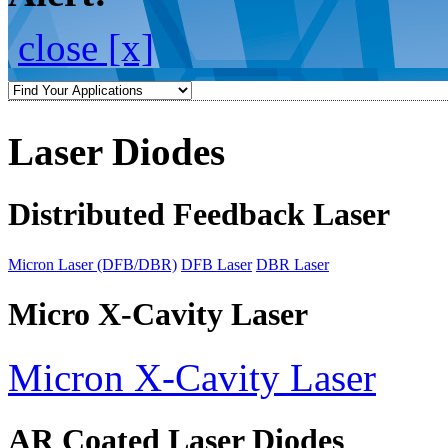
close [x]
Laser Diodes
Distributed Feedback Laser
Micron Laser (DFB/DBR)
DFB Laser
DBR Laser
Micro X-Cavity Laser
Micron X-Cavity Laser
AR Coated Laser Diodes