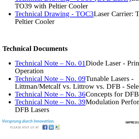
TO39 with Peltier Cooler
Technical Drawing - TOC3
Laser Carrier:
Peltier Cooler
Technical Documents
Technical Note – No. 01
Diode Laser - Prin
Operation
Technical Note – No. 09
Tunable Lasers -
Littman/Metcalf vs. Littrow vs. DFB - Sel
Technical Note – No. 36
Concepts for DFB
Technical Note – No. 39
Modulation Perfo
DFB Lasers