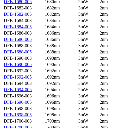
DFB-1680-005
1680nm
5mW
2nm
DFB-1682-003
1682nm
3mW
2nm
DFB-1682-005
1682nm
5mW
2nm
DFB-1684-003
1684nm
3mW
2nm
DFB-1684-005
1684nm
5mW
2nm
DFB-1686-003
1686nm
3mW
2nm
DFB-1686-005
1686nm
5mW
2nm
DFB-1688-003
1688nm
3mW
2nm
DFB-1688-005
1688nm
5mW
2nm
DFB-1690-003
1690nm
3mW
2nm
DFB-1690-005
1690nm
5mW
2nm
DFB-1692-003
1692nm
3mW
2nm
DFB-1692-005
1692nm
5mW
2nm
DFB-1694-003
1692nm
3mW
2nm
DFB-1694-005
1694nm
5mW
2nm
DFB-1696-003
1696nm
3mW
2nm
DFB-1696-005
1696nm
5mW
2nm
DFB-1698-003
1698nm
3mW
2nm
DFB-1698-005
1698nm
5mW
2nm
DFB-1700-003
1700nm
3mW
2nm
DFB-1700-005
1700nm
5mW
2nm