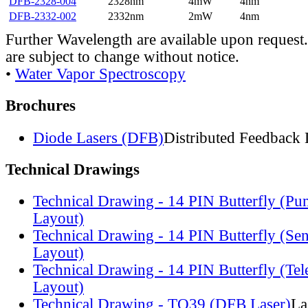
DFB-2328-004
2328nm
4mW
4nm
DFB-2332-002
2332nm
2mW
4nm
Further Wavelength are available upon request.
are subject to change without notice.
•
Water Vapor Spectroscopy
Brochures
Diode Lasers (DFB)
Distributed Feedback 
Technical Drawings
Technical Drawing - 14 PIN Butterfly (Pu
Layout)
Technical Drawing - 14 PIN Butterfly (Se
Layout)
Technical Drawing - 14 PIN Butterfly (Te
Layout)
Technical Drawing - TO39 (DFB Laser)
La