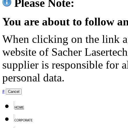
Please Note:
You are about to follow an
When clicking on the link ag
website of Sacher Lasertec
supplier is responsible for a
personal data.
#
Cancel