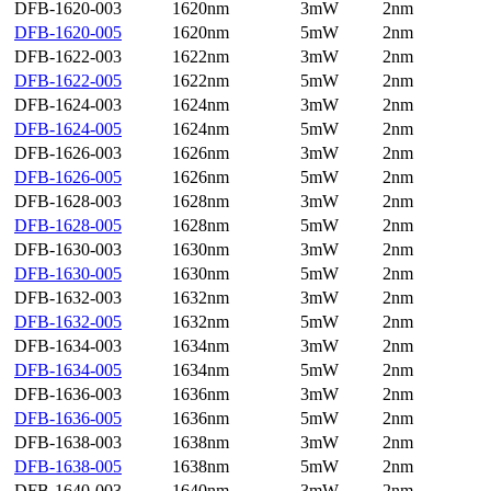
DFB-1620-003
1620nm
3mW
2nm
DFB-1620-005
1620nm
5mW
2nm
DFB-1622-003
1622nm
3mW
2nm
DFB-1622-005
1622nm
5mW
2nm
DFB-1624-003
1624nm
3mW
2nm
DFB-1624-005
1624nm
5mW
2nm
DFB-1626-003
1626nm
3mW
2nm
DFB-1626-005
1626nm
5mW
2nm
DFB-1628-003
1628nm
3mW
2nm
DFB-1628-005
1628nm
5mW
2nm
DFB-1630-003
1630nm
3mW
2nm
DFB-1630-005
1630nm
5mW
2nm
DFB-1632-003
1632nm
3mW
2nm
DFB-1632-005
1632nm
5mW
2nm
DFB-1634-003
1634nm
3mW
2nm
DFB-1634-005
1634nm
5mW
2nm
DFB-1636-003
1636nm
3mW
2nm
DFB-1636-005
1636nm
5mW
2nm
DFB-1638-003
1638nm
3mW
2nm
DFB-1638-005
1638nm
5mW
2nm
DFB-1640-003
1640nm
3mW
2nm