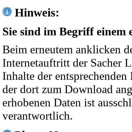
Hinweis:
Sie sind im Begriff einem 
Beim erneutem anklicken de
Internetauftritt der Sacher
Inhalte der entsprechenden 
der dort zum Download ang
erhobenen Daten ist ausschl
verantwortlich.