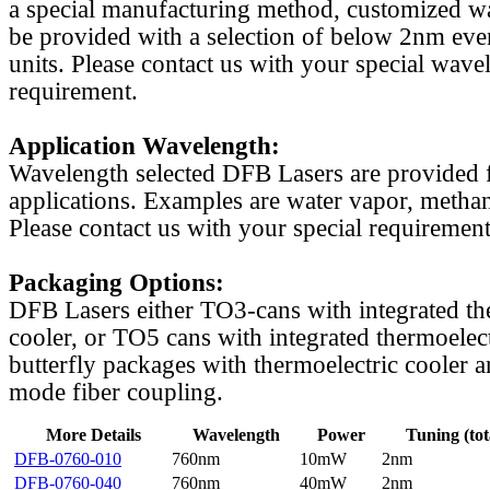
a special manufacturing method, customized w
be provided with a selection of below 2nm even
units. Please contact us with your special wave
requirement.
Application Wavelength:
Wavelength selected DFB Lasers are provided f
applications. Examples are water vapor, methan
Please contact us with your special requirement
Packaging Options:
DFB Lasers either TO3-cans with integrated th
cooler, or TO5 cans with integrated thermoelect
butterfly packages with thermoelectric cooler a
mode fiber coupling.
More Details
Wavelength
Power
Tuning (tot
DFB-0760-010
760nm
10mW
2nm
DFB-0760-040
760nm
40mW
2nm