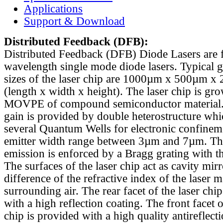
Applications
Support & Download
Distributed Feedback
(DFB):
Distributed Feedback (DFB) Diode Lasers are 
wavelength single mode diode lasers. Typical 
sizes of the laser chip are 1000µm x 500µm x
(length x width x height). The laser chip is gr
MOVPE of compound semiconductor material. 
gain is provided by double heterostructure whi
several Quantum Wells for electronic confinem
emitter width range between 3µm and 7µm. Th
emission is enforced by a Bragg grating with th
The surfaces of the laser chip act as cavity mirr
difference of the refractive index of the laser m
surrounding air. The rear facet of the laser chi
with a high reflection coating. The front facet o
chip is provided with a high quality antireflect