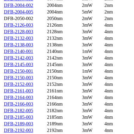
DFB-2004-002
2004nm
2mW
2nm
DFB-2004-005
2004nm
5mW
2nm
DFB-2050-002
2050nm
2mW
2nm
DFB-2126-003
2126nm
3mW
4nm
DFB-2128-003
2128nm
3mW
4nm
DFB-2132-003
2132nm
3mW
4nm
DFB-2138-003
2138nm
3mW
4nm
DFB-2140-001
2140nm
1mW
4nm
DFB-2142-003
2142nm
3mW
4nm
DFB-2145-003
2145nm
3mW
4nm
DFB-2150-001
2150nm
1mW
4nm
DFB-2150-003
2150nm
3mW
4nm
DFB-2152-003
2152nm
3mW
4nm
DFB-2161-003
2161nm
3mW
4nm
DFB-2164-003
2164nm
3mW
4nm
DFB-2166-003
2166nm
3mW
4nm
DFB-2182-005
2182nm
3mW
4nm
DFB-2185-003
2185nm
3mW
4nm
DFB-2189-003
2189nm
3mW
4nm
DFB-2192-003
2192nm
3mW
4nm