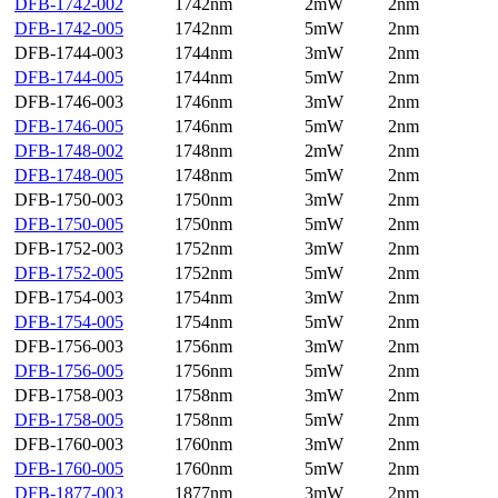
DFB-1742-002
1742nm
2mW
2nm
DFB-1742-005
1742nm
5mW
2nm
DFB-1744-003
1744nm
3mW
2nm
DFB-1744-005
1744nm
5mW
2nm
DFB-1746-003
1746nm
3mW
2nm
DFB-1746-005
1746nm
5mW
2nm
DFB-1748-002
1748nm
2mW
2nm
DFB-1748-005
1748nm
5mW
2nm
DFB-1750-003
1750nm
3mW
2nm
DFB-1750-005
1750nm
5mW
2nm
DFB-1752-003
1752nm
3mW
2nm
DFB-1752-005
1752nm
5mW
2nm
DFB-1754-003
1754nm
3mW
2nm
DFB-1754-005
1754nm
5mW
2nm
DFB-1756-003
1756nm
3mW
2nm
DFB-1756-005
1756nm
5mW
2nm
DFB-1758-003
1758nm
3mW
2nm
DFB-1758-005
1758nm
5mW
2nm
DFB-1760-003
1760nm
3mW
2nm
DFB-1760-005
1760nm
5mW
2nm
DFB-1877-003
1877nm
3mW
2nm