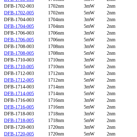
DFB-1702-003
1702nm
3mW
2nm
DFB-1702-005
1702nm
5mW
2nm
DFB-1704-003
1704nm
3mW
2nm
DFB-1704-005
1704nm
5mW
2nm
DFB-1706-003
1706nm
3mW
2nm
DFB-1706-005
1706nm
5mW
2nm
DFB-1708-003
1708nm
3mW
2nm
DFB-1708-005
1708nm
5mW
2nm
DFB-1710-003
1710nm
3mW
2nm
DFB-1710-005
1710nm
5mW
2nm
DFB-1712-003
1712nm
3mW
2nm
DFB-1712-005
1712nm
5mW
2nm
DFB-1714-003
1714nm
3mW
2nm
DFB-1714-005
1714nm
5mW
2nm
DFB-1716-003
1716nm
3mW
2nm
DFB-1716-005
1716nm
5mW
2nm
DFB-1718-003
1718nm
3mW
2nm
DFB-1718-005
1718nm
5mW
2nm
DFB-1720-003
1720nm
3mW
2nm
DFB-1720-005
1720nm
5mW
2nm