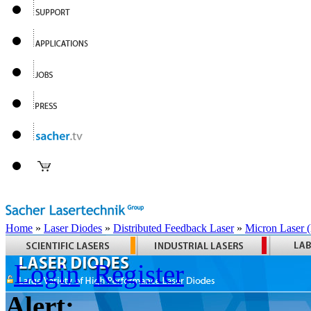
Home
»
Laser Diodes
»
Distributed Feedback Laser
»
Micron Laser
Login
Register
Alert: