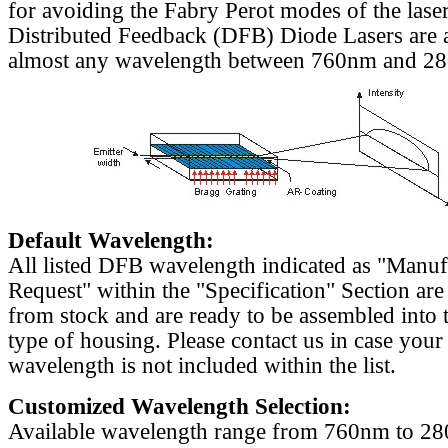
for avoiding the Fabry Perot modes of the laser
Distributed Feedback (DFB) Diode Lasers are a
almost any wavelength between 760nm and 2
Default Wavelength:
All listed DFB wavelength indicated as "Manu
Request" within the "Specification" Section are
from stock and are ready to be assembled into 
type of housing. Please contact us in case your
wavelength is not included within the list.
Customized Wavelength Selection:
Available wavelength range from 760nm to 2