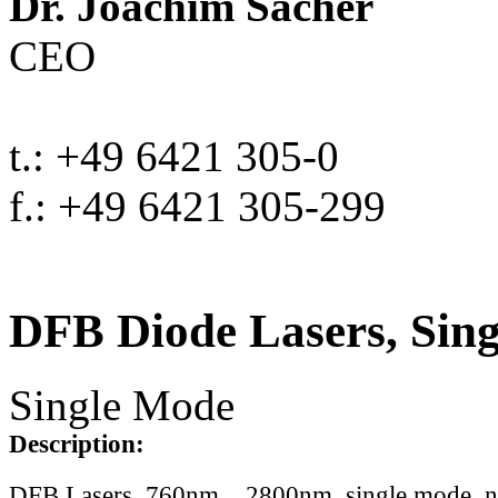
Dr. Joachim Sacher
CEO
t.: +49 6421 305-0
f.: +49 6421 305-299
DFB Diode Lasers, Sin
Single Mode
Description:
DFB Lasers, 760nm .. 2800nm, single mode, 