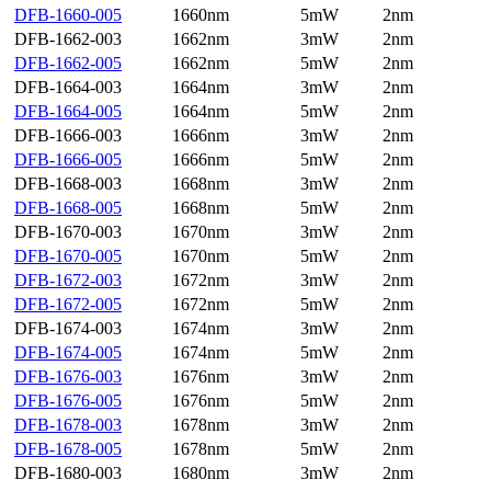
DFB-1660-005
1660nm
5mW
2nm
DFB-1662-003
1662nm
3mW
2nm
DFB-1662-005
1662nm
5mW
2nm
DFB-1664-003
1664nm
3mW
2nm
DFB-1664-005
1664nm
5mW
2nm
DFB-1666-003
1666nm
3mW
2nm
DFB-1666-005
1666nm
5mW
2nm
DFB-1668-003
1668nm
3mW
2nm
DFB-1668-005
1668nm
5mW
2nm
DFB-1670-003
1670nm
3mW
2nm
DFB-1670-005
1670nm
5mW
2nm
DFB-1672-003
1672nm
3mW
2nm
DFB-1672-005
1672nm
5mW
2nm
DFB-1674-003
1674nm
3mW
2nm
DFB-1674-005
1674nm
5mW
2nm
DFB-1676-003
1676nm
3mW
2nm
DFB-1676-005
1676nm
5mW
2nm
DFB-1678-003
1678nm
3mW
2nm
DFB-1678-005
1678nm
5mW
2nm
DFB-1680-003
1680nm
3mW
2nm