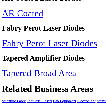
AR Coated
Fabry Perot Laser Diodes
Fabry Perot Laser Diodes
Tapered Amplifier Diodes
Tapered
Broad Area
Related Business Areas
Scientific Lasers
Industrial Lasers
Lab Equipment
Electronic Systems