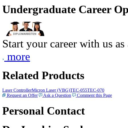
Undergraduate Career Op
Start your career with us as
more
Related Products
Laser Controller
Micron Laser (VBG)
TEC-055
TEC-070
Request an Offer
Ask a Question
Comment this Page
Personal Contact