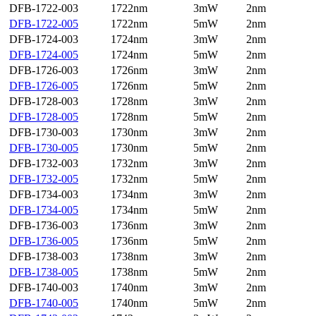
DFB-1722-003
1722nm
3mW
2nm
DFB-1722-005
1722nm
5mW
2nm
DFB-1724-003
1724nm
3mW
2nm
DFB-1724-005
1724nm
5mW
2nm
DFB-1726-003
1726nm
3mW
2nm
DFB-1726-005
1726nm
5mW
2nm
DFB-1728-003
1728nm
3mW
2nm
DFB-1728-005
1728nm
5mW
2nm
DFB-1730-003
1730nm
3mW
2nm
DFB-1730-005
1730nm
5mW
2nm
DFB-1732-003
1732nm
3mW
2nm
DFB-1732-005
1732nm
5mW
2nm
DFB-1734-003
1734nm
3mW
2nm
DFB-1734-005
1734nm
5mW
2nm
DFB-1736-003
1736nm
3mW
2nm
DFB-1736-005
1736nm
5mW
2nm
DFB-1738-003
1738nm
3mW
2nm
DFB-1738-005
1738nm
5mW
2nm
DFB-1740-003
1740nm
3mW
2nm
DFB-1740-005
1740nm
5mW
2nm