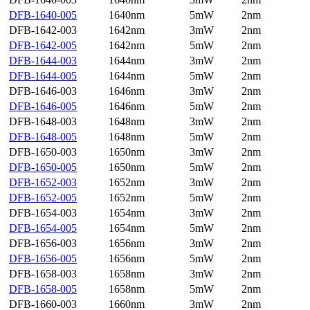
DFB-1640-005
1640nm
5mW
2nm
DFB-1642-003
1642nm
3mW
2nm
DFB-1642-005
1642nm
5mW
2nm
DFB-1644-003
1644nm
3mW
2nm
DFB-1644-005
1644nm
5mW
2nm
DFB-1646-003
1646nm
3mW
2nm
DFB-1646-005
1646nm
5mW
2nm
DFB-1648-003
1648nm
3mW
2nm
DFB-1648-005
1648nm
5mW
2nm
DFB-1650-003
1650nm
3mW
2nm
DFB-1650-005
1650nm
5mW
2nm
DFB-1652-003
1652nm
3mW
2nm
DFB-1652-005
1652nm
5mW
2nm
DFB-1654-003
1654nm
3mW
2nm
DFB-1654-005
1654nm
5mW
2nm
DFB-1656-003
1656nm
3mW
2nm
DFB-1656-005
1656nm
5mW
2nm
DFB-1658-003
1658nm
3mW
2nm
DFB-1658-005
1658nm
5mW
2nm
DFB-1660-003
1660nm
3mW
2nm