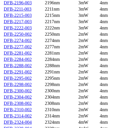
DFB-2196-003
2196nm
3mW
4nm
DFB-2211-003
2211nm
3mW
4nm
DFB-2215-003
2215nm
3mW
4nm
DFB-2217-003
2217nm
3mW
4nm
DFB-2222-003
2222nm
3mW
4nm
DFB-2250-002
2250nm
2mW
4nm
DFB-2274-002
2274nm
2mW
4nm
DFB-2277-002
2277nm
2mW
4nm
DFB-2281-002
2281nm
2mW
4nm
DFB-2284-002
2284nm
2mW
4nm
DFB-2288-002
2288nm
2mW
4nm
DFB-2291-002
2291nm
2mW
4nm
DFB-2295-002
2295nm
2mW
4nm
DFB-2298-002
2298nm
2mW
4nm
DFB-2300-002
2300nm
2mW
4nm
DFB-2304-002
2304nm
2mW
4nm
DFB-2308-002
2308nm
2mW
4nm
DFB-2310-002
2310nm
2mW
4nm
DFB-2314-002
2314nm
2mW
4nm
DFB-2324-004
2324nm
4mW
4nm