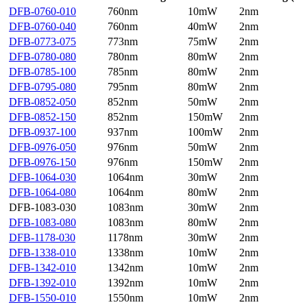
DFB-0760-010
760nm
10mW
2nm
DFB-0760-040
760nm
40mW
2nm
DFB-0773-075
773nm
75mW
2nm
DFB-0780-080
780nm
80mW
2nm
DFB-0785-100
785nm
80mW
2nm
DFB-0795-080
795nm
80mW
2nm
DFB-0852-050
852nm
50mW
2nm
DFB-0852-150
852nm
150mW
2nm
DFB-0937-100
937nm
100mW
2nm
DFB-0976-050
976nm
50mW
2nm
DFB-0976-150
976nm
150mW
2nm
DFB-1064-030
1064nm
30mW
2nm
DFB-1064-080
1064nm
80mW
2nm
DFB-1083-030
1083nm
30mW
2nm
DFB-1083-080
1083nm
80mW
2nm
DFB-1178-030
1178nm
30mW
2nm
DFB-1338-010
1338nm
10mW
2nm
DFB-1342-010
1342nm
10mW
2nm
DFB-1392-010
1392nm
10mW
2nm
DFB-1550-010
1550nm
10mW
2nm