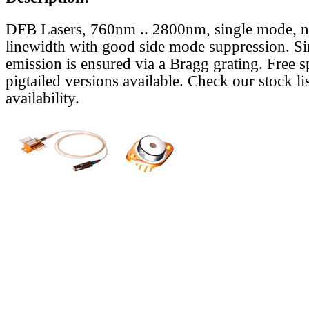
DFB Lasers, 760nm .. 2800nm, single mode, 
linewidth with good side mode suppression. S
emission is ensured via a Bragg grating. Free s
pigtailed versions available. Check our stock lis
availability.