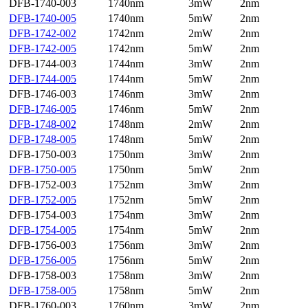
DFB-1740-003
1740nm
3mW
2nm
DFB-1740-005
1740nm
5mW
2nm
DFB-1742-002
1742nm
2mW
2nm
DFB-1742-005
1742nm
5mW
2nm
DFB-1744-003
1744nm
3mW
2nm
DFB-1744-005
1744nm
5mW
2nm
DFB-1746-003
1746nm
3mW
2nm
DFB-1746-005
1746nm
5mW
2nm
DFB-1748-002
1748nm
2mW
2nm
DFB-1748-005
1748nm
5mW
2nm
DFB-1750-003
1750nm
3mW
2nm
DFB-1750-005
1750nm
5mW
2nm
DFB-1752-003
1752nm
3mW
2nm
DFB-1752-005
1752nm
5mW
2nm
DFB-1754-003
1754nm
3mW
2nm
DFB-1754-005
1754nm
5mW
2nm
DFB-1756-003
1756nm
3mW
2nm
DFB-1756-005
1756nm
5mW
2nm
DFB-1758-003
1758nm
3mW
2nm
DFB-1758-005
1758nm
5mW
2nm
DFB-1760-003
1760nm
3mW
2nm