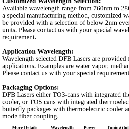
Customized Wavelength Selection:
Available wavelength range from 760nm to 2
a special manufacturing method, customized w
be provided with a selection of below 2nm even
units. Please contact us with your special wave
requirement.
Application Wavelength:
Wavelength selected DFB Lasers are provided f
applications. Examples are water vapor, methan
Please contact us with your special requirement
Packaging Options:
DFB Lasers either TO3-cans with integrated th
cooler, or TO5 cans with integrated thermoelect
butterfly packages with thermoelectric cooler a
mode fiber coupling.
More Details
Wavelength
Power
Tuning (tot