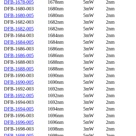
DFB-1678-005
1678nm
5mW
2nm
DFB-1680-003
1680nm
3mW
2nm
DFB-1680-005
1680nm
5mW
2nm
DFB-1682-003
1682nm
3mW
2nm
DFB-1682-005
1682nm
5mW
2nm
DFB-1684-003
1684nm
3mW
2nm
DFB-1684-005
1684nm
5mW
2nm
DFB-1686-003
1686nm
3mW
2nm
DFB-1686-005
1686nm
5mW
2nm
DFB-1688-003
1688nm
3mW
2nm
DFB-1688-005
1688nm
5mW
2nm
DFB-1690-003
1690nm
3mW
2nm
DFB-1690-005
1690nm
5mW
2nm
DFB-1692-003
1692nm
3mW
2nm
DFB-1692-005
1692nm
5mW
2nm
DFB-1694-003
1692nm
3mW
2nm
DFB-1694-005
1694nm
5mW
2nm
DFB-1696-003
1696nm
3mW
2nm
DFB-1696-005
1696nm
5mW
2nm
DFB-1698-003
1698nm
3mW
2nm
DFB-1698-005
1698nm
5mW
2nm