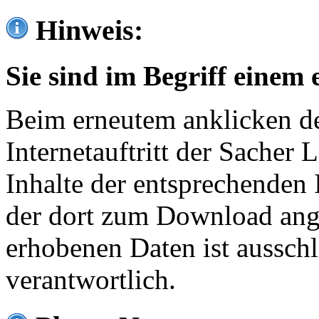
Hinweis:
Sie sind im Begriff einem 
Beim erneutem anklicken de
Internetauftritt der Sacher
Inhalte der entsprechenden 
der dort zum Download ang
erhobenen Daten ist ausschl
verantwortlich.