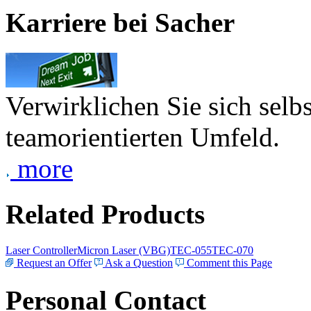
Karriere bei Sacher
Verwirklichen Sie sich selb
teamorientierten Umfeld.
more
Related Products
Laser Controller
Micron Laser (VBG)
TEC-055
TEC-070
Request an Offer
Ask a Question
Comment this Page
Personal Contact