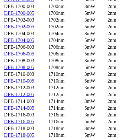
DFB-1700-003
1700nm
3mW
2nm
DFB-1700-005
1700nm
5mW
2nm
DFB-1702-003
1702nm
3mW
2nm
DFB-1702-005
1702nm
5mW
2nm
DFB-1704-003
1704nm
3mW
2nm
DFB-1704-005
1704nm
5mW
2nm
DFB-1706-003
1706nm
3mW
2nm
DFB-1706-005
1706nm
5mW
2nm
DFB-1708-003
1708nm
3mW
2nm
DFB-1708-005
1708nm
5mW
2nm
DFB-1710-003
1710nm
3mW
2nm
DFB-1710-005
1710nm
5mW
2nm
DFB-1712-003
1712nm
3mW
2nm
DFB-1712-005
1712nm
5mW
2nm
DFB-1714-003
1714nm
3mW
2nm
DFB-1714-005
1714nm
5mW
2nm
DFB-1716-003
1716nm
3mW
2nm
DFB-1716-005
1716nm
5mW
2nm
DFB-1718-003
1718nm
3mW
2nm
DFB-1718-005
1718nm
5mW
2nm