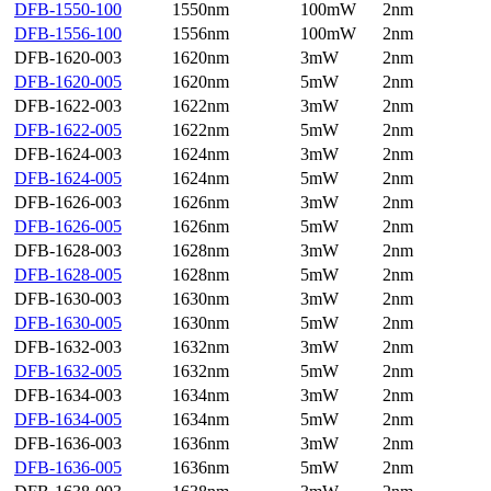
DFB-1550-100
1550nm
100mW
2nm
DFB-1556-100
1556nm
100mW
2nm
DFB-1620-003
1620nm
3mW
2nm
DFB-1620-005
1620nm
5mW
2nm
DFB-1622-003
1622nm
3mW
2nm
DFB-1622-005
1622nm
5mW
2nm
DFB-1624-003
1624nm
3mW
2nm
DFB-1624-005
1624nm
5mW
2nm
DFB-1626-003
1626nm
3mW
2nm
DFB-1626-005
1626nm
5mW
2nm
DFB-1628-003
1628nm
3mW
2nm
DFB-1628-005
1628nm
5mW
2nm
DFB-1630-003
1630nm
3mW
2nm
DFB-1630-005
1630nm
5mW
2nm
DFB-1632-003
1632nm
3mW
2nm
DFB-1632-005
1632nm
5mW
2nm
DFB-1634-003
1634nm
3mW
2nm
DFB-1634-005
1634nm
5mW
2nm
DFB-1636-003
1636nm
3mW
2nm
DFB-1636-005
1636nm
5mW
2nm