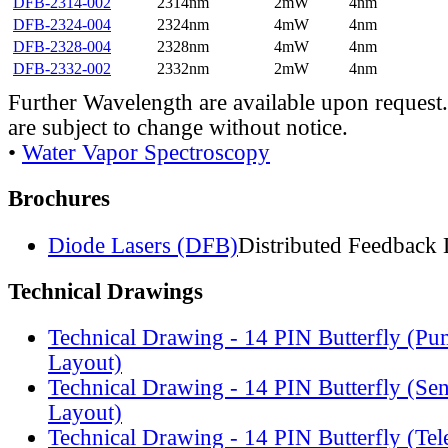
DFB-2314-002
2314nm
2mW
4nm
DFB-2324-004
2324nm
4mW
4nm
DFB-2328-004
2328nm
4mW
4nm
DFB-2332-002
2332nm
2mW
4nm
Further Wavelength are available upon request.
are subject to change without notice.
•
Water Vapor Spectroscopy
Brochures
Diode Lasers (DFB)
Distributed Feedback 
Technical Drawings
Technical Drawing - 14 PIN Butterfly (Pu
Layout)
Technical Drawing - 14 PIN Butterfly (Se
Layout)
Technical Drawing - 14 PIN Butterfly (Te