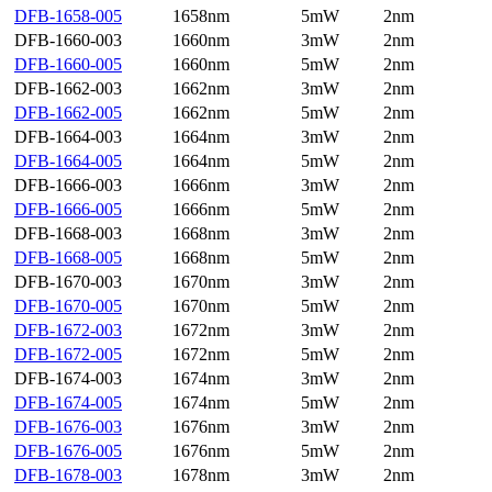
DFB-1658-005
1658nm
5mW
2nm
DFB-1660-003
1660nm
3mW
2nm
DFB-1660-005
1660nm
5mW
2nm
DFB-1662-003
1662nm
3mW
2nm
DFB-1662-005
1662nm
5mW
2nm
DFB-1664-003
1664nm
3mW
2nm
DFB-1664-005
1664nm
5mW
2nm
DFB-1666-003
1666nm
3mW
2nm
DFB-1666-005
1666nm
5mW
2nm
DFB-1668-003
1668nm
3mW
2nm
DFB-1668-005
1668nm
5mW
2nm
DFB-1670-003
1670nm
3mW
2nm
DFB-1670-005
1670nm
5mW
2nm
DFB-1672-003
1672nm
3mW
2nm
DFB-1672-005
1672nm
5mW
2nm
DFB-1674-003
1674nm
3mW
2nm
DFB-1674-005
1674nm
5mW
2nm
DFB-1676-003
1676nm
3mW
2nm
DFB-1676-005
1676nm
5mW
2nm
DFB-1678-003
1678nm
3mW
2nm