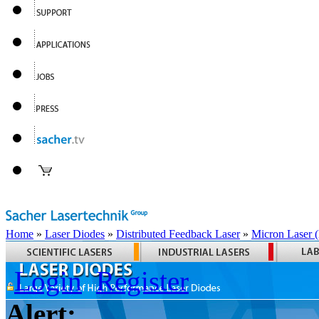
Home
»
Laser Diodes
»
Distributed Feedback Laser
»
Micron Laser
Login
Register
Alert: