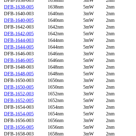
DFB-1638-003
1638nm
3mW
2nm
DFB-1638-005
1638nm
5mW
2nm
DFB-1640-003
1640nm
3mW
2nm
DFB-1640-005
1640nm
5mW
2nm
DFB-1642-003
1642nm
3mW
2nm
DFB-1642-005
1642nm
5mW
2nm
DFB-1644-003
1644nm
3mW
2nm
DFB-1644-005
1644nm
5mW
2nm
DFB-1646-003
1646nm
3mW
2nm
DFB-1646-005
1646nm
5mW
2nm
DFB-1648-003
1648nm
3mW
2nm
DFB-1648-005
1648nm
5mW
2nm
DFB-1650-003
1650nm
3mW
2nm
DFB-1650-005
1650nm
5mW
2nm
DFB-1652-003
1652nm
3mW
2nm
DFB-1652-005
1652nm
5mW
2nm
DFB-1654-003
1654nm
3mW
2nm
DFB-1654-005
1654nm
5mW
2nm
DFB-1656-003
1656nm
3mW
2nm
DFB-1656-005
1656nm
5mW
2nm
DFB-1658-003
1658nm
3mW
2nm