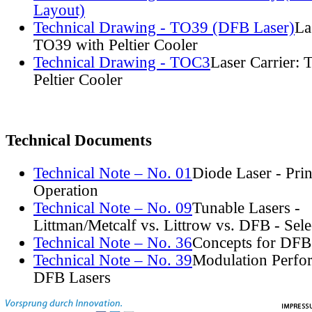
Layout)
Technical Drawing - TO39 (DFB Laser)
La
TO39 with Peltier Cooler
Technical Drawing - TOC3
Laser Carrier:
Peltier Cooler
Technical Documents
Technical Note – No. 01
Diode Laser - Prin
Operation
Technical Note – No. 09
Tunable Lasers -
Littman/Metcalf vs. Littrow vs. DFB - Sel
Technical Note – No. 36
Concepts for DFB
Technical Note – No. 39
Modulation Perfo
DFB Lasers