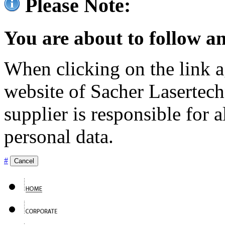
Please Note:
You are about to follow an
When clicking on the link ag
website of Sacher Lasertec
supplier is responsible for a
personal data.
#
Cancel