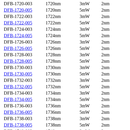
DFB-1720-003
1720nm
3mW
2nm
DFB-1720-005
1720nm
5mW
2nm
DFB-1722-003
1722nm
3mW
2nm
DFB-1722-005
1722nm
5mW
2nm
DFB-1724-003
1724nm
3mW
2nm
DFB-1724-005
1724nm
5mW
2nm
DFB-1726-003
1726nm
3mW
2nm
DFB-1726-005
1726nm
5mW
2nm
DFB-1728-003
1728nm
3mW
2nm
DFB-1728-005
1728nm
5mW
2nm
DFB-1730-003
1730nm
3mW
2nm
DFB-1730-005
1730nm
5mW
2nm
DFB-1732-003
1732nm
3mW
2nm
DFB-1732-005
1732nm
5mW
2nm
DFB-1734-003
1734nm
3mW
2nm
DFB-1734-005
1734nm
5mW
2nm
DFB-1736-003
1736nm
3mW
2nm
DFB-1736-005
1736nm
5mW
2nm
DFB-1738-003
1738nm
3mW
2nm
DFB-1738-005
1738nm
5mW
2nm