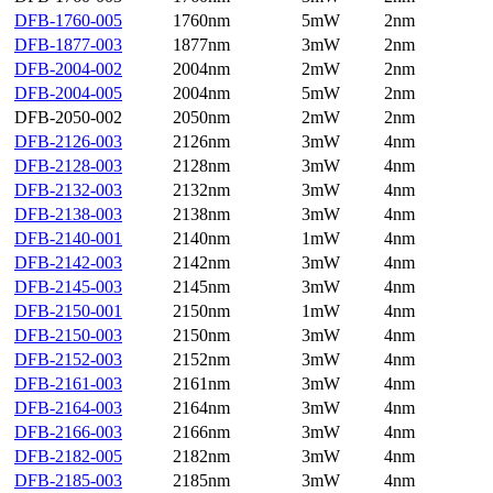
DFB-1760-005
1760nm
5mW
2nm
DFB-1877-003
1877nm
3mW
2nm
DFB-2004-002
2004nm
2mW
2nm
DFB-2004-005
2004nm
5mW
2nm
DFB-2050-002
2050nm
2mW
2nm
DFB-2126-003
2126nm
3mW
4nm
DFB-2128-003
2128nm
3mW
4nm
DFB-2132-003
2132nm
3mW
4nm
DFB-2138-003
2138nm
3mW
4nm
DFB-2140-001
2140nm
1mW
4nm
DFB-2142-003
2142nm
3mW
4nm
DFB-2145-003
2145nm
3mW
4nm
DFB-2150-001
2150nm
1mW
4nm
DFB-2150-003
2150nm
3mW
4nm
DFB-2152-003
2152nm
3mW
4nm
DFB-2161-003
2161nm
3mW
4nm
DFB-2164-003
2164nm
3mW
4nm
DFB-2166-003
2166nm
3mW
4nm
DFB-2182-005
2182nm
3mW
4nm
DFB-2185-003
2185nm
3mW
4nm