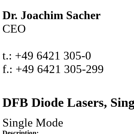
Dr. Joachim Sacher
CEO
t.: +49 6421 305-0
f.: +49 6421 305-299
DFB Diode Lasers, Sin
Single Mode
Description: