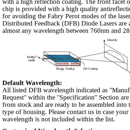
with a high reflection coating. The front facet o
chip is provided with a high quality antireflect
for avoiding the Fabry Perot modes of the laser
Distributed Feedback (DFB) Diode Lasers are a
almost any wavelength between 760nm and 2
Default Wavelength:
All listed DFB wavelength indicated as "Manu
Request" within the "Specification" Section are
from stock and are ready to be assembled into 
type of housing. Please contact us in case your
wavelength is not included within the list.