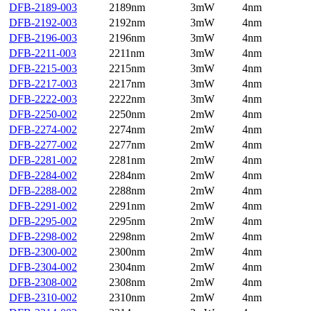
DFB-2189-003
2189nm
3mW
4nm
DFB-2192-003
2192nm
3mW
4nm
DFB-2196-003
2196nm
3mW
4nm
DFB-2211-003
2211nm
3mW
4nm
DFB-2215-003
2215nm
3mW
4nm
DFB-2217-003
2217nm
3mW
4nm
DFB-2222-003
2222nm
3mW
4nm
DFB-2250-002
2250nm
2mW
4nm
DFB-2274-002
2274nm
2mW
4nm
DFB-2277-002
2277nm
2mW
4nm
DFB-2281-002
2281nm
2mW
4nm
DFB-2284-002
2284nm
2mW
4nm
DFB-2288-002
2288nm
2mW
4nm
DFB-2291-002
2291nm
2mW
4nm
DFB-2295-002
2295nm
2mW
4nm
DFB-2298-002
2298nm
2mW
4nm
DFB-2300-002
2300nm
2mW
4nm
DFB-2304-002
2304nm
2mW
4nm
DFB-2308-002
2308nm
2mW
4nm
DFB-2310-002
2310nm
2mW
4nm