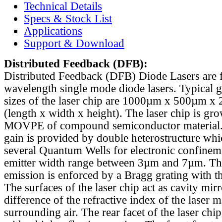
Technical Details
Specs & Stock List
Applications
Support & Download
Distributed Feedback
(DFB):
Distributed Feedback (DFB) Diode Lasers are 
wavelength single mode diode lasers. Typical 
sizes of the laser chip are 1000µm x 500µm x
(length x width x height). The laser chip is gr
MOVPE of compound semiconductor material. 
gain is provided by double heterostructure whi
several Quantum Wells for electronic confinem
emitter width range between 3µm and 7µm. Th
emission is enforced by a Bragg grating with th
The surfaces of the laser chip act as cavity mirr
difference of the refractive index of the laser m
surrounding air. The rear facet of the laser chi