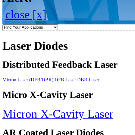
close [x]
Laser Diodes
Distributed Feedback Laser
Micron Laser (DFB/DBR)
DFB Laser
DBR Laser
Micro X-Cavity Laser
Micron X-Cavity Laser
AR Coated Laser Diodes