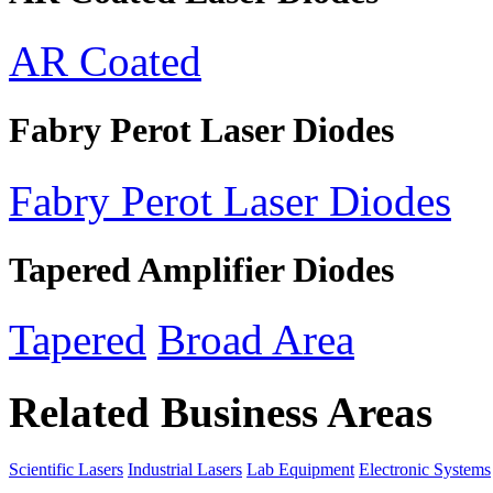
AR Coated
Fabry Perot Laser Diodes
Fabry Perot Laser Diodes
Tapered Amplifier Diodes
Tapered
Broad Area
Related Business Areas
Scientific Lasers
Industrial Lasers
Lab Equipment
Electronic Systems