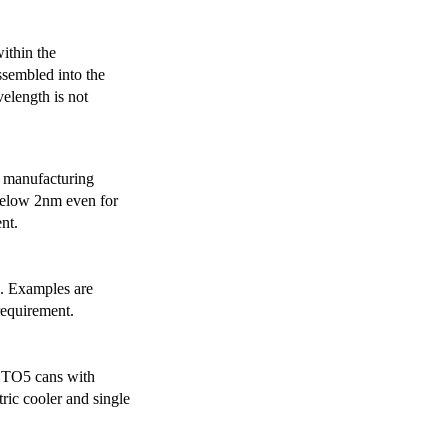
ithin the
ssembled into the
elength is not
 manufacturing
below 2nm even for
nt.
s. Examples are
requirement.
r TO5 cans with
ric cooler and single