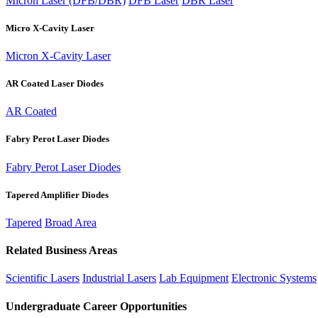
Micron Laser (DFB/DBR)
DFB Laser
DBR Laser
Micro X-Cavity Laser
Micron X-Cavity Laser
AR Coated Laser Diodes
AR Coated
Fabry Perot Laser Diodes
Fabry Perot Laser Diodes
Tapered Amplifier Diodes
Tapered
Broad Area
Related Business Areas
Scientific Lasers
Industrial Lasers
Lab Equipment
Electronic Systems
Undergraduate Career Opportunities