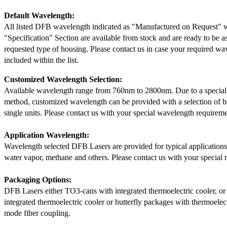
Default Wavelength:
All listed DFB wavelength indicated as "Manufactured on Request" w
"Specification" Section are available from stock and are ready to be a
requested type of housing. Please contact us in case your required wav
included within the list.
Customized Wavelength Selection:
Available wavelength range from 760nm to 2800nm. Due to a special
method, customized wavelength can be provided with a selection of 
single units. Please contact us with your special wavelength requireme
Application Wavelength:
Wavelength selected DFB Lasers are provided for typical application
water vapor, methane and others. Please contact us with your special 
Packaging Options:
DFB Lasers either TO3-cans with integrated thermoelectric cooler, o
integrated thermoelectric cooler or butterfly packages with thermoelect
mode fiber coupling.