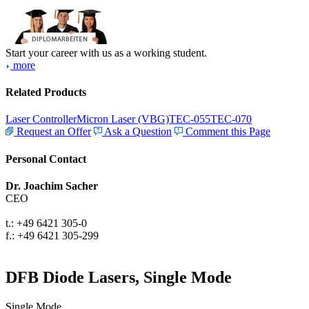
Start your career with us as a working student.
more
Related Products
Laser Controller
Micron Laser (VBG)
TEC-055
TEC-070
Request an Offer
Ask a Question
Comment this Page
Personal Contact
Dr. Joachim Sacher
CEO
t.: +49 6421 305-0
f.: +49 6421 305-299
DFB Diode Lasers, Single Mode
Single Mode