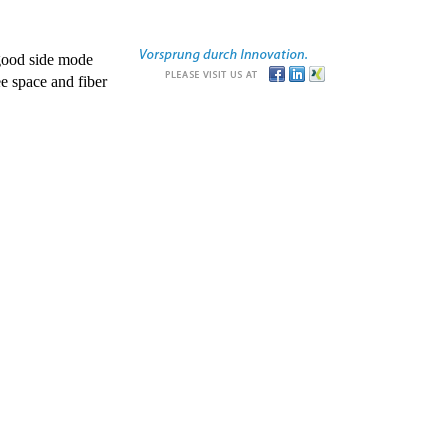
good side mode
e space and fiber