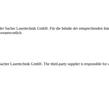
t der Sacher Lasertechnik GmbH. Für die Inhalte der entsprechenden I
verantwortlich.
 Sacher Lasertechnik GmbH. The third-party supplier is responsible for al