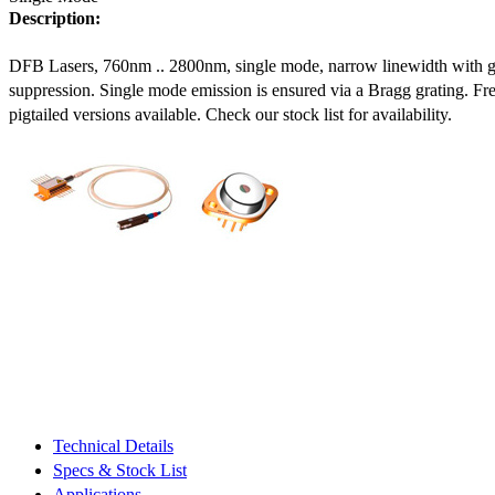
Description:
DFB Lasers, 760nm .. 2800nm, single mode, narrow linewidth with 
suppression. Single mode emission is ensured via a Bragg grating. Fre
pigtailed versions available. Check our stock list for availability.
Technical Details
Specs & Stock List
Applications