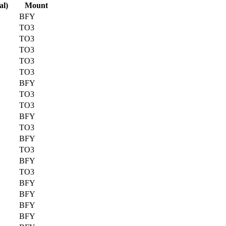
al)
Mount
BFY
TO3
TO3
TO3
TO3
TO3
BFY
TO3
TO3
BFY
TO3
BFY
TO3
BFY
TO3
BFY
BFY
BFY
BFY