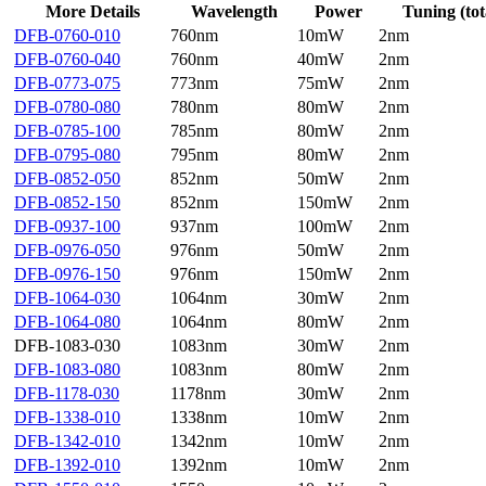
More Details
Wavelength
Power
Tuning (tot
DFB-0760-010
760nm
10mW
2nm
DFB-0760-040
760nm
40mW
2nm
DFB-0773-075
773nm
75mW
2nm
DFB-0780-080
780nm
80mW
2nm
DFB-0785-100
785nm
80mW
2nm
DFB-0795-080
795nm
80mW
2nm
DFB-0852-050
852nm
50mW
2nm
DFB-0852-150
852nm
150mW
2nm
DFB-0937-100
937nm
100mW
2nm
DFB-0976-050
976nm
50mW
2nm
DFB-0976-150
976nm
150mW
2nm
DFB-1064-030
1064nm
30mW
2nm
DFB-1064-080
1064nm
80mW
2nm
DFB-1083-030
1083nm
30mW
2nm
DFB-1083-080
1083nm
80mW
2nm
DFB-1178-030
1178nm
30mW
2nm
DFB-1338-010
1338nm
10mW
2nm
DFB-1342-010
1342nm
10mW
2nm
DFB-1392-010
1392nm
10mW
2nm