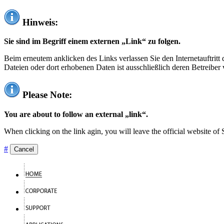
Hinweis:
Sie sind im Begriff einem externen „Link“ zu folgen.
Beim erneutem anklicken des Links verlassen Sie den Internetauftrit
Dateien oder dort erhobenen Daten ist ausschließlich deren Betreiber 
Please Note:
You are about to follow an external „link“.
When clicking on the link agin, you will leave the official website of
#
Cancel