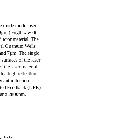
e mode diode lasers.
0µm (length x width
uctor material. The
eral Quantum Wells
 and 7µm. The single
surfaces of the laser
of the laser material
th a high reflection
y antireflection
ibuted Feedback (DFB)
m and 2800nm.