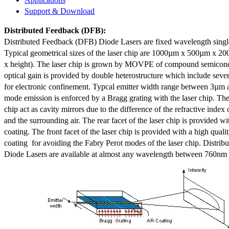
Support & Download
Distributed Feedback
(DFB):
Distributed Feedback (DFB) Diode Lasers are fixed wavelength singl
Typical geometrical sizes of the laser chip are 1000µm x 500µm x 20
x height). The laser chip is grown by MOVPE of compound semicond
optical gain is provided by double heterostructure which include sev
for electronic confinement. Typcal emitter width range between 3µm
mode emission is enforced by a Bragg grating with the laser chip. The 
chip act as cavity mirrors due to the difference of the refractive index 
and the surrounding air. The rear facet of the laser chip is provided wi
coating. The front facet of the laser chip is provided with a high qualit
coating for avoiding the Fabry Perot modes of the laser chip. Distr
Diode Lasers are available at almost any wavelength between 760n