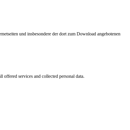
nternetseiten und insbesondere der dort zum Download angebotenen
l offered services and collected personal data.