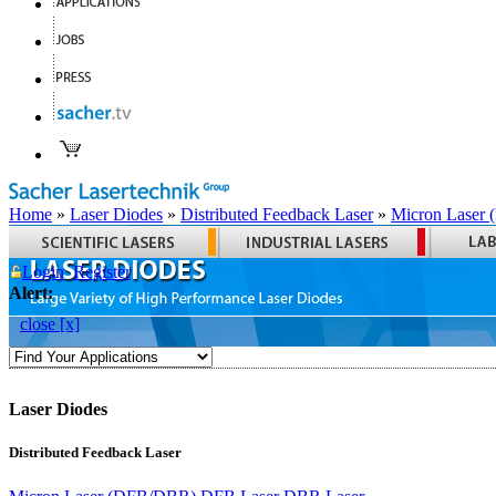
Home
»
Laser Diodes
»
Distributed Feedback Laser
»
Micron Laser
Login
Register
Alert:
close [x]
Laser Diodes
Distributed Feedback Laser