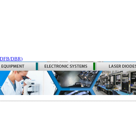
 (DFB/DBR)