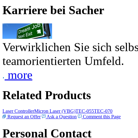
Karriere bei Sacher
Verwirklichen Sie sich selb
teamorientierten Umfeld.
more
Related Products
Laser Controller
Micron Laser (VBG)
TEC-055
TEC-070
Request an Offer
Ask a Question
Comment this Page
Personal Contact