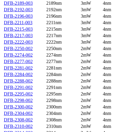
DFB-2189-003
2189nm
3mW
4nm
DFB-2192-003
2192nm
3mW
4nm
DFB-2196-003
2196nm
3mW
4nm
DFB-2211-003
2211nm
3mW
4nm
DFB-2215-003
2215nm
3mW
4nm
DFB-2217-003
2217nm
3mW
4nm
DFB-2222-003
2222nm
3mW
4nm
DFB-2250-002
2250nm
2mW
4nm
DFB-2274-002
2274nm
2mW
4nm
DFB-2277-002
2277nm
2mW
4nm
DFB-2281-002
2281nm
2mW
4nm
DFB-2284-002
2284nm
2mW
4nm
DFB-2288-002
2288nm
2mW
4nm
DFB-2291-002
2291nm
2mW
4nm
DFB-2295-002
2295nm
2mW
4nm
DFB-2298-002
2298nm
2mW
4nm
DFB-2300-002
2300nm
2mW
4nm
DFB-2304-002
2304nm
2mW
4nm
DFB-2308-002
2308nm
2mW
4nm
DFB-2310-002
2310nm
2mW
4nm