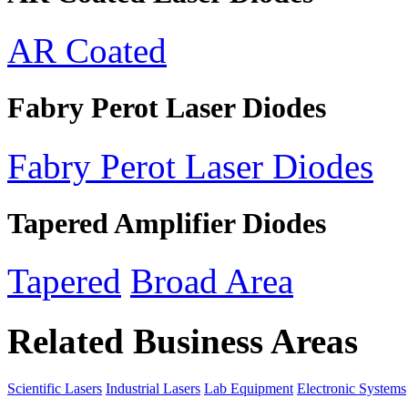
AR Coated
Fabry Perot Laser Diodes
Fabry Perot Laser Diodes
Tapered Amplifier Diodes
Tapered
Broad Area
Related Business Areas
Scientific Lasers
Industrial Lasers
Lab Equipment
Electronic Systems