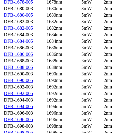
DFB-1678-005
1678nm
5mW
2nm
DFB-1680-003
1680nm
3mW
2nm
DFB-1680-005
1680nm
5mW
2nm
DFB-1682-003
1682nm
3mW
2nm
DFB-1682-005
1682nm
5mW
2nm
DFB-1684-003
1684nm
3mW
2nm
DFB-1684-005
1684nm
5mW
2nm
DFB-1686-003
1686nm
3mW
2nm
DFB-1686-005
1686nm
5mW
2nm
DFB-1688-003
1688nm
3mW
2nm
DFB-1688-005
1688nm
5mW
2nm
DFB-1690-003
1690nm
3mW
2nm
DFB-1690-005
1690nm
5mW
2nm
DFB-1692-003
1692nm
3mW
2nm
DFB-1692-005
1692nm
5mW
2nm
DFB-1694-003
1692nm
3mW
2nm
DFB-1694-005
1694nm
5mW
2nm
DFB-1696-003
1696nm
3mW
2nm
DFB-1696-005
1696nm
5mW
2nm
DFB-1698-003
1698nm
3mW
2nm
DFB-1698-005
1698nm
5mW
2nm