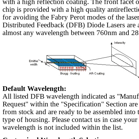
with a high reflection coating. The front facet o
chip is provided with a high quality antireflect
for avoiding the Fabry Perot modes of the laser
Distributed Feedback (DFB) Diode Lasers are a
almost any wavelength between 760nm and 2
Default Wavelength:
All listed DFB wavelength indicated as "Manu
Request" within the "Specification" Section are
from stock and are ready to be assembled into 
type of housing. Please contact us in case your
wavelength is not included within the list.