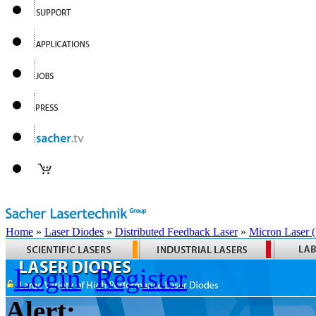
Home
»
Laser Diodes
»
Distributed Feedback Laser
»
Micron Laser
Login
Register
Alert: