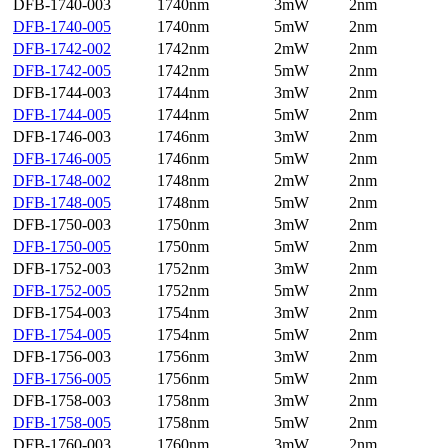
DFB-1740-003
1740nm
3mW
2nm
DFB-1740-005
1740nm
5mW
2nm
DFB-1742-002
1742nm
2mW
2nm
DFB-1742-005
1742nm
5mW
2nm
DFB-1744-003
1744nm
3mW
2nm
DFB-1744-005
1744nm
5mW
2nm
DFB-1746-003
1746nm
3mW
2nm
DFB-1746-005
1746nm
5mW
2nm
DFB-1748-002
1748nm
2mW
2nm
DFB-1748-005
1748nm
5mW
2nm
DFB-1750-003
1750nm
3mW
2nm
DFB-1750-005
1750nm
5mW
2nm
DFB-1752-003
1752nm
3mW
2nm
DFB-1752-005
1752nm
5mW
2nm
DFB-1754-003
1754nm
3mW
2nm
DFB-1754-005
1754nm
5mW
2nm
DFB-1756-003
1756nm
3mW
2nm
DFB-1756-005
1756nm
5mW
2nm
DFB-1758-003
1758nm
3mW
2nm
DFB-1758-005
1758nm
5mW
2nm
DFB-1760-003
1760nm
3mW
2nm