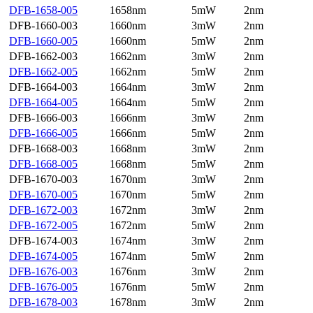
DFB-1658-005
1658nm
5mW
2nm
DFB-1660-003
1660nm
3mW
2nm
DFB-1660-005
1660nm
5mW
2nm
DFB-1662-003
1662nm
3mW
2nm
DFB-1662-005
1662nm
5mW
2nm
DFB-1664-003
1664nm
3mW
2nm
DFB-1664-005
1664nm
5mW
2nm
DFB-1666-003
1666nm
3mW
2nm
DFB-1666-005
1666nm
5mW
2nm
DFB-1668-003
1668nm
3mW
2nm
DFB-1668-005
1668nm
5mW
2nm
DFB-1670-003
1670nm
3mW
2nm
DFB-1670-005
1670nm
5mW
2nm
DFB-1672-003
1672nm
3mW
2nm
DFB-1672-005
1672nm
5mW
2nm
DFB-1674-003
1674nm
3mW
2nm
DFB-1674-005
1674nm
5mW
2nm
DFB-1676-003
1676nm
3mW
2nm
DFB-1676-005
1676nm
5mW
2nm
DFB-1678-003
1678nm
3mW
2nm