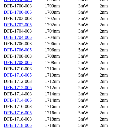
DFB-1700-003
1700nm
3mW
2nm
DFB-1700-005
1700nm
5mW
2nm
DFB-1702-003
1702nm
3mW
2nm
DFB-1702-005
1702nm
5mW
2nm
DFB-1704-003
1704nm
3mW
2nm
DFB-1704-005
1704nm
5mW
2nm
DFB-1706-003
1706nm
3mW
2nm
DFB-1706-005
1706nm
5mW
2nm
DFB-1708-003
1708nm
3mW
2nm
DFB-1708-005
1708nm
5mW
2nm
DFB-1710-003
1710nm
3mW
2nm
DFB-1710-005
1710nm
5mW
2nm
DFB-1712-003
1712nm
3mW
2nm
DFB-1712-005
1712nm
5mW
2nm
DFB-1714-003
1714nm
3mW
2nm
DFB-1714-005
1714nm
5mW
2nm
DFB-1716-003
1716nm
3mW
2nm
DFB-1716-005
1716nm
5mW
2nm
DFB-1718-003
1718nm
3mW
2nm
DFB-1718-005
1718nm
5mW
2nm