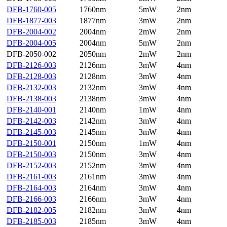
DFB-1760-005
1760nm
5mW
2nm
DFB-1877-003
1877nm
3mW
2nm
DFB-2004-002
2004nm
2mW
2nm
DFB-2004-005
2004nm
5mW
2nm
DFB-2050-002
2050nm
2mW
2nm
DFB-2126-003
2126nm
3mW
4nm
DFB-2128-003
2128nm
3mW
4nm
DFB-2132-003
2132nm
3mW
4nm
DFB-2138-003
2138nm
3mW
4nm
DFB-2140-001
2140nm
1mW
4nm
DFB-2142-003
2142nm
3mW
4nm
DFB-2145-003
2145nm
3mW
4nm
DFB-2150-001
2150nm
1mW
4nm
DFB-2150-003
2150nm
3mW
4nm
DFB-2152-003
2152nm
3mW
4nm
DFB-2161-003
2161nm
3mW
4nm
DFB-2164-003
2164nm
3mW
4nm
DFB-2166-003
2166nm
3mW
4nm
DFB-2182-005
2182nm
3mW
4nm
DFB-2185-003
2185nm
3mW
4nm