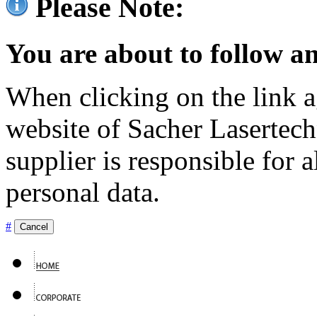
Please Note:
You are about to follow an
When clicking on the link ag
website of Sacher Lasertec
supplier is responsible for a
personal data.
#
Cancel