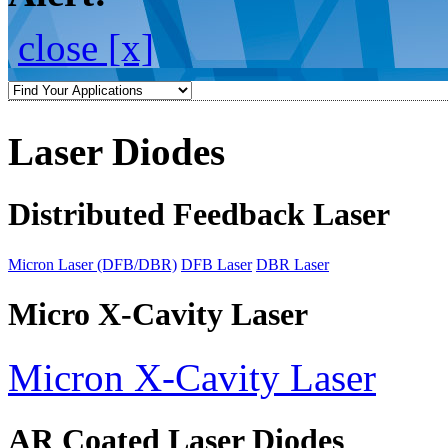
close [x]
Laser Diodes
Distributed Feedback Laser
Micron Laser (DFB/DBR)
DFB Laser
DBR Laser
Micro X-Cavity Laser
Micron X-Cavity Laser
AR Coated Laser Diodes