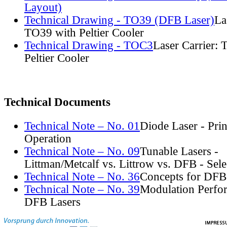
Layout)
Technical Drawing - TO39 (DFB Laser)
La
TO39 with Peltier Cooler
Technical Drawing - TOC3
Laser Carrier:
Peltier Cooler
Technical Documents
Technical Note – No. 01
Diode Laser - Prin
Operation
Technical Note – No. 09
Tunable Lasers -
Littman/Metcalf vs. Littrow vs. DFB - Sel
Technical Note – No. 36
Concepts for DFB
Technical Note – No. 39
Modulation Perfo
DFB Lasers