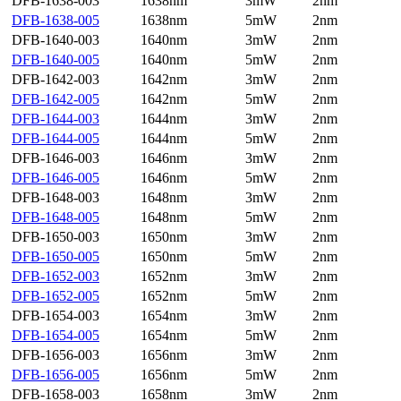
DFB-1638-003
1638nm
3mW
2nm
DFB-1638-005
1638nm
5mW
2nm
DFB-1640-003
1640nm
3mW
2nm
DFB-1640-005
1640nm
5mW
2nm
DFB-1642-003
1642nm
3mW
2nm
DFB-1642-005
1642nm
5mW
2nm
DFB-1644-003
1644nm
3mW
2nm
DFB-1644-005
1644nm
5mW
2nm
DFB-1646-003
1646nm
3mW
2nm
DFB-1646-005
1646nm
5mW
2nm
DFB-1648-003
1648nm
3mW
2nm
DFB-1648-005
1648nm
5mW
2nm
DFB-1650-003
1650nm
3mW
2nm
DFB-1650-005
1650nm
5mW
2nm
DFB-1652-003
1652nm
3mW
2nm
DFB-1652-005
1652nm
5mW
2nm
DFB-1654-003
1654nm
3mW
2nm
DFB-1654-005
1654nm
5mW
2nm
DFB-1656-003
1656nm
3mW
2nm
DFB-1656-005
1656nm
5mW
2nm
DFB-1658-003
1658nm
3mW
2nm