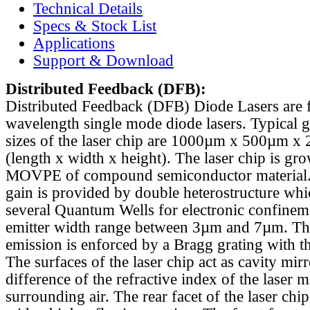
Technical Details
Specs & Stock List
Applications
Support & Download
Distributed Feedback
(DFB):
Distributed Feedback (DFB) Diode Lasers are 
wavelength single mode diode lasers. Typical 
sizes of the laser chip are 1000µm x 500µm x
(length x width x height). The laser chip is gr
MOVPE of compound semiconductor material. 
gain is provided by double heterostructure whi
several Quantum Wells for electronic confinem
emitter width range between 3µm and 7µm. Th
emission is enforced by a Bragg grating with th
The surfaces of the laser chip act as cavity mirr
difference of the refractive index of the laser m
surrounding air. The rear facet of the laser chi