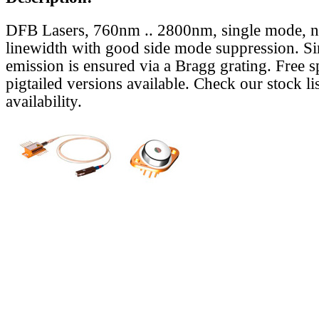
DFB Lasers, 760nm .. 2800nm, single mode, 
linewidth with good side mode suppression. S
emission is ensured via a Bragg grating. Free s
pigtailed versions available. Check our stock lis
availability.