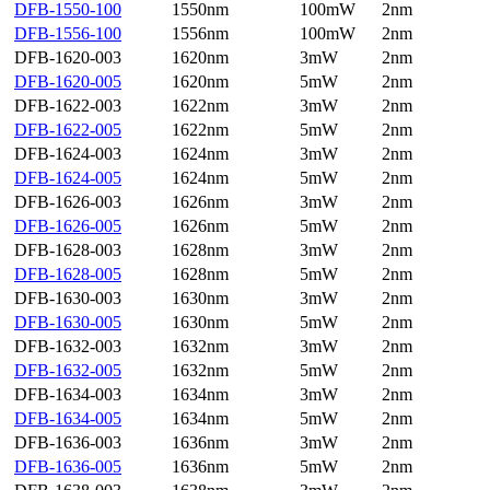
DFB-1550-100
1550nm
100mW
2nm
DFB-1556-100
1556nm
100mW
2nm
DFB-1620-003
1620nm
3mW
2nm
DFB-1620-005
1620nm
5mW
2nm
DFB-1622-003
1622nm
3mW
2nm
DFB-1622-005
1622nm
5mW
2nm
DFB-1624-003
1624nm
3mW
2nm
DFB-1624-005
1624nm
5mW
2nm
DFB-1626-003
1626nm
3mW
2nm
DFB-1626-005
1626nm
5mW
2nm
DFB-1628-003
1628nm
3mW
2nm
DFB-1628-005
1628nm
5mW
2nm
DFB-1630-003
1630nm
3mW
2nm
DFB-1630-005
1630nm
5mW
2nm
DFB-1632-003
1632nm
3mW
2nm
DFB-1632-005
1632nm
5mW
2nm
DFB-1634-003
1634nm
3mW
2nm
DFB-1634-005
1634nm
5mW
2nm
DFB-1636-003
1636nm
3mW
2nm
DFB-1636-005
1636nm
5mW
2nm