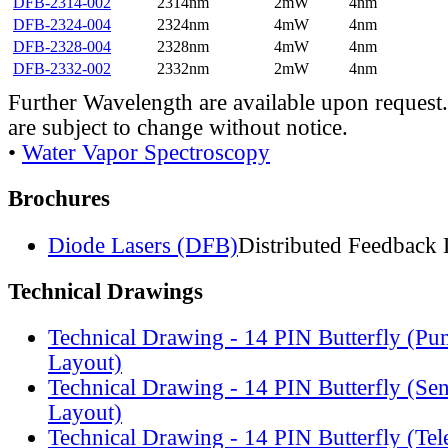
DFB-2314-002
2314nm
2mW
4nm
DFB-2324-004
2324nm
4mW
4nm
DFB-2328-004
2328nm
4mW
4nm
DFB-2332-002
2332nm
2mW
4nm
Further Wavelength are available upon request.
are subject to change without notice.
•
Water Vapor Spectroscopy
Brochures
Diode Lasers (DFB)
Distributed Feedback 
Technical Drawings
Technical Drawing - 14 PIN Butterfly (Pu
Layout)
Technical Drawing - 14 PIN Butterfly (Se
Layout)
Technical Drawing - 14 PIN Butterfly (Te