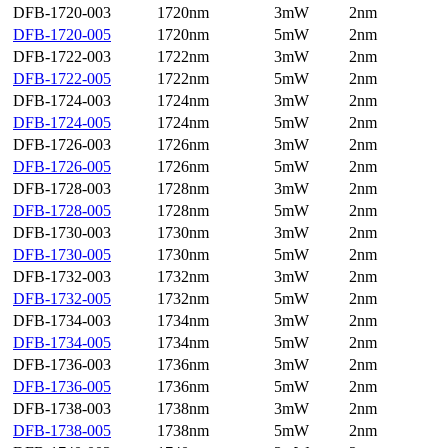
DFB-1720-003
1720nm
3mW
2nm
DFB-1720-005
1720nm
5mW
2nm
DFB-1722-003
1722nm
3mW
2nm
DFB-1722-005
1722nm
5mW
2nm
DFB-1724-003
1724nm
3mW
2nm
DFB-1724-005
1724nm
5mW
2nm
DFB-1726-003
1726nm
3mW
2nm
DFB-1726-005
1726nm
5mW
2nm
DFB-1728-003
1728nm
3mW
2nm
DFB-1728-005
1728nm
5mW
2nm
DFB-1730-003
1730nm
3mW
2nm
DFB-1730-005
1730nm
5mW
2nm
DFB-1732-003
1732nm
3mW
2nm
DFB-1732-005
1732nm
5mW
2nm
DFB-1734-003
1734nm
3mW
2nm
DFB-1734-005
1734nm
5mW
2nm
DFB-1736-003
1736nm
3mW
2nm
DFB-1736-005
1736nm
5mW
2nm
DFB-1738-003
1738nm
3mW
2nm
DFB-1738-005
1738nm
5mW
2nm