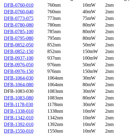
DFB-0760-010
760nm
10mW
2nm
DFB-0760-040
760nm
40mW
2nm
DFB-0773-075
773nm
75mW
2nm
DFB-0780-080
780nm
80mW
2nm
DFB-0785-100
785nm
80mW
2nm
DFB-0795-080
795nm
80mW
2nm
DFB-0852-050
852nm
50mW
2nm
DFB-0852-150
852nm
150mW
2nm
DFB-0937-100
937nm
100mW
2nm
DFB-0976-050
976nm
50mW
2nm
DFB-0976-150
976nm
150mW
2nm
DFB-1064-030
1064nm
30mW
2nm
DFB-1064-080
1064nm
80mW
2nm
DFB-1083-030
1083nm
30mW
2nm
DFB-1083-080
1083nm
80mW
2nm
DFB-1178-030
1178nm
30mW
2nm
DFB-1338-010
1338nm
10mW
2nm
DFB-1342-010
1342nm
10mW
2nm
DFB-1392-010
1392nm
10mW
2nm
DFB-1550-010
1550nm
10mW
2nm