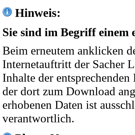
Hinweis:
Sie sind im Begriff einem 
Beim erneutem anklicken de
Internetauftritt der Sacher
Inhalte der entsprechenden 
der dort zum Download ang
erhobenen Daten ist ausschl
verantwortlich.