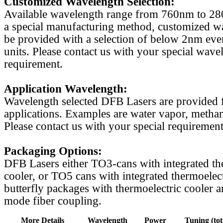
Customized Wavelength Selection:
Available wavelength range from 760nm to 2
a special manufacturing method, customized w
be provided with a selection of below 2nm even
units. Please contact us with your special wave
requirement.
Application Wavelength:
Wavelength selected DFB Lasers are provided f
applications. Examples are water vapor, methan
Please contact us with your special requirement
Packaging Options:
DFB Lasers either TO3-cans with integrated th
cooler, or TO5 cans with integrated thermoelect
butterfly packages with thermoelectric cooler a
mode fiber coupling.
More Details
Wavelength
Power
Tuning (tot