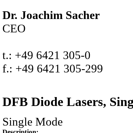
Dr. Joachim Sacher
CEO
t.: +49 6421 305-0
f.: +49 6421 305-299
DFB Diode Lasers, Sin
Single Mode
Description: