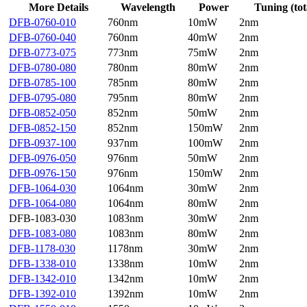
More Details
Wavelength
Power
Tuning (tot
DFB-0760-010
760nm
10mW
2nm
DFB-0760-040
760nm
40mW
2nm
DFB-0773-075
773nm
75mW
2nm
DFB-0780-080
780nm
80mW
2nm
DFB-0785-100
785nm
80mW
2nm
DFB-0795-080
795nm
80mW
2nm
DFB-0852-050
852nm
50mW
2nm
DFB-0852-150
852nm
150mW
2nm
DFB-0937-100
937nm
100mW
2nm
DFB-0976-050
976nm
50mW
2nm
DFB-0976-150
976nm
150mW
2nm
DFB-1064-030
1064nm
30mW
2nm
DFB-1064-080
1064nm
80mW
2nm
DFB-1083-030
1083nm
30mW
2nm
DFB-1083-080
1083nm
80mW
2nm
DFB-1178-030
1178nm
30mW
2nm
DFB-1338-010
1338nm
10mW
2nm
DFB-1342-010
1342nm
10mW
2nm
DFB-1392-010
1392nm
10mW
2nm