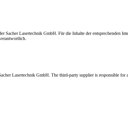
t der Sacher Lasertechnik GmbH. Für die Inhalte der entsprechenden I
verantwortlich.
 Sacher Lasertechnik GmbH. The third-party supplier is responsible for al