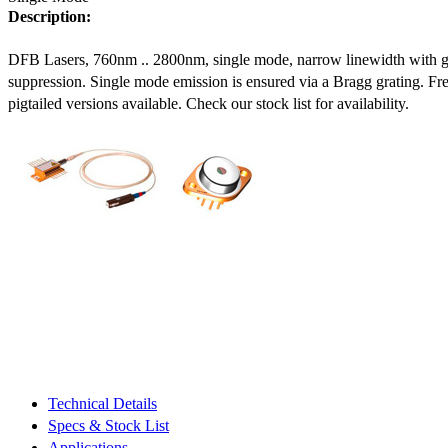
Description:
DFB Lasers, 760nm .. 2800nm, single mode, narrow linewidth with 
suppression. Single mode emission is ensured via a Bragg grating. Fre
pigtailed versions available. Check our stock list for availability.
Technical Details
Specs & Stock List
Applications