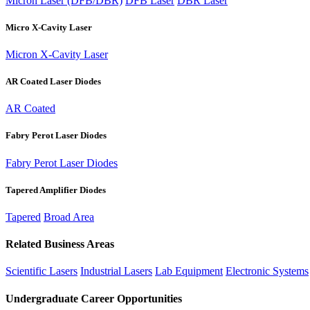
Micron Laser (DFB/DBR)
DFB Laser
DBR Laser
Micro X-Cavity Laser
Micron X-Cavity Laser
AR Coated Laser Diodes
AR Coated
Fabry Perot Laser Diodes
Fabry Perot Laser Diodes
Tapered Amplifier Diodes
Tapered
Broad Area
Related Business Areas
Scientific Lasers
Industrial Lasers
Lab Equipment
Electronic Systems
Undergraduate Career Opportunities