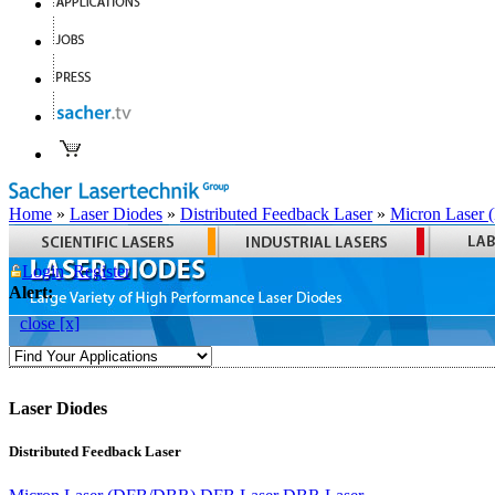
Home
»
Laser Diodes
»
Distributed Feedback Laser
»
Micron Laser
Login
Register
Alert:
close [x]
Laser Diodes
Distributed Feedback Laser