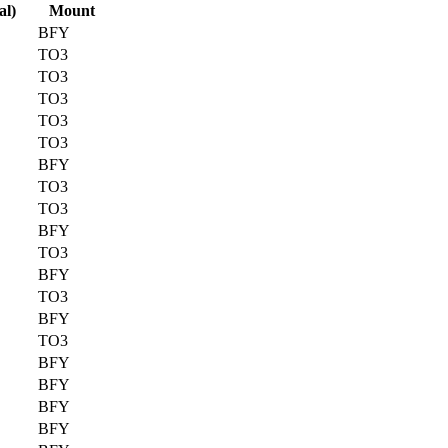
al)
Mount
BFY
TO3
TO3
TO3
TO3
TO3
BFY
TO3
TO3
BFY
TO3
BFY
TO3
BFY
TO3
BFY
BFY
BFY
BFY