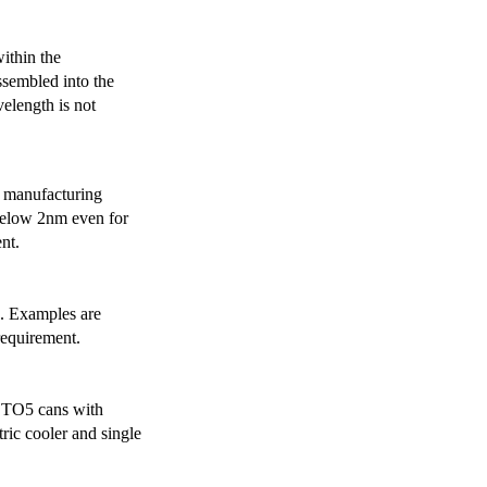
ithin the
ssembled into the
elength is not
 manufacturing
below 2nm even for
nt.
s. Examples are
requirement.
r TO5 cans with
ric cooler and single