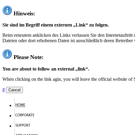
Hinweis:
Sie sind im Begriff einem externen „Link“ zu folgen.
Beim erneutem anklicken des Links verlassen Sie den Internetauftrit
Dateien oder dort erhobenen Daten ist ausschließlich deren Betreiber 
Please Note:
You are about to follow an external „link“.
When clicking on the link agin, you will leave the official website of
#
Cancel