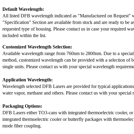
Default Wavelength:
All listed DFB wavelength indicated as "Manufactured on Request" w
"Specification" Section are available from stock and are ready to be a
requested type of housing. Please contact us in case your required wav
included within the list.
Customized Wavelength Selection:
Available wavelength range from 760nm to 2800nm. Due to a special
method, customized wavelength can be provided with a selection of 
single units. Please contact us with your special wavelength requireme
Application Wavelength:
Wavelength selected DFB Lasers are provided for typical application
water vapor, methane and others. Please contact us with your special 
Packaging Options:
DFB Lasers either TO3-cans with integrated thermoelectric cooler, o
integrated thermoelectric cooler or butterfly packages with thermoelect
mode fiber coupling.