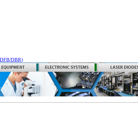
 (DFB/DBR)