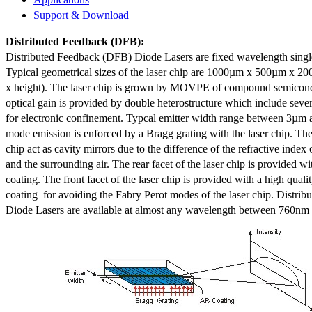
Support & Download
Distributed Feedback
(DFB):
Distributed Feedback (DFB) Diode Lasers are fixed wavelength singl
Typical geometrical sizes of the laser chip are 1000µm x 500µm x 20
x height). The laser chip is grown by MOVPE of compound semicond
optical gain is provided by double heterostructure which include sev
for electronic confinement. Typcal emitter width range between 3µm
mode emission is enforced by a Bragg grating with the laser chip. The 
chip act as cavity mirrors due to the difference of the refractive index 
and the surrounding air. The rear facet of the laser chip is provided wi
coating. The front facet of the laser chip is provided with a high qualit
coating for avoiding the Fabry Perot modes of the laser chip. Distr
Diode Lasers are available at almost any wavelength between 760n