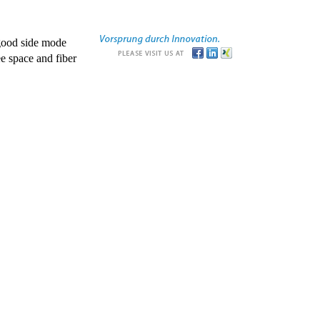
good side mode
e space and fiber