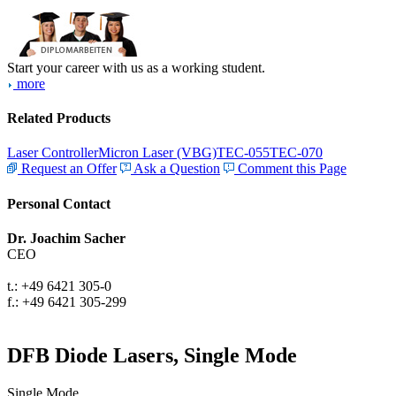
Start your career with us as a working student.
more
Related Products
Laser Controller
Micron Laser (VBG)
TEC-055
TEC-070
Request an Offer
Ask a Question
Comment this Page
Personal Contact
Dr. Joachim Sacher
CEO
t.: +49 6421 305-0
f.: +49 6421 305-299
DFB Diode Lasers, Single Mode
Single Mode