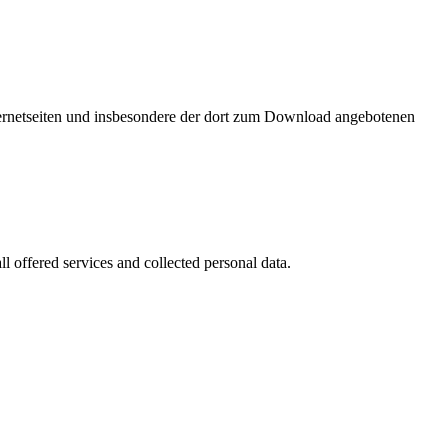
nternetseiten und insbesondere der dort zum Download angebotenen
l offered services and collected personal data.