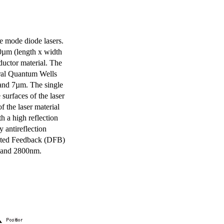
e mode diode lasers.
0µm (length x width
uctor material. The
eral Quantum Wells
 and 7µm. The single
surfaces of the laser
of the laser material
th a high reflection
y antireflection
ibuted Feedback (DFB)
m and 2800nm.