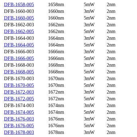
DFB-1658-005
1658nm
5mW
2nm
DFB-1660-003
1660nm
3mW
2nm
DFB-1660-005
1660nm
5mW
2nm
DFB-1662-003
1662nm
3mW
2nm
DFB-1662-005
1662nm
5mW
2nm
DFB-1664-003
1664nm
3mW
2nm
DFB-1664-005
1664nm
5mW
2nm
DFB-1666-003
1666nm
3mW
2nm
DFB-1666-005
1666nm
5mW
2nm
DFB-1668-003
1668nm
3mW
2nm
DFB-1668-005
1668nm
5mW
2nm
DFB-1670-003
1670nm
3mW
2nm
DFB-1670-005
1670nm
5mW
2nm
DFB-1672-003
1672nm
3mW
2nm
DFB-1672-005
1672nm
5mW
2nm
DFB-1674-003
1674nm
3mW
2nm
DFB-1674-005
1674nm
5mW
2nm
DFB-1676-003
1676nm
3mW
2nm
DFB-1676-005
1676nm
5mW
2nm
DFB-1678-003
1678nm
3mW
2nm