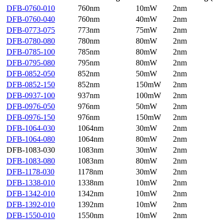
DFB-0760-010
760nm
10mW
2nm
DFB-0760-040
760nm
40mW
2nm
DFB-0773-075
773nm
75mW
2nm
DFB-0780-080
780nm
80mW
2nm
DFB-0785-100
785nm
80mW
2nm
DFB-0795-080
795nm
80mW
2nm
DFB-0852-050
852nm
50mW
2nm
DFB-0852-150
852nm
150mW
2nm
DFB-0937-100
937nm
100mW
2nm
DFB-0976-050
976nm
50mW
2nm
DFB-0976-150
976nm
150mW
2nm
DFB-1064-030
1064nm
30mW
2nm
DFB-1064-080
1064nm
80mW
2nm
DFB-1083-030
1083nm
30mW
2nm
DFB-1083-080
1083nm
80mW
2nm
DFB-1178-030
1178nm
30mW
2nm
DFB-1338-010
1338nm
10mW
2nm
DFB-1342-010
1342nm
10mW
2nm
DFB-1392-010
1392nm
10mW
2nm
DFB-1550-010
1550nm
10mW
2nm