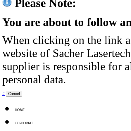
Please Note:
You are about to follow an
When clicking on the link ag
website of Sacher Lasertec
supplier is responsible for a
personal data.
#
Cancel