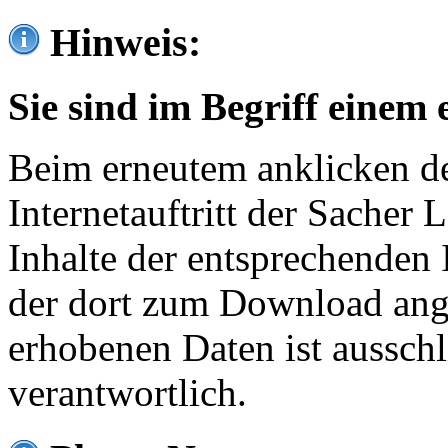
Hinweis:
Sie sind im Begriff einem 
Beim erneutem anklicken de
Internetauftritt der Sacher
Inhalte der entsprechenden 
der dort zum Download ang
erhobenen Daten ist ausschl
verantwortlich.