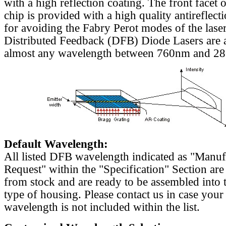
with a high reflection coating. The front facet o
chip is provided with a high quality antireflect
for avoiding the Fabry Perot modes of the laser
Distributed Feedback (DFB) Diode Lasers are a
almost any wavelength between 760nm and 2
Default Wavelength:
All listed DFB wavelength indicated as "Manu
Request" within the "Specification" Section are
from stock and are ready to be assembled into 
type of housing. Please contact us in case your
wavelength is not included within the list.