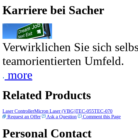
Karriere bei Sacher
Verwirklichen Sie sich selb
teamorientierten Umfeld.
more
Related Products
Laser Controller
Micron Laser (VBG)
TEC-055
TEC-070
Request an Offer
Ask a Question
Comment this Page
Personal Contact