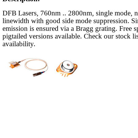
DFB Lasers, 760nm .. 2800nm, single mode, 
linewidth with good side mode suppression. S
emission is ensured via a Bragg grating. Free s
pigtailed versions available. Check our stock lis
availability.