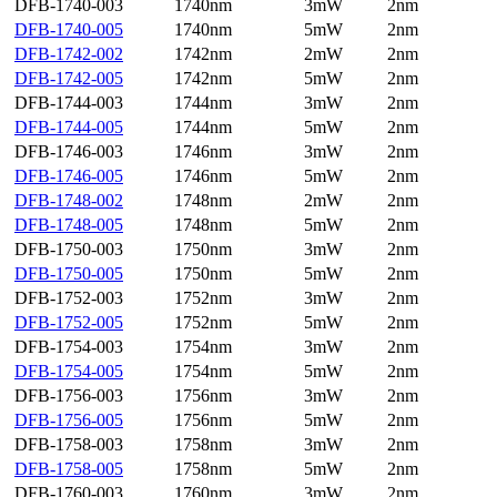
DFB-1740-003
1740nm
3mW
2nm
DFB-1740-005
1740nm
5mW
2nm
DFB-1742-002
1742nm
2mW
2nm
DFB-1742-005
1742nm
5mW
2nm
DFB-1744-003
1744nm
3mW
2nm
DFB-1744-005
1744nm
5mW
2nm
DFB-1746-003
1746nm
3mW
2nm
DFB-1746-005
1746nm
5mW
2nm
DFB-1748-002
1748nm
2mW
2nm
DFB-1748-005
1748nm
5mW
2nm
DFB-1750-003
1750nm
3mW
2nm
DFB-1750-005
1750nm
5mW
2nm
DFB-1752-003
1752nm
3mW
2nm
DFB-1752-005
1752nm
5mW
2nm
DFB-1754-003
1754nm
3mW
2nm
DFB-1754-005
1754nm
5mW
2nm
DFB-1756-003
1756nm
3mW
2nm
DFB-1756-005
1756nm
5mW
2nm
DFB-1758-003
1758nm
3mW
2nm
DFB-1758-005
1758nm
5mW
2nm
DFB-1760-003
1760nm
3mW
2nm