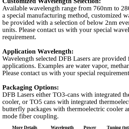
Customized Wavelength Selection:
Available wavelength range from 760nm to 2
a special manufacturing method, customized w
be provided with a selection of below 2nm even
units. Please contact us with your special wave
requirement.
Application Wavelength:
Wavelength selected DFB Lasers are provided f
applications. Examples are water vapor, methan
Please contact us with your special requirement
Packaging Options:
DFB Lasers either TO3-cans with integrated th
cooler, or TO5 cans with integrated thermoelect
butterfly packages with thermoelectric cooler a
mode fiber coupling.
More Details
Wavelength
Power
Tuning (tot