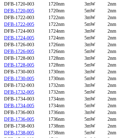
DFB-1720-003
1720nm
3mW
2nm
DFB-1720-005
1720nm
5mW
2nm
DFB-1722-003
1722nm
3mW
2nm
DFB-1722-005
1722nm
5mW
2nm
DFB-1724-003
1724nm
3mW
2nm
DFB-1724-005
1724nm
5mW
2nm
DFB-1726-003
1726nm
3mW
2nm
DFB-1726-005
1726nm
5mW
2nm
DFB-1728-003
1728nm
3mW
2nm
DFB-1728-005
1728nm
5mW
2nm
DFB-1730-003
1730nm
3mW
2nm
DFB-1730-005
1730nm
5mW
2nm
DFB-1732-003
1732nm
3mW
2nm
DFB-1732-005
1732nm
5mW
2nm
DFB-1734-003
1734nm
3mW
2nm
DFB-1734-005
1734nm
5mW
2nm
DFB-1736-003
1736nm
3mW
2nm
DFB-1736-005
1736nm
5mW
2nm
DFB-1738-003
1738nm
3mW
2nm
DFB-1738-005
1738nm
5mW
2nm