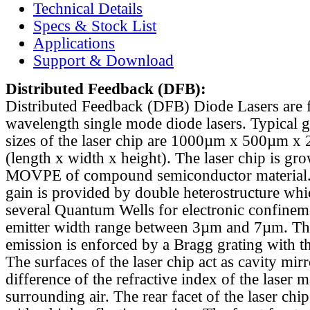
Technical Details
Specs & Stock List
Applications
Support & Download
Distributed Feedback
(DFB):
Distributed Feedback (DFB) Diode Lasers are 
wavelength single mode diode lasers. Typical 
sizes of the laser chip are 1000µm x 500µm x
(length x width x height). The laser chip is gr
MOVPE of compound semiconductor material. 
gain is provided by double heterostructure whi
several Quantum Wells for electronic confinem
emitter width range between 3µm and 7µm. Th
emission is enforced by a Bragg grating with th
The surfaces of the laser chip act as cavity mirr
difference of the refractive index of the laser m
surrounding air. The rear facet of the laser chi