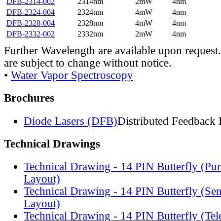
DFB-2314-002
2314nm
2mW
4nm
DFB-2324-004
2324nm
4mW
4nm
DFB-2328-004
2328nm
4mW
4nm
DFB-2332-002
2332nm
2mW
4nm
Further Wavelength are available upon request.
are subject to change without notice.
•
Water Vapor Spectroscopy
Brochures
Diode Lasers (DFB)
Distributed Feedback 
Technical Drawings
Technical Drawing - 14 PIN Butterfly (Pu
Layout)
Technical Drawing - 14 PIN Butterfly (Se
Layout)
Technical Drawing - 14 PIN Butterfly (Te