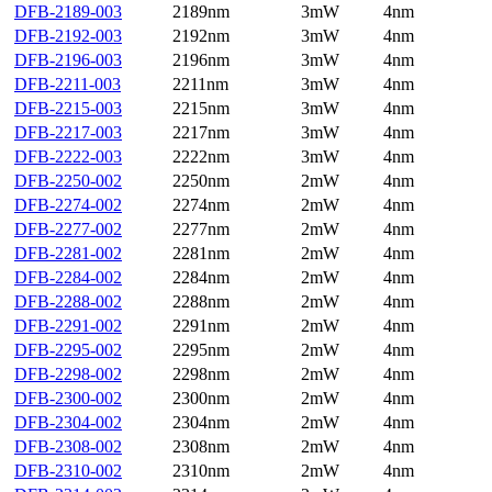
DFB-2189-003
2189nm
3mW
4nm
DFB-2192-003
2192nm
3mW
4nm
DFB-2196-003
2196nm
3mW
4nm
DFB-2211-003
2211nm
3mW
4nm
DFB-2215-003
2215nm
3mW
4nm
DFB-2217-003
2217nm
3mW
4nm
DFB-2222-003
2222nm
3mW
4nm
DFB-2250-002
2250nm
2mW
4nm
DFB-2274-002
2274nm
2mW
4nm
DFB-2277-002
2277nm
2mW
4nm
DFB-2281-002
2281nm
2mW
4nm
DFB-2284-002
2284nm
2mW
4nm
DFB-2288-002
2288nm
2mW
4nm
DFB-2291-002
2291nm
2mW
4nm
DFB-2295-002
2295nm
2mW
4nm
DFB-2298-002
2298nm
2mW
4nm
DFB-2300-002
2300nm
2mW
4nm
DFB-2304-002
2304nm
2mW
4nm
DFB-2308-002
2308nm
2mW
4nm
DFB-2310-002
2310nm
2mW
4nm