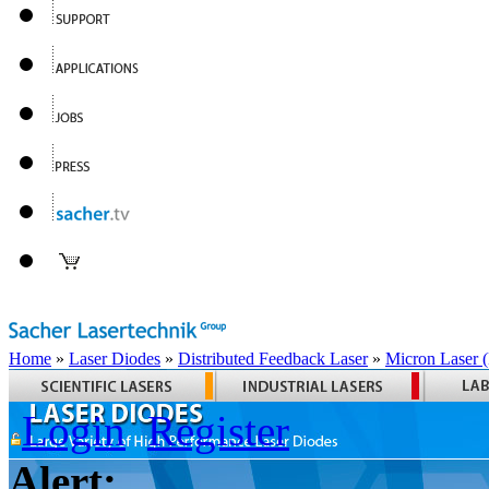
Home
»
Laser Diodes
»
Distributed Feedback Laser
»
Micron Laser
Login
Register
Alert: