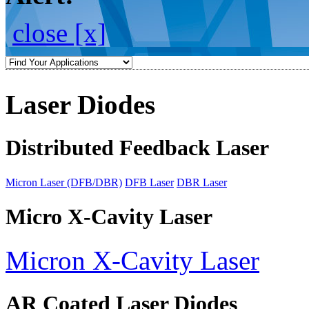
close [x]
Laser Diodes
Distributed Feedback Laser
Micron Laser (DFB/DBR)
DFB Laser
DBR Laser
Micro X-Cavity Laser
Micron X-Cavity Laser
AR Coated Laser Diodes