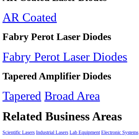
AR Coated
Fabry Perot Laser Diodes
Fabry Perot Laser Diodes
Tapered Amplifier Diodes
Tapered
Broad Area
Related Business Areas
Scientific Lasers
Industrial Lasers
Lab Equipment
Electronic Systems