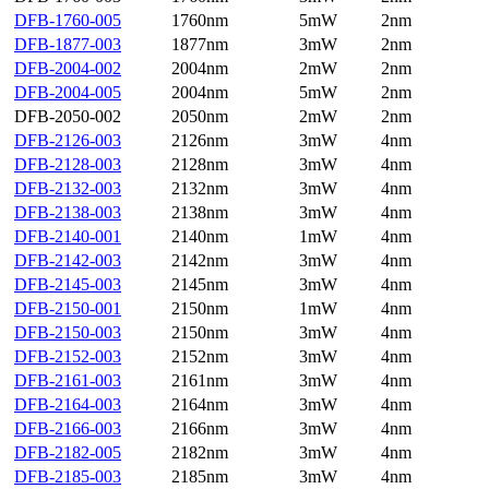
DFB-1760-005
1760nm
5mW
2nm
DFB-1877-003
1877nm
3mW
2nm
DFB-2004-002
2004nm
2mW
2nm
DFB-2004-005
2004nm
5mW
2nm
DFB-2050-002
2050nm
2mW
2nm
DFB-2126-003
2126nm
3mW
4nm
DFB-2128-003
2128nm
3mW
4nm
DFB-2132-003
2132nm
3mW
4nm
DFB-2138-003
2138nm
3mW
4nm
DFB-2140-001
2140nm
1mW
4nm
DFB-2142-003
2142nm
3mW
4nm
DFB-2145-003
2145nm
3mW
4nm
DFB-2150-001
2150nm
1mW
4nm
DFB-2150-003
2150nm
3mW
4nm
DFB-2152-003
2152nm
3mW
4nm
DFB-2161-003
2161nm
3mW
4nm
DFB-2164-003
2164nm
3mW
4nm
DFB-2166-003
2166nm
3mW
4nm
DFB-2182-005
2182nm
3mW
4nm
DFB-2185-003
2185nm
3mW
4nm