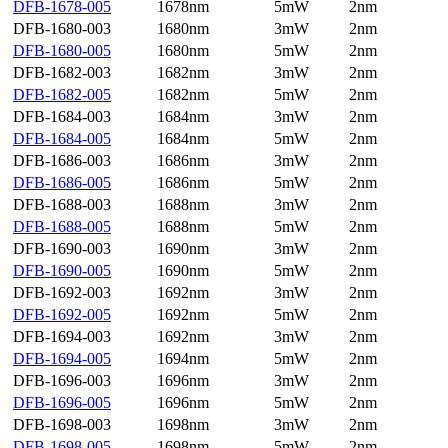
DFB-1678-005
1678nm
5mW
2nm
DFB-1680-003
1680nm
3mW
2nm
DFB-1680-005
1680nm
5mW
2nm
DFB-1682-003
1682nm
3mW
2nm
DFB-1682-005
1682nm
5mW
2nm
DFB-1684-003
1684nm
3mW
2nm
DFB-1684-005
1684nm
5mW
2nm
DFB-1686-003
1686nm
3mW
2nm
DFB-1686-005
1686nm
5mW
2nm
DFB-1688-003
1688nm
3mW
2nm
DFB-1688-005
1688nm
5mW
2nm
DFB-1690-003
1690nm
3mW
2nm
DFB-1690-005
1690nm
5mW
2nm
DFB-1692-003
1692nm
3mW
2nm
DFB-1692-005
1692nm
5mW
2nm
DFB-1694-003
1692nm
3mW
2nm
DFB-1694-005
1694nm
5mW
2nm
DFB-1696-003
1696nm
3mW
2nm
DFB-1696-005
1696nm
5mW
2nm
DFB-1698-003
1698nm
3mW
2nm
DFB-1698-005
1698nm
5mW
2nm