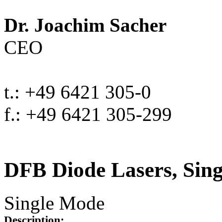
Dr. Joachim Sacher
CEO
t.: +49 6421 305-0
f.: +49 6421 305-299
DFB Diode Lasers, Sin
Single Mode
Description: