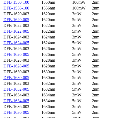
DFB-1550-100
1550nm
100mW
2nm
DFB-1556-100
1556nm
100mW
2nm
DFB-1620-003
1620nm
3mW
2nm
DFB-1620-005
1620nm
5mW
2nm
DFB-1622-003
1622nm
3mW
2nm
DFB-1622-005
1622nm
5mW
2nm
DFB-1624-003
1624nm
3mW
2nm
DFB-1624-005
1624nm
5mW
2nm
DFB-1626-003
1626nm
3mW
2nm
DFB-1626-005
1626nm
5mW
2nm
DFB-1628-003
1628nm
3mW
2nm
DFB-1628-005
1628nm
5mW
2nm
DFB-1630-003
1630nm
3mW
2nm
DFB-1630-005
1630nm
5mW
2nm
DFB-1632-003
1632nm
3mW
2nm
DFB-1632-005
1632nm
5mW
2nm
DFB-1634-003
1634nm
3mW
2nm
DFB-1634-005
1634nm
5mW
2nm
DFB-1636-003
1636nm
3mW
2nm
DFB-1636-005
1636nm
5mW
2nm