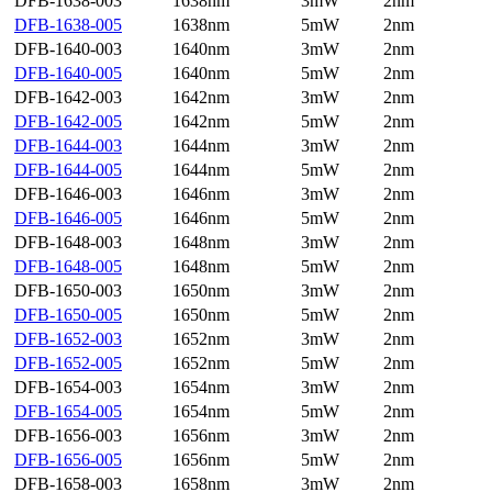
DFB-1638-003
1638nm
3mW
2nm
DFB-1638-005
1638nm
5mW
2nm
DFB-1640-003
1640nm
3mW
2nm
DFB-1640-005
1640nm
5mW
2nm
DFB-1642-003
1642nm
3mW
2nm
DFB-1642-005
1642nm
5mW
2nm
DFB-1644-003
1644nm
3mW
2nm
DFB-1644-005
1644nm
5mW
2nm
DFB-1646-003
1646nm
3mW
2nm
DFB-1646-005
1646nm
5mW
2nm
DFB-1648-003
1648nm
3mW
2nm
DFB-1648-005
1648nm
5mW
2nm
DFB-1650-003
1650nm
3mW
2nm
DFB-1650-005
1650nm
5mW
2nm
DFB-1652-003
1652nm
3mW
2nm
DFB-1652-005
1652nm
5mW
2nm
DFB-1654-003
1654nm
3mW
2nm
DFB-1654-005
1654nm
5mW
2nm
DFB-1656-003
1656nm
3mW
2nm
DFB-1656-005
1656nm
5mW
2nm
DFB-1658-003
1658nm
3mW
2nm