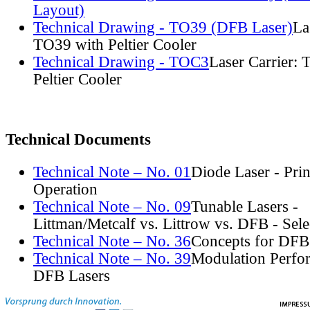
Layout)
Technical Drawing - TO39 (DFB Laser)
La
TO39 with Peltier Cooler
Technical Drawing - TOC3
Laser Carrier:
Peltier Cooler
Technical Documents
Technical Note – No. 01
Diode Laser - Prin
Operation
Technical Note – No. 09
Tunable Lasers -
Littman/Metcalf vs. Littrow vs. DFB - Sel
Technical Note – No. 36
Concepts for DFB
Technical Note – No. 39
Modulation Perfo
DFB Lasers