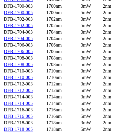
DFB-1700-003
1700nm
3mW
2nm
DFB-1700-005
1700nm
5mW
2nm
DFB-1702-003
1702nm
3mW
2nm
DFB-1702-005
1702nm
5mW
2nm
DFB-1704-003
1704nm
3mW
2nm
DFB-1704-005
1704nm
5mW
2nm
DFB-1706-003
1706nm
3mW
2nm
DFB-1706-005
1706nm
5mW
2nm
DFB-1708-003
1708nm
3mW
2nm
DFB-1708-005
1708nm
5mW
2nm
DFB-1710-003
1710nm
3mW
2nm
DFB-1710-005
1710nm
5mW
2nm
DFB-1712-003
1712nm
3mW
2nm
DFB-1712-005
1712nm
5mW
2nm
DFB-1714-003
1714nm
3mW
2nm
DFB-1714-005
1714nm
5mW
2nm
DFB-1716-003
1716nm
3mW
2nm
DFB-1716-005
1716nm
5mW
2nm
DFB-1718-003
1718nm
3mW
2nm
DFB-1718-005
1718nm
5mW
2nm