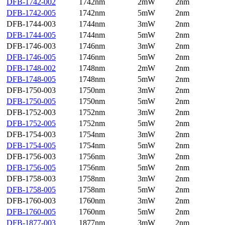
DFB-1742-002
1742nm
2mW
2nm
DFB-1742-005
1742nm
5mW
2nm
DFB-1744-003
1744nm
3mW
2nm
DFB-1744-005
1744nm
5mW
2nm
DFB-1746-003
1746nm
3mW
2nm
DFB-1746-005
1746nm
5mW
2nm
DFB-1748-002
1748nm
2mW
2nm
DFB-1748-005
1748nm
5mW
2nm
DFB-1750-003
1750nm
3mW
2nm
DFB-1750-005
1750nm
5mW
2nm
DFB-1752-003
1752nm
3mW
2nm
DFB-1752-005
1752nm
5mW
2nm
DFB-1754-003
1754nm
3mW
2nm
DFB-1754-005
1754nm
5mW
2nm
DFB-1756-003
1756nm
3mW
2nm
DFB-1756-005
1756nm
5mW
2nm
DFB-1758-003
1758nm
3mW
2nm
DFB-1758-005
1758nm
5mW
2nm
DFB-1760-003
1760nm
3mW
2nm
DFB-1760-005
1760nm
5mW
2nm
DFB-1877-003
1877nm
3mW
2nm