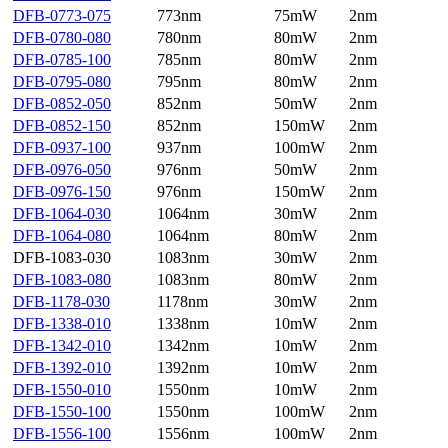
DFB-0773-075
773nm
75mW
2nm
DFB-0780-080
780nm
80mW
2nm
DFB-0785-100
785nm
80mW
2nm
DFB-0795-080
795nm
80mW
2nm
DFB-0852-050
852nm
50mW
2nm
DFB-0852-150
852nm
150mW
2nm
DFB-0937-100
937nm
100mW
2nm
DFB-0976-050
976nm
50mW
2nm
DFB-0976-150
976nm
150mW
2nm
DFB-1064-030
1064nm
30mW
2nm
DFB-1064-080
1064nm
80mW
2nm
DFB-1083-030
1083nm
30mW
2nm
DFB-1083-080
1083nm
80mW
2nm
DFB-1178-030
1178nm
30mW
2nm
DFB-1338-010
1338nm
10mW
2nm
DFB-1342-010
1342nm
10mW
2nm
DFB-1392-010
1392nm
10mW
2nm
DFB-1550-010
1550nm
10mW
2nm
DFB-1550-100
1550nm
100mW
2nm
DFB-1556-100
1556nm
100mW
2nm