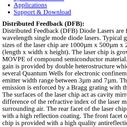
Applications
Support & Download
Distributed Feedback
(DFB):
Distributed Feedback (DFB) Diode Lasers are 
wavelength single mode diode lasers. Typical 
sizes of the laser chip are 1000µm x 500µm x
(length x width x height). The laser chip is gr
MOVPE of compound semiconductor material. 
gain is provided by double heterostructure whi
several Quantum Wells for electronic confinem
emitter width range between 3µm and 7µm. Th
emission is enforced by a Bragg grating with th
The surfaces of the laser chip act as cavity mirr
difference of the refractive index of the laser m
surrounding air. The rear facet of the laser chi
with a high reflection coating. The front facet o
chip is provided with a high quality antireflect