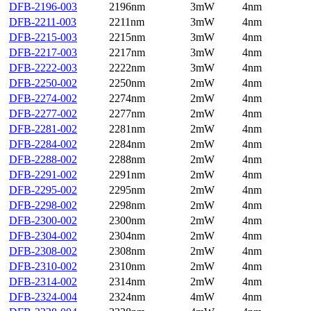
DFB-2196-003
2196nm
3mW
4nm
DFB-2211-003
2211nm
3mW
4nm
DFB-2215-003
2215nm
3mW
4nm
DFB-2217-003
2217nm
3mW
4nm
DFB-2222-003
2222nm
3mW
4nm
DFB-2250-002
2250nm
2mW
4nm
DFB-2274-002
2274nm
2mW
4nm
DFB-2277-002
2277nm
2mW
4nm
DFB-2281-002
2281nm
2mW
4nm
DFB-2284-002
2284nm
2mW
4nm
DFB-2288-002
2288nm
2mW
4nm
DFB-2291-002
2291nm
2mW
4nm
DFB-2295-002
2295nm
2mW
4nm
DFB-2298-002
2298nm
2mW
4nm
DFB-2300-002
2300nm
2mW
4nm
DFB-2304-002
2304nm
2mW
4nm
DFB-2308-002
2308nm
2mW
4nm
DFB-2310-002
2310nm
2mW
4nm
DFB-2314-002
2314nm
2mW
4nm
DFB-2324-004
2324nm
4mW
4nm