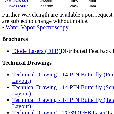
DFB-2328-004
2328nm
4mW
4nm
DFB-2332-002
2332nm
2mW
4nm
Further Wavelength are available upon request.
are subject to change without notice.
•
Water Vapor Spectroscopy
Brochures
Diode Lasers (DFB)
Distributed Feedback 
Technical Drawings
Technical Drawing - 14 PIN Butterfly (Pu
Layout)
Technical Drawing - 14 PIN Butterfly (Se
Layout)
Technical Drawing - 14 PIN Butterfly (Te
Layout)
Technical Drawing - TO39 (DFB Laser)
La