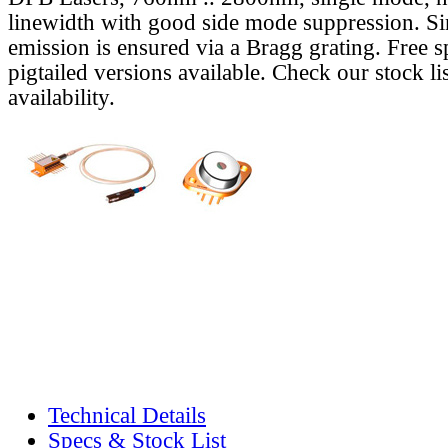
linewidth with good side mode suppression. S
emission is ensured via a Bragg grating. Free s
pigtailed versions available. Check our stock lis
availability.
Technical Details
Specs & Stock List