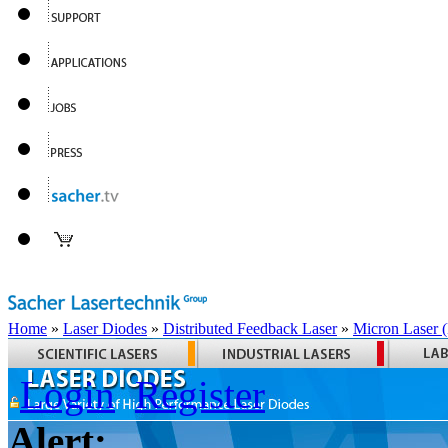
Home
»
Laser Diodes
»
Distributed Feedback Laser
»
Micron Laser
Login
Register
Alert: