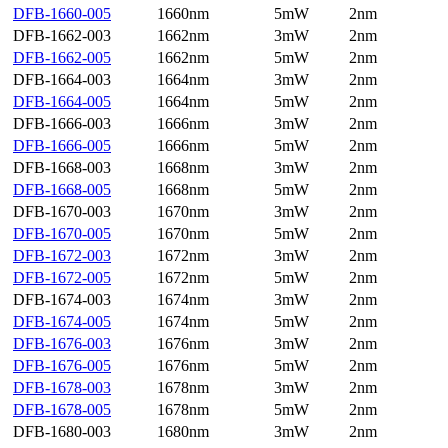
DFB-1660-005
1660nm
5mW
2nm
DFB-1662-003
1662nm
3mW
2nm
DFB-1662-005
1662nm
5mW
2nm
DFB-1664-003
1664nm
3mW
2nm
DFB-1664-005
1664nm
5mW
2nm
DFB-1666-003
1666nm
3mW
2nm
DFB-1666-005
1666nm
5mW
2nm
DFB-1668-003
1668nm
3mW
2nm
DFB-1668-005
1668nm
5mW
2nm
DFB-1670-003
1670nm
3mW
2nm
DFB-1670-005
1670nm
5mW
2nm
DFB-1672-003
1672nm
3mW
2nm
DFB-1672-005
1672nm
5mW
2nm
DFB-1674-003
1674nm
3mW
2nm
DFB-1674-005
1674nm
5mW
2nm
DFB-1676-003
1676nm
3mW
2nm
DFB-1676-005
1676nm
5mW
2nm
DFB-1678-003
1678nm
3mW
2nm
DFB-1678-005
1678nm
5mW
2nm
DFB-1680-003
1680nm
3mW
2nm