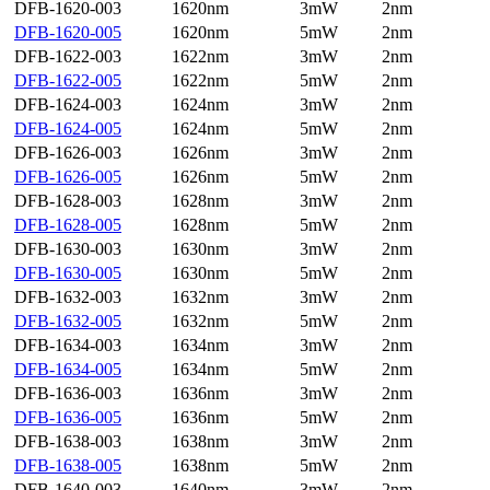
DFB-1620-003
1620nm
3mW
2nm
DFB-1620-005
1620nm
5mW
2nm
DFB-1622-003
1622nm
3mW
2nm
DFB-1622-005
1622nm
5mW
2nm
DFB-1624-003
1624nm
3mW
2nm
DFB-1624-005
1624nm
5mW
2nm
DFB-1626-003
1626nm
3mW
2nm
DFB-1626-005
1626nm
5mW
2nm
DFB-1628-003
1628nm
3mW
2nm
DFB-1628-005
1628nm
5mW
2nm
DFB-1630-003
1630nm
3mW
2nm
DFB-1630-005
1630nm
5mW
2nm
DFB-1632-003
1632nm
3mW
2nm
DFB-1632-005
1632nm
5mW
2nm
DFB-1634-003
1634nm
3mW
2nm
DFB-1634-005
1634nm
5mW
2nm
DFB-1636-003
1636nm
3mW
2nm
DFB-1636-005
1636nm
5mW
2nm
DFB-1638-003
1638nm
3mW
2nm
DFB-1638-005
1638nm
5mW
2nm
DFB-1640-003
1640nm
3mW
2nm