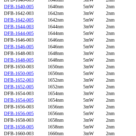
DFB-1640-005
1640nm
5mW
2nm
DFB-1642-003
1642nm
3mW
2nm
DFB-1642-005
1642nm
5mW
2nm
DFB-1644-003
1644nm
3mW
2nm
DFB-1644-005
1644nm
5mW
2nm
DFB-1646-003
1646nm
3mW
2nm
DFB-1646-005
1646nm
5mW
2nm
DFB-1648-003
1648nm
3mW
2nm
DFB-1648-005
1648nm
5mW
2nm
DFB-1650-003
1650nm
3mW
2nm
DFB-1650-005
1650nm
5mW
2nm
DFB-1652-003
1652nm
3mW
2nm
DFB-1652-005
1652nm
5mW
2nm
DFB-1654-003
1654nm
3mW
2nm
DFB-1654-005
1654nm
5mW
2nm
DFB-1656-003
1656nm
3mW
2nm
DFB-1656-005
1656nm
5mW
2nm
DFB-1658-003
1658nm
3mW
2nm
DFB-1658-005
1658nm
5mW
2nm
DFB-1660-003
1660nm
3mW
2nm