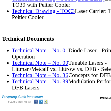
TO39 with Peltier Cooler
Technical Drawing - TOC3
Laser Carrier:
Peltier Cooler
Technical Documents
Technical Note – No. 01
Diode Laser - Prin
Operation
Technical Note – No. 09
Tunable Lasers -
Littman/Metcalf vs. Littrow vs. DFB - Sel
Technical Note – No. 36
Concepts for DFB
Technical Note – No. 39
Modulation Perfo
DFB Lasers