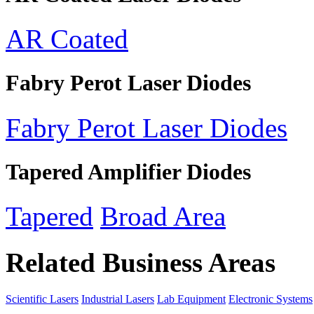
AR Coated
Fabry Perot Laser Diodes
Fabry Perot Laser Diodes
Tapered Amplifier Diodes
Tapered
Broad Area
Related Business Areas
Scientific Lasers
Industrial Lasers
Lab Equipment
Electronic Systems