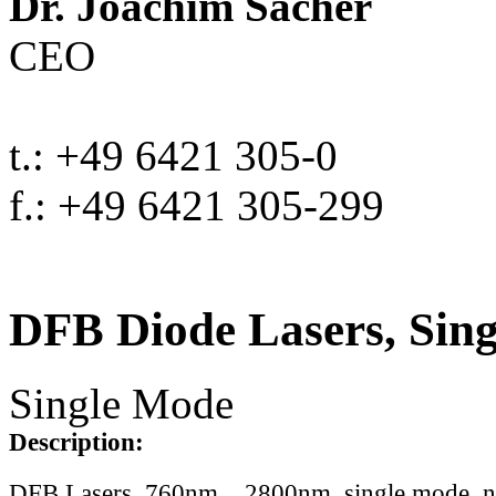
Dr. Joachim Sacher
CEO
t.: +49 6421 305-0
f.: +49 6421 305-299
DFB Diode Lasers, Sin
Single Mode
Description:
DFB Lasers, 760nm .. 2800nm, single mode, 