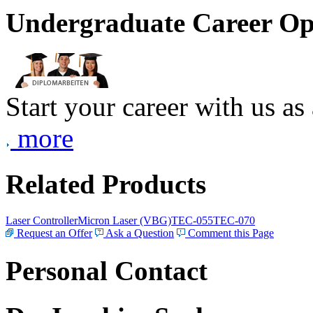
Undergraduate Career Op
Start your career with us as
more
Related Products
Laser Controller
Micron Laser (VBG)
TEC-055
TEC-070
Request an Offer
Ask a Question
Comment this Page
Personal Contact