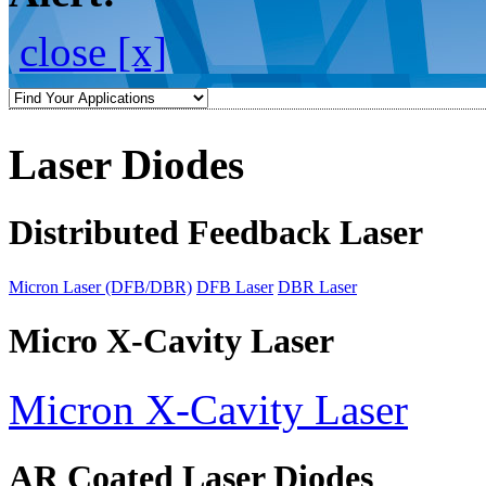
close [x]
Laser Diodes
Distributed Feedback Laser
Micron Laser (DFB/DBR)
DFB Laser
DBR Laser
Micro X-Cavity Laser
Micron X-Cavity Laser
AR Coated Laser Diodes