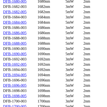
DFB-1680-005
1680nm
5mW
2nm
DFB-1682-003
1682nm
3mW
2nm
DFB-1682-005
1682nm
5mW
2nm
DFB-1684-003
1684nm
3mW
2nm
DFB-1684-005
1684nm
5mW
2nm
DFB-1686-003
1686nm
3mW
2nm
DFB-1686-005
1686nm
5mW
2nm
DFB-1688-003
1688nm
3mW
2nm
DFB-1688-005
1688nm
5mW
2nm
DFB-1690-003
1690nm
3mW
2nm
DFB-1690-005
1690nm
5mW
2nm
DFB-1692-003
1692nm
3mW
2nm
DFB-1692-005
1692nm
5mW
2nm
DFB-1694-003
1692nm
3mW
2nm
DFB-1694-005
1694nm
5mW
2nm
DFB-1696-003
1696nm
3mW
2nm
DFB-1696-005
1696nm
5mW
2nm
DFB-1698-003
1698nm
3mW
2nm
DFB-1698-005
1698nm
5mW
2nm
DFB-1700-003
1700nm
3mW
2nm
DFB-1700-005
1700nm
5mW
2nm