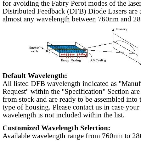
for avoiding the Fabry Perot modes of the laser
Distributed Feedback (DFB) Diode Lasers are a
almost any wavelength between 760nm and 2
Default Wavelength:
All listed DFB wavelength indicated as "Manu
Request" within the "Specification" Section are
from stock and are ready to be assembled into 
type of housing. Please contact us in case your
wavelength is not included within the list.
Customized Wavelength Selection:
Available wavelength range from 760nm to 2