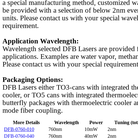
a special manufacturing method, customized w
be provided with a selection of below 2nm even
units. Please contact us with your special wave
requirement.
Application Wavelength:
Wavelength selected DFB Lasers are provided f
applications. Examples are water vapor, methan
Please contact us with your special requirement
Packaging Options:
DFB Lasers either TO3-cans with integrated th
cooler, or TO5 cans with integrated thermoelect
butterfly packages with thermoelectric cooler a
mode fiber coupling.
More Details
Wavelength
Power
Tuning (tot
DFB-0760-010
760nm
10mW
2nm
DFB-0760-040
760nm
40mW
2nm