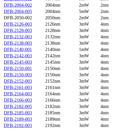
DFB-2004-002
2004nm
2mW
2nm
DFB-2004-005
2004nm
5mW
2nm
DFB-2050-002
2050nm
2mW
2nm
DFB-2126-003
2126nm
3mW
4nm
DFB-2128-003
2128nm
3mW
4nm
DFB-2132-003
2132nm
3mW
4nm
DFB-2138-003
2138nm
3mW
4nm
DFB-2140-001
2140nm
1mW
4nm
DFB-2142-003
2142nm
3mW
4nm
DFB-2145-003
2145nm
3mW
4nm
DFB-2150-001
2150nm
1mW
4nm
DFB-2150-003
2150nm
3mW
4nm
DFB-2152-003
2152nm
3mW
4nm
DFB-2161-003
2161nm
3mW
4nm
DFB-2164-003
2164nm
3mW
4nm
DFB-2166-003
2166nm
3mW
4nm
DFB-2182-005
2182nm
3mW
4nm
DFB-2185-003
2185nm
3mW
4nm
DFB-2189-003
2189nm
3mW
4nm
DFB-2192-003
2192nm
3mW
4nm