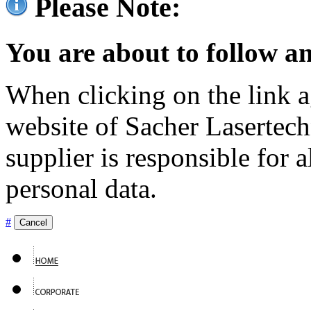
Please Note:
You are about to follow an
When clicking on the link ag
website of Sacher Lasertec
supplier is responsible for a
personal data.
#
Cancel