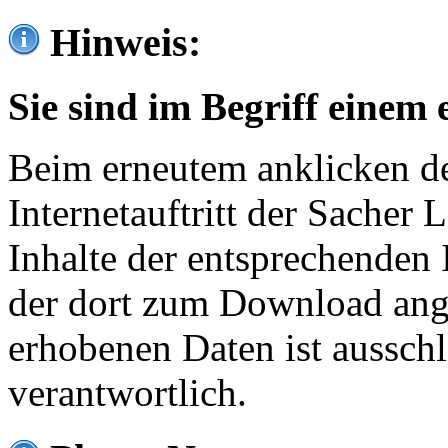
Hinweis:
Sie sind im Begriff einem 
Beim erneutem anklicken de
Internetauftritt der Sacher
Inhalte der entsprechenden 
der dort zum Download ang
erhobenen Daten ist ausschl
verantwortlich.