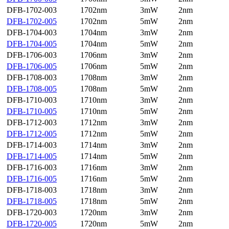
DFB-1702-003
1702nm
3mW
2nm
DFB-1702-005
1702nm
5mW
2nm
DFB-1704-003
1704nm
3mW
2nm
DFB-1704-005
1704nm
5mW
2nm
DFB-1706-003
1706nm
3mW
2nm
DFB-1706-005
1706nm
5mW
2nm
DFB-1708-003
1708nm
3mW
2nm
DFB-1708-005
1708nm
5mW
2nm
DFB-1710-003
1710nm
3mW
2nm
DFB-1710-005
1710nm
5mW
2nm
DFB-1712-003
1712nm
3mW
2nm
DFB-1712-005
1712nm
5mW
2nm
DFB-1714-003
1714nm
3mW
2nm
DFB-1714-005
1714nm
5mW
2nm
DFB-1716-003
1716nm
3mW
2nm
DFB-1716-005
1716nm
5mW
2nm
DFB-1718-003
1718nm
3mW
2nm
DFB-1718-005
1718nm
5mW
2nm
DFB-1720-003
1720nm
3mW
2nm
DFB-1720-005
1720nm
5mW
2nm