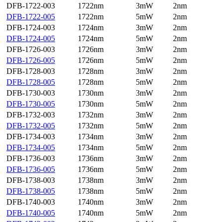
DFB-1722-003
1722nm
3mW
2nm
DFB-1722-005
1722nm
5mW
2nm
DFB-1724-003
1724nm
3mW
2nm
DFB-1724-005
1724nm
5mW
2nm
DFB-1726-003
1726nm
3mW
2nm
DFB-1726-005
1726nm
5mW
2nm
DFB-1728-003
1728nm
3mW
2nm
DFB-1728-005
1728nm
5mW
2nm
DFB-1730-003
1730nm
3mW
2nm
DFB-1730-005
1730nm
5mW
2nm
DFB-1732-003
1732nm
3mW
2nm
DFB-1732-005
1732nm
5mW
2nm
DFB-1734-003
1734nm
3mW
2nm
DFB-1734-005
1734nm
5mW
2nm
DFB-1736-003
1736nm
3mW
2nm
DFB-1736-005
1736nm
5mW
2nm
DFB-1738-003
1738nm
3mW
2nm
DFB-1738-005
1738nm
5mW
2nm
DFB-1740-003
1740nm
3mW
2nm
DFB-1740-005
1740nm
5mW
2nm