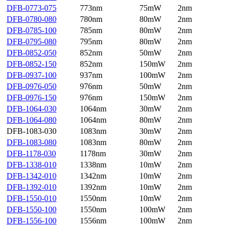
DFB-0773-075
773nm
75mW
2nm
DFB-0780-080
780nm
80mW
2nm
DFB-0785-100
785nm
80mW
2nm
DFB-0795-080
795nm
80mW
2nm
DFB-0852-050
852nm
50mW
2nm
DFB-0852-150
852nm
150mW
2nm
DFB-0937-100
937nm
100mW
2nm
DFB-0976-050
976nm
50mW
2nm
DFB-0976-150
976nm
150mW
2nm
DFB-1064-030
1064nm
30mW
2nm
DFB-1064-080
1064nm
80mW
2nm
DFB-1083-030
1083nm
30mW
2nm
DFB-1083-080
1083nm
80mW
2nm
DFB-1178-030
1178nm
30mW
2nm
DFB-1338-010
1338nm
10mW
2nm
DFB-1342-010
1342nm
10mW
2nm
DFB-1392-010
1392nm
10mW
2nm
DFB-1550-010
1550nm
10mW
2nm
DFB-1550-100
1550nm
100mW
2nm
DFB-1556-100
1556nm
100mW
2nm