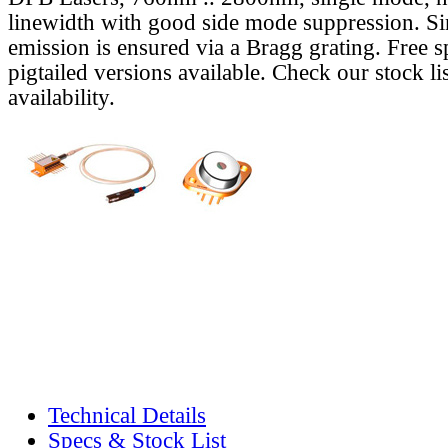
linewidth with good side mode suppression. S
emission is ensured via a Bragg grating. Free s
pigtailed versions available. Check our stock lis
availability.
Technical Details
Specs & Stock List