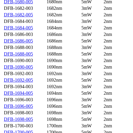
DFB-1680-005
1680nm
5mW
2nm
DFB-1682-003
1682nm
3mW
2nm
DFB-1682-005
1682nm
5mW
2nm
DFB-1684-003
1684nm
3mW
2nm
DFB-1684-005
1684nm
5mW
2nm
DFB-1686-003
1686nm
3mW
2nm
DFB-1686-005
1686nm
5mW
2nm
DFB-1688-003
1688nm
3mW
2nm
DFB-1688-005
1688nm
5mW
2nm
DFB-1690-003
1690nm
3mW
2nm
DFB-1690-005
1690nm
5mW
2nm
DFB-1692-003
1692nm
3mW
2nm
DFB-1692-005
1692nm
5mW
2nm
DFB-1694-003
1692nm
3mW
2nm
DFB-1694-005
1694nm
5mW
2nm
DFB-1696-003
1696nm
3mW
2nm
DFB-1696-005
1696nm
5mW
2nm
DFB-1698-003
1698nm
3mW
2nm
DFB-1698-005
1698nm
5mW
2nm
DFB-1700-003
1700nm
3mW
2nm
DFB-1700-005
1700nm
5mW
2nm