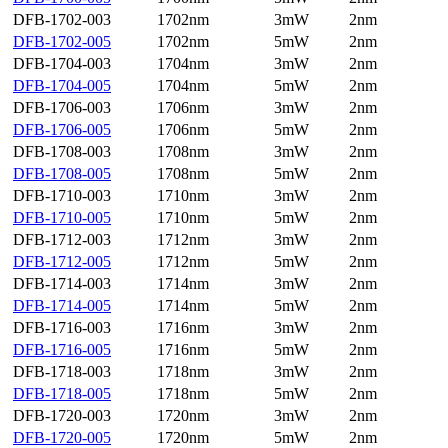
DFB-1702-003
1702nm
3mW
2nm
DFB-1702-005
1702nm
5mW
2nm
DFB-1704-003
1704nm
3mW
2nm
DFB-1704-005
1704nm
5mW
2nm
DFB-1706-003
1706nm
3mW
2nm
DFB-1706-005
1706nm
5mW
2nm
DFB-1708-003
1708nm
3mW
2nm
DFB-1708-005
1708nm
5mW
2nm
DFB-1710-003
1710nm
3mW
2nm
DFB-1710-005
1710nm
5mW
2nm
DFB-1712-003
1712nm
3mW
2nm
DFB-1712-005
1712nm
5mW
2nm
DFB-1714-003
1714nm
3mW
2nm
DFB-1714-005
1714nm
5mW
2nm
DFB-1716-003
1716nm
3mW
2nm
DFB-1716-005
1716nm
5mW
2nm
DFB-1718-003
1718nm
3mW
2nm
DFB-1718-005
1718nm
5mW
2nm
DFB-1720-003
1720nm
3mW
2nm
DFB-1720-005
1720nm
5mW
2nm