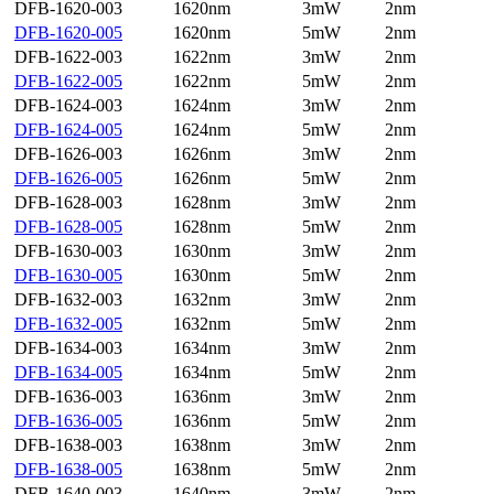
DFB-1620-003
1620nm
3mW
2nm
DFB-1620-005
1620nm
5mW
2nm
DFB-1622-003
1622nm
3mW
2nm
DFB-1622-005
1622nm
5mW
2nm
DFB-1624-003
1624nm
3mW
2nm
DFB-1624-005
1624nm
5mW
2nm
DFB-1626-003
1626nm
3mW
2nm
DFB-1626-005
1626nm
5mW
2nm
DFB-1628-003
1628nm
3mW
2nm
DFB-1628-005
1628nm
5mW
2nm
DFB-1630-003
1630nm
3mW
2nm
DFB-1630-005
1630nm
5mW
2nm
DFB-1632-003
1632nm
3mW
2nm
DFB-1632-005
1632nm
5mW
2nm
DFB-1634-003
1634nm
3mW
2nm
DFB-1634-005
1634nm
5mW
2nm
DFB-1636-003
1636nm
3mW
2nm
DFB-1636-005
1636nm
5mW
2nm
DFB-1638-003
1638nm
3mW
2nm
DFB-1638-005
1638nm
5mW
2nm
DFB-1640-003
1640nm
3mW
2nm