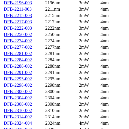
DFB-2196-003
2196nm
3mW
4nm
DFB-2211-003
2211nm
3mW
4nm
DFB-2215-003
2215nm
3mW
4nm
DFB-2217-003
2217nm
3mW
4nm
DFB-2222-003
2222nm
3mW
4nm
DFB-2250-002
2250nm
2mW
4nm
DFB-2274-002
2274nm
2mW
4nm
DFB-2277-002
2277nm
2mW
4nm
DFB-2281-002
2281nm
2mW
4nm
DFB-2284-002
2284nm
2mW
4nm
DFB-2288-002
2288nm
2mW
4nm
DFB-2291-002
2291nm
2mW
4nm
DFB-2295-002
2295nm
2mW
4nm
DFB-2298-002
2298nm
2mW
4nm
DFB-2300-002
2300nm
2mW
4nm
DFB-2304-002
2304nm
2mW
4nm
DFB-2308-002
2308nm
2mW
4nm
DFB-2310-002
2310nm
2mW
4nm
DFB-2314-002
2314nm
2mW
4nm
DFB-2324-004
2324nm
4mW
4nm