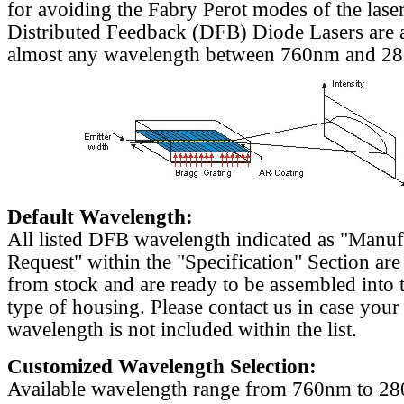
for avoiding the Fabry Perot modes of the laser
Distributed Feedback (DFB) Diode Lasers are a
almost any wavelength between 760nm and 2
Default Wavelength:
All listed DFB wavelength indicated as "Manu
Request" within the "Specification" Section are
from stock and are ready to be assembled into 
type of housing. Please contact us in case your
wavelength is not included within the list.
Customized Wavelength Selection:
Available wavelength range from 760nm to 2