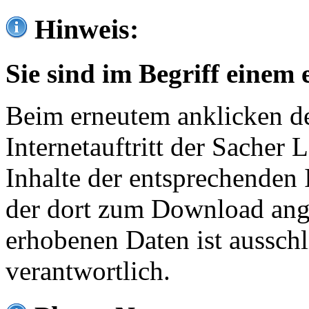
Hinweis:
Sie sind im Begriff einem 
Beim erneutem anklicken de
Internetauftritt der Sacher
Inhalte der entsprechenden 
der dort zum Download ang
erhobenen Daten ist ausschl
verantwortlich.