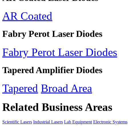
AR Coated
Fabry Perot Laser Diodes
Fabry Perot Laser Diodes
Tapered Amplifier Diodes
Tapered
Broad Area
Related Business Areas
Scientific Lasers
Industrial Lasers
Lab Equipment
Electronic Systems