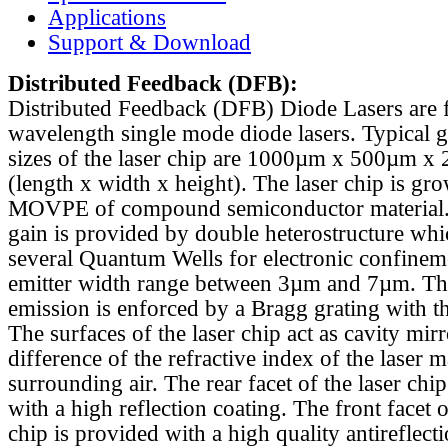
Applications
Support & Download
Distributed Feedback
(DFB):
Distributed Feedback (DFB) Diode Lasers are 
wavelength single mode diode lasers. Typical 
sizes of the laser chip are 1000µm x 500µm x
(length x width x height). The laser chip is gr
MOVPE of compound semiconductor material. 
gain is provided by double heterostructure whi
several Quantum Wells for electronic confinem
emitter width range between 3µm and 7µm. Th
emission is enforced by a Bragg grating with th
The surfaces of the laser chip act as cavity mirr
difference of the refractive index of the laser m
surrounding air. The rear facet of the laser chi
with a high reflection coating. The front facet o
chip is provided with a high quality antireflect