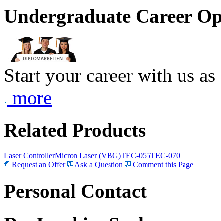
Undergraduate Career Op
Start your career with us as
more
Related Products
Laser Controller
Micron Laser (VBG)
TEC-055
TEC-070
Request an Offer
Ask a Question
Comment this Page
Personal Contact