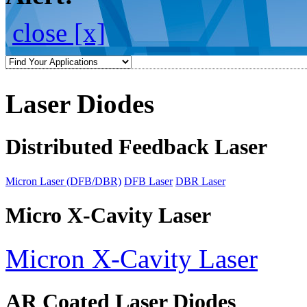
close [x]
Laser Diodes
Distributed Feedback Laser
Micron Laser (DFB/DBR)
DFB Laser
DBR Laser
Micro X-Cavity Laser
Micron X-Cavity Laser
AR Coated Laser Diodes