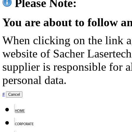
Please Note:
You are about to follow an
When clicking on the link ag
website of Sacher Lasertec
supplier is responsible for a
personal data.
#
Cancel