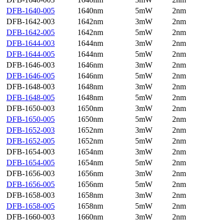
DFB-1640-005
1640nm
5mW
2nm
DFB-1642-003
1642nm
3mW
2nm
DFB-1642-005
1642nm
5mW
2nm
DFB-1644-003
1644nm
3mW
2nm
DFB-1644-005
1644nm
5mW
2nm
DFB-1646-003
1646nm
3mW
2nm
DFB-1646-005
1646nm
5mW
2nm
DFB-1648-003
1648nm
3mW
2nm
DFB-1648-005
1648nm
5mW
2nm
DFB-1650-003
1650nm
3mW
2nm
DFB-1650-005
1650nm
5mW
2nm
DFB-1652-003
1652nm
3mW
2nm
DFB-1652-005
1652nm
5mW
2nm
DFB-1654-003
1654nm
3mW
2nm
DFB-1654-005
1654nm
5mW
2nm
DFB-1656-003
1656nm
3mW
2nm
DFB-1656-005
1656nm
5mW
2nm
DFB-1658-003
1658nm
3mW
2nm
DFB-1658-005
1658nm
5mW
2nm
DFB-1660-003
1660nm
3mW
2nm