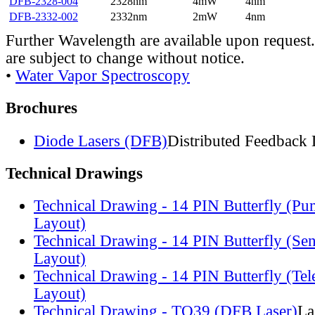
DFB-2328-004
2328nm
4mW
4nm
DFB-2332-002
2332nm
2mW
4nm
Further Wavelength are available upon request.
are subject to change without notice.
•
Water Vapor Spectroscopy
Brochures
Diode Lasers (DFB)
Distributed Feedback 
Technical Drawings
Technical Drawing - 14 PIN Butterfly (Pu
Layout)
Technical Drawing - 14 PIN Butterfly (Se
Layout)
Technical Drawing - 14 PIN Butterfly (Te
Layout)
Technical Drawing - TO39 (DFB Laser)
La