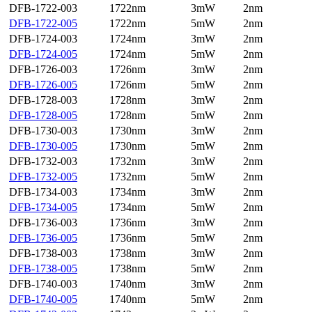
DFB-1722-003
1722nm
3mW
2nm
DFB-1722-005
1722nm
5mW
2nm
DFB-1724-003
1724nm
3mW
2nm
DFB-1724-005
1724nm
5mW
2nm
DFB-1726-003
1726nm
3mW
2nm
DFB-1726-005
1726nm
5mW
2nm
DFB-1728-003
1728nm
3mW
2nm
DFB-1728-005
1728nm
5mW
2nm
DFB-1730-003
1730nm
3mW
2nm
DFB-1730-005
1730nm
5mW
2nm
DFB-1732-003
1732nm
3mW
2nm
DFB-1732-005
1732nm
5mW
2nm
DFB-1734-003
1734nm
3mW
2nm
DFB-1734-005
1734nm
5mW
2nm
DFB-1736-003
1736nm
3mW
2nm
DFB-1736-005
1736nm
5mW
2nm
DFB-1738-003
1738nm
3mW
2nm
DFB-1738-005
1738nm
5mW
2nm
DFB-1740-003
1740nm
3mW
2nm
DFB-1740-005
1740nm
5mW
2nm