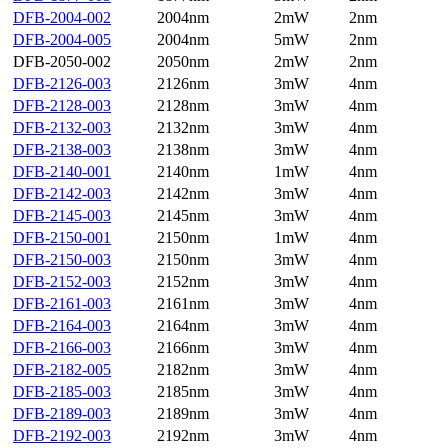
DFB-2004-002
2004nm
2mW
2nm
DFB-2004-005
2004nm
5mW
2nm
DFB-2050-002
2050nm
2mW
2nm
DFB-2126-003
2126nm
3mW
4nm
DFB-2128-003
2128nm
3mW
4nm
DFB-2132-003
2132nm
3mW
4nm
DFB-2138-003
2138nm
3mW
4nm
DFB-2140-001
2140nm
1mW
4nm
DFB-2142-003
2142nm
3mW
4nm
DFB-2145-003
2145nm
3mW
4nm
DFB-2150-001
2150nm
1mW
4nm
DFB-2150-003
2150nm
3mW
4nm
DFB-2152-003
2152nm
3mW
4nm
DFB-2161-003
2161nm
3mW
4nm
DFB-2164-003
2164nm
3mW
4nm
DFB-2166-003
2166nm
3mW
4nm
DFB-2182-005
2182nm
3mW
4nm
DFB-2185-003
2185nm
3mW
4nm
DFB-2189-003
2189nm
3mW
4nm
DFB-2192-003
2192nm
3mW
4nm