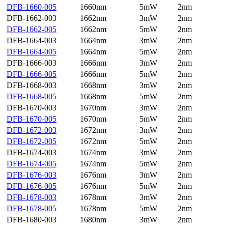
DFB-1660-005
1660nm
5mW
2nm
DFB-1662-003
1662nm
3mW
2nm
DFB-1662-005
1662nm
5mW
2nm
DFB-1664-003
1664nm
3mW
2nm
DFB-1664-005
1664nm
5mW
2nm
DFB-1666-003
1666nm
3mW
2nm
DFB-1666-005
1666nm
5mW
2nm
DFB-1668-003
1668nm
3mW
2nm
DFB-1668-005
1668nm
5mW
2nm
DFB-1670-003
1670nm
3mW
2nm
DFB-1670-005
1670nm
5mW
2nm
DFB-1672-003
1672nm
3mW
2nm
DFB-1672-005
1672nm
5mW
2nm
DFB-1674-003
1674nm
3mW
2nm
DFB-1674-005
1674nm
5mW
2nm
DFB-1676-003
1676nm
3mW
2nm
DFB-1676-005
1676nm
5mW
2nm
DFB-1678-003
1678nm
3mW
2nm
DFB-1678-005
1678nm
5mW
2nm
DFB-1680-003
1680nm
3mW
2nm