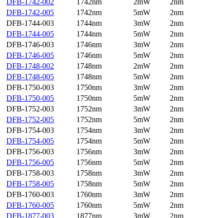
DFB-1742-002
1742nm
2mW
2nm
DFB-1742-005
1742nm
5mW
2nm
DFB-1744-003
1744nm
3mW
2nm
DFB-1744-005
1744nm
5mW
2nm
DFB-1746-003
1746nm
3mW
2nm
DFB-1746-005
1746nm
5mW
2nm
DFB-1748-002
1748nm
2mW
2nm
DFB-1748-005
1748nm
5mW
2nm
DFB-1750-003
1750nm
3mW
2nm
DFB-1750-005
1750nm
5mW
2nm
DFB-1752-003
1752nm
3mW
2nm
DFB-1752-005
1752nm
5mW
2nm
DFB-1754-003
1754nm
3mW
2nm
DFB-1754-005
1754nm
5mW
2nm
DFB-1756-003
1756nm
3mW
2nm
DFB-1756-005
1756nm
5mW
2nm
DFB-1758-003
1758nm
3mW
2nm
DFB-1758-005
1758nm
5mW
2nm
DFB-1760-003
1760nm
3mW
2nm
DFB-1760-005
1760nm
5mW
2nm
DFB-1877-003
1877nm
3mW
2nm