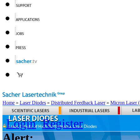
Home
»
Laser Diodes
»
Distributed Feedback Laser
»
Micron Laser
Login
Register
Alert: