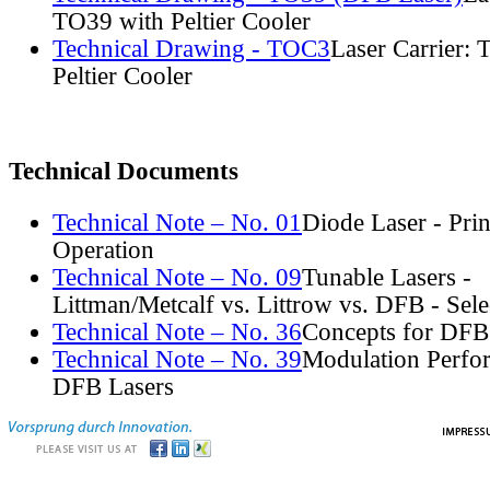
TO39 with Peltier Cooler
Technical Drawing - TOC3
Laser Carrier:
Peltier Cooler
Technical Documents
Technical Note – No. 01
Diode Laser - Prin
Operation
Technical Note – No. 09
Tunable Lasers -
Littman/Metcalf vs. Littrow vs. DFB - Sel
Technical Note – No. 36
Concepts for DFB
Technical Note – No. 39
Modulation Perfo
DFB Lasers