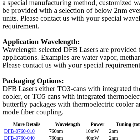
a special manufacturing method, customized w
be provided with a selection of below 2nm even
units. Please contact us with your special wave
requirement.
Application Wavelength:
Wavelength selected DFB Lasers are provided f
applications. Examples are water vapor, methan
Please contact us with your special requirement
Packaging Options:
DFB Lasers either TO3-cans with integrated th
cooler, or TO5 cans with integrated thermoelect
butterfly packages with thermoelectric cooler a
mode fiber coupling.
More Details
Wavelength
Power
Tuning (tot
DFB-0760-010
760nm
10mW
2nm
DFB-0760-040
760nm
40mW
2nm