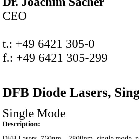
Dr. Joachim Sacher
CEO
t.: +49 6421 305-0
f.: +49 6421 305-299
DFB Diode Lasers, Sin
Single Mode
Description:
DFB Lasers, 760nm .. 2800nm, single mode, 