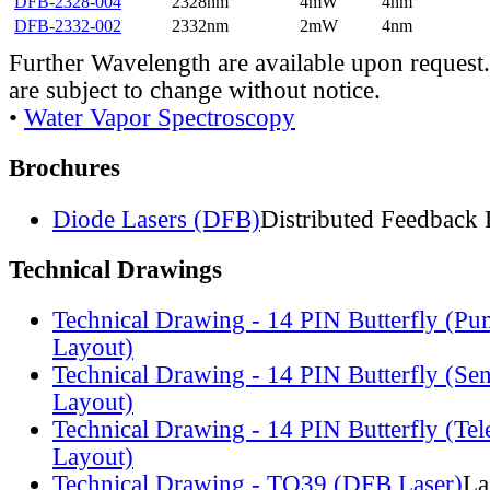
DFB-2328-004
2328nm
4mW
4nm
DFB-2332-002
2332nm
2mW
4nm
Further Wavelength are available upon request.
are subject to change without notice.
•
Water Vapor Spectroscopy
Brochures
Diode Lasers (DFB)
Distributed Feedback 
Technical Drawings
Technical Drawing - 14 PIN Butterfly (Pu
Layout)
Technical Drawing - 14 PIN Butterfly (Se
Layout)
Technical Drawing - 14 PIN Butterfly (Te
Layout)
Technical Drawing - TO39 (DFB Laser)
La