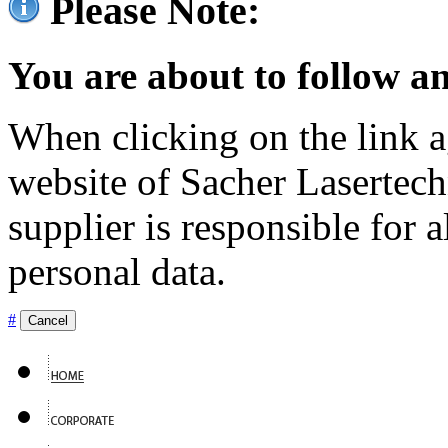
Please Note:
You are about to follow an
When clicking on the link ag
website of Sacher Lasertec
supplier is responsible for a
personal data.
#
Cancel