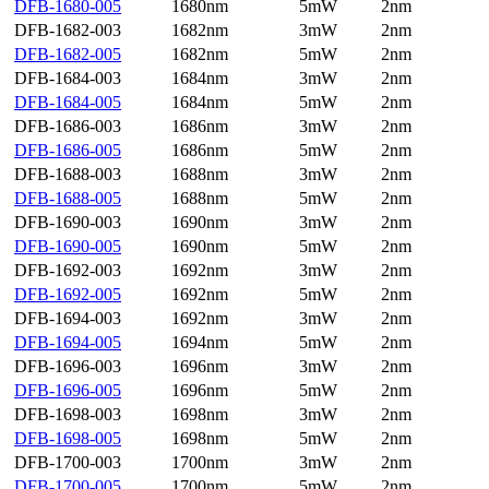
DFB-1680-005
1680nm
5mW
2nm
DFB-1682-003
1682nm
3mW
2nm
DFB-1682-005
1682nm
5mW
2nm
DFB-1684-003
1684nm
3mW
2nm
DFB-1684-005
1684nm
5mW
2nm
DFB-1686-003
1686nm
3mW
2nm
DFB-1686-005
1686nm
5mW
2nm
DFB-1688-003
1688nm
3mW
2nm
DFB-1688-005
1688nm
5mW
2nm
DFB-1690-003
1690nm
3mW
2nm
DFB-1690-005
1690nm
5mW
2nm
DFB-1692-003
1692nm
3mW
2nm
DFB-1692-005
1692nm
5mW
2nm
DFB-1694-003
1692nm
3mW
2nm
DFB-1694-005
1694nm
5mW
2nm
DFB-1696-003
1696nm
3mW
2nm
DFB-1696-005
1696nm
5mW
2nm
DFB-1698-003
1698nm
3mW
2nm
DFB-1698-005
1698nm
5mW
2nm
DFB-1700-003
1700nm
3mW
2nm
DFB-1700-005
1700nm
5mW
2nm