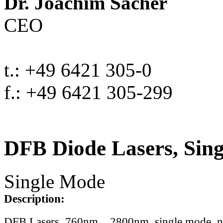
Dr. Joachim Sacher
CEO
t.: +49 6421 305-0
f.: +49 6421 305-299
DFB Diode Lasers, Sin
Single Mode
Description:
DFB Lasers, 760nm .. 2800nm, single mode, 