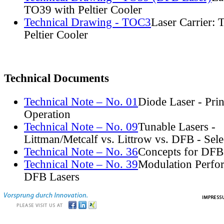
TO39 with Peltier Cooler
Technical Drawing - TOC3
Laser Carrier:
Peltier Cooler
Technical Documents
Technical Note – No. 01
Diode Laser - Prin
Operation
Technical Note – No. 09
Tunable Lasers -
Littman/Metcalf vs. Littrow vs. DFB - Sel
Technical Note – No. 36
Concepts for DFB
Technical Note – No. 39
Modulation Perfo
DFB Lasers