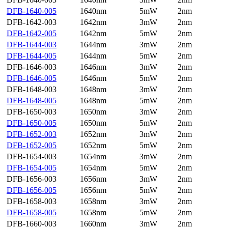
DFB-1640-005
1640nm
5mW
2nm
DFB-1642-003
1642nm
3mW
2nm
DFB-1642-005
1642nm
5mW
2nm
DFB-1644-003
1644nm
3mW
2nm
DFB-1644-005
1644nm
5mW
2nm
DFB-1646-003
1646nm
3mW
2nm
DFB-1646-005
1646nm
5mW
2nm
DFB-1648-003
1648nm
3mW
2nm
DFB-1648-005
1648nm
5mW
2nm
DFB-1650-003
1650nm
3mW
2nm
DFB-1650-005
1650nm
5mW
2nm
DFB-1652-003
1652nm
3mW
2nm
DFB-1652-005
1652nm
5mW
2nm
DFB-1654-003
1654nm
3mW
2nm
DFB-1654-005
1654nm
5mW
2nm
DFB-1656-003
1656nm
3mW
2nm
DFB-1656-005
1656nm
5mW
2nm
DFB-1658-003
1658nm
3mW
2nm
DFB-1658-005
1658nm
5mW
2nm
DFB-1660-003
1660nm
3mW
2nm