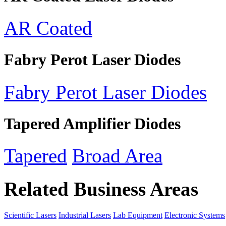
AR Coated
Fabry Perot Laser Diodes
Fabry Perot Laser Diodes
Tapered Amplifier Diodes
Tapered
Broad Area
Related Business Areas
Scientific Lasers
Industrial Lasers
Lab Equipment
Electronic Systems