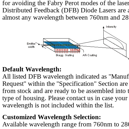
for avoiding the Fabry Perot modes of the laser
Distributed Feedback (DFB) Diode Lasers are a
almost any wavelength between 760nm and 2
Default Wavelength:
All listed DFB wavelength indicated as "Manu
Request" within the "Specification" Section are
from stock and are ready to be assembled into 
type of housing. Please contact us in case your
wavelength is not included within the list.
Customized Wavelength Selection:
Available wavelength range from 760nm to 2