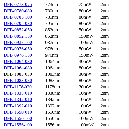
DFB-0773-075
773nm
75mW
2nm
DFB-0780-080
780nm
80mW
2nm
DFB-0785-100
785nm
80mW
2nm
DFB-0795-080
795nm
80mW
2nm
DFB-0852-050
852nm
50mW
2nm
DFB-0852-150
852nm
150mW
2nm
DFB-0937-100
937nm
100mW
2nm
DFB-0976-050
976nm
50mW
2nm
DFB-0976-150
976nm
150mW
2nm
DFB-1064-030
1064nm
30mW
2nm
DFB-1064-080
1064nm
80mW
2nm
DFB-1083-030
1083nm
30mW
2nm
DFB-1083-080
1083nm
80mW
2nm
DFB-1178-030
1178nm
30mW
2nm
DFB-1338-010
1338nm
10mW
2nm
DFB-1342-010
1342nm
10mW
2nm
DFB-1392-010
1392nm
10mW
2nm
DFB-1550-010
1550nm
10mW
2nm
DFB-1550-100
1550nm
100mW
2nm
DFB-1556-100
1556nm
100mW
2nm