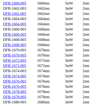
DFB-1660-005
1660nm
5mW
2nm
DFB-1662-003
1662nm
3mW
2nm
DFB-1662-005
1662nm
5mW
2nm
DFB-1664-003
1664nm
3mW
2nm
DFB-1664-005
1664nm
5mW
2nm
DFB-1666-003
1666nm
3mW
2nm
DFB-1666-005
1666nm
5mW
2nm
DFB-1668-003
1668nm
3mW
2nm
DFB-1668-005
1668nm
5mW
2nm
DFB-1670-003
1670nm
3mW
2nm
DFB-1670-005
1670nm
5mW
2nm
DFB-1672-003
1672nm
3mW
2nm
DFB-1672-005
1672nm
5mW
2nm
DFB-1674-003
1674nm
3mW
2nm
DFB-1674-005
1674nm
5mW
2nm
DFB-1676-003
1676nm
3mW
2nm
DFB-1676-005
1676nm
5mW
2nm
DFB-1678-003
1678nm
3mW
2nm
DFB-1678-005
1678nm
5mW
2nm
DFB-1680-003
1680nm
3mW
2nm