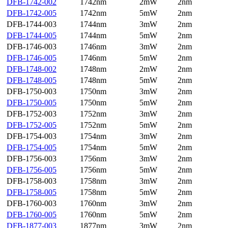
DFB-1742-002
1742nm
2mW
2nm
DFB-1742-005
1742nm
5mW
2nm
DFB-1744-003
1744nm
3mW
2nm
DFB-1744-005
1744nm
5mW
2nm
DFB-1746-003
1746nm
3mW
2nm
DFB-1746-005
1746nm
5mW
2nm
DFB-1748-002
1748nm
2mW
2nm
DFB-1748-005
1748nm
5mW
2nm
DFB-1750-003
1750nm
3mW
2nm
DFB-1750-005
1750nm
5mW
2nm
DFB-1752-003
1752nm
3mW
2nm
DFB-1752-005
1752nm
5mW
2nm
DFB-1754-003
1754nm
3mW
2nm
DFB-1754-005
1754nm
5mW
2nm
DFB-1756-003
1756nm
3mW
2nm
DFB-1756-005
1756nm
5mW
2nm
DFB-1758-003
1758nm
3mW
2nm
DFB-1758-005
1758nm
5mW
2nm
DFB-1760-003
1760nm
3mW
2nm
DFB-1760-005
1760nm
5mW
2nm
DFB-1877-003
1877nm
3mW
2nm