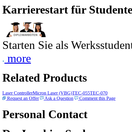
Karrierestart für Student
Starten Sie als Werksstudent
more
Related Products
Laser Controller
Micron Laser (VBG)
TEC-055
TEC-070
Request an Offer
Ask a Question
Comment this Page
Personal Contact