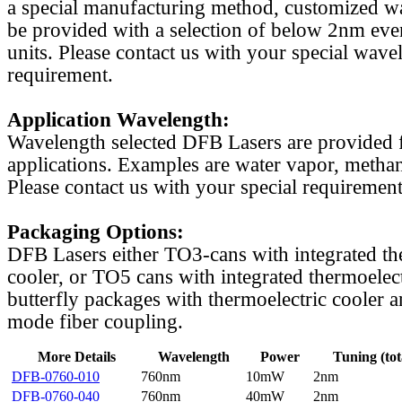
a special manufacturing method, customized w
be provided with a selection of below 2nm even
units. Please contact us with your special wave
requirement.
Application Wavelength:
Wavelength selected DFB Lasers are provided f
applications. Examples are water vapor, methan
Please contact us with your special requirement
Packaging Options:
DFB Lasers either TO3-cans with integrated th
cooler, or TO5 cans with integrated thermoelect
butterfly packages with thermoelectric cooler a
mode fiber coupling.
More Details
Wavelength
Power
Tuning (tot
DFB-0760-010
760nm
10mW
2nm
DFB-0760-040
760nm
40mW
2nm