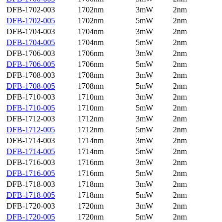
DFB-1702-003
1702nm
3mW
2nm
DFB-1702-005
1702nm
5mW
2nm
DFB-1704-003
1704nm
3mW
2nm
DFB-1704-005
1704nm
5mW
2nm
DFB-1706-003
1706nm
3mW
2nm
DFB-1706-005
1706nm
5mW
2nm
DFB-1708-003
1708nm
3mW
2nm
DFB-1708-005
1708nm
5mW
2nm
DFB-1710-003
1710nm
3mW
2nm
DFB-1710-005
1710nm
5mW
2nm
DFB-1712-003
1712nm
3mW
2nm
DFB-1712-005
1712nm
5mW
2nm
DFB-1714-003
1714nm
3mW
2nm
DFB-1714-005
1714nm
5mW
2nm
DFB-1716-003
1716nm
3mW
2nm
DFB-1716-005
1716nm
5mW
2nm
DFB-1718-003
1718nm
3mW
2nm
DFB-1718-005
1718nm
5mW
2nm
DFB-1720-003
1720nm
3mW
2nm
DFB-1720-005
1720nm
5mW
2nm