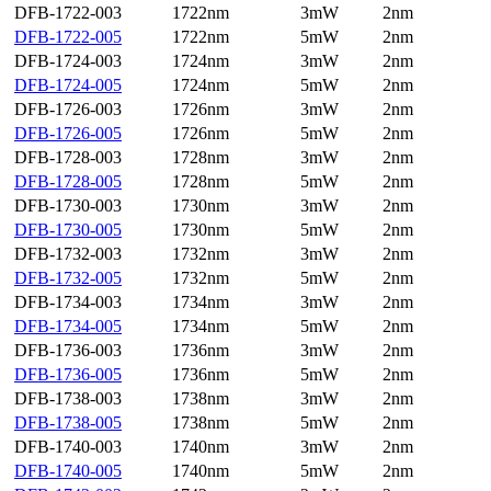
DFB-1722-003
1722nm
3mW
2nm
DFB-1722-005
1722nm
5mW
2nm
DFB-1724-003
1724nm
3mW
2nm
DFB-1724-005
1724nm
5mW
2nm
DFB-1726-003
1726nm
3mW
2nm
DFB-1726-005
1726nm
5mW
2nm
DFB-1728-003
1728nm
3mW
2nm
DFB-1728-005
1728nm
5mW
2nm
DFB-1730-003
1730nm
3mW
2nm
DFB-1730-005
1730nm
5mW
2nm
DFB-1732-003
1732nm
3mW
2nm
DFB-1732-005
1732nm
5mW
2nm
DFB-1734-003
1734nm
3mW
2nm
DFB-1734-005
1734nm
5mW
2nm
DFB-1736-003
1736nm
3mW
2nm
DFB-1736-005
1736nm
5mW
2nm
DFB-1738-003
1738nm
3mW
2nm
DFB-1738-005
1738nm
5mW
2nm
DFB-1740-003
1740nm
3mW
2nm
DFB-1740-005
1740nm
5mW
2nm