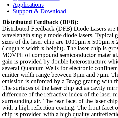
Applications
Support & Download
Distributed Feedback
(DFB):
Distributed Feedback (DFB) Diode Lasers are 
wavelength single mode diode lasers. Typical 
sizes of the laser chip are 1000µm x 500µm x
(length x width x height). The laser chip is gr
MOVPE of compound semiconductor material. 
gain is provided by double heterostructure whi
several Quantum Wells for electronic confinem
emitter width range between 3µm and 7µm. Th
emission is enforced by a Bragg grating with th
The surfaces of the laser chip act as cavity mirr
difference of the refractive index of the laser m
surrounding air. The rear facet of the laser chi
with a high reflection coating. The front facet o
chip is provided with a high quality antireflect