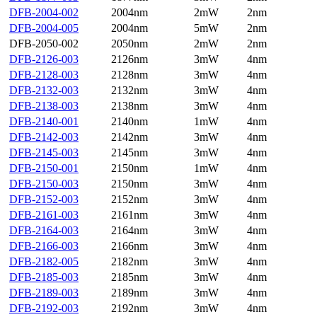
DFB-2004-002
2004nm
2mW
2nm
DFB-2004-005
2004nm
5mW
2nm
DFB-2050-002
2050nm
2mW
2nm
DFB-2126-003
2126nm
3mW
4nm
DFB-2128-003
2128nm
3mW
4nm
DFB-2132-003
2132nm
3mW
4nm
DFB-2138-003
2138nm
3mW
4nm
DFB-2140-001
2140nm
1mW
4nm
DFB-2142-003
2142nm
3mW
4nm
DFB-2145-003
2145nm
3mW
4nm
DFB-2150-001
2150nm
1mW
4nm
DFB-2150-003
2150nm
3mW
4nm
DFB-2152-003
2152nm
3mW
4nm
DFB-2161-003
2161nm
3mW
4nm
DFB-2164-003
2164nm
3mW
4nm
DFB-2166-003
2166nm
3mW
4nm
DFB-2182-005
2182nm
3mW
4nm
DFB-2185-003
2185nm
3mW
4nm
DFB-2189-003
2189nm
3mW
4nm
DFB-2192-003
2192nm
3mW
4nm