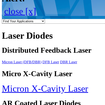
close [x]
Laser Diodes
Distributed Feedback Laser
Micron Laser (DFB/DBR)
DFB Laser
DBR Laser
Micro X-Cavity Laser
Micron X-Cavity Laser
AR Coated Laser Diodes