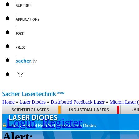
Home
»
Laser Diodes
»
Distributed Feedback Laser
»
Micron Laser
Login
Register
Alert: