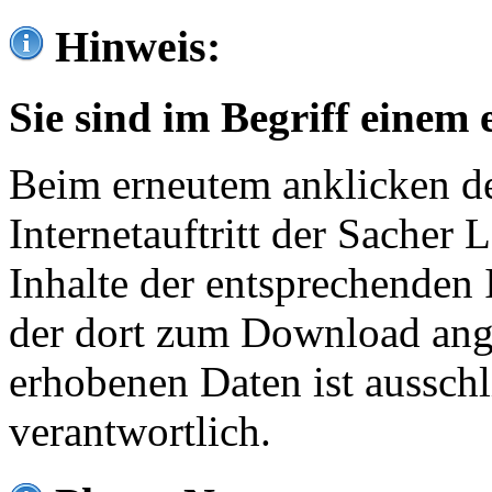
Hinweis:
Sie sind im Begriff einem 
Beim erneutem anklicken de
Internetauftritt der Sacher
Inhalte der entsprechenden 
der dort zum Download ang
erhobenen Daten ist ausschl
verantwortlich.