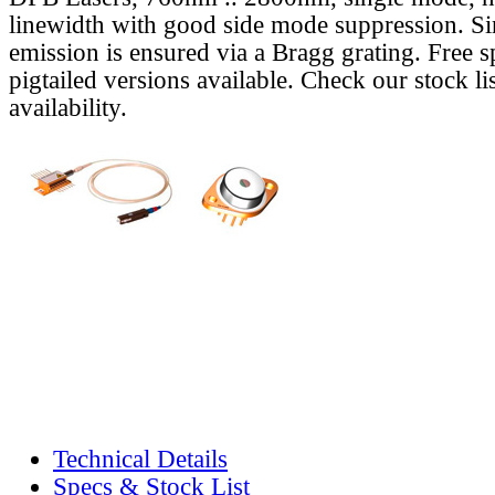
linewidth with good side mode suppression. S
emission is ensured via a Bragg grating. Free s
pigtailed versions available. Check our stock lis
availability.
Technical Details
Specs & Stock List