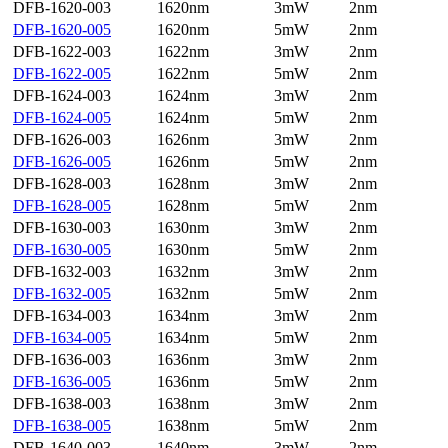
DFB-1620-003
1620nm
3mW
2nm
DFB-1620-005
1620nm
5mW
2nm
DFB-1622-003
1622nm
3mW
2nm
DFB-1622-005
1622nm
5mW
2nm
DFB-1624-003
1624nm
3mW
2nm
DFB-1624-005
1624nm
5mW
2nm
DFB-1626-003
1626nm
3mW
2nm
DFB-1626-005
1626nm
5mW
2nm
DFB-1628-003
1628nm
3mW
2nm
DFB-1628-005
1628nm
5mW
2nm
DFB-1630-003
1630nm
3mW
2nm
DFB-1630-005
1630nm
5mW
2nm
DFB-1632-003
1632nm
3mW
2nm
DFB-1632-005
1632nm
5mW
2nm
DFB-1634-003
1634nm
3mW
2nm
DFB-1634-005
1634nm
5mW
2nm
DFB-1636-003
1636nm
3mW
2nm
DFB-1636-005
1636nm
5mW
2nm
DFB-1638-003
1638nm
3mW
2nm
DFB-1638-005
1638nm
5mW
2nm
DFB-1640-003
1640nm
3mW
2nm