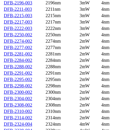
DFB-2196-003
2196nm
3mW
4nm
DFB-2211-003
2211nm
3mW
4nm
DFB-2215-003
2215nm
3mW
4nm
DFB-2217-003
2217nm
3mW
4nm
DFB-2222-003
2222nm
3mW
4nm
DFB-2250-002
2250nm
2mW
4nm
DFB-2274-002
2274nm
2mW
4nm
DFB-2277-002
2277nm
2mW
4nm
DFB-2281-002
2281nm
2mW
4nm
DFB-2284-002
2284nm
2mW
4nm
DFB-2288-002
2288nm
2mW
4nm
DFB-2291-002
2291nm
2mW
4nm
DFB-2295-002
2295nm
2mW
4nm
DFB-2298-002
2298nm
2mW
4nm
DFB-2300-002
2300nm
2mW
4nm
DFB-2304-002
2304nm
2mW
4nm
DFB-2308-002
2308nm
2mW
4nm
DFB-2310-002
2310nm
2mW
4nm
DFB-2314-002
2314nm
2mW
4nm
DFB-2324-004
2324nm
4mW
4nm