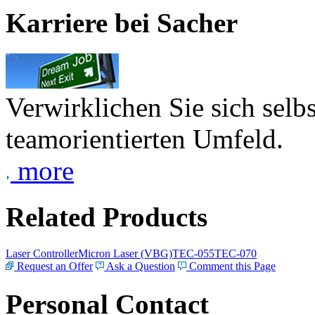
Karriere bei Sacher
Verwirklichen Sie sich selb
teamorientierten Umfeld.
more
Related Products
Laser Controller
Micron Laser (VBG)
TEC-055
TEC-070
Request an Offer
Ask a Question
Comment this Page
Personal Contact