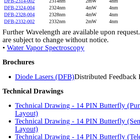
DFB-2314-002
2314nm
2mW
4nm
DFB-2324-004
2324nm
4mW
4nm
DFB-2328-004
2328nm
4mW
4nm
DFB-2332-002
2332nm
2mW
4nm
Further Wavelength are available upon request.
are subject to change without notice.
•
Water Vapor Spectroscopy
Brochures
Diode Lasers (DFB)
Distributed Feedback 
Technical Drawings
Technical Drawing - 14 PIN Butterfly (Pu
Layout)
Technical Drawing - 14 PIN Butterfly (Se
Layout)
Technical Drawing - 14 PIN Butterfly (Te