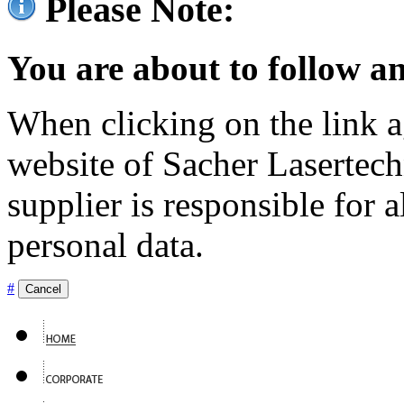
Please Note:
You are about to follow an
When clicking on the link ag
website of Sacher Lasertec
supplier is responsible for a
personal data.
#
Cancel