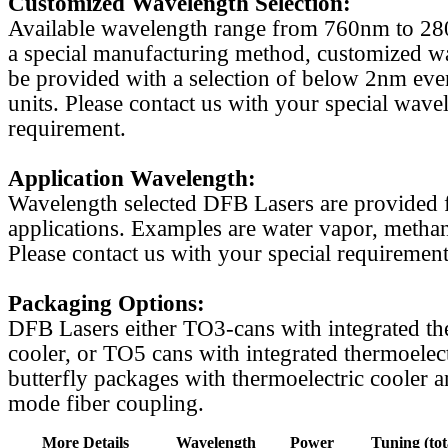
Customized Wavelength Selection:
Available wavelength range from 760nm to 2
a special manufacturing method, customized w
be provided with a selection of below 2nm even
units. Please contact us with your special wave
requirement.
Application Wavelength:
Wavelength selected DFB Lasers are provided f
applications. Examples are water vapor, methan
Please contact us with your special requirement
Packaging Options:
DFB Lasers either TO3-cans with integrated th
cooler, or TO5 cans with integrated thermoelect
butterfly packages with thermoelectric cooler a
mode fiber coupling.
More Details
Wavelength
Power
Tuning (tot