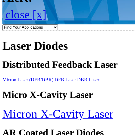
close [x]
Laser Diodes
Distributed Feedback Laser
Micron Laser (DFB/DBR)
DFB Laser
DBR Laser
Micro X-Cavity Laser
Micron X-Cavity Laser
AR Coated Laser Diodes