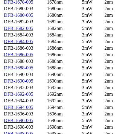
DFB-1678-005
1678nm
5mW
2nm
DFB-1680-003
1680nm
3mW
2nm
DFB-1680-005
1680nm
5mW
2nm
DFB-1682-003
1682nm
3mW
2nm
DFB-1682-005
1682nm
5mW
2nm
DFB-1684-003
1684nm
3mW
2nm
DFB-1684-005
1684nm
5mW
2nm
DFB-1686-003
1686nm
3mW
2nm
DFB-1686-005
1686nm
5mW
2nm
DFB-1688-003
1688nm
3mW
2nm
DFB-1688-005
1688nm
5mW
2nm
DFB-1690-003
1690nm
3mW
2nm
DFB-1690-005
1690nm
5mW
2nm
DFB-1692-003
1692nm
3mW
2nm
DFB-1692-005
1692nm
5mW
2nm
DFB-1694-003
1692nm
3mW
2nm
DFB-1694-005
1694nm
5mW
2nm
DFB-1696-003
1696nm
3mW
2nm
DFB-1696-005
1696nm
5mW
2nm
DFB-1698-003
1698nm
3mW
2nm
DFB-1698-005
1698nm
5mW
2nm