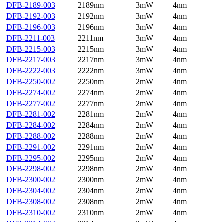
DFB-2189-003
2189nm
3mW
4nm
DFB-2192-003
2192nm
3mW
4nm
DFB-2196-003
2196nm
3mW
4nm
DFB-2211-003
2211nm
3mW
4nm
DFB-2215-003
2215nm
3mW
4nm
DFB-2217-003
2217nm
3mW
4nm
DFB-2222-003
2222nm
3mW
4nm
DFB-2250-002
2250nm
2mW
4nm
DFB-2274-002
2274nm
2mW
4nm
DFB-2277-002
2277nm
2mW
4nm
DFB-2281-002
2281nm
2mW
4nm
DFB-2284-002
2284nm
2mW
4nm
DFB-2288-002
2288nm
2mW
4nm
DFB-2291-002
2291nm
2mW
4nm
DFB-2295-002
2295nm
2mW
4nm
DFB-2298-002
2298nm
2mW
4nm
DFB-2300-002
2300nm
2mW
4nm
DFB-2304-002
2304nm
2mW
4nm
DFB-2308-002
2308nm
2mW
4nm
DFB-2310-002
2310nm
2mW
4nm