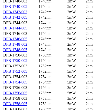
DFB-1740-003
1740nm
3mW
2nm
DFB-1740-005
1740nm
5mW
2nm
DFB-1742-002
1742nm
2mW
2nm
DFB-1742-005
1742nm
5mW
2nm
DFB-1744-003
1744nm
3mW
2nm
DFB-1744-005
1744nm
5mW
2nm
DFB-1746-003
1746nm
3mW
2nm
DFB-1746-005
1746nm
5mW
2nm
DFB-1748-002
1748nm
2mW
2nm
DFB-1748-005
1748nm
5mW
2nm
DFB-1750-003
1750nm
3mW
2nm
DFB-1750-005
1750nm
5mW
2nm
DFB-1752-003
1752nm
3mW
2nm
DFB-1752-005
1752nm
5mW
2nm
DFB-1754-003
1754nm
3mW
2nm
DFB-1754-005
1754nm
5mW
2nm
DFB-1756-003
1756nm
3mW
2nm
DFB-1756-005
1756nm
5mW
2nm
DFB-1758-003
1758nm
3mW
2nm
DFB-1758-005
1758nm
5mW
2nm
DFB-1760-003
1760nm
3mW
2nm