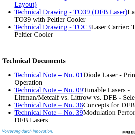
Layout)
Technical Drawing - TO39 (DFB Laser)
La
TO39 with Peltier Cooler
Technical Drawing - TOC3
Laser Carrier:
Peltier Cooler
Technical Documents
Technical Note – No. 01
Diode Laser - Prin
Operation
Technical Note – No. 09
Tunable Lasers -
Littman/Metcalf vs. Littrow vs. DFB - Sel
Technical Note – No. 36
Concepts for DFB
Technical Note – No. 39
Modulation Perfo
DFB Lasers