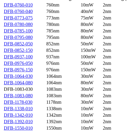
DFB-0760-010
760nm
10mW
2nm
DFB-0760-040
760nm
40mW
2nm
DFB-0773-075
773nm
75mW
2nm
DFB-0780-080
780nm
80mW
2nm
DFB-0785-100
785nm
80mW
2nm
DFB-0795-080
795nm
80mW
2nm
DFB-0852-050
852nm
50mW
2nm
DFB-0852-150
852nm
150mW
2nm
DFB-0937-100
937nm
100mW
2nm
DFB-0976-050
976nm
50mW
2nm
DFB-0976-150
976nm
150mW
2nm
DFB-1064-030
1064nm
30mW
2nm
DFB-1064-080
1064nm
80mW
2nm
DFB-1083-030
1083nm
30mW
2nm
DFB-1083-080
1083nm
80mW
2nm
DFB-1178-030
1178nm
30mW
2nm
DFB-1338-010
1338nm
10mW
2nm
DFB-1342-010
1342nm
10mW
2nm
DFB-1392-010
1392nm
10mW
2nm
DFB-1550-010
1550nm
10mW
2nm