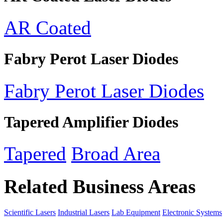
AR Coated
Fabry Perot Laser Diodes
Fabry Perot Laser Diodes
Tapered Amplifier Diodes
Tapered
Broad Area
Related Business Areas
Scientific Lasers
Industrial Lasers
Lab Equipment
Electronic Systems