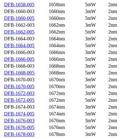
DFB-1658-005
1658nm
5mW
2nm
DFB-1660-003
1660nm
3mW
2nm
DFB-1660-005
1660nm
5mW
2nm
DFB-1662-003
1662nm
3mW
2nm
DFB-1662-005
1662nm
5mW
2nm
DFB-1664-003
1664nm
3mW
2nm
DFB-1664-005
1664nm
5mW
2nm
DFB-1666-003
1666nm
3mW
2nm
DFB-1666-005
1666nm
5mW
2nm
DFB-1668-003
1668nm
3mW
2nm
DFB-1668-005
1668nm
5mW
2nm
DFB-1670-003
1670nm
3mW
2nm
DFB-1670-005
1670nm
5mW
2nm
DFB-1672-003
1672nm
3mW
2nm
DFB-1672-005
1672nm
5mW
2nm
DFB-1674-003
1674nm
3mW
2nm
DFB-1674-005
1674nm
5mW
2nm
DFB-1676-003
1676nm
3mW
2nm
DFB-1676-005
1676nm
5mW
2nm
DFB-1678-003
1678nm
3mW
2nm