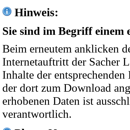
Hinweis:
Sie sind im Begriff einem 
Beim erneutem anklicken de
Internetauftritt der Sacher
Inhalte der entsprechenden 
der dort zum Download ang
erhobenen Daten ist ausschl
verantwortlich.