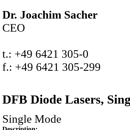
Dr. Joachim Sacher
CEO
t.: +49 6421 305-0
f.: +49 6421 305-299
DFB Diode Lasers, Sin
Single Mode
Description: