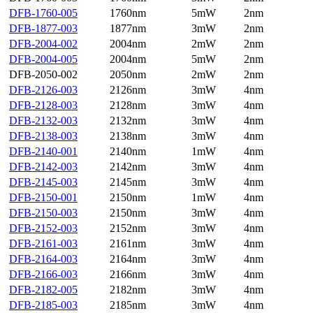
DFB-1760-005
1760nm
5mW
2nm
DFB-1877-003
1877nm
3mW
2nm
DFB-2004-002
2004nm
2mW
2nm
DFB-2004-005
2004nm
5mW
2nm
DFB-2050-002
2050nm
2mW
2nm
DFB-2126-003
2126nm
3mW
4nm
DFB-2128-003
2128nm
3mW
4nm
DFB-2132-003
2132nm
3mW
4nm
DFB-2138-003
2138nm
3mW
4nm
DFB-2140-001
2140nm
1mW
4nm
DFB-2142-003
2142nm
3mW
4nm
DFB-2145-003
2145nm
3mW
4nm
DFB-2150-001
2150nm
1mW
4nm
DFB-2150-003
2150nm
3mW
4nm
DFB-2152-003
2152nm
3mW
4nm
DFB-2161-003
2161nm
3mW
4nm
DFB-2164-003
2164nm
3mW
4nm
DFB-2166-003
2166nm
3mW
4nm
DFB-2182-005
2182nm
3mW
4nm
DFB-2185-003
2185nm
3mW
4nm