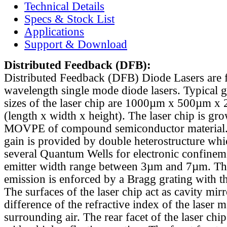
Technical Details
Specs & Stock List
Applications
Support & Download
Distributed Feedback
(DFB):
Distributed Feedback (DFB) Diode Lasers are 
wavelength single mode diode lasers. Typical 
sizes of the laser chip are 1000µm x 500µm x
(length x width x height). The laser chip is gr
MOVPE of compound semiconductor material. 
gain is provided by double heterostructure whi
several Quantum Wells for electronic confinem
emitter width range between 3µm and 7µm. Th
emission is enforced by a Bragg grating with th
The surfaces of the laser chip act as cavity mirr
difference of the refractive index of the laser m
surrounding air. The rear facet of the laser chi