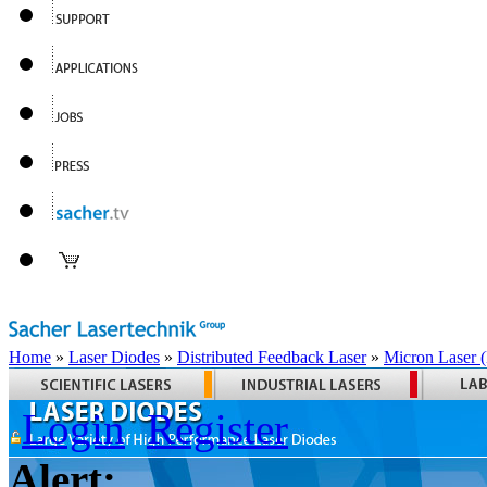
Home
»
Laser Diodes
»
Distributed Feedback Laser
»
Micron Laser
Login
Register
Alert: