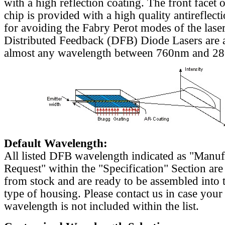
with a high reflection coating. The front facet o
chip is provided with a high quality antireflect
for avoiding the Fabry Perot modes of the laser
Distributed Feedback (DFB) Diode Lasers are a
almost any wavelength between 760nm and 2
Default Wavelength:
All listed DFB wavelength indicated as "Manu
Request" within the "Specification" Section are
from stock and are ready to be assembled into 
type of housing. Please contact us in case your
wavelength is not included within the list.