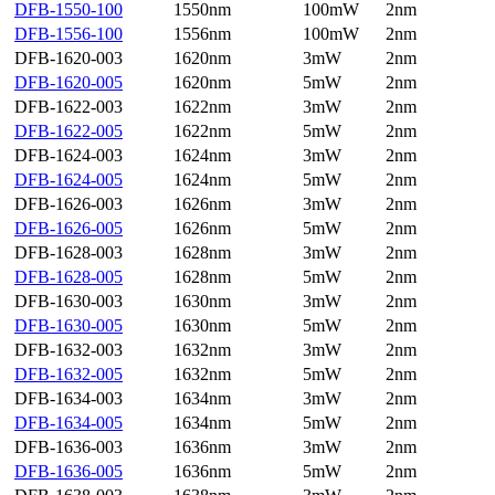
DFB-1550-100
1550nm
100mW
2nm
DFB-1556-100
1556nm
100mW
2nm
DFB-1620-003
1620nm
3mW
2nm
DFB-1620-005
1620nm
5mW
2nm
DFB-1622-003
1622nm
3mW
2nm
DFB-1622-005
1622nm
5mW
2nm
DFB-1624-003
1624nm
3mW
2nm
DFB-1624-005
1624nm
5mW
2nm
DFB-1626-003
1626nm
3mW
2nm
DFB-1626-005
1626nm
5mW
2nm
DFB-1628-003
1628nm
3mW
2nm
DFB-1628-005
1628nm
5mW
2nm
DFB-1630-003
1630nm
3mW
2nm
DFB-1630-005
1630nm
5mW
2nm
DFB-1632-003
1632nm
3mW
2nm
DFB-1632-005
1632nm
5mW
2nm
DFB-1634-003
1634nm
3mW
2nm
DFB-1634-005
1634nm
5mW
2nm
DFB-1636-003
1636nm
3mW
2nm
DFB-1636-005
1636nm
5mW
2nm