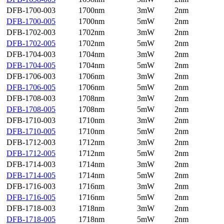
DFB-1700-003
1700nm
3mW
2nm
DFB-1700-005
1700nm
5mW
2nm
DFB-1702-003
1702nm
3mW
2nm
DFB-1702-005
1702nm
5mW
2nm
DFB-1704-003
1704nm
3mW
2nm
DFB-1704-005
1704nm
5mW
2nm
DFB-1706-003
1706nm
3mW
2nm
DFB-1706-005
1706nm
5mW
2nm
DFB-1708-003
1708nm
3mW
2nm
DFB-1708-005
1708nm
5mW
2nm
DFB-1710-003
1710nm
3mW
2nm
DFB-1710-005
1710nm
5mW
2nm
DFB-1712-003
1712nm
3mW
2nm
DFB-1712-005
1712nm
5mW
2nm
DFB-1714-003
1714nm
3mW
2nm
DFB-1714-005
1714nm
5mW
2nm
DFB-1716-003
1716nm
3mW
2nm
DFB-1716-005
1716nm
5mW
2nm
DFB-1718-003
1718nm
3mW
2nm
DFB-1718-005
1718nm
5mW
2nm