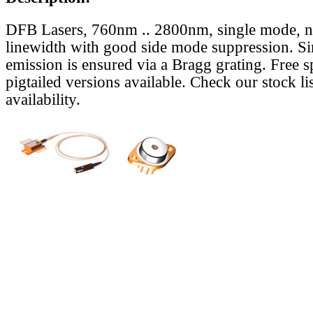
DFB Lasers, 760nm .. 2800nm, single mode, 
linewidth with good side mode suppression. S
emission is ensured via a Bragg grating. Free s
pigtailed versions available. Check our stock lis
availability.