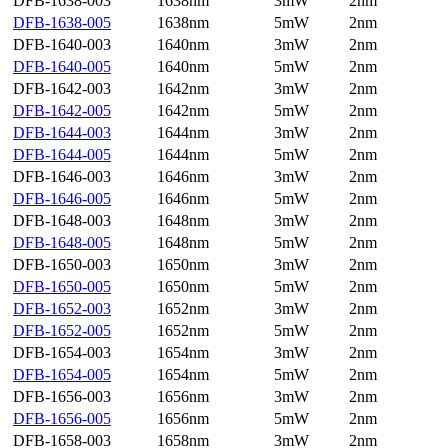
DFB-1638-003
1638nm
3mW
2nm
DFB-1638-005
1638nm
5mW
2nm
DFB-1640-003
1640nm
3mW
2nm
DFB-1640-005
1640nm
5mW
2nm
DFB-1642-003
1642nm
3mW
2nm
DFB-1642-005
1642nm
5mW
2nm
DFB-1644-003
1644nm
3mW
2nm
DFB-1644-005
1644nm
5mW
2nm
DFB-1646-003
1646nm
3mW
2nm
DFB-1646-005
1646nm
5mW
2nm
DFB-1648-003
1648nm
3mW
2nm
DFB-1648-005
1648nm
5mW
2nm
DFB-1650-003
1650nm
3mW
2nm
DFB-1650-005
1650nm
5mW
2nm
DFB-1652-003
1652nm
3mW
2nm
DFB-1652-005
1652nm
5mW
2nm
DFB-1654-003
1654nm
3mW
2nm
DFB-1654-005
1654nm
5mW
2nm
DFB-1656-003
1656nm
3mW
2nm
DFB-1656-005
1656nm
5mW
2nm
DFB-1658-003
1658nm
3mW
2nm