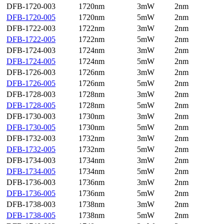
DFB-1720-003
1720nm
3mW
2nm
DFB-1720-005
1720nm
5mW
2nm
DFB-1722-003
1722nm
3mW
2nm
DFB-1722-005
1722nm
5mW
2nm
DFB-1724-003
1724nm
3mW
2nm
DFB-1724-005
1724nm
5mW
2nm
DFB-1726-003
1726nm
3mW
2nm
DFB-1726-005
1726nm
5mW
2nm
DFB-1728-003
1728nm
3mW
2nm
DFB-1728-005
1728nm
5mW
2nm
DFB-1730-003
1730nm
3mW
2nm
DFB-1730-005
1730nm
5mW
2nm
DFB-1732-003
1732nm
3mW
2nm
DFB-1732-005
1732nm
5mW
2nm
DFB-1734-003
1734nm
3mW
2nm
DFB-1734-005
1734nm
5mW
2nm
DFB-1736-003
1736nm
3mW
2nm
DFB-1736-005
1736nm
5mW
2nm
DFB-1738-003
1738nm
3mW
2nm
DFB-1738-005
1738nm
5mW
2nm