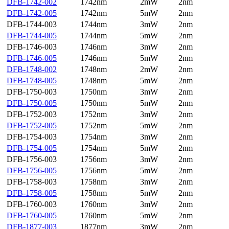
DFB-1742-002
1742nm
2mW
2nm
DFB-1742-005
1742nm
5mW
2nm
DFB-1744-003
1744nm
3mW
2nm
DFB-1744-005
1744nm
5mW
2nm
DFB-1746-003
1746nm
3mW
2nm
DFB-1746-005
1746nm
5mW
2nm
DFB-1748-002
1748nm
2mW
2nm
DFB-1748-005
1748nm
5mW
2nm
DFB-1750-003
1750nm
3mW
2nm
DFB-1750-005
1750nm
5mW
2nm
DFB-1752-003
1752nm
3mW
2nm
DFB-1752-005
1752nm
5mW
2nm
DFB-1754-003
1754nm
3mW
2nm
DFB-1754-005
1754nm
5mW
2nm
DFB-1756-003
1756nm
3mW
2nm
DFB-1756-005
1756nm
5mW
2nm
DFB-1758-003
1758nm
3mW
2nm
DFB-1758-005
1758nm
5mW
2nm
DFB-1760-003
1760nm
3mW
2nm
DFB-1760-005
1760nm
5mW
2nm
DFB-1877-003
1877nm
3mW
2nm