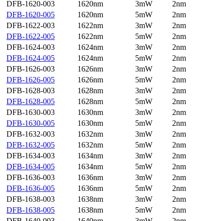
DFB-1620-003
1620nm
3mW
2nm
DFB-1620-005
1620nm
5mW
2nm
DFB-1622-003
1622nm
3mW
2nm
DFB-1622-005
1622nm
5mW
2nm
DFB-1624-003
1624nm
3mW
2nm
DFB-1624-005
1624nm
5mW
2nm
DFB-1626-003
1626nm
3mW
2nm
DFB-1626-005
1626nm
5mW
2nm
DFB-1628-003
1628nm
3mW
2nm
DFB-1628-005
1628nm
5mW
2nm
DFB-1630-003
1630nm
3mW
2nm
DFB-1630-005
1630nm
5mW
2nm
DFB-1632-003
1632nm
3mW
2nm
DFB-1632-005
1632nm
5mW
2nm
DFB-1634-003
1634nm
3mW
2nm
DFB-1634-005
1634nm
5mW
2nm
DFB-1636-003
1636nm
3mW
2nm
DFB-1636-005
1636nm
5mW
2nm
DFB-1638-003
1638nm
3mW
2nm
DFB-1638-005
1638nm
5mW
2nm
DFB-1640-003
1640nm
3mW
2nm