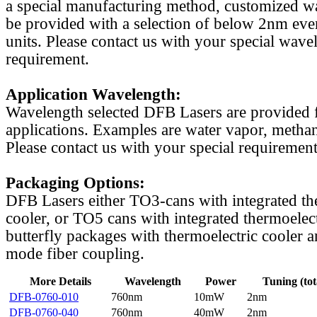
a special manufacturing method, customized w
be provided with a selection of below 2nm even
units. Please contact us with your special wave
requirement.
Application Wavelength:
Wavelength selected DFB Lasers are provided f
applications. Examples are water vapor, methan
Please contact us with your special requirement
Packaging Options:
DFB Lasers either TO3-cans with integrated th
cooler, or TO5 cans with integrated thermoelect
butterfly packages with thermoelectric cooler a
mode fiber coupling.
More Details
Wavelength
Power
Tuning (tot
DFB-0760-010
760nm
10mW
2nm
DFB-0760-040
760nm
40mW
2nm