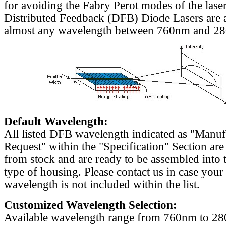
for avoiding the Fabry Perot modes of the laser
Distributed Feedback (DFB) Diode Lasers are a
almost any wavelength between 760nm and 2
Default Wavelength:
All listed DFB wavelength indicated as "Manu
Request" within the "Specification" Section are
from stock and are ready to be assembled into 
type of housing. Please contact us in case your
wavelength is not included within the list.
Customized Wavelength Selection:
Available wavelength range from 760nm to 2