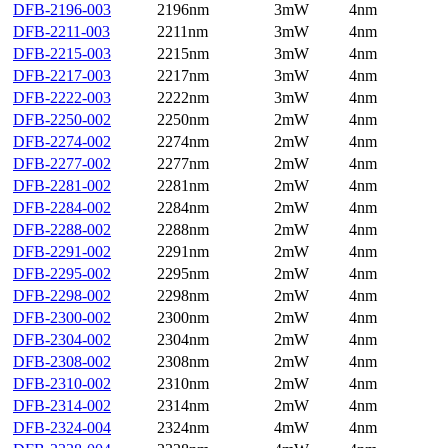
DFB-2196-003
2196nm
3mW
4nm
DFB-2211-003
2211nm
3mW
4nm
DFB-2215-003
2215nm
3mW
4nm
DFB-2217-003
2217nm
3mW
4nm
DFB-2222-003
2222nm
3mW
4nm
DFB-2250-002
2250nm
2mW
4nm
DFB-2274-002
2274nm
2mW
4nm
DFB-2277-002
2277nm
2mW
4nm
DFB-2281-002
2281nm
2mW
4nm
DFB-2284-002
2284nm
2mW
4nm
DFB-2288-002
2288nm
2mW
4nm
DFB-2291-002
2291nm
2mW
4nm
DFB-2295-002
2295nm
2mW
4nm
DFB-2298-002
2298nm
2mW
4nm
DFB-2300-002
2300nm
2mW
4nm
DFB-2304-002
2304nm
2mW
4nm
DFB-2308-002
2308nm
2mW
4nm
DFB-2310-002
2310nm
2mW
4nm
DFB-2314-002
2314nm
2mW
4nm
DFB-2324-004
2324nm
4mW
4nm