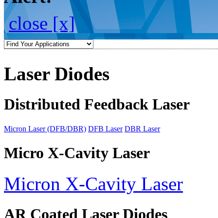
close [x]
Laser Diodes
Distributed Feedback Laser
Micron Laser (DFB/DBR)
DFB Laser
DBR Laser
Micro X-Cavity Laser
Micron X-Cavity Laser
AR Coated Laser Diodes