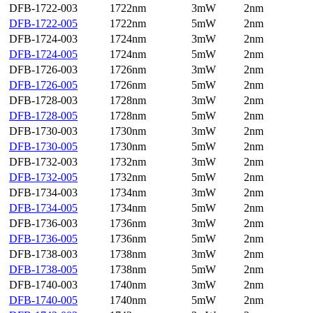
DFB-1722-003
1722nm
3mW
2nm
DFB-1722-005
1722nm
5mW
2nm
DFB-1724-003
1724nm
3mW
2nm
DFB-1724-005
1724nm
5mW
2nm
DFB-1726-003
1726nm
3mW
2nm
DFB-1726-005
1726nm
5mW
2nm
DFB-1728-003
1728nm
3mW
2nm
DFB-1728-005
1728nm
5mW
2nm
DFB-1730-003
1730nm
3mW
2nm
DFB-1730-005
1730nm
5mW
2nm
DFB-1732-003
1732nm
3mW
2nm
DFB-1732-005
1732nm
5mW
2nm
DFB-1734-003
1734nm
3mW
2nm
DFB-1734-005
1734nm
5mW
2nm
DFB-1736-003
1736nm
3mW
2nm
DFB-1736-005
1736nm
5mW
2nm
DFB-1738-003
1738nm
3mW
2nm
DFB-1738-005
1738nm
5mW
2nm
DFB-1740-003
1740nm
3mW
2nm
DFB-1740-005
1740nm
5mW
2nm