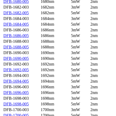
DFB-1680-005
1680nm
5mW
2nm
DFB-1682-003
1682nm
3mW
2nm
DFB-1682-005
1682nm
5mW
2nm
DFB-1684-003
1684nm
3mW
2nm
DFB-1684-005
1684nm
5mW
2nm
DFB-1686-003
1686nm
3mW
2nm
DFB-1686-005
1686nm
5mW
2nm
DFB-1688-003
1688nm
3mW
2nm
DFB-1688-005
1688nm
5mW
2nm
DFB-1690-003
1690nm
3mW
2nm
DFB-1690-005
1690nm
5mW
2nm
DFB-1692-003
1692nm
3mW
2nm
DFB-1692-005
1692nm
5mW
2nm
DFB-1694-003
1692nm
3mW
2nm
DFB-1694-005
1694nm
5mW
2nm
DFB-1696-003
1696nm
3mW
2nm
DFB-1696-005
1696nm
5mW
2nm
DFB-1698-003
1698nm
3mW
2nm
DFB-1698-005
1698nm
5mW
2nm
DFB-1700-003
1700nm
3mW
2nm
DFB-1700-005
1700nm
5mW
2nm