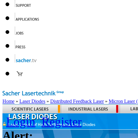
Home
»
Laser Diodes
»
Distributed Feedback Laser
»
Micron Laser
Login
Register
Alert: