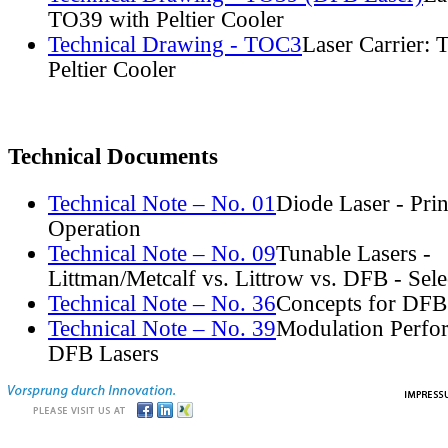
TO39 with Peltier Cooler
Technical Drawing - TOC3
Laser Carrier:
Peltier Cooler
Technical Documents
Technical Note – No. 01
Diode Laser - Prin
Operation
Technical Note – No. 09
Tunable Lasers -
Littman/Metcalf vs. Littrow vs. DFB - Sel
Technical Note – No. 36
Concepts for DFB
Technical Note – No. 39
Modulation Perfo
DFB Lasers