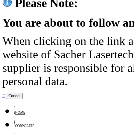
Please Note:
You are about to follow an
When clicking on the link ag
website of Sacher Lasertec
supplier is responsible for a
personal data.
#
Cancel