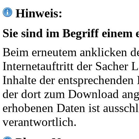
Hinweis:
Sie sind im Begriff einem 
Beim erneutem anklicken de
Internetauftritt der Sacher
Inhalte der entsprechenden 
der dort zum Download ang
erhobenen Daten ist ausschl
verantwortlich.