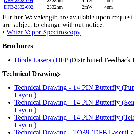
DFB-2328-004
2328nm
4mW
4nm
DFB-2332-002
2332nm
2mW
4nm
Further Wavelength are available upon request.
are subject to change without notice.
•
Water Vapor Spectroscopy
Brochures
Diode Lasers (DFB)
Distributed Feedback 
Technical Drawings
Technical Drawing - 14 PIN Butterfly (Pu
Layout)
Technical Drawing - 14 PIN Butterfly (Se
Layout)
Technical Drawing - 14 PIN Butterfly (Te
Layout)
Technical Drawing - TO39 (DFB Laser)
La