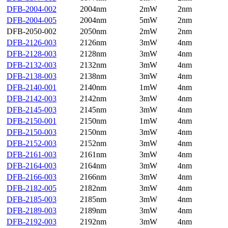
DFB-2004-002
2004nm
2mW
2nm
DFB-2004-005
2004nm
5mW
2nm
DFB-2050-002
2050nm
2mW
2nm
DFB-2126-003
2126nm
3mW
4nm
DFB-2128-003
2128nm
3mW
4nm
DFB-2132-003
2132nm
3mW
4nm
DFB-2138-003
2138nm
3mW
4nm
DFB-2140-001
2140nm
1mW
4nm
DFB-2142-003
2142nm
3mW
4nm
DFB-2145-003
2145nm
3mW
4nm
DFB-2150-001
2150nm
1mW
4nm
DFB-2150-003
2150nm
3mW
4nm
DFB-2152-003
2152nm
3mW
4nm
DFB-2161-003
2161nm
3mW
4nm
DFB-2164-003
2164nm
3mW
4nm
DFB-2166-003
2166nm
3mW
4nm
DFB-2182-005
2182nm
3mW
4nm
DFB-2185-003
2185nm
3mW
4nm
DFB-2189-003
2189nm
3mW
4nm
DFB-2192-003
2192nm
3mW
4nm