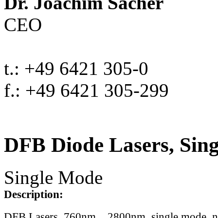
Dr. Joachim Sacher
CEO
t.: +49 6421 305-0
f.: +49 6421 305-299
DFB Diode Lasers, Sin
Single Mode
Description:
DFB Lasers, 760nm .. 2800nm, single mode, 