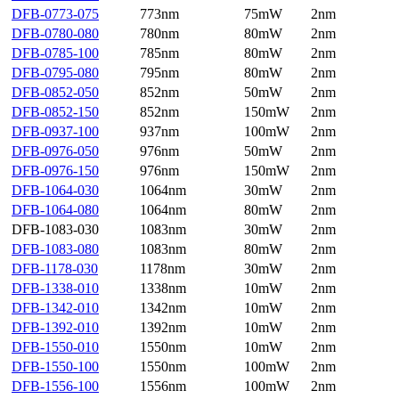
DFB-0773-075
773nm
75mW
2nm
DFB-0780-080
780nm
80mW
2nm
DFB-0785-100
785nm
80mW
2nm
DFB-0795-080
795nm
80mW
2nm
DFB-0852-050
852nm
50mW
2nm
DFB-0852-150
852nm
150mW
2nm
DFB-0937-100
937nm
100mW
2nm
DFB-0976-050
976nm
50mW
2nm
DFB-0976-150
976nm
150mW
2nm
DFB-1064-030
1064nm
30mW
2nm
DFB-1064-080
1064nm
80mW
2nm
DFB-1083-030
1083nm
30mW
2nm
DFB-1083-080
1083nm
80mW
2nm
DFB-1178-030
1178nm
30mW
2nm
DFB-1338-010
1338nm
10mW
2nm
DFB-1342-010
1342nm
10mW
2nm
DFB-1392-010
1392nm
10mW
2nm
DFB-1550-010
1550nm
10mW
2nm
DFB-1550-100
1550nm
100mW
2nm
DFB-1556-100
1556nm
100mW
2nm