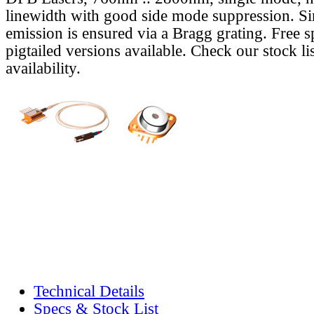
linewidth with good side mode suppression. S
emission is ensured via a Bragg grating. Free s
pigtailed versions available. Check our stock lis
availability.
Technical Details
Specs & Stock List