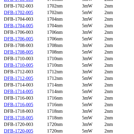
DFB-1702-003
1702nm
3mW
2nm
DFB-1702-005
1702nm
5mW
2nm
DFB-1704-003
1704nm
3mW
2nm
DFB-1704-005
1704nm
5mW
2nm
DFB-1706-003
1706nm
3mW
2nm
DFB-1706-005
1706nm
5mW
2nm
DFB-1708-003
1708nm
3mW
2nm
DFB-1708-005
1708nm
5mW
2nm
DFB-1710-003
1710nm
3mW
2nm
DFB-1710-005
1710nm
5mW
2nm
DFB-1712-003
1712nm
3mW
2nm
DFB-1712-005
1712nm
5mW
2nm
DFB-1714-003
1714nm
3mW
2nm
DFB-1714-005
1714nm
5mW
2nm
DFB-1716-003
1716nm
3mW
2nm
DFB-1716-005
1716nm
5mW
2nm
DFB-1718-003
1718nm
3mW
2nm
DFB-1718-005
1718nm
5mW
2nm
DFB-1720-003
1720nm
3mW
2nm
DFB-1720-005
1720nm
5mW
2nm