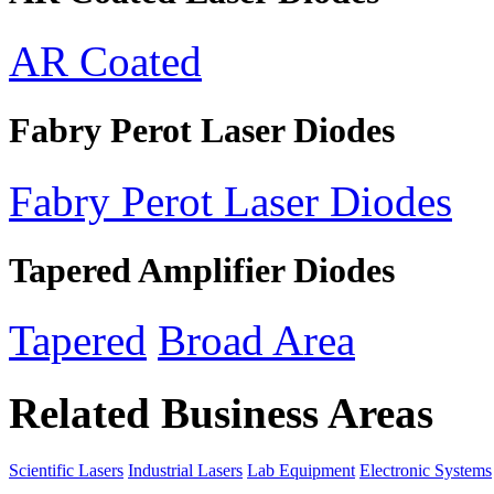
AR Coated
Fabry Perot Laser Diodes
Fabry Perot Laser Diodes
Tapered Amplifier Diodes
Tapered
Broad Area
Related Business Areas
Scientific Lasers
Industrial Lasers
Lab Equipment
Electronic Systems