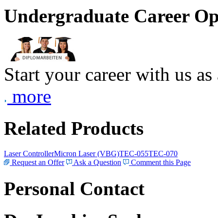
Undergraduate Career Op
Start your career with us as
more
Related Products
Laser Controller
Micron Laser (VBG)
TEC-055
TEC-070
Request an Offer
Ask a Question
Comment this Page
Personal Contact