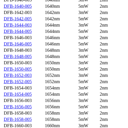
DFB-1640-005
1640nm
5mW
2nm
DFB-1642-003
1642nm
3mW
2nm
DFB-1642-005
1642nm
5mW
2nm
DFB-1644-003
1644nm
3mW
2nm
DFB-1644-005
1644nm
5mW
2nm
DFB-1646-003
1646nm
3mW
2nm
DFB-1646-005
1646nm
5mW
2nm
DFB-1648-003
1648nm
3mW
2nm
DFB-1648-005
1648nm
5mW
2nm
DFB-1650-003
1650nm
3mW
2nm
DFB-1650-005
1650nm
5mW
2nm
DFB-1652-003
1652nm
3mW
2nm
DFB-1652-005
1652nm
5mW
2nm
DFB-1654-003
1654nm
3mW
2nm
DFB-1654-005
1654nm
5mW
2nm
DFB-1656-003
1656nm
3mW
2nm
DFB-1656-005
1656nm
5mW
2nm
DFB-1658-003
1658nm
3mW
2nm
DFB-1658-005
1658nm
5mW
2nm
DFB-1660-003
1660nm
3mW
2nm