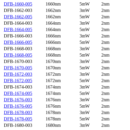
DFB-1660-005
1660nm
5mW
2nm
DFB-1662-003
1662nm
3mW
2nm
DFB-1662-005
1662nm
5mW
2nm
DFB-1664-003
1664nm
3mW
2nm
DFB-1664-005
1664nm
5mW
2nm
DFB-1666-003
1666nm
3mW
2nm
DFB-1666-005
1666nm
5mW
2nm
DFB-1668-003
1668nm
3mW
2nm
DFB-1668-005
1668nm
5mW
2nm
DFB-1670-003
1670nm
3mW
2nm
DFB-1670-005
1670nm
5mW
2nm
DFB-1672-003
1672nm
3mW
2nm
DFB-1672-005
1672nm
5mW
2nm
DFB-1674-003
1674nm
3mW
2nm
DFB-1674-005
1674nm
5mW
2nm
DFB-1676-003
1676nm
3mW
2nm
DFB-1676-005
1676nm
5mW
2nm
DFB-1678-003
1678nm
3mW
2nm
DFB-1678-005
1678nm
5mW
2nm
DFB-1680-003
1680nm
3mW
2nm