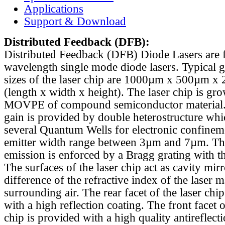
Applications
Support & Download
Distributed Feedback
(DFB):
Distributed Feedback (DFB) Diode Lasers are 
wavelength single mode diode lasers. Typical 
sizes of the laser chip are 1000µm x 500µm x
(length x width x height). The laser chip is gr
MOVPE of compound semiconductor material. 
gain is provided by double heterostructure whi
several Quantum Wells for electronic confinem
emitter width range between 3µm and 7µm. Th
emission is enforced by a Bragg grating with th
The surfaces of the laser chip act as cavity mirr
difference of the refractive index of the laser m
surrounding air. The rear facet of the laser chi
with a high reflection coating. The front facet o
chip is provided with a high quality antireflect