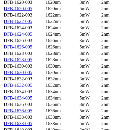
DFB-1620-003
1620nm
3mW
2nm
DFB-1620-005
1620nm
5mW
2nm
DFB-1622-003
1622nm
3mW
2nm
DFB-1622-005
1622nm
5mW
2nm
DFB-1624-003
1624nm
3mW
2nm
DFB-1624-005
1624nm
5mW
2nm
DFB-1626-003
1626nm
3mW
2nm
DFB-1626-005
1626nm
5mW
2nm
DFB-1628-003
1628nm
3mW
2nm
DFB-1628-005
1628nm
5mW
2nm
DFB-1630-003
1630nm
3mW
2nm
DFB-1630-005
1630nm
5mW
2nm
DFB-1632-003
1632nm
3mW
2nm
DFB-1632-005
1632nm
5mW
2nm
DFB-1634-003
1634nm
3mW
2nm
DFB-1634-005
1634nm
5mW
2nm
DFB-1636-003
1636nm
3mW
2nm
DFB-1636-005
1636nm
5mW
2nm
DFB-1638-003
1638nm
3mW
2nm
DFB-1638-005
1638nm
5mW
2nm
DFB-1640-003
1640nm
3mW
2nm