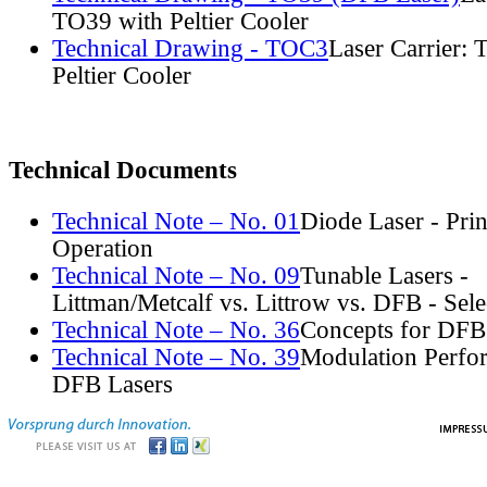
TO39 with Peltier Cooler
Technical Drawing - TOC3
Laser Carrier:
Peltier Cooler
Technical Documents
Technical Note – No. 01
Diode Laser - Prin
Operation
Technical Note – No. 09
Tunable Lasers -
Littman/Metcalf vs. Littrow vs. DFB - Sel
Technical Note – No. 36
Concepts for DFB
Technical Note – No. 39
Modulation Perfo
DFB Lasers