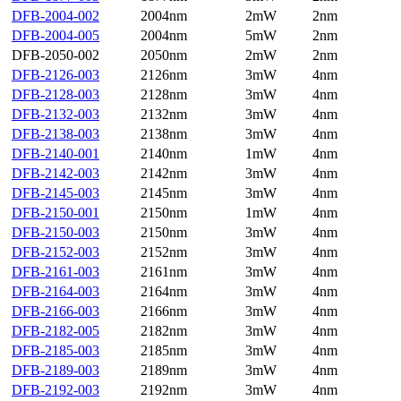
DFB-2004-002
2004nm
2mW
2nm
DFB-2004-005
2004nm
5mW
2nm
DFB-2050-002
2050nm
2mW
2nm
DFB-2126-003
2126nm
3mW
4nm
DFB-2128-003
2128nm
3mW
4nm
DFB-2132-003
2132nm
3mW
4nm
DFB-2138-003
2138nm
3mW
4nm
DFB-2140-001
2140nm
1mW
4nm
DFB-2142-003
2142nm
3mW
4nm
DFB-2145-003
2145nm
3mW
4nm
DFB-2150-001
2150nm
1mW
4nm
DFB-2150-003
2150nm
3mW
4nm
DFB-2152-003
2152nm
3mW
4nm
DFB-2161-003
2161nm
3mW
4nm
DFB-2164-003
2164nm
3mW
4nm
DFB-2166-003
2166nm
3mW
4nm
DFB-2182-005
2182nm
3mW
4nm
DFB-2185-003
2185nm
3mW
4nm
DFB-2189-003
2189nm
3mW
4nm
DFB-2192-003
2192nm
3mW
4nm