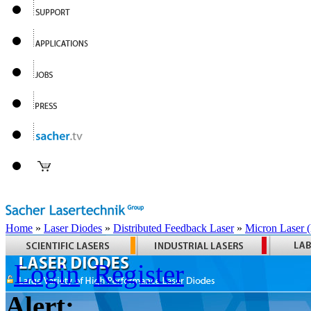
Home
»
Laser Diodes
»
Distributed Feedback Laser
»
Micron Laser
Login
Register
Alert: