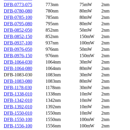
DFB-0773-075
773nm
75mW
2nm
DFB-0780-080
780nm
80mW
2nm
DFB-0785-100
785nm
80mW
2nm
DFB-0795-080
795nm
80mW
2nm
DFB-0852-050
852nm
50mW
2nm
DFB-0852-150
852nm
150mW
2nm
DFB-0937-100
937nm
100mW
2nm
DFB-0976-050
976nm
50mW
2nm
DFB-0976-150
976nm
150mW
2nm
DFB-1064-030
1064nm
30mW
2nm
DFB-1064-080
1064nm
80mW
2nm
DFB-1083-030
1083nm
30mW
2nm
DFB-1083-080
1083nm
80mW
2nm
DFB-1178-030
1178nm
30mW
2nm
DFB-1338-010
1338nm
10mW
2nm
DFB-1342-010
1342nm
10mW
2nm
DFB-1392-010
1392nm
10mW
2nm
DFB-1550-010
1550nm
10mW
2nm
DFB-1550-100
1550nm
100mW
2nm
DFB-1556-100
1556nm
100mW
2nm