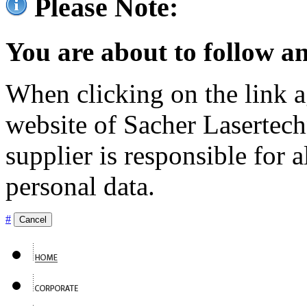
Please Note:
You are about to follow an
When clicking on the link ag
website of Sacher Lasertec
supplier is responsible for a
personal data.
#
Cancel