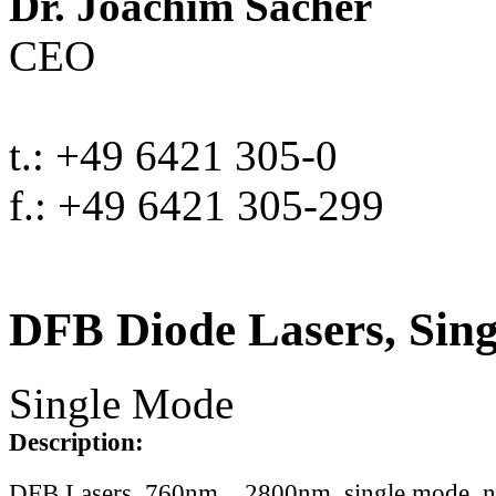
Dr. Joachim Sacher
CEO
t.: +49 6421 305-0
f.: +49 6421 305-299
DFB Diode Lasers, Sin
Single Mode
Description:
DFB Lasers, 760nm .. 2800nm, single mode, 