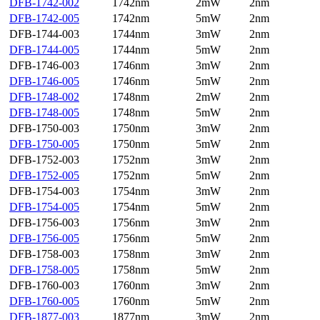
DFB-1742-002
1742nm
2mW
2nm
DFB-1742-005
1742nm
5mW
2nm
DFB-1744-003
1744nm
3mW
2nm
DFB-1744-005
1744nm
5mW
2nm
DFB-1746-003
1746nm
3mW
2nm
DFB-1746-005
1746nm
5mW
2nm
DFB-1748-002
1748nm
2mW
2nm
DFB-1748-005
1748nm
5mW
2nm
DFB-1750-003
1750nm
3mW
2nm
DFB-1750-005
1750nm
5mW
2nm
DFB-1752-003
1752nm
3mW
2nm
DFB-1752-005
1752nm
5mW
2nm
DFB-1754-003
1754nm
3mW
2nm
DFB-1754-005
1754nm
5mW
2nm
DFB-1756-003
1756nm
3mW
2nm
DFB-1756-005
1756nm
5mW
2nm
DFB-1758-003
1758nm
3mW
2nm
DFB-1758-005
1758nm
5mW
2nm
DFB-1760-003
1760nm
3mW
2nm
DFB-1760-005
1760nm
5mW
2nm
DFB-1877-003
1877nm
3mW
2nm