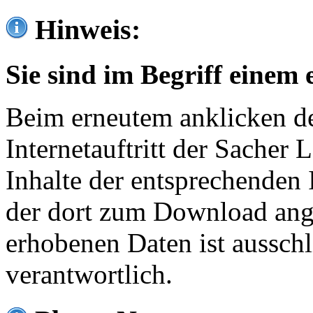
Hinweis:
Sie sind im Begriff einem 
Beim erneutem anklicken de
Internetauftritt der Sacher
Inhalte der entsprechenden 
der dort zum Download ang
erhobenen Daten ist ausschl
verantwortlich.