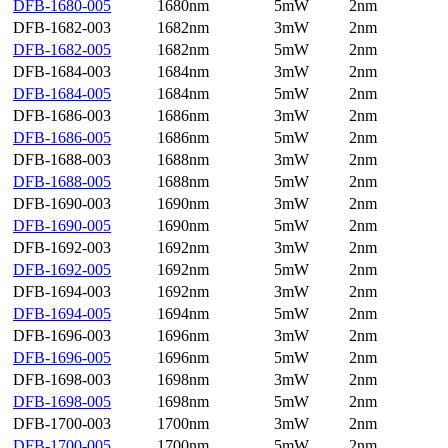
DFB-1680-005
1680nm
5mW
2nm
DFB-1682-003
1682nm
3mW
2nm
DFB-1682-005
1682nm
5mW
2nm
DFB-1684-003
1684nm
3mW
2nm
DFB-1684-005
1684nm
5mW
2nm
DFB-1686-003
1686nm
3mW
2nm
DFB-1686-005
1686nm
5mW
2nm
DFB-1688-003
1688nm
3mW
2nm
DFB-1688-005
1688nm
5mW
2nm
DFB-1690-003
1690nm
3mW
2nm
DFB-1690-005
1690nm
5mW
2nm
DFB-1692-003
1692nm
3mW
2nm
DFB-1692-005
1692nm
5mW
2nm
DFB-1694-003
1692nm
3mW
2nm
DFB-1694-005
1694nm
5mW
2nm
DFB-1696-003
1696nm
3mW
2nm
DFB-1696-005
1696nm
5mW
2nm
DFB-1698-003
1698nm
3mW
2nm
DFB-1698-005
1698nm
5mW
2nm
DFB-1700-003
1700nm
3mW
2nm
DFB-1700-005
1700nm
5mW
2nm