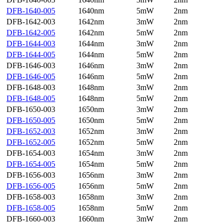
DFB-1640-005
1640nm
5mW
2nm
DFB-1642-003
1642nm
3mW
2nm
DFB-1642-005
1642nm
5mW
2nm
DFB-1644-003
1644nm
3mW
2nm
DFB-1644-005
1644nm
5mW
2nm
DFB-1646-003
1646nm
3mW
2nm
DFB-1646-005
1646nm
5mW
2nm
DFB-1648-003
1648nm
3mW
2nm
DFB-1648-005
1648nm
5mW
2nm
DFB-1650-003
1650nm
3mW
2nm
DFB-1650-005
1650nm
5mW
2nm
DFB-1652-003
1652nm
3mW
2nm
DFB-1652-005
1652nm
5mW
2nm
DFB-1654-003
1654nm
3mW
2nm
DFB-1654-005
1654nm
5mW
2nm
DFB-1656-003
1656nm
3mW
2nm
DFB-1656-005
1656nm
5mW
2nm
DFB-1658-003
1658nm
3mW
2nm
DFB-1658-005
1658nm
5mW
2nm
DFB-1660-003
1660nm
3mW
2nm