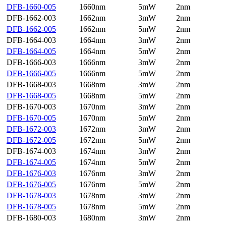
DFB-1660-005
1660nm
5mW
2nm
DFB-1662-003
1662nm
3mW
2nm
DFB-1662-005
1662nm
5mW
2nm
DFB-1664-003
1664nm
3mW
2nm
DFB-1664-005
1664nm
5mW
2nm
DFB-1666-003
1666nm
3mW
2nm
DFB-1666-005
1666nm
5mW
2nm
DFB-1668-003
1668nm
3mW
2nm
DFB-1668-005
1668nm
5mW
2nm
DFB-1670-003
1670nm
3mW
2nm
DFB-1670-005
1670nm
5mW
2nm
DFB-1672-003
1672nm
3mW
2nm
DFB-1672-005
1672nm
5mW
2nm
DFB-1674-003
1674nm
3mW
2nm
DFB-1674-005
1674nm
5mW
2nm
DFB-1676-003
1676nm
3mW
2nm
DFB-1676-005
1676nm
5mW
2nm
DFB-1678-003
1678nm
3mW
2nm
DFB-1678-005
1678nm
5mW
2nm
DFB-1680-003
1680nm
3mW
2nm