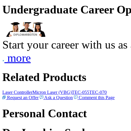
Undergraduate Career Op
Start your career with us as
more
Related Products
Laser Controller
Micron Laser (VBG)
TEC-055
TEC-070
Request an Offer
Ask a Question
Comment this Page
Personal Contact