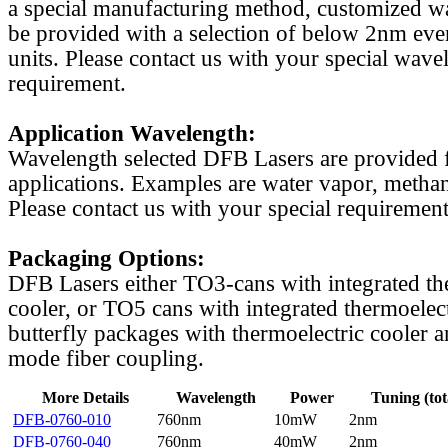
a special manufacturing method, customized w
be provided with a selection of below 2nm even
units. Please contact us with your special wave
requirement.
Application Wavelength:
Wavelength selected DFB Lasers are provided f
applications. Examples are water vapor, methan
Please contact us with your special requirement
Packaging Options:
DFB Lasers either TO3-cans with integrated th
cooler, or TO5 cans with integrated thermoelect
butterfly packages with thermoelectric cooler a
mode fiber coupling.
More Details
Wavelength
Power
Tuning (tot
DFB-0760-010
760nm
10mW
2nm
DFB-0760-040
760nm
40mW
2nm