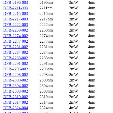
DFB-2196-003
2196nm
3mW
4nm
DFB-2211-003
2211nm
3mW
4nm
DFB-2215-003
2215nm
3mW
4nm
DFB-2217-003
2217nm
3mW
4nm
DFB-2222-003
2222nm
3mW
4nm
DFB-2250-002
2250nm
2mW
4nm
DFB-2274-002
2274nm
2mW
4nm
DFB-2277-002
2277nm
2mW
4nm
DFB-2281-002
2281nm
2mW
4nm
DFB-2284-002
2284nm
2mW
4nm
DFB-2288-002
2288nm
2mW
4nm
DFB-2291-002
2291nm
2mW
4nm
DFB-2295-002
2295nm
2mW
4nm
DFB-2298-002
2298nm
2mW
4nm
DFB-2300-002
2300nm
2mW
4nm
DFB-2304-002
2304nm
2mW
4nm
DFB-2308-002
2308nm
2mW
4nm
DFB-2310-002
2310nm
2mW
4nm
DFB-2314-002
2314nm
2mW
4nm
DFB-2324-004
2324nm
4mW
4nm