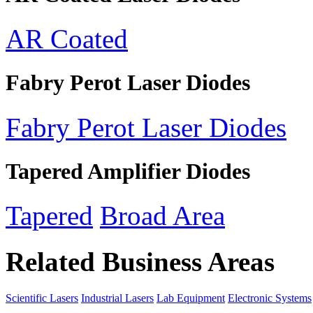
AR Coated
Fabry Perot Laser Diodes
Fabry Perot Laser Diodes
Tapered Amplifier Diodes
Tapered
Broad Area
Related Business Areas
Scientific Lasers
Industrial Lasers
Lab Equipment
Electronic Systems