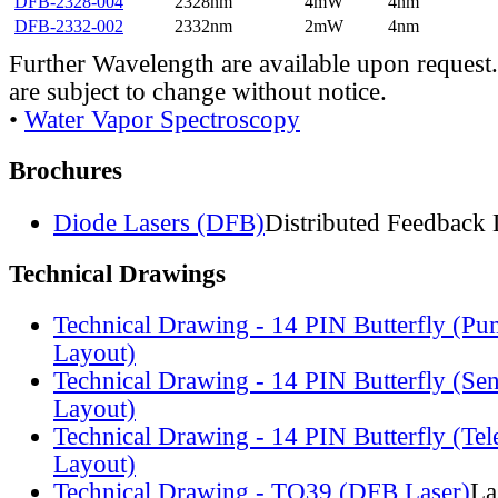
DFB-2328-004
2328nm
4mW
4nm
DFB-2332-002
2332nm
2mW
4nm
Further Wavelength are available upon request.
are subject to change without notice.
•
Water Vapor Spectroscopy
Brochures
Diode Lasers (DFB)
Distributed Feedback 
Technical Drawings
Technical Drawing - 14 PIN Butterfly (Pu
Layout)
Technical Drawing - 14 PIN Butterfly (Se
Layout)
Technical Drawing - 14 PIN Butterfly (Te
Layout)
Technical Drawing - TO39 (DFB Laser)
La