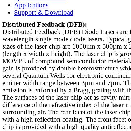
Applications
Support & Download
Distributed Feedback
(DFB):
Distributed Feedback (DFB) Diode Lasers are 
wavelength single mode diode lasers. Typical 
sizes of the laser chip are 1000µm x 500µm x
(length x width x height). The laser chip is gr
MOVPE of compound semiconductor material. 
gain is provided by double heterostructure whi
several Quantum Wells for electronic confinem
emitter width range between 3µm and 7µm. Th
emission is enforced by a Bragg grating with th
The surfaces of the laser chip act as cavity mirr
difference of the refractive index of the laser m
surrounding air. The rear facet of the laser chi
with a high reflection coating. The front facet o
chip is provided with a high quality antireflect