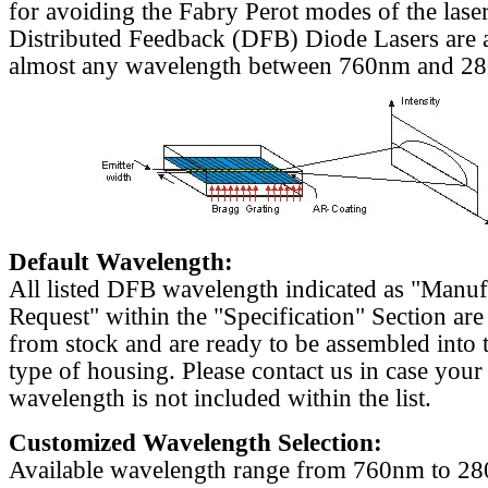
for avoiding the Fabry Perot modes of the laser
Distributed Feedback (DFB) Diode Lasers are a
almost any wavelength between 760nm and 2
Default Wavelength:
All listed DFB wavelength indicated as "Manu
Request" within the "Specification" Section are
from stock and are ready to be assembled into 
type of housing. Please contact us in case your
wavelength is not included within the list.
Customized Wavelength Selection:
Available wavelength range from 760nm to 2