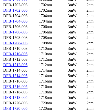
DFB-1702-003
1702nm
3mW
2nm
DFB-1702-005
1702nm
5mW
2nm
DFB-1704-003
1704nm
3mW
2nm
DFB-1704-005
1704nm
5mW
2nm
DFB-1706-003
1706nm
3mW
2nm
DFB-1706-005
1706nm
5mW
2nm
DFB-1708-003
1708nm
3mW
2nm
DFB-1708-005
1708nm
5mW
2nm
DFB-1710-003
1710nm
3mW
2nm
DFB-1710-005
1710nm
5mW
2nm
DFB-1712-003
1712nm
3mW
2nm
DFB-1712-005
1712nm
5mW
2nm
DFB-1714-003
1714nm
3mW
2nm
DFB-1714-005
1714nm
5mW
2nm
DFB-1716-003
1716nm
3mW
2nm
DFB-1716-005
1716nm
5mW
2nm
DFB-1718-003
1718nm
3mW
2nm
DFB-1718-005
1718nm
5mW
2nm
DFB-1720-003
1720nm
3mW
2nm
DFB-1720-005
1720nm
5mW
2nm