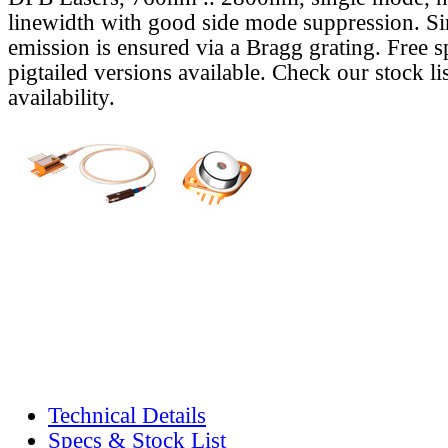
linewidth with good side mode suppression. S
emission is ensured via a Bragg grating. Free s
pigtailed versions available. Check our stock lis
availability.
Technical Details
Specs & Stock List