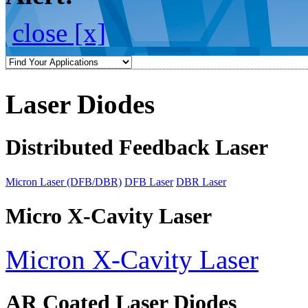
close [x]
Laser Diodes
Distributed Feedback Laser
Micron Laser (DFB/DBR)
DFB Laser
DBR Laser
Micro X-Cavity Laser
Micron X-Cavity Laser
AR Coated Laser Diodes