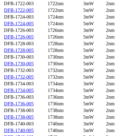
DFB-1722-003
1722nm
3mW
2nm
DFB-1722-005
1722nm
5mW
2nm
DFB-1724-003
1724nm
3mW
2nm
DFB-1724-005
1724nm
5mW
2nm
DFB-1726-003
1726nm
3mW
2nm
DFB-1726-005
1726nm
5mW
2nm
DFB-1728-003
1728nm
3mW
2nm
DFB-1728-005
1728nm
5mW
2nm
DFB-1730-003
1730nm
3mW
2nm
DFB-1730-005
1730nm
5mW
2nm
DFB-1732-003
1732nm
3mW
2nm
DFB-1732-005
1732nm
5mW
2nm
DFB-1734-003
1734nm
3mW
2nm
DFB-1734-005
1734nm
5mW
2nm
DFB-1736-003
1736nm
3mW
2nm
DFB-1736-005
1736nm
5mW
2nm
DFB-1738-003
1738nm
3mW
2nm
DFB-1738-005
1738nm
5mW
2nm
DFB-1740-003
1740nm
3mW
2nm
DFB-1740-005
1740nm
5mW
2nm