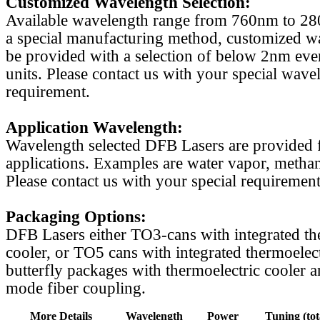
Customized Wavelength Selection:
Available wavelength range from 760nm to 2
a special manufacturing method, customized w
be provided with a selection of below 2nm even
units. Please contact us with your special wave
requirement.
Application Wavelength:
Wavelength selected DFB Lasers are provided f
applications. Examples are water vapor, methan
Please contact us with your special requirement
Packaging Options:
DFB Lasers either TO3-cans with integrated th
cooler, or TO5 cans with integrated thermoelect
butterfly packages with thermoelectric cooler a
mode fiber coupling.
More Details
Wavelength
Power
Tuning (tot