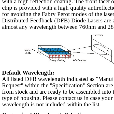
with a high reflection coating. The front facet o
chip is provided with a high quality antireflect
for avoiding the Fabry Perot modes of the laser
Distributed Feedback (DFB) Diode Lasers are a
almost any wavelength between 760nm and 2
Default Wavelength:
All listed DFB wavelength indicated as "Manu
Request" within the "Specification" Section are
from stock and are ready to be assembled into 
type of housing. Please contact us in case your
wavelength is not included within the list.