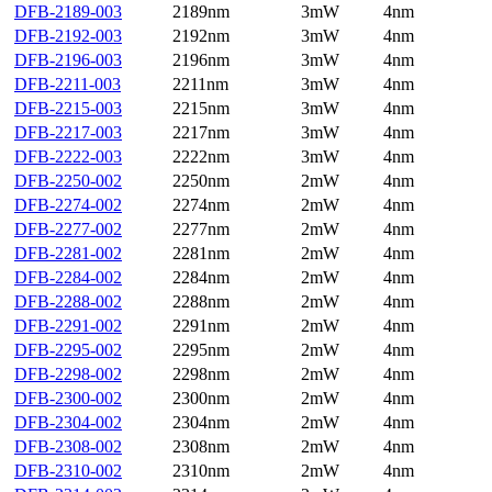
DFB-2189-003
2189nm
3mW
4nm
DFB-2192-003
2192nm
3mW
4nm
DFB-2196-003
2196nm
3mW
4nm
DFB-2211-003
2211nm
3mW
4nm
DFB-2215-003
2215nm
3mW
4nm
DFB-2217-003
2217nm
3mW
4nm
DFB-2222-003
2222nm
3mW
4nm
DFB-2250-002
2250nm
2mW
4nm
DFB-2274-002
2274nm
2mW
4nm
DFB-2277-002
2277nm
2mW
4nm
DFB-2281-002
2281nm
2mW
4nm
DFB-2284-002
2284nm
2mW
4nm
DFB-2288-002
2288nm
2mW
4nm
DFB-2291-002
2291nm
2mW
4nm
DFB-2295-002
2295nm
2mW
4nm
DFB-2298-002
2298nm
2mW
4nm
DFB-2300-002
2300nm
2mW
4nm
DFB-2304-002
2304nm
2mW
4nm
DFB-2308-002
2308nm
2mW
4nm
DFB-2310-002
2310nm
2mW
4nm