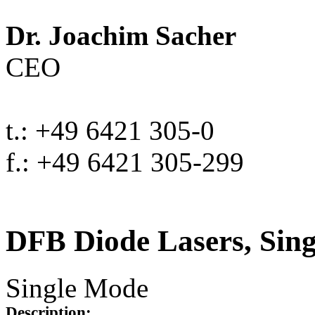
Dr. Joachim Sacher
CEO
t.: +49 6421 305-0
f.: +49 6421 305-299
DFB Diode Lasers, Sin
Single Mode
Description: