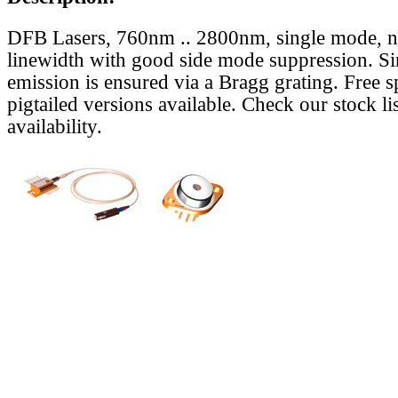
DFB Lasers, 760nm .. 2800nm, single mode, 
linewidth with good side mode suppression. S
emission is ensured via a Bragg grating. Free s
pigtailed versions available. Check our stock lis
availability.