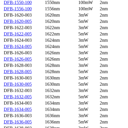
DFB-1550-100
1550nm
100mW
2nm
DFB-1556-100
1556nm
100mW
2nm
DFB-1620-003
1620nm
3mW
2nm
DFB-1620-005
1620nm
5mW
2nm
DFB-1622-003
1622nm
3mW
2nm
DFB-1622-005
1622nm
5mW
2nm
DFB-1624-003
1624nm
3mW
2nm
DFB-1624-005
1624nm
5mW
2nm
DFB-1626-003
1626nm
3mW
2nm
DFB-1626-005
1626nm
5mW
2nm
DFB-1628-003
1628nm
3mW
2nm
DFB-1628-005
1628nm
5mW
2nm
DFB-1630-003
1630nm
3mW
2nm
DFB-1630-005
1630nm
5mW
2nm
DFB-1632-003
1632nm
3mW
2nm
DFB-1632-005
1632nm
5mW
2nm
DFB-1634-003
1634nm
3mW
2nm
DFB-1634-005
1634nm
5mW
2nm
DFB-1636-003
1636nm
3mW
2nm
DFB-1636-005
1636nm
5mW
2nm