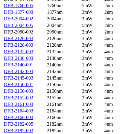
DFB-1760-005
1760nm
5mW
2nm
DFB-1877-003
1877nm
3mW
2nm
DFB-2004-002
2004nm
2mW
2nm
DFB-2004-005
2004nm
5mW
2nm
DFB-2050-002
2050nm
2mW
2nm
DFB-2126-003
2126nm
3mW
4nm
DFB-2128-003
2128nm
3mW
4nm
DFB-2132-003
2132nm
3mW
4nm
DFB-2138-003
2138nm
3mW
4nm
DFB-2140-001
2140nm
1mW
4nm
DFB-2142-003
2142nm
3mW
4nm
DFB-2145-003
2145nm
3mW
4nm
DFB-2150-001
2150nm
1mW
4nm
DFB-2150-003
2150nm
3mW
4nm
DFB-2152-003
2152nm
3mW
4nm
DFB-2161-003
2161nm
3mW
4nm
DFB-2164-003
2164nm
3mW
4nm
DFB-2166-003
2166nm
3mW
4nm
DFB-2182-005
2182nm
3mW
4nm
DFB-2185-003
2185nm
3mW
4nm