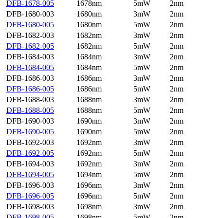
DFB-1678-005
1678nm
5mW
2nm
DFB-1680-003
1680nm
3mW
2nm
DFB-1680-005
1680nm
5mW
2nm
DFB-1682-003
1682nm
3mW
2nm
DFB-1682-005
1682nm
5mW
2nm
DFB-1684-003
1684nm
3mW
2nm
DFB-1684-005
1684nm
5mW
2nm
DFB-1686-003
1686nm
3mW
2nm
DFB-1686-005
1686nm
5mW
2nm
DFB-1688-003
1688nm
3mW
2nm
DFB-1688-005
1688nm
5mW
2nm
DFB-1690-003
1690nm
3mW
2nm
DFB-1690-005
1690nm
5mW
2nm
DFB-1692-003
1692nm
3mW
2nm
DFB-1692-005
1692nm
5mW
2nm
DFB-1694-003
1692nm
3mW
2nm
DFB-1694-005
1694nm
5mW
2nm
DFB-1696-003
1696nm
3mW
2nm
DFB-1696-005
1696nm
5mW
2nm
DFB-1698-003
1698nm
3mW
2nm
DFB-1698-005
1698nm
5mW
2nm