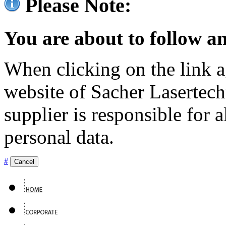
Please Note:
You are about to follow an
When clicking on the link ag
website of Sacher Lasertec
supplier is responsible for a
personal data.
#
Cancel