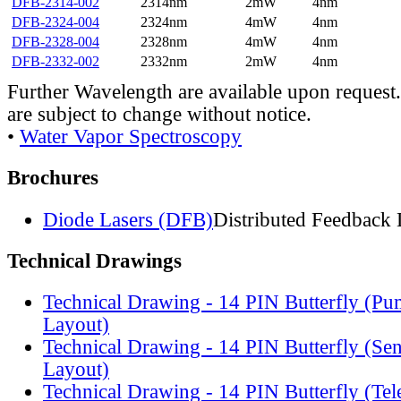
DFB-2314-002
2314nm
2mW
4nm
DFB-2324-004
2324nm
4mW
4nm
DFB-2328-004
2328nm
4mW
4nm
DFB-2332-002
2332nm
2mW
4nm
Further Wavelength are available upon request.
are subject to change without notice.
•
Water Vapor Spectroscopy
Brochures
Diode Lasers (DFB)
Distributed Feedback 
Technical Drawings
Technical Drawing - 14 PIN Butterfly (Pu
Layout)
Technical Drawing - 14 PIN Butterfly (Se
Layout)
Technical Drawing - 14 PIN Butterfly (Te