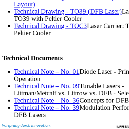
Layout)
Technical Drawing - TO39 (DFB Laser)
La
TO39 with Peltier Cooler
Technical Drawing - TOC3
Laser Carrier:
Peltier Cooler
Technical Documents
Technical Note – No. 01
Diode Laser - Prin
Operation
Technical Note – No. 09
Tunable Lasers -
Littman/Metcalf vs. Littrow vs. DFB - Sel
Technical Note – No. 36
Concepts for DFB
Technical Note – No. 39
Modulation Perfo
DFB Lasers