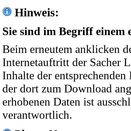
Hinweis:
Sie sind im Begriff einem 
Beim erneutem anklicken de
Internetauftritt der Sacher
Inhalte der entsprechenden 
der dort zum Download ang
erhobenen Daten ist ausschl
verantwortlich.