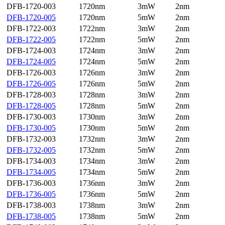
DFB-1720-003
1720nm
3mW
2nm
DFB-1720-005
1720nm
5mW
2nm
DFB-1722-003
1722nm
3mW
2nm
DFB-1722-005
1722nm
5mW
2nm
DFB-1724-003
1724nm
3mW
2nm
DFB-1724-005
1724nm
5mW
2nm
DFB-1726-003
1726nm
3mW
2nm
DFB-1726-005
1726nm
5mW
2nm
DFB-1728-003
1728nm
3mW
2nm
DFB-1728-005
1728nm
5mW
2nm
DFB-1730-003
1730nm
3mW
2nm
DFB-1730-005
1730nm
5mW
2nm
DFB-1732-003
1732nm
3mW
2nm
DFB-1732-005
1732nm
5mW
2nm
DFB-1734-003
1734nm
3mW
2nm
DFB-1734-005
1734nm
5mW
2nm
DFB-1736-003
1736nm
3mW
2nm
DFB-1736-005
1736nm
5mW
2nm
DFB-1738-003
1738nm
3mW
2nm
DFB-1738-005
1738nm
5mW
2nm