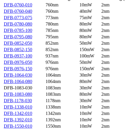
DFB-0760-010
760nm
10mW
2nm
DFB-0760-040
760nm
40mW
2nm
DFB-0773-075
773nm
75mW
2nm
DFB-0780-080
780nm
80mW
2nm
DFB-0785-100
785nm
80mW
2nm
DFB-0795-080
795nm
80mW
2nm
DFB-0852-050
852nm
50mW
2nm
DFB-0852-150
852nm
150mW
2nm
DFB-0937-100
937nm
100mW
2nm
DFB-0976-050
976nm
50mW
2nm
DFB-0976-150
976nm
150mW
2nm
DFB-1064-030
1064nm
30mW
2nm
DFB-1064-080
1064nm
80mW
2nm
DFB-1083-030
1083nm
30mW
2nm
DFB-1083-080
1083nm
80mW
2nm
DFB-1178-030
1178nm
30mW
2nm
DFB-1338-010
1338nm
10mW
2nm
DFB-1342-010
1342nm
10mW
2nm
DFB-1392-010
1392nm
10mW
2nm
DFB-1550-010
1550nm
10mW
2nm