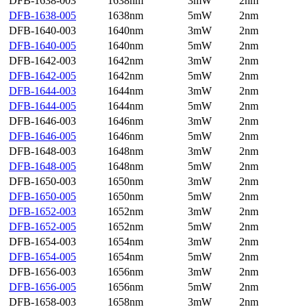
DFB-1638-003
1638nm
3mW
2nm
DFB-1638-005
1638nm
5mW
2nm
DFB-1640-003
1640nm
3mW
2nm
DFB-1640-005
1640nm
5mW
2nm
DFB-1642-003
1642nm
3mW
2nm
DFB-1642-005
1642nm
5mW
2nm
DFB-1644-003
1644nm
3mW
2nm
DFB-1644-005
1644nm
5mW
2nm
DFB-1646-003
1646nm
3mW
2nm
DFB-1646-005
1646nm
5mW
2nm
DFB-1648-003
1648nm
3mW
2nm
DFB-1648-005
1648nm
5mW
2nm
DFB-1650-003
1650nm
3mW
2nm
DFB-1650-005
1650nm
5mW
2nm
DFB-1652-003
1652nm
3mW
2nm
DFB-1652-005
1652nm
5mW
2nm
DFB-1654-003
1654nm
3mW
2nm
DFB-1654-005
1654nm
5mW
2nm
DFB-1656-003
1656nm
3mW
2nm
DFB-1656-005
1656nm
5mW
2nm
DFB-1658-003
1658nm
3mW
2nm