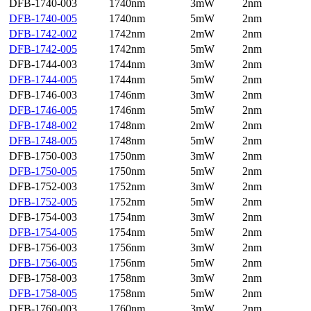
DFB-1740-003
1740nm
3mW
2nm
DFB-1740-005
1740nm
5mW
2nm
DFB-1742-002
1742nm
2mW
2nm
DFB-1742-005
1742nm
5mW
2nm
DFB-1744-003
1744nm
3mW
2nm
DFB-1744-005
1744nm
5mW
2nm
DFB-1746-003
1746nm
3mW
2nm
DFB-1746-005
1746nm
5mW
2nm
DFB-1748-002
1748nm
2mW
2nm
DFB-1748-005
1748nm
5mW
2nm
DFB-1750-003
1750nm
3mW
2nm
DFB-1750-005
1750nm
5mW
2nm
DFB-1752-003
1752nm
3mW
2nm
DFB-1752-005
1752nm
5mW
2nm
DFB-1754-003
1754nm
3mW
2nm
DFB-1754-005
1754nm
5mW
2nm
DFB-1756-003
1756nm
3mW
2nm
DFB-1756-005
1756nm
5mW
2nm
DFB-1758-003
1758nm
3mW
2nm
DFB-1758-005
1758nm
5mW
2nm
DFB-1760-003
1760nm
3mW
2nm