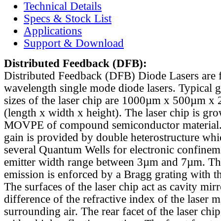
Technical Details
Specs & Stock List
Applications
Support & Download
Distributed Feedback
(DFB):
Distributed Feedback (DFB) Diode Lasers are 
wavelength single mode diode lasers. Typical 
sizes of the laser chip are 1000µm x 500µm x
(length x width x height). The laser chip is gr
MOVPE of compound semiconductor material. 
gain is provided by double heterostructure whi
several Quantum Wells for electronic confinem
emitter width range between 3µm and 7µm. Th
emission is enforced by a Bragg grating with th
The surfaces of the laser chip act as cavity mirr
difference of the refractive index of the laser m
surrounding air. The rear facet of the laser chi