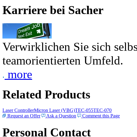
Karriere bei Sacher
Verwirklichen Sie sich selb
teamorientierten Umfeld.
more
Related Products
Laser Controller
Micron Laser (VBG)
TEC-055
TEC-070
Request an Offer
Ask a Question
Comment this Page
Personal Contact