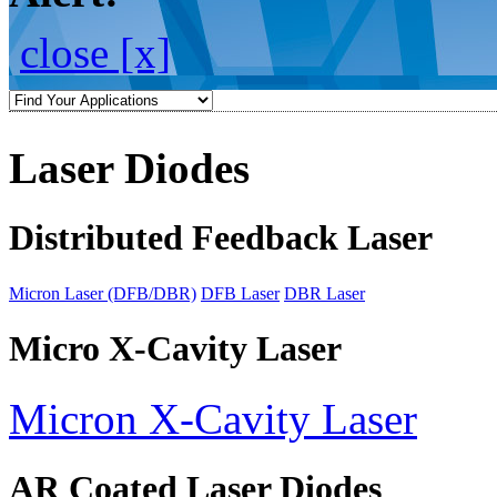
close [x]
Laser Diodes
Distributed Feedback Laser
Micron Laser (DFB/DBR)
DFB Laser
DBR Laser
Micro X-Cavity Laser
Micron X-Cavity Laser
AR Coated Laser Diodes