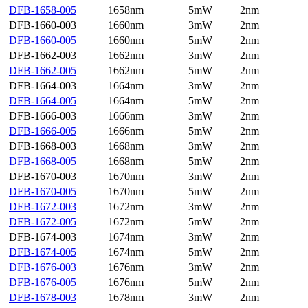
DFB-1658-005
1658nm
5mW
2nm
DFB-1660-003
1660nm
3mW
2nm
DFB-1660-005
1660nm
5mW
2nm
DFB-1662-003
1662nm
3mW
2nm
DFB-1662-005
1662nm
5mW
2nm
DFB-1664-003
1664nm
3mW
2nm
DFB-1664-005
1664nm
5mW
2nm
DFB-1666-003
1666nm
3mW
2nm
DFB-1666-005
1666nm
5mW
2nm
DFB-1668-003
1668nm
3mW
2nm
DFB-1668-005
1668nm
5mW
2nm
DFB-1670-003
1670nm
3mW
2nm
DFB-1670-005
1670nm
5mW
2nm
DFB-1672-003
1672nm
3mW
2nm
DFB-1672-005
1672nm
5mW
2nm
DFB-1674-003
1674nm
3mW
2nm
DFB-1674-005
1674nm
5mW
2nm
DFB-1676-003
1676nm
3mW
2nm
DFB-1676-005
1676nm
5mW
2nm
DFB-1678-003
1678nm
3mW
2nm