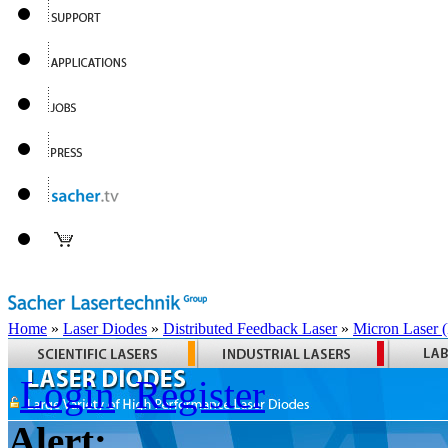
Home
»
Laser Diodes
»
Distributed Feedback Laser
»
Micron Laser
Login
Register
Alert: