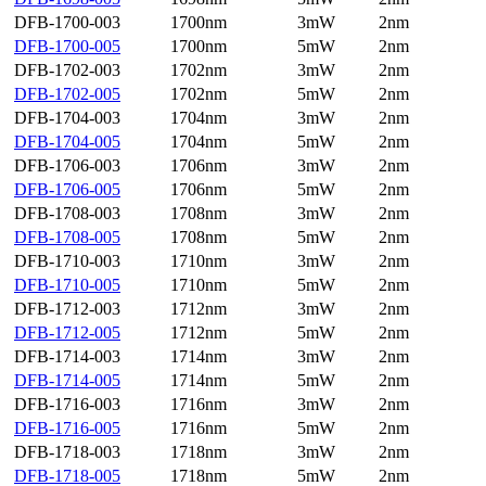
DFB-1700-003
1700nm
3mW
2nm
DFB-1700-005
1700nm
5mW
2nm
DFB-1702-003
1702nm
3mW
2nm
DFB-1702-005
1702nm
5mW
2nm
DFB-1704-003
1704nm
3mW
2nm
DFB-1704-005
1704nm
5mW
2nm
DFB-1706-003
1706nm
3mW
2nm
DFB-1706-005
1706nm
5mW
2nm
DFB-1708-003
1708nm
3mW
2nm
DFB-1708-005
1708nm
5mW
2nm
DFB-1710-003
1710nm
3mW
2nm
DFB-1710-005
1710nm
5mW
2nm
DFB-1712-003
1712nm
3mW
2nm
DFB-1712-005
1712nm
5mW
2nm
DFB-1714-003
1714nm
3mW
2nm
DFB-1714-005
1714nm
5mW
2nm
DFB-1716-003
1716nm
3mW
2nm
DFB-1716-005
1716nm
5mW
2nm
DFB-1718-003
1718nm
3mW
2nm
DFB-1718-005
1718nm
5mW
2nm