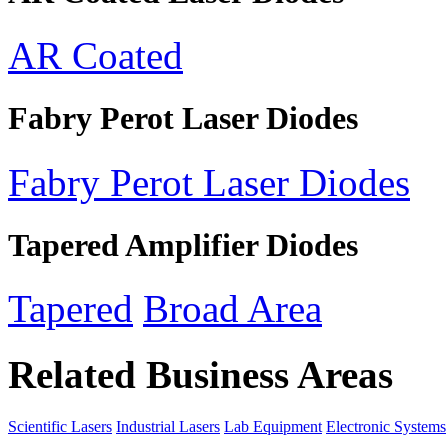
AR Coated
Fabry Perot Laser Diodes
Fabry Perot Laser Diodes
Tapered Amplifier Diodes
Tapered
Broad Area
Related Business Areas
Scientific Lasers
Industrial Lasers
Lab Equipment
Electronic Systems