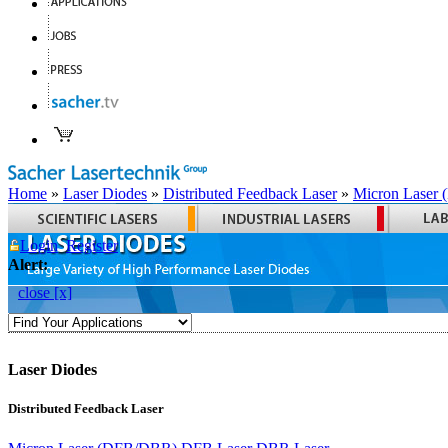
Home
»
Laser Diodes
»
Distributed Feedback Laser
»
Micron Laser
Login
Register
Alert:
close [x]
Laser Diodes
Distributed Feedback Laser