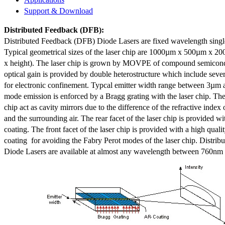
Support & Download
Distributed Feedback
(DFB):
Distributed Feedback (DFB) Diode Lasers are fixed wavelength singl
Typical geometrical sizes of the laser chip are 1000µm x 500µm x 20
x height). The laser chip is grown by MOVPE of compound semicond
optical gain is provided by double heterostructure which include sev
for electronic confinement. Typcal emitter width range between 3µm
mode emission is enforced by a Bragg grating with the laser chip. The 
chip act as cavity mirrors due to the difference of the refractive index 
and the surrounding air. The rear facet of the laser chip is provided wi
coating. The front facet of the laser chip is provided with a high qualit
coating for avoiding the Fabry Perot modes of the laser chip. Distr
Diode Lasers are available at almost any wavelength between 760n