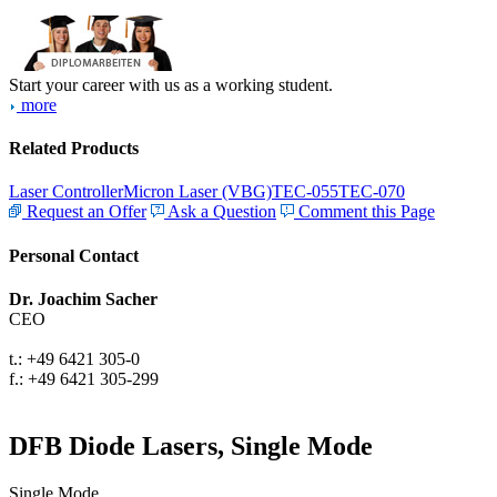
Start your career with us as a working student.
more
Related Products
Laser Controller
Micron Laser (VBG)
TEC-055
TEC-070
Request an Offer
Ask a Question
Comment this Page
Personal Contact
Dr. Joachim Sacher
CEO
t.: +49 6421 305-0
f.: +49 6421 305-299
DFB Diode Lasers, Single Mode
Single Mode