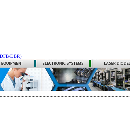
 (DFB/DBR)