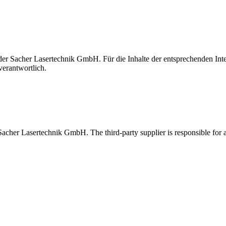
t der Sacher Lasertechnik GmbH. Für die Inhalte der entsprechenden I
verantwortlich.
 Sacher Lasertechnik GmbH. The third-party supplier is responsible for al