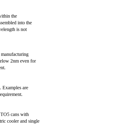
ithin the
ssembled into the
elength is not
 manufacturing
below 2nm even for
nt.
s. Examples are
requirement.
r TO5 cans with
ric cooler and single