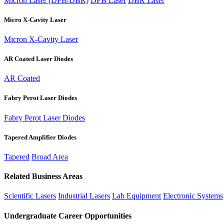
Micron Laser (DFB/DBR)
DFB Laser
DBR Laser
Micro X-Cavity Laser
Micron X-Cavity Laser
AR Coated Laser Diodes
AR Coated
Fabry Perot Laser Diodes
Fabry Perot Laser Diodes
Tapered Amplifier Diodes
Tapered
Broad Area
Related Business Areas
Scientific Lasers
Industrial Lasers
Lab Equipment
Electronic Systems
Undergraduate Career Opportunities