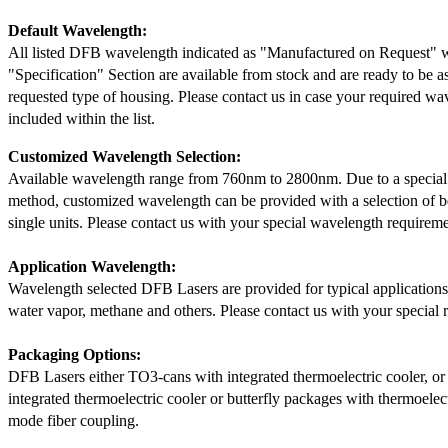
Default Wavelength:
All listed DFB wavelength indicated as "Manufactured on Request" w
"Specification" Section are available from stock and are ready to be a
requested type of housing. Please contact us in case your required wav
included within the list.
Customized Wavelength Selection:
Available wavelength range from 760nm to 2800nm. Due to a special
method, customized wavelength can be provided with a selection of 
single units. Please contact us with your special wavelength requireme
Application Wavelength:
Wavelength selected DFB Lasers are provided for typical application
water vapor, methane and others. Please contact us with your special 
Packaging Options:
DFB Lasers either TO3-cans with integrated thermoelectric cooler, o
integrated thermoelectric cooler or butterfly packages with thermoelect
mode fiber coupling.