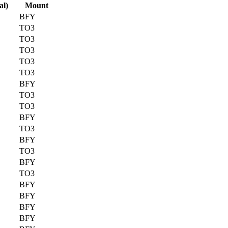
al)
Mount
BFY
TO3
TO3
TO3
TO3
TO3
BFY
TO3
TO3
BFY
TO3
BFY
TO3
BFY
TO3
BFY
BFY
BFY
BFY