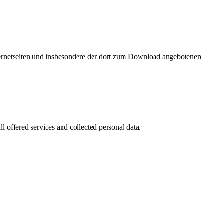
nternetseiten und insbesondere der dort zum Download angebotenen
l offered services and collected personal data.