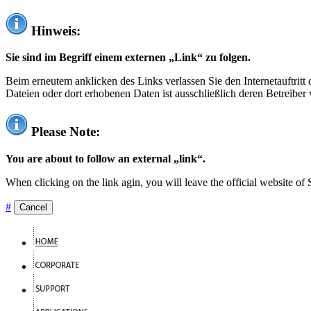
Hinweis:
Sie sind im Begriff einem externen „Link“ zu folgen.
Beim erneutem anklicken des Links verlassen Sie den Internetauftrit
Dateien oder dort erhobenen Daten ist ausschließlich deren Betreiber 
Please Note:
You are about to follow an external „link“.
When clicking on the link agin, you will leave the official website of
#
Cancel