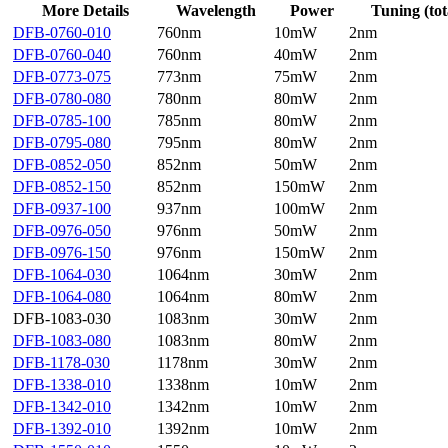
More Details
Wavelength
Power
Tuning (tot
DFB-0760-010
760nm
10mW
2nm
DFB-0760-040
760nm
40mW
2nm
DFB-0773-075
773nm
75mW
2nm
DFB-0780-080
780nm
80mW
2nm
DFB-0785-100
785nm
80mW
2nm
DFB-0795-080
795nm
80mW
2nm
DFB-0852-050
852nm
50mW
2nm
DFB-0852-150
852nm
150mW
2nm
DFB-0937-100
937nm
100mW
2nm
DFB-0976-050
976nm
50mW
2nm
DFB-0976-150
976nm
150mW
2nm
DFB-1064-030
1064nm
30mW
2nm
DFB-1064-080
1064nm
80mW
2nm
DFB-1083-030
1083nm
30mW
2nm
DFB-1083-080
1083nm
80mW
2nm
DFB-1178-030
1178nm
30mW
2nm
DFB-1338-010
1338nm
10mW
2nm
DFB-1342-010
1342nm
10mW
2nm
DFB-1392-010
1392nm
10mW
2nm