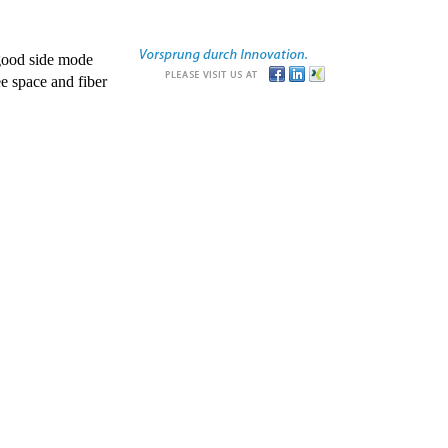
good side mode
e space and fiber