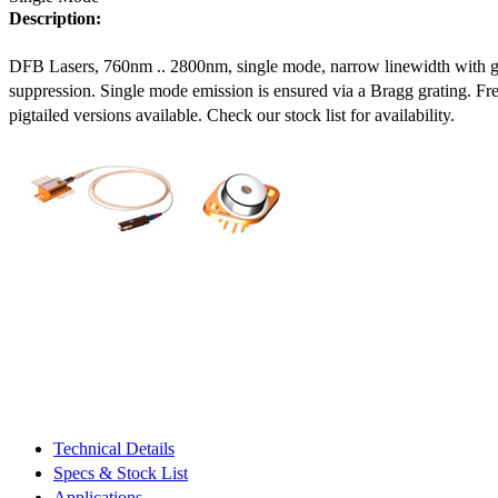
Description:
DFB Lasers, 760nm .. 2800nm, single mode, narrow linewidth with 
suppression. Single mode emission is ensured via a Bragg grating. Fre
pigtailed versions available. Check our stock list for availability.
Technical Details
Specs & Stock List
Applications