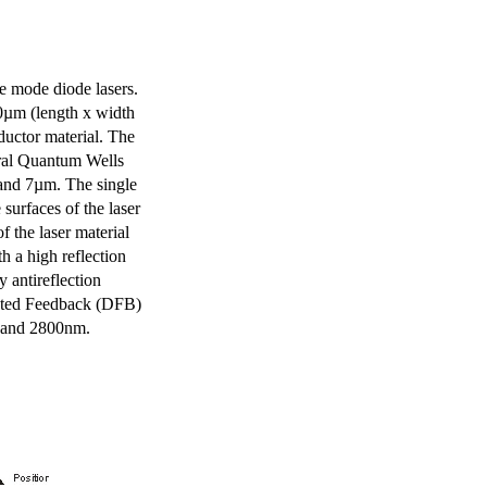
e mode diode lasers.
0µm (length x width
uctor material. The
eral Quantum Wells
 and 7µm. The single
surfaces of the laser
of the laser material
th a high reflection
y antireflection
ibuted Feedback (DFB)
m and 2800nm.