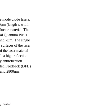
e mode diode lasers.
0µm (length x width
uctor material. The
eral Quantum Wells
 and 7µm. The single
surfaces of the laser
of the laser material
th a high reflection
y antireflection
ibuted Feedback (DFB)
m and 2800nm.