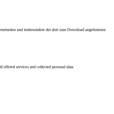
nternetseiten und insbesondere der dort zum Download angebotenen
l offered services and collected personal data.