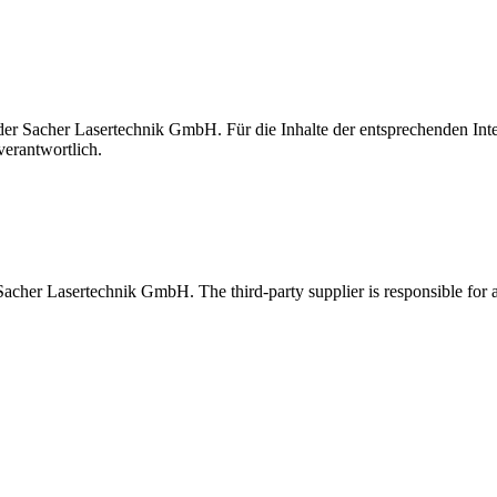
t der Sacher Lasertechnik GmbH. Für die Inhalte der entsprechenden I
verantwortlich.
 Sacher Lasertechnik GmbH. The third-party supplier is responsible for al