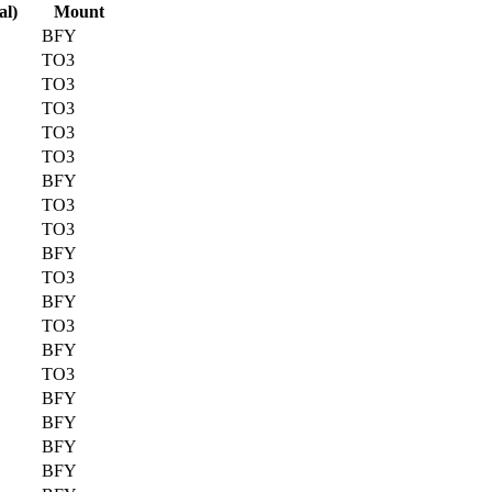
al)
Mount
BFY
TO3
TO3
TO3
TO3
TO3
BFY
TO3
TO3
BFY
TO3
BFY
TO3
BFY
TO3
BFY
BFY
BFY
BFY