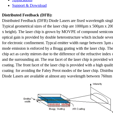
Support & Download
Distributed Feedback
(DFB):
Distributed Feedback (DFB) Diode Lasers are fixed wavelength singl
Typical geometrical sizes of the laser chip are 1000µm x 500µm x 20
x height). The laser chip is grown by MOVPE of compound semicond
optical gain is provided by double heterostructure which include sev
for electronic confinement. Typcal emitter width range between 3µm
mode emission is enforced by a Bragg grating with the laser chip. The 
chip act as cavity mirrors due to the difference of the refractive index 
and the surrounding air. The rear facet of the laser chip is provided wi
coating. The front facet of the laser chip is provided with a high qualit
coating for avoiding the Fabry Perot modes of the laser chip. Distr
Diode Lasers are available at almost any wavelength between 760n