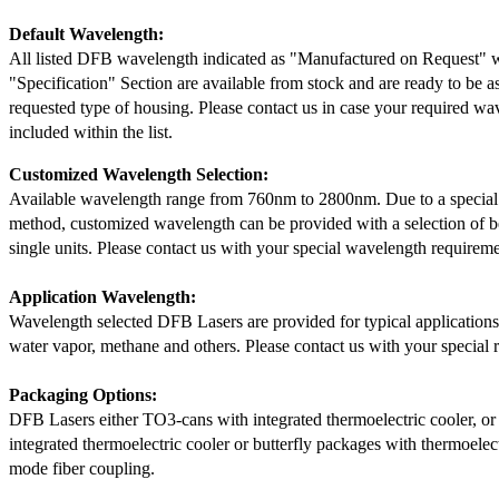
Default Wavelength:
All listed DFB wavelength indicated as "Manufactured on Request" w
"Specification" Section are available from stock and are ready to be a
requested type of housing. Please contact us in case your required wav
included within the list.
Customized Wavelength Selection:
Available wavelength range from 760nm to 2800nm. Due to a special
method, customized wavelength can be provided with a selection of 
single units. Please contact us with your special wavelength requireme
Application Wavelength:
Wavelength selected DFB Lasers are provided for typical application
water vapor, methane and others. Please contact us with your special 
Packaging Options:
DFB Lasers either TO3-cans with integrated thermoelectric cooler, o
integrated thermoelectric cooler or butterfly packages with thermoelect
mode fiber coupling.