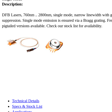
Description:
DFB Lasers, 760nm .. 2800nm, single mode, narrow linewidth with 
suppression. Single mode emission is ensured via a Bragg grating. Fre
pigtailed versions available. Check our stock list for availability.
Technical Details
Specs & Stock List
Applications