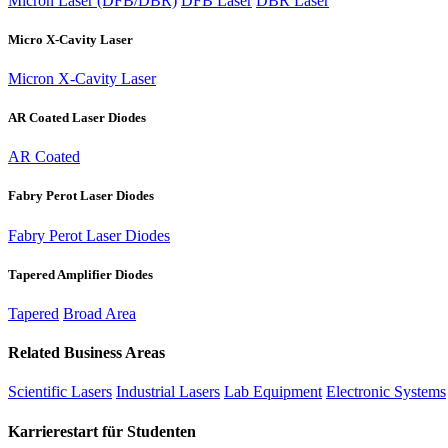
Micron Laser (DFB/DBR)
DFB Laser
DBR Laser
Micro X-Cavity Laser
Micron X-Cavity Laser
AR Coated Laser Diodes
AR Coated
Fabry Perot Laser Diodes
Fabry Perot Laser Diodes
Tapered Amplifier Diodes
Tapered
Broad Area
Related Business Areas
Scientific Lasers
Industrial Lasers
Lab Equipment
Electronic Systems
Karrierestart für Studenten