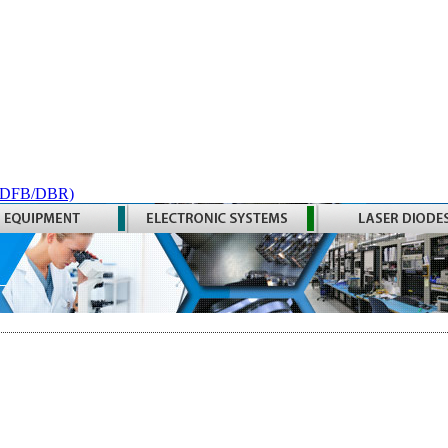
 (DFB/DBR)