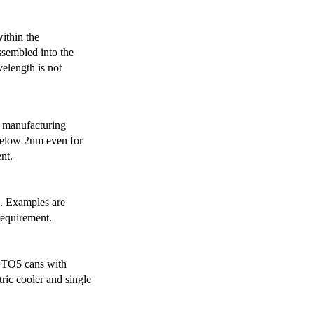
ithin the
ssembled into the
elength is not
 manufacturing
below 2nm even for
nt.
s. Examples are
requirement.
r TO5 cans with
ric cooler and single