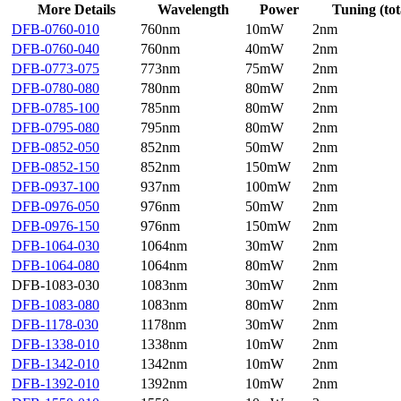
More Details
Wavelength
Power
Tuning (tot
DFB-0760-010
760nm
10mW
2nm
DFB-0760-040
760nm
40mW
2nm
DFB-0773-075
773nm
75mW
2nm
DFB-0780-080
780nm
80mW
2nm
DFB-0785-100
785nm
80mW
2nm
DFB-0795-080
795nm
80mW
2nm
DFB-0852-050
852nm
50mW
2nm
DFB-0852-150
852nm
150mW
2nm
DFB-0937-100
937nm
100mW
2nm
DFB-0976-050
976nm
50mW
2nm
DFB-0976-150
976nm
150mW
2nm
DFB-1064-030
1064nm
30mW
2nm
DFB-1064-080
1064nm
80mW
2nm
DFB-1083-030
1083nm
30mW
2nm
DFB-1083-080
1083nm
80mW
2nm
DFB-1178-030
1178nm
30mW
2nm
DFB-1338-010
1338nm
10mW
2nm
DFB-1342-010
1342nm
10mW
2nm
DFB-1392-010
1392nm
10mW
2nm