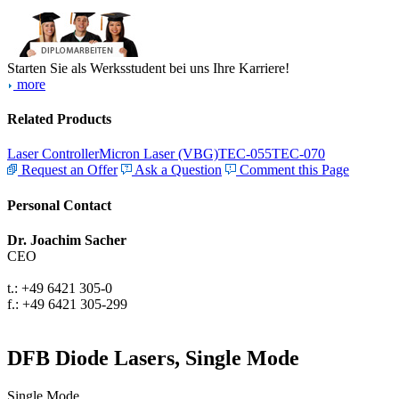
Starten Sie als Werksstudent bei uns Ihre Karriere!
more
Related Products
Laser Controller
Micron Laser (VBG)
TEC-055
TEC-070
Request an Offer
Ask a Question
Comment this Page
Personal Contact
Dr. Joachim Sacher
CEO
t.: +49 6421 305-0
f.: +49 6421 305-299
DFB Diode Lasers, Single Mode
Single Mode