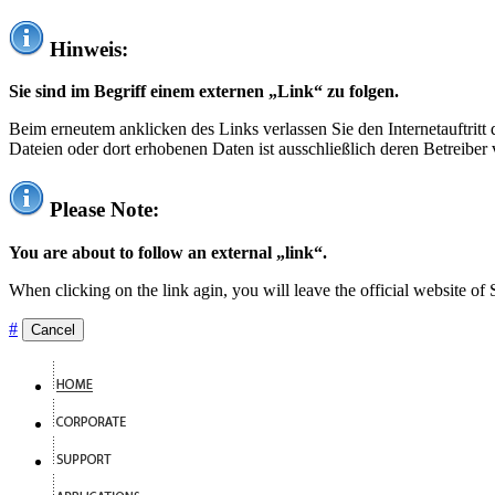
Hinweis:
Sie sind im Begriff einem externen „Link“ zu folgen.
Beim erneutem anklicken des Links verlassen Sie den Internetauftrit
Dateien oder dort erhobenen Daten ist ausschließlich deren Betreiber 
Please Note:
You are about to follow an external „link“.
When clicking on the link agin, you will leave the official website of
#
Cancel