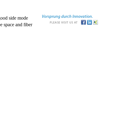
good side mode
e space and fiber