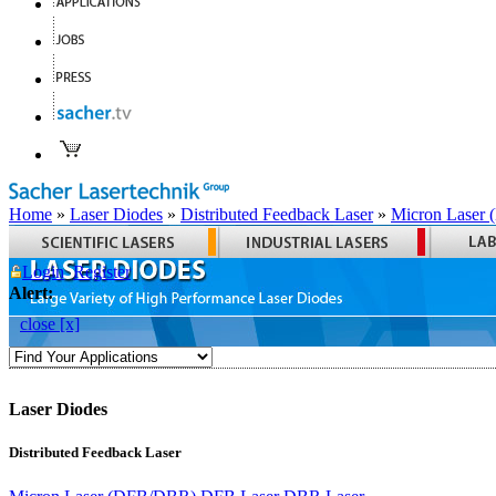
Home
»
Laser Diodes
»
Distributed Feedback Laser
»
Micron Laser
Login
Register
Alert:
close [x]
Laser Diodes
Distributed Feedback Laser