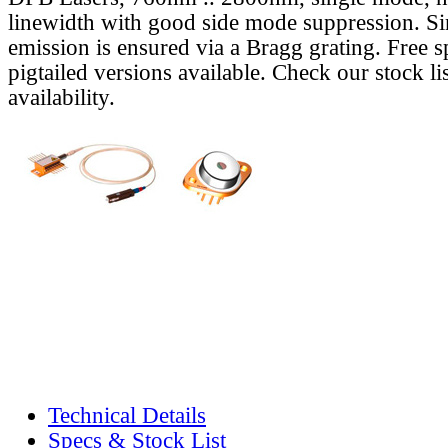
linewidth with good side mode suppression. S
emission is ensured via a Bragg grating. Free s
pigtailed versions available. Check our stock lis
availability.
Technical Details
Specs & Stock List