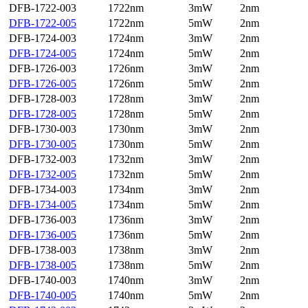
DFB-1722-003
1722nm
3mW
2nm
DFB-1722-005
1722nm
5mW
2nm
DFB-1724-003
1724nm
3mW
2nm
DFB-1724-005
1724nm
5mW
2nm
DFB-1726-003
1726nm
3mW
2nm
DFB-1726-005
1726nm
5mW
2nm
DFB-1728-003
1728nm
3mW
2nm
DFB-1728-005
1728nm
5mW
2nm
DFB-1730-003
1730nm
3mW
2nm
DFB-1730-005
1730nm
5mW
2nm
DFB-1732-003
1732nm
3mW
2nm
DFB-1732-005
1732nm
5mW
2nm
DFB-1734-003
1734nm
3mW
2nm
DFB-1734-005
1734nm
5mW
2nm
DFB-1736-003
1736nm
3mW
2nm
DFB-1736-005
1736nm
5mW
2nm
DFB-1738-003
1738nm
3mW
2nm
DFB-1738-005
1738nm
5mW
2nm
DFB-1740-003
1740nm
3mW
2nm
DFB-1740-005
1740nm
5mW
2nm