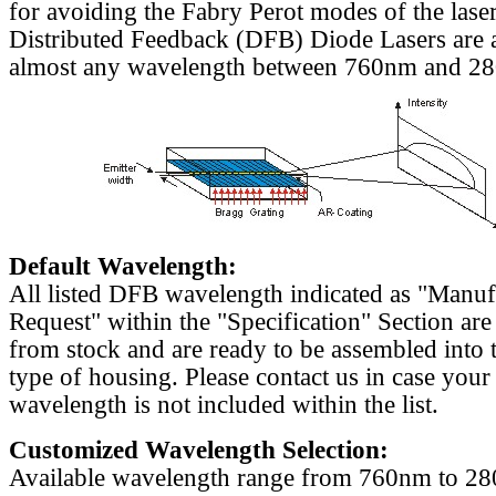
for avoiding the Fabry Perot modes of the laser
Distributed Feedback (DFB) Diode Lasers are a
almost any wavelength between 760nm and 2
Default Wavelength:
All listed DFB wavelength indicated as "Manu
Request" within the "Specification" Section are
from stock and are ready to be assembled into 
type of housing. Please contact us in case your
wavelength is not included within the list.
Customized Wavelength Selection:
Available wavelength range from 760nm to 2