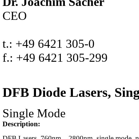
Dr. Joachim Sacher
CEO
t.: +49 6421 305-0
f.: +49 6421 305-299
DFB Diode Lasers, Sin
Single Mode
Description:
DFB Lasers, 760nm .. 2800nm, single mode, 