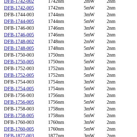
DFB-1742-002
1742nm
2mW
2nm
DFB-1742-005
1742nm
5mW
2nm
DFB-1744-003
1744nm
3mW
2nm
DFB-1744-005
1744nm
5mW
2nm
DFB-1746-003
1746nm
3mW
2nm
DFB-1746-005
1746nm
5mW
2nm
DFB-1748-002
1748nm
2mW
2nm
DFB-1748-005
1748nm
5mW
2nm
DFB-1750-003
1750nm
3mW
2nm
DFB-1750-005
1750nm
5mW
2nm
DFB-1752-003
1752nm
3mW
2nm
DFB-1752-005
1752nm
5mW
2nm
DFB-1754-003
1754nm
3mW
2nm
DFB-1754-005
1754nm
5mW
2nm
DFB-1756-003
1756nm
3mW
2nm
DFB-1756-005
1756nm
5mW
2nm
DFB-1758-003
1758nm
3mW
2nm
DFB-1758-005
1758nm
5mW
2nm
DFB-1760-003
1760nm
3mW
2nm
DFB-1760-005
1760nm
5mW
2nm
DFB-1877-003
1877nm
3mW
2nm