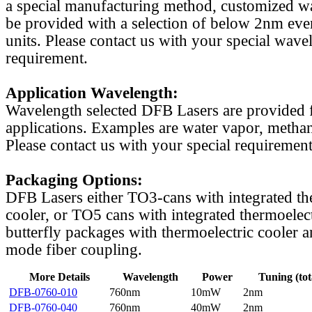
a special manufacturing method, customized w
be provided with a selection of below 2nm even
units. Please contact us with your special wave
requirement.
Application Wavelength:
Wavelength selected DFB Lasers are provided f
applications. Examples are water vapor, methan
Please contact us with your special requirement
Packaging Options:
DFB Lasers either TO3-cans with integrated th
cooler, or TO5 cans with integrated thermoelect
butterfly packages with thermoelectric cooler a
mode fiber coupling.
More Details
Wavelength
Power
Tuning (tot
DFB-0760-010
760nm
10mW
2nm
DFB-0760-040
760nm
40mW
2nm