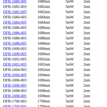
DFB-1680-005
1680nm
5mW
2nm
DFB-1682-003
1682nm
3mW
2nm
DFB-1682-005
1682nm
5mW
2nm
DFB-1684-003
1684nm
3mW
2nm
DFB-1684-005
1684nm
5mW
2nm
DFB-1686-003
1686nm
3mW
2nm
DFB-1686-005
1686nm
5mW
2nm
DFB-1688-003
1688nm
3mW
2nm
DFB-1688-005
1688nm
5mW
2nm
DFB-1690-003
1690nm
3mW
2nm
DFB-1690-005
1690nm
5mW
2nm
DFB-1692-003
1692nm
3mW
2nm
DFB-1692-005
1692nm
5mW
2nm
DFB-1694-003
1692nm
3mW
2nm
DFB-1694-005
1694nm
5mW
2nm
DFB-1696-003
1696nm
3mW
2nm
DFB-1696-005
1696nm
5mW
2nm
DFB-1698-003
1698nm
3mW
2nm
DFB-1698-005
1698nm
5mW
2nm
DFB-1700-003
1700nm
3mW
2nm
DFB-1700-005
1700nm
5mW
2nm