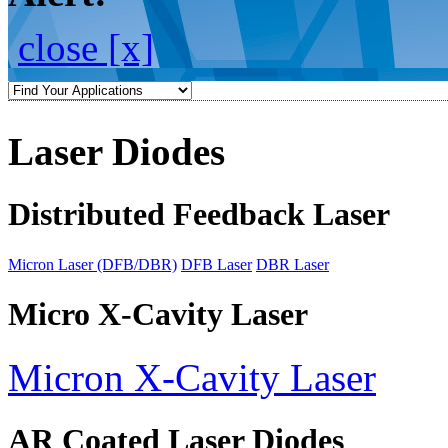
close [x]
Laser Diodes
Distributed Feedback Laser
Micron Laser (DFB/DBR)
DFB Laser
DBR Laser
Micro X-Cavity Laser
Micron X-Cavity Laser
AR Coated Laser Diodes