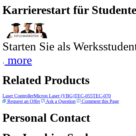
Karrierestart für Student
Starten Sie als Werksstudent
more
Related Products
Laser Controller
Micron Laser (VBG)
TEC-055
TEC-070
Request an Offer
Ask a Question
Comment this Page
Personal Contact