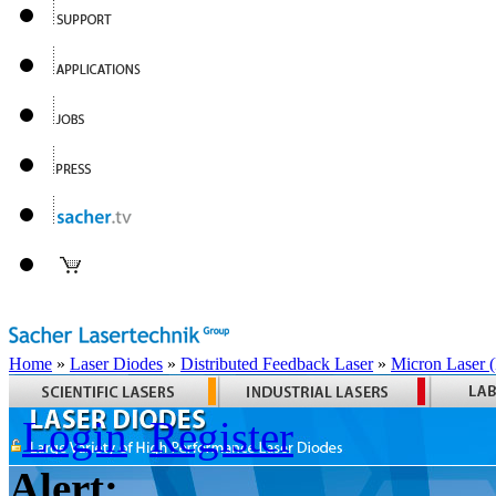
Home
»
Laser Diodes
»
Distributed Feedback Laser
»
Micron Laser
Login
Register
Alert: