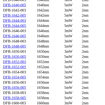
DFB-1640-005
1640nm
5mW
2nm
DFB-1642-003
1642nm
3mW
2nm
DFB-1642-005
1642nm
5mW
2nm
DFB-1644-003
1644nm
3mW
2nm
DFB-1644-005
1644nm
5mW
2nm
DFB-1646-003
1646nm
3mW
2nm
DFB-1646-005
1646nm
5mW
2nm
DFB-1648-003
1648nm
3mW
2nm
DFB-1648-005
1648nm
5mW
2nm
DFB-1650-003
1650nm
3mW
2nm
DFB-1650-005
1650nm
5mW
2nm
DFB-1652-003
1652nm
3mW
2nm
DFB-1652-005
1652nm
5mW
2nm
DFB-1654-003
1654nm
3mW
2nm
DFB-1654-005
1654nm
5mW
2nm
DFB-1656-003
1656nm
3mW
2nm
DFB-1656-005
1656nm
5mW
2nm
DFB-1658-003
1658nm
3mW
2nm
DFB-1658-005
1658nm
5mW
2nm
DFB-1660-003
1660nm
3mW
2nm