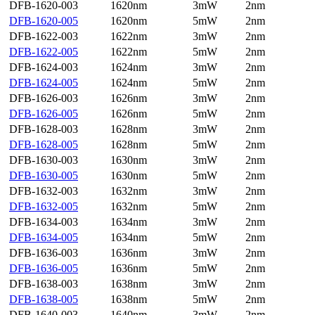
DFB-1620-003
1620nm
3mW
2nm
DFB-1620-005
1620nm
5mW
2nm
DFB-1622-003
1622nm
3mW
2nm
DFB-1622-005
1622nm
5mW
2nm
DFB-1624-003
1624nm
3mW
2nm
DFB-1624-005
1624nm
5mW
2nm
DFB-1626-003
1626nm
3mW
2nm
DFB-1626-005
1626nm
5mW
2nm
DFB-1628-003
1628nm
3mW
2nm
DFB-1628-005
1628nm
5mW
2nm
DFB-1630-003
1630nm
3mW
2nm
DFB-1630-005
1630nm
5mW
2nm
DFB-1632-003
1632nm
3mW
2nm
DFB-1632-005
1632nm
5mW
2nm
DFB-1634-003
1634nm
3mW
2nm
DFB-1634-005
1634nm
5mW
2nm
DFB-1636-003
1636nm
3mW
2nm
DFB-1636-005
1636nm
5mW
2nm
DFB-1638-003
1638nm
3mW
2nm
DFB-1638-005
1638nm
5mW
2nm
DFB-1640-003
1640nm
3mW
2nm