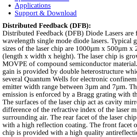
Applications
Support & Download
Distributed Feedback
(DFB):
Distributed Feedback (DFB) Diode Lasers are 
wavelength single mode diode lasers. Typical 
sizes of the laser chip are 1000µm x 500µm x
(length x width x height). The laser chip is gr
MOVPE of compound semiconductor material. 
gain is provided by double heterostructure whi
several Quantum Wells for electronic confinem
emitter width range between 3µm and 7µm. Th
emission is enforced by a Bragg grating with th
The surfaces of the laser chip act as cavity mirr
difference of the refractive index of the laser m
surrounding air. The rear facet of the laser chi
with a high reflection coating. The front facet o
chip is provided with a high quality antireflect