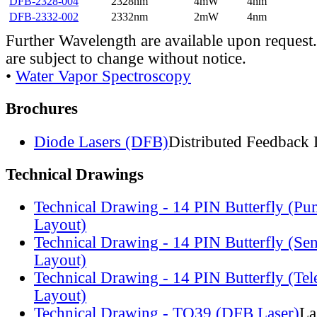
DFB-2328-004
2328nm
4mW
4nm
DFB-2332-002
2332nm
2mW
4nm
Further Wavelength are available upon request.
are subject to change without notice.
•
Water Vapor Spectroscopy
Brochures
Diode Lasers (DFB)
Distributed Feedback 
Technical Drawings
Technical Drawing - 14 PIN Butterfly (Pu
Layout)
Technical Drawing - 14 PIN Butterfly (Se
Layout)
Technical Drawing - 14 PIN Butterfly (Te
Layout)
Technical Drawing - TO39 (DFB Laser)
La