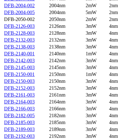
DFB-2004-002
2004nm
2mW
2nm
DFB-2004-005
2004nm
5mW
2nm
DFB-2050-002
2050nm
2mW
2nm
DFB-2126-003
2126nm
3mW
4nm
DFB-2128-003
2128nm
3mW
4nm
DFB-2132-003
2132nm
3mW
4nm
DFB-2138-003
2138nm
3mW
4nm
DFB-2140-001
2140nm
1mW
4nm
DFB-2142-003
2142nm
3mW
4nm
DFB-2145-003
2145nm
3mW
4nm
DFB-2150-001
2150nm
1mW
4nm
DFB-2150-003
2150nm
3mW
4nm
DFB-2152-003
2152nm
3mW
4nm
DFB-2161-003
2161nm
3mW
4nm
DFB-2164-003
2164nm
3mW
4nm
DFB-2166-003
2166nm
3mW
4nm
DFB-2182-005
2182nm
3mW
4nm
DFB-2185-003
2185nm
3mW
4nm
DFB-2189-003
2189nm
3mW
4nm
DFB-2192-003
2192nm
3mW
4nm