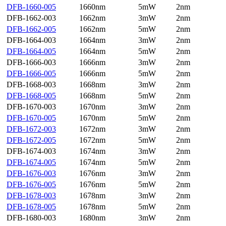
DFB-1660-005
1660nm
5mW
2nm
DFB-1662-003
1662nm
3mW
2nm
DFB-1662-005
1662nm
5mW
2nm
DFB-1664-003
1664nm
3mW
2nm
DFB-1664-005
1664nm
5mW
2nm
DFB-1666-003
1666nm
3mW
2nm
DFB-1666-005
1666nm
5mW
2nm
DFB-1668-003
1668nm
3mW
2nm
DFB-1668-005
1668nm
5mW
2nm
DFB-1670-003
1670nm
3mW
2nm
DFB-1670-005
1670nm
5mW
2nm
DFB-1672-003
1672nm
3mW
2nm
DFB-1672-005
1672nm
5mW
2nm
DFB-1674-003
1674nm
3mW
2nm
DFB-1674-005
1674nm
5mW
2nm
DFB-1676-003
1676nm
3mW
2nm
DFB-1676-005
1676nm
5mW
2nm
DFB-1678-003
1678nm
3mW
2nm
DFB-1678-005
1678nm
5mW
2nm
DFB-1680-003
1680nm
3mW
2nm