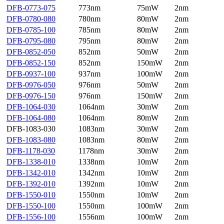
DFB-0773-075
773nm
75mW
2nm
DFB-0780-080
780nm
80mW
2nm
DFB-0785-100
785nm
80mW
2nm
DFB-0795-080
795nm
80mW
2nm
DFB-0852-050
852nm
50mW
2nm
DFB-0852-150
852nm
150mW
2nm
DFB-0937-100
937nm
100mW
2nm
DFB-0976-050
976nm
50mW
2nm
DFB-0976-150
976nm
150mW
2nm
DFB-1064-030
1064nm
30mW
2nm
DFB-1064-080
1064nm
80mW
2nm
DFB-1083-030
1083nm
30mW
2nm
DFB-1083-080
1083nm
80mW
2nm
DFB-1178-030
1178nm
30mW
2nm
DFB-1338-010
1338nm
10mW
2nm
DFB-1342-010
1342nm
10mW
2nm
DFB-1392-010
1392nm
10mW
2nm
DFB-1550-010
1550nm
10mW
2nm
DFB-1550-100
1550nm
100mW
2nm
DFB-1556-100
1556nm
100mW
2nm