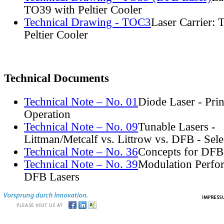
TO39 with Peltier Cooler
Technical Drawing - TOC3
Laser Carrier:
Peltier Cooler
Technical Documents
Technical Note – No. 01
Diode Laser - Prin
Operation
Technical Note – No. 09
Tunable Lasers -
Littman/Metcalf vs. Littrow vs. DFB - Sel
Technical Note – No. 36
Concepts for DFB
Technical Note – No. 39
Modulation Perfo
DFB Lasers