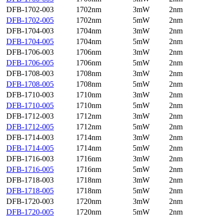
DFB-1702-003
1702nm
3mW
2nm
DFB-1702-005
1702nm
5mW
2nm
DFB-1704-003
1704nm
3mW
2nm
DFB-1704-005
1704nm
5mW
2nm
DFB-1706-003
1706nm
3mW
2nm
DFB-1706-005
1706nm
5mW
2nm
DFB-1708-003
1708nm
3mW
2nm
DFB-1708-005
1708nm
5mW
2nm
DFB-1710-003
1710nm
3mW
2nm
DFB-1710-005
1710nm
5mW
2nm
DFB-1712-003
1712nm
3mW
2nm
DFB-1712-005
1712nm
5mW
2nm
DFB-1714-003
1714nm
3mW
2nm
DFB-1714-005
1714nm
5mW
2nm
DFB-1716-003
1716nm
3mW
2nm
DFB-1716-005
1716nm
5mW
2nm
DFB-1718-003
1718nm
3mW
2nm
DFB-1718-005
1718nm
5mW
2nm
DFB-1720-003
1720nm
3mW
2nm
DFB-1720-005
1720nm
5mW
2nm