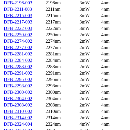
DFB-2196-003
2196nm
3mW
4nm
DFB-2211-003
2211nm
3mW
4nm
DFB-2215-003
2215nm
3mW
4nm
DFB-2217-003
2217nm
3mW
4nm
DFB-2222-003
2222nm
3mW
4nm
DFB-2250-002
2250nm
2mW
4nm
DFB-2274-002
2274nm
2mW
4nm
DFB-2277-002
2277nm
2mW
4nm
DFB-2281-002
2281nm
2mW
4nm
DFB-2284-002
2284nm
2mW
4nm
DFB-2288-002
2288nm
2mW
4nm
DFB-2291-002
2291nm
2mW
4nm
DFB-2295-002
2295nm
2mW
4nm
DFB-2298-002
2298nm
2mW
4nm
DFB-2300-002
2300nm
2mW
4nm
DFB-2304-002
2304nm
2mW
4nm
DFB-2308-002
2308nm
2mW
4nm
DFB-2310-002
2310nm
2mW
4nm
DFB-2314-002
2314nm
2mW
4nm
DFB-2324-004
2324nm
4mW
4nm