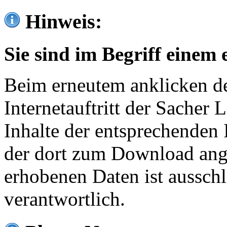
Hinweis:
Sie sind im Begriff einem 
Beim erneutem anklicken de
Internetauftritt der Sacher
Inhalte der entsprechenden 
der dort zum Download ang
erhobenen Daten ist ausschl
verantwortlich.