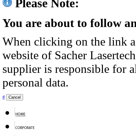
Please Note:
You are about to follow an
When clicking on the link ag
website of Sacher Lasertec
supplier is responsible for a
personal data.
#
Cancel