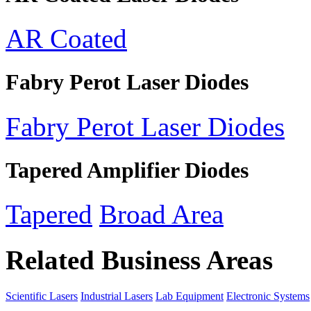
AR Coated
Fabry Perot Laser Diodes
Fabry Perot Laser Diodes
Tapered Amplifier Diodes
Tapered
Broad Area
Related Business Areas
Scientific Lasers
Industrial Lasers
Lab Equipment
Electronic Systems