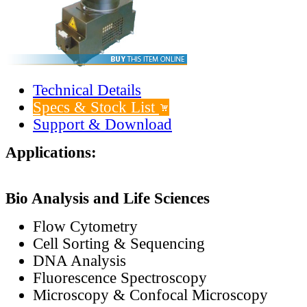
Technical Details
Specs & Stock List
Support & Download
Applications:
Bio Analysis and Life Sciences
Flow Cytometry
Cell Sorting & Sequencing
DNA Analysis
Fluorescence Spectroscopy
Microscopy & Confocal Microscopy