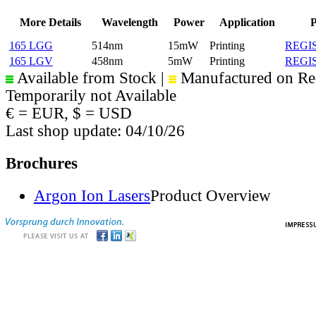
More Details
Wavelength
Power
Application
P
165 LGG
514nm
15mW
Printing
REGI
165 LGV
458nm
5mW
Printing
REGI
Available from Stock |
Manufactured on Re
Temporarily not Available
€ = EUR, $ = USD
Last shop update: 04/10/26
Brochures
Argon Ion Lasers
Product Overview