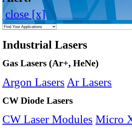
close [x]
Industrial Lasers
Gas Lasers (Ar+, HeNe)
Argon Lasers
Ar Lasers
CW Diode Lasers
CW Laser Modules
Micro 