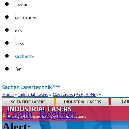
Home
»
Industrial Lasers
»
Gas Lasers (Ar+, HeNe)
»
Login
Register
Alert: