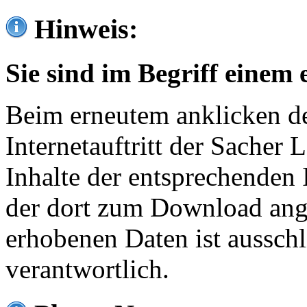
Hinweis:
Sie sind im Begriff einem 
Beim erneutem anklicken de
Internetauftritt der Sacher
Inhalte der entsprechenden 
der dort zum Download ang
erhobenen Daten ist ausschl
verantwortlich.