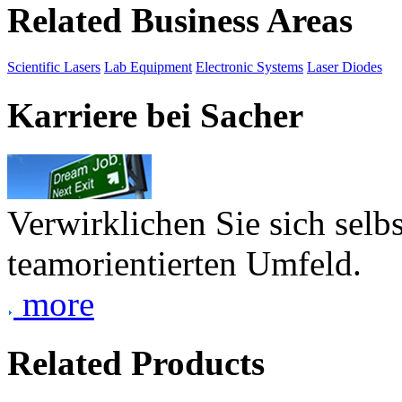
Related Business Areas
Scientific Lasers
Lab Equipment
Electronic Systems
Laser Diodes
Karriere bei Sacher
Verwirklichen Sie sich selb
teamorientierten Umfeld.
more
Related Products