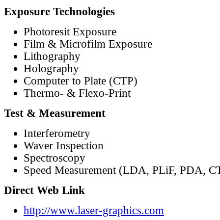
Exposure Technologies
Photoresit Exposure
Film & Microfilm Exposure
Lithography
Holography
Computer to Plate (CTP)
Thermo- & Flexo-Print
Test & Measurement
Interferometry
Waver Inspection
Spectroscopy
Speed Measurement (LDA, PLiF, PDA, C
Direct Web Link
http://www.laser-graphics.com