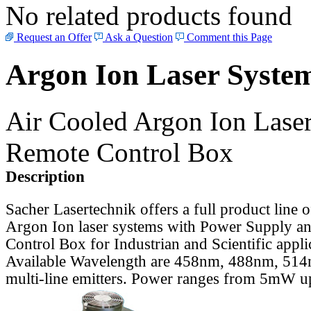
No related products found
Request an Offer
Ask a Question
Comment this Page
Argon Ion Laser Syste
Air Cooled Argon Ion Lase
Remote Control Box
Description
Sacher Lasertechnik offers a full product line 
Argon Ion laser systems with Power Supply a
Control Box for Industrian and Scientific appli
Available Wavelength are 458nm, 488nm, 514n
multi-line emitters. Power ranges from 5mW 