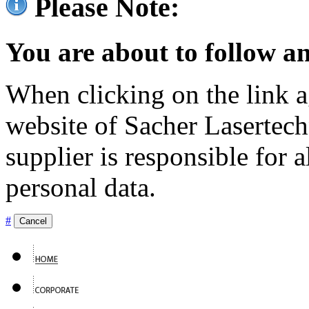
Please Note:
You are about to follow an
When clicking on the link ag
website of Sacher Lasertec
supplier is responsible for a
personal data.
#
Cancel