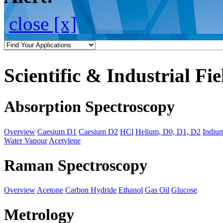
close [x]
Scientific & Industrial Fie
Absorption Spectroscopy
Overview
Caesium D1
Caesium D2
HCl
Helium, D0, D1, D2
Indiu
Water Vapour
Acetylene
Raman Spectroscopy
Overview
Acetone
Carbon Hydride
Ethanol
Gas Oil
Glucose
Metrology