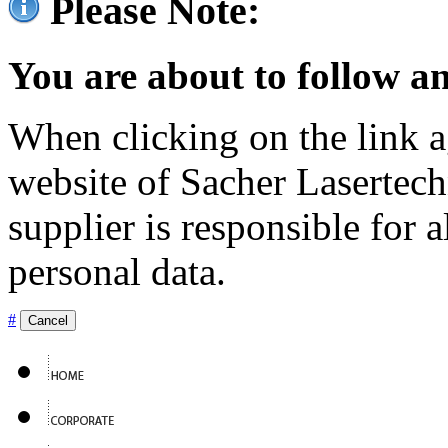
Please Note:
You are about to follow an
When clicking on the link ag
website of Sacher Lasertec
supplier is responsible for a
personal data.
#
Cancel