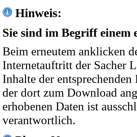
Hinweis:
Sie sind im Begriff einem 
Beim erneutem anklicken de
Internetauftritt der Sacher
Inhalte der entsprechenden 
der dort zum Download ang
erhobenen Daten ist ausschl
verantwortlich.