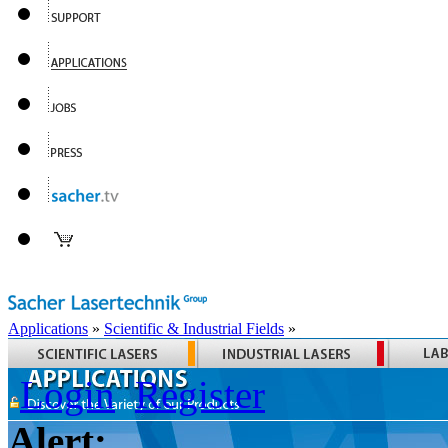
Applications
»
Scientific & Industrial Fields
»
Login
Register
Alert: