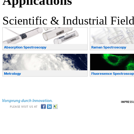
Applications
Scientific & Industrial Fiel