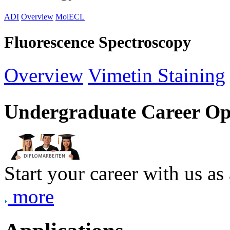
ADI
Overview
MolECL
Fluorescence Spectroscopy
Overview
Vimetin Staining
Undergraduate Career Op
Start your career with us as
more