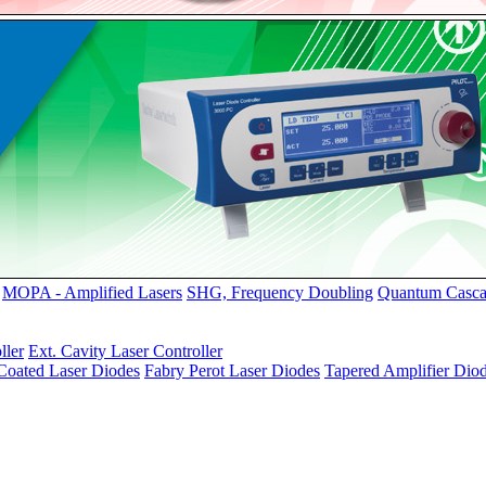
MOPA - Amplified Lasers
SHG, Frequency Doubling
Quantum Casca
ller
Ext. Cavity Laser Controller
oated Laser Diodes
Fabry Perot Laser Diodes
Tapered Amplifier Dio