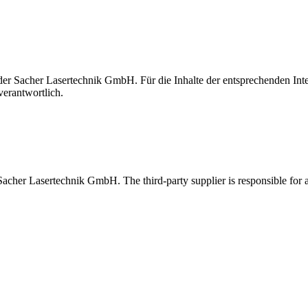
t der Sacher Lasertechnik GmbH. Für die Inhalte der entsprechenden I
verantwortlich.
 Sacher Lasertechnik GmbH. The third-party supplier is responsible for al