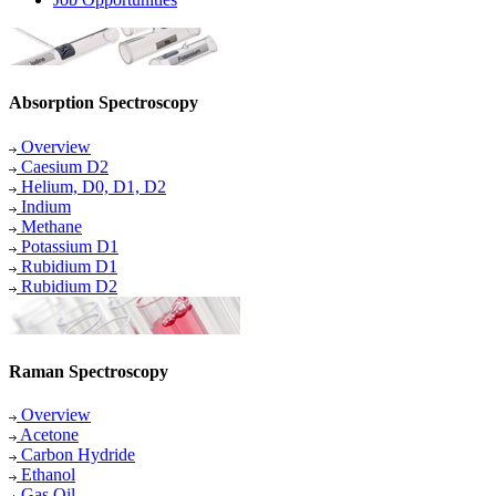
Absorption Spectroscopy
Overview
Caesium D2
Helium, D0, D1, D2
Indium
Methane
Potassium D1
Rubidium D1
Rubidium D2
Raman Spectroscopy
Overview
Acetone
Carbon Hydride
Ethanol
Gas Oil