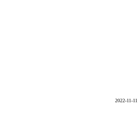
2022-11-11