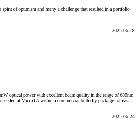
irit of optimism and many a challenge that resulted in a portfolio
2025-06-18
mW optical power with excellent beam quality in the range of 685nm
 seeded at MicroTA within a commercial butterfly package for eas...
2025-06-24