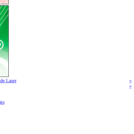
de Laser
«
»
des