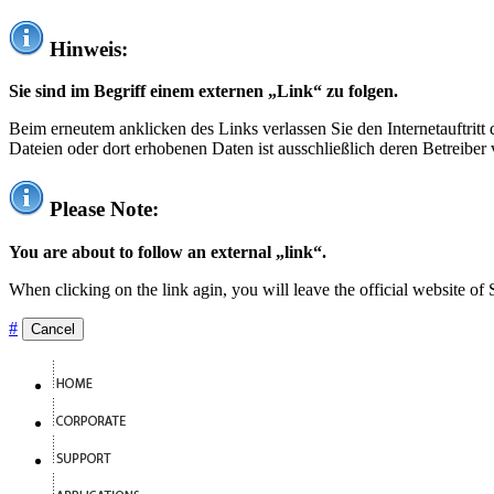
Hinweis:
Sie sind im Begriff einem externen „Link“ zu folgen.
Beim erneutem anklicken des Links verlassen Sie den Internetauftrit
Dateien oder dort erhobenen Daten ist ausschließlich deren Betreiber 
Please Note:
You are about to follow an external „link“.
When clicking on the link agin, you will leave the official website of
#
Cancel