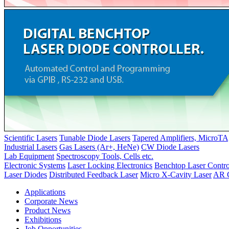
Scientific Lasers
Tunable Diode Lasers
Tapered Amplifiers, MicroTA
Industrial Lasers
Gas Lasers (Ar+, HeNe)
CW Diode Lasers
Lab Equipment
Spectroscopy Tools, Cells etc.
Electronic Systems
Laser Locking Electronics
Benchtop Laser Contro
Laser Diodes
Distributed Feedback Laser
Micro X-Cavity Laser
AR C
Applications
Corporate News
Product News
Exhibitions
Job Opportunities