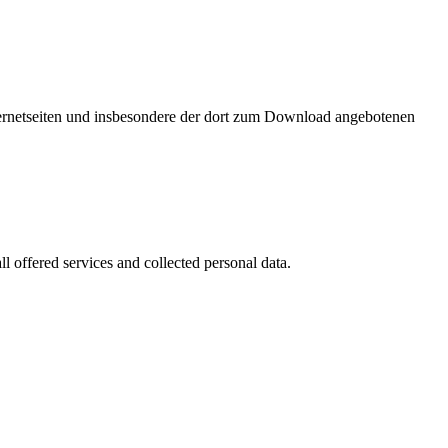
nternetseiten und insbesondere der dort zum Download angebotenen
l offered services and collected personal data.