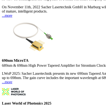
On November 11th, 2022 Sacher Lasertechnik GmbH in Marburg will cele
of mature, intelligent products.
...more
690nm MicroTA
689nm & 698nm High Power Tapered Amplifier for Strontium Clock
LWoP 2025: Sacher Lasertechnik presents its new 690nm Tapered Ampl
up to 698nm. The gain curve includes the important wavelength at 68
...more
Laser World of Photonics 2025