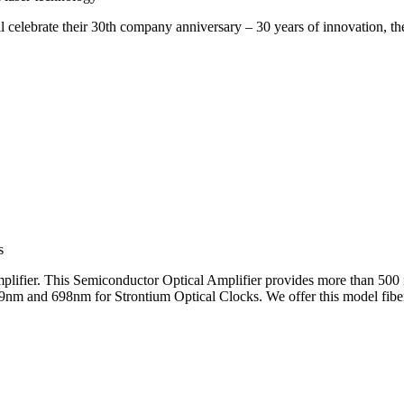
brate their 30th company anniversary – 30 years of innovation, the sp
s
ifier. This Semiconductor Optical Amplifier provides more than 500 
9nm and 698nm for Strontium Optical Clocks. We offer this model fiber