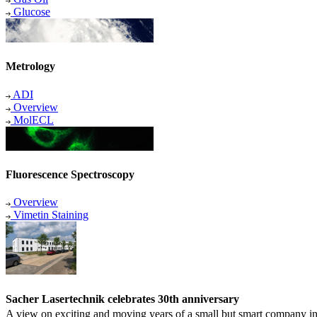
Glucose
Metrology
ADI
Overview
MolECL
Fluorescence Spectroscopy
Overview
Vimetin Staining
Sacher Lasertechnik celebrates 30th anniversary
A view on exciting and moving years of a small but smart company in