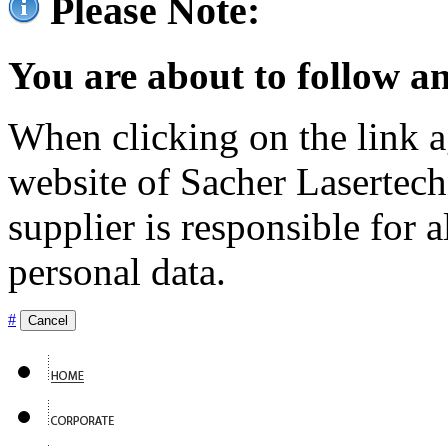
Please Note:
You are about to follow an
When clicking on the link ag
website of Sacher Lasertec
supplier is responsible for a
personal data.
#
Cancel