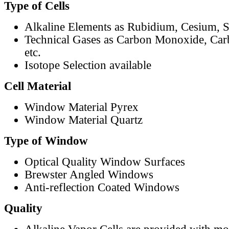
Type of Cells
Alkaline Elements as Rubidium, Cesium, S
Technical Gases as Carbon Monoxide, Car
etc.
Isotope Selection available
Cell Material
Window Material Pyrex
Window Material Quartz
Type of Window
Optical Quality Window Surfaces
Brewster Angled Windows
Anti-reflection Coated Windows
Quality