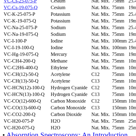
VC-Cs-25-075-P
Cesium
Nat. Mix.
75mm
25
VC-Cs-19-075-Q
Cesium
Nat. Mix.
75mm
19
VC-K-25-075-P
Potassium
Nat. Mix.
75mm
25
VC-K-19-075-Q
Potassium
Nat. Mix.
75mm
19
VC-Na-25-075-P
Sodium
Nat. Mix.
75mm
25
VC-Na-19-075-Q
Sodium
Nat. Mix.
75mm
19
VC-I-100-P
Iodine
Nat. Mix.
100mm
25
VC-I-19-100-Q
Iodine
Nat. Mix.
100mm
19
VC-Hg-19-075-Q
Mercury
Nat. Mix.
75mm
19
VC-CH4-200-Q
Methane
Nat. Mix.
75mm
10
VC-C2H6-400-Q
Ethylene
Nat. Mix.
75mm
10
VC-CH(12)-50-Q
Acetylene
C12
75mm
10
VC-CH(13)-50-Q
Acetylene
C13
75mm
10
VC-HCN(12)-100-Q
Hydrogen Cyanide
C12
75mm
10
VC-HCN(13)-100-Q
Hydrogen Cyanide
C13
75mm
10
VC-CO(12)-600-Q
Carbon Monoxide
C12
150mm
10
VC-CO(13)-600-Q
Carbon Monoxide
C13
150mm
10
VC-CO2-200-Q
Carbon Dioxide
Nat. Mix.
150mm
10
VC-H20-075-P
H2O
Nat. Mix.
75mm
25
VC-H20-075-Q
H2O
Nat. Mix.
75mm
25
•
Absorption Spectroscopy: An Introduction