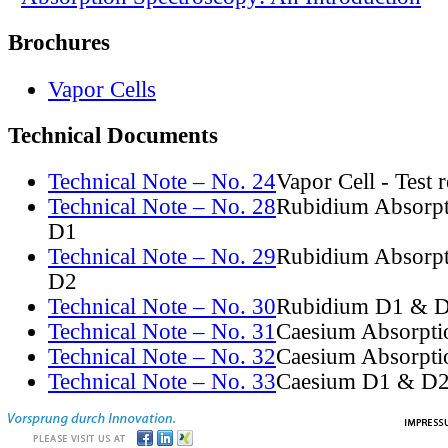
Brochures
Vapor Cells
Technical Documents
Technical Note – No. 24
Vapor Cell - Test 
Technical Note – No. 28
Rubidium Absorpt
D1
Technical Note – No. 29
Rubidium Absorpt
D2
Technical Note – No. 30
Rubidium D1 & D
Technical Note – No. 31
Caesium Absorpti
Technical Note – No. 32
Caesium Absorpti
Technical Note – No. 33
Caesium D1 & D2