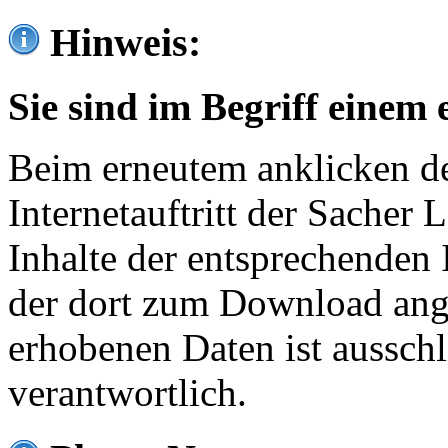
Hinweis:
Sie sind im Begriff einem 
Beim erneutem anklicken de
Internetauftritt der Sacher
Inhalte der entsprechenden 
der dort zum Download ang
erhobenen Daten ist ausschl
verantwortlich.