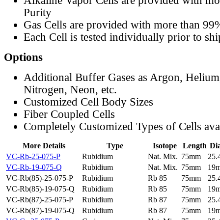
Alkaline Vapor Cells are provided with m
Purity
Gas Cells are provided with more than 99
Each Cell is tested individually prior to sh
Options
Additional Buffer Gases as Argon, Helium
Nitrogen, Neon, etc.
Customized Cell Body Sizes
Fiber Coupled Cells
Completely Customized Types of Cells ava
More Details
Type
Isotope
Length
Di
VC-Rb-25-075-P
Rubidium
Nat. Mix.
75mm
25
VC-Rb-19-075-Q
Rubidium
Nat. Mix.
75mm
19
VC-Rb(85)-25-075-P
Rubidium
Rb 85
75mm
25
VC-Rb(85)-19-075-Q
Rubidium
Rb 85
75mm
19
VC-Rb(87)-25-075-P
Rubidium
Rb 87
75mm
25
VC-Rb(87)-19-075-Q
Rubidium
Rb 87
75mm
19