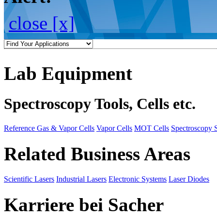
close [x]
Lab Equipment
Spectroscopy Tools, Cells etc.
Reference Gas & Vapor Cells
Vapor Cells
MOT Cells
Spectroscopy 
Related Business Areas
Scientific Lasers
Industrial Lasers
Electronic Systems
Laser Diodes
Karriere bei Sacher