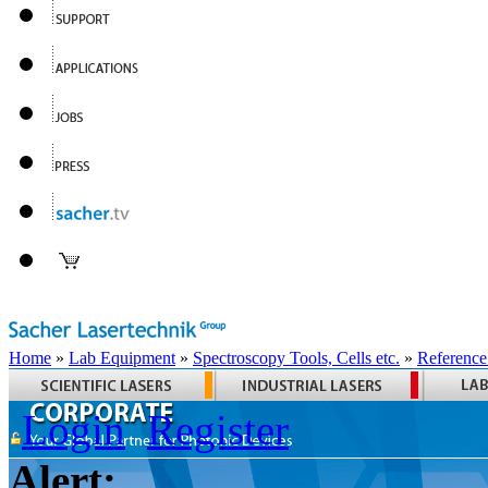
Home
»
Lab Equipment
»
Spectroscopy Tools, Cells etc.
»
Reference
Login
Register
Alert: