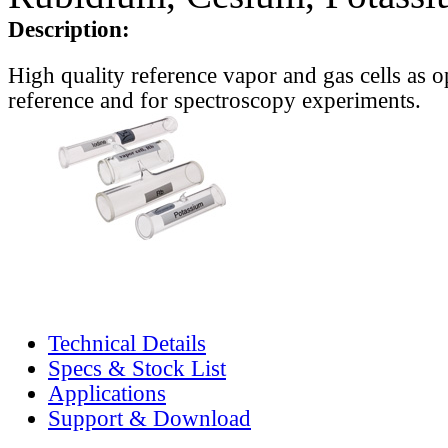
Description:
High quality reference vapor and gas cells as o
reference and for spectroscopy experiments.
Technical Details
Specs & Stock List
Applications
Support & Download