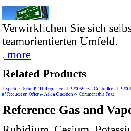
Verwirklichen Sie sich selb
teamorientierten Umfeld.
more
Related Products
Hyperlock Setup
PDH Regulator - LB2005
Servo Controller - LB200
Request an Offer
Ask a Question
Comment this Page
Reference Gas and Vapo
Rubidium, Cesium, Potassiu