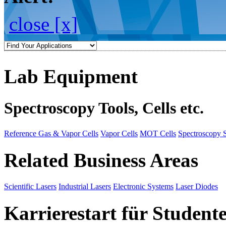
close [x]
Lab Equipment
Spectroscopy Tools, Cells etc.
Reference Gas & Vapor Cells
Vapor Cells
MOT Cells
Spectroscopy 
Related Business Areas
Scientific Lasers
Industrial Lasers
Electronic Systems
Laser Diodes
Karrierestart für Student