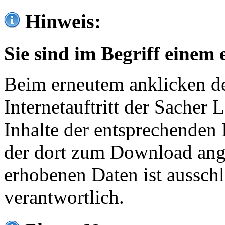
Hinweis:
Sie sind im Begriff einem 
Beim erneutem anklicken de
Internetauftritt der Sacher
Inhalte der entsprechenden 
der dort zum Download ang
erhobenen Daten ist ausschl
verantwortlich.