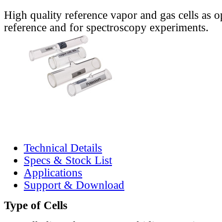
High quality reference vapor and gas cells as o
reference and for spectroscopy experiments.
Technical Details
Specs & Stock List
Applications
Support & Download
Type of Cells