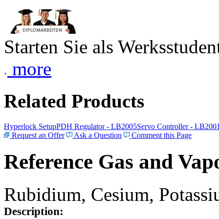
Starten Sie als Werksstudent
more
Related Products
Hyperlock Setup
PDH Regulator - LB2005
Servo Controller - LB200
Request an Offer
Ask a Question
Comment this Page
Reference Gas and Vapo
Rubidium, Cesium, Potassiu
Description: