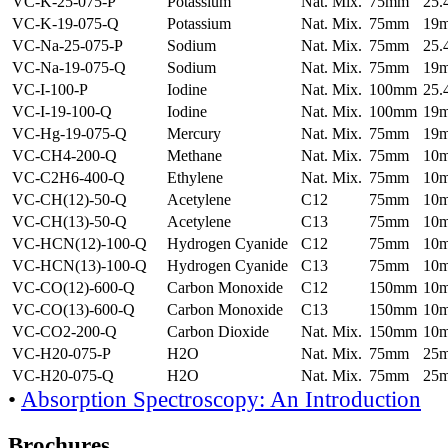
VC-K-25-075-P
Potassium
Nat. Mix.
75mm
25
VC-K-19-075-Q
Potassium
Nat. Mix.
75mm
19
VC-Na-25-075-P
Sodium
Nat. Mix.
75mm
25
VC-Na-19-075-Q
Sodium
Nat. Mix.
75mm
19
VC-I-100-P
Iodine
Nat. Mix.
100mm
25
VC-I-19-100-Q
Iodine
Nat. Mix.
100mm
19
VC-Hg-19-075-Q
Mercury
Nat. Mix.
75mm
19
VC-CH4-200-Q
Methane
Nat. Mix.
75mm
10
VC-C2H6-400-Q
Ethylene
Nat. Mix.
75mm
10
VC-CH(12)-50-Q
Acetylene
C12
75mm
10
VC-CH(13)-50-Q
Acetylene
C13
75mm
10
VC-HCN(12)-100-Q
Hydrogen Cyanide
C12
75mm
10
VC-HCN(13)-100-Q
Hydrogen Cyanide
C13
75mm
10
VC-CO(12)-600-Q
Carbon Monoxide
C12
150mm
10
VC-CO(13)-600-Q
Carbon Monoxide
C13
150mm
10
VC-CO2-200-Q
Carbon Dioxide
Nat. Mix.
150mm
10
VC-H20-075-P
H2O
Nat. Mix.
75mm
25
VC-H20-075-Q
H2O
Nat. Mix.
75mm
25
•
Absorption Spectroscopy: An Introduction
Brochures