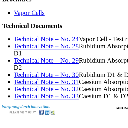
Vapor Cells
Technical Documents
Technical Note – No. 24
Vapor Cell - Test 
Technical Note – No. 28
Rubidium Absorpt
D1
Technical Note – No. 29
Rubidium Absorpt
D2
Technical Note – No. 30
Rubidium D1 & D
Technical Note – No. 31
Caesium Absorpti
Technical Note – No. 32
Caesium Absorpti
Technical Note – No. 33
Caesium D1 & D2