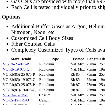
Gas Cells are provided with more than 99
Each Cell is tested individually prior to sh
Options
Additional Buffer Gases as Argon, Helium
Nitrogen, Neon, etc.
Customized Cell Body Sizes
Fiber Coupled Cells
Completely Customized Types of Cells ava
More Details
Type
Isotope
Length
Di
VC-Rb-25-075-P
Rubidium
Nat. Mix.
75mm
25
VC-Rb-19-075-Q
Rubidium
Nat. Mix.
75mm
19
VC-Rb(85)-25-075-P
Rubidium
Rb 85
75mm
25
VC-Rb(85)-19-075-Q
Rubidium
Rb 85
75mm
19
VC-Rb(87)-25-075-P
Rubidium
Rb 87
75mm
25
VC-Rb(87)-19-075-Q
Rubidium
Rb 87
75mm
19
VC-Cs-25-075-P
Cesium
Nat. Mix.
75mm
25
VC-Cs-19-075-Q
Cesium
Nat. Mix.
75mm
19