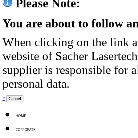
Please Note:
You are about to follow an
When clicking on the link ag
website of Sacher Lasertec
supplier is responsible for a
personal data.
#
Cancel