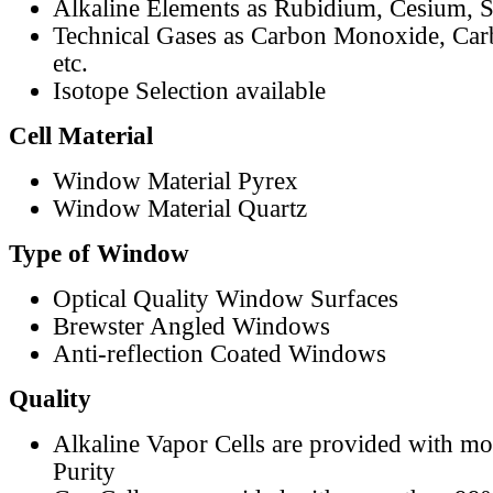
Alkaline Elements as Rubidium, Cesium, S
Technical Gases as Carbon Monoxide, Car
etc.
Isotope Selection available
Cell Material
Window Material Pyrex
Window Material Quartz
Type of Window
Optical Quality Window Surfaces
Brewster Angled Windows
Anti-reflection Coated Windows
Quality
Alkaline Vapor Cells are provided with m
Purity