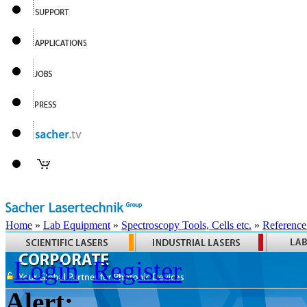
Home
»
Lab Equipment
»
Spectroscopy Tools, Cells etc.
»
Reference
Login
Register
Alert: