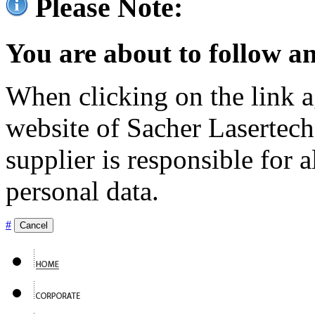
Please Note:
You are about to follow an
When clicking on the link ag
website of Sacher Lasertec
supplier is responsible for a
personal data.
#
Cancel