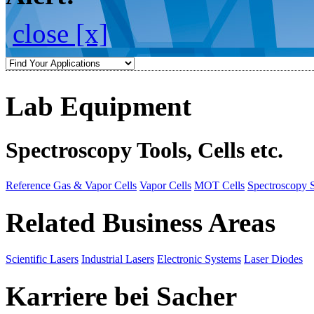
close [x]
Lab Equipment
Spectroscopy Tools, Cells etc.
Reference Gas & Vapor Cells
Vapor Cells
MOT Cells
Spectroscopy 
Related Business Areas
Scientific Lasers
Industrial Lasers
Electronic Systems
Laser Diodes
Karriere bei Sacher