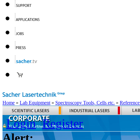
Home
»
Lab Equipment
»
Spectroscopy Tools, Cells etc.
»
Reference
Login
Register
Alert: