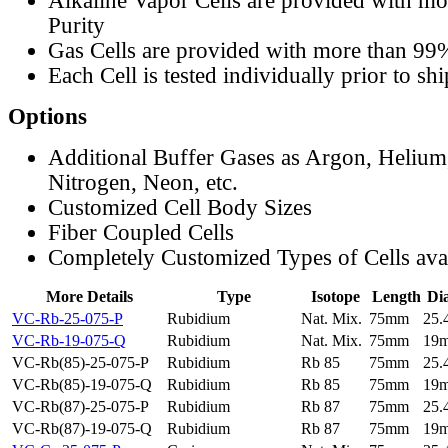
Alkaline Vapor Cells are provided with m
Purity
Gas Cells are provided with more than 99
Each Cell is tested individually prior to sh
Options
Additional Buffer Gases as Argon, Helium
Nitrogen, Neon, etc.
Customized Cell Body Sizes
Fiber Coupled Cells
Completely Customized Types of Cells ava
More Details
Type
Isotope
Length
Di
VC-Rb-25-075-P
Rubidium
Nat. Mix.
75mm
25
VC-Rb-19-075-Q
Rubidium
Nat. Mix.
75mm
19
VC-Rb(85)-25-075-P
Rubidium
Rb 85
75mm
25
VC-Rb(85)-19-075-Q
Rubidium
Rb 85
75mm
19
VC-Rb(87)-25-075-P
Rubidium
Rb 87
75mm
25
VC-Rb(87)-19-075-Q
Rubidium
Rb 87
75mm
19