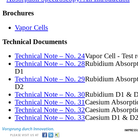
Brochures
Vapor Cells
Technical Documents
Technical Note – No. 24
Vapor Cell - Test 
Technical Note – No. 28
Rubidium Absorpt
D1
Technical Note – No. 29
Rubidium Absorpt
D2
Technical Note – No. 30
Rubidium D1 & D
Technical Note – No. 31
Caesium Absorpti
Technical Note – No. 32
Caesium Absorpti
Technical Note – No. 33
Caesium D1 & D2