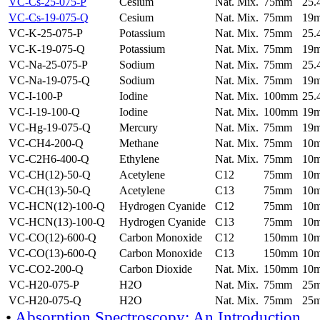
VC-Cs-25-075-P
Cesium
Nat. Mix.
75mm
25
VC-Cs-19-075-Q
Cesium
Nat. Mix.
75mm
19
VC-K-25-075-P
Potassium
Nat. Mix.
75mm
25
VC-K-19-075-Q
Potassium
Nat. Mix.
75mm
19
VC-Na-25-075-P
Sodium
Nat. Mix.
75mm
25
VC-Na-19-075-Q
Sodium
Nat. Mix.
75mm
19
VC-I-100-P
Iodine
Nat. Mix.
100mm
25
VC-I-19-100-Q
Iodine
Nat. Mix.
100mm
19
VC-Hg-19-075-Q
Mercury
Nat. Mix.
75mm
19
VC-CH4-200-Q
Methane
Nat. Mix.
75mm
10
VC-C2H6-400-Q
Ethylene
Nat. Mix.
75mm
10
VC-CH(12)-50-Q
Acetylene
C12
75mm
10
VC-CH(13)-50-Q
Acetylene
C13
75mm
10
VC-HCN(12)-100-Q
Hydrogen Cyanide
C12
75mm
10
VC-HCN(13)-100-Q
Hydrogen Cyanide
C13
75mm
10
VC-CO(12)-600-Q
Carbon Monoxide
C12
150mm
10
VC-CO(13)-600-Q
Carbon Monoxide
C13
150mm
10
VC-CO2-200-Q
Carbon Dioxide
Nat. Mix.
150mm
10
VC-H20-075-P
H2O
Nat. Mix.
75mm
25
VC-H20-075-Q
H2O
Nat. Mix.
75mm
25
•
Absorption Spectroscopy: An Introduction