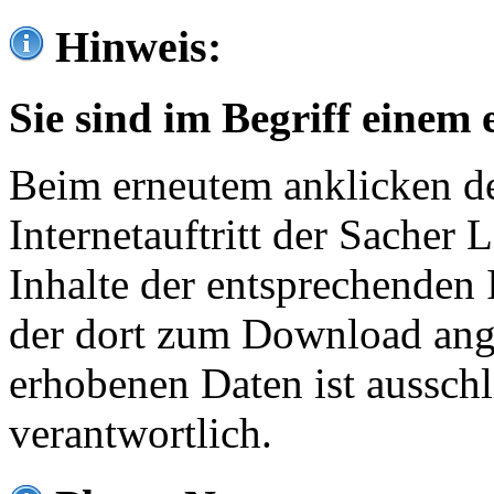
Hinweis:
Sie sind im Begriff einem 
Beim erneutem anklicken de
Internetauftritt der Sacher
Inhalte der entsprechenden 
der dort zum Download ang
erhobenen Daten ist ausschl
verantwortlich.