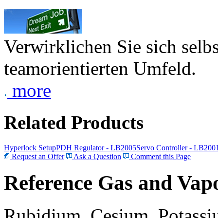
Verwirklichen Sie sich selb
teamorientierten Umfeld.
more
Related Products
Hyperlock Setup
PDH Regulator - LB2005
Servo Controller - LB200
Request an Offer
Ask a Question
Comment this Page
Reference Gas and Vapo
Rubidium, Cesium, Potassiu