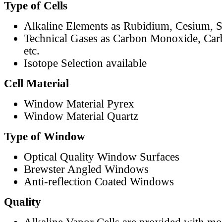
Type of Cells
Alkaline Elements as Rubidium, Cesium, S
Technical Gases as Carbon Monoxide, Car
etc.
Isotope Selection available
Cell Material
Window Material Pyrex
Window Material Quartz
Type of Window
Optical Quality Window Surfaces
Brewster Angled Windows
Anti-reflection Coated Windows
Quality