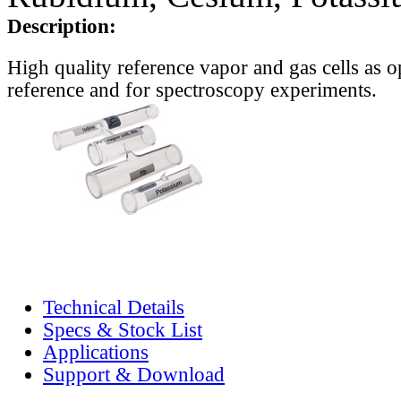
Description:
High quality reference vapor and gas cells as o
reference and for spectroscopy experiments.
Technical Details
Specs & Stock List
Applications
Support & Download