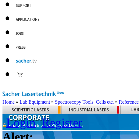
Home
»
Lab Equipment
»
Spectroscopy Tools, Cells etc.
»
Reference
Login
Register
Alert: