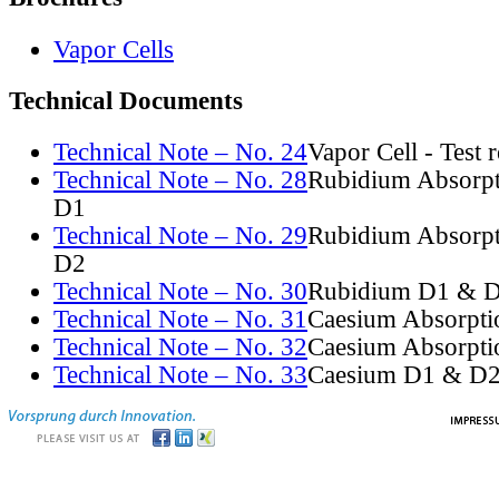
Vapor Cells
Technical Documents
Technical Note – No. 24
Vapor Cell - Test 
Technical Note – No. 28
Rubidium Absorpt
D1
Technical Note – No. 29
Rubidium Absorpt
D2
Technical Note – No. 30
Rubidium D1 & D
Technical Note – No. 31
Caesium Absorpti
Technical Note – No. 32
Caesium Absorpti
Technical Note – No. 33
Caesium D1 & D2