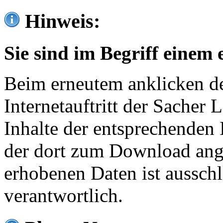
Hinweis:
Sie sind im Begriff einem 
Beim erneutem anklicken de
Internetauftritt der Sacher
Inhalte der entsprechenden 
der dort zum Download ang
erhobenen Daten ist ausschl
verantwortlich.