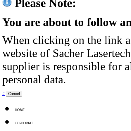
Please Note:
You are about to follow an
When clicking on the link ag
website of Sacher Lasertec
supplier is responsible for a
personal data.
#
Cancel