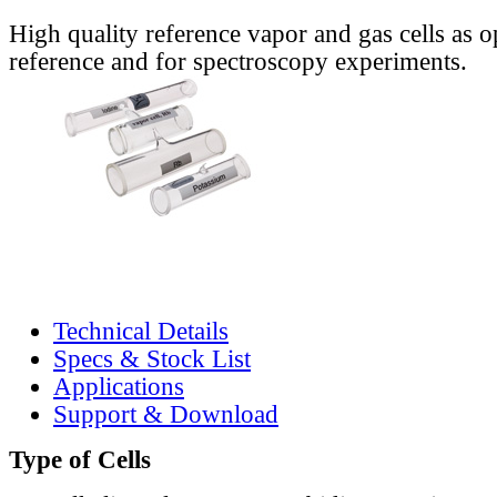
High quality reference vapor and gas cells as o
reference and for spectroscopy experiments.
Technical Details
Specs & Stock List
Applications
Support & Download
Type of Cells