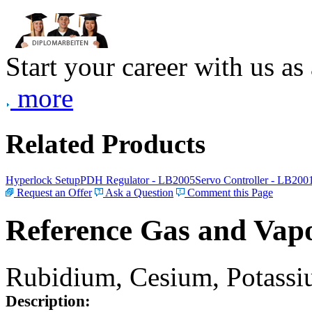
Start your career with us as
more
Related Products
Hyperlock Setup
PDH Regulator - LB2005
Servo Controller - LB200
Request an Offer
Ask a Question
Comment this Page
Reference Gas and Vapo
Rubidium, Cesium, Potassiu
Description: