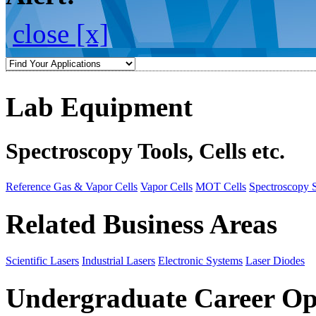
close [x]
Lab Equipment
Spectroscopy Tools, Cells etc.
Reference Gas & Vapor Cells
Vapor Cells
MOT Cells
Spectroscopy 
Related Business Areas
Scientific Lasers
Industrial Lasers
Electronic Systems
Laser Diodes
Undergraduate Career Op