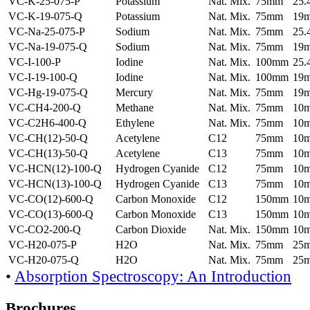
VC-K-25-075-P
Potassium
Nat. Mix.
75mm
25
VC-K-19-075-Q
Potassium
Nat. Mix.
75mm
19
VC-Na-25-075-P
Sodium
Nat. Mix.
75mm
25
VC-Na-19-075-Q
Sodium
Nat. Mix.
75mm
19
VC-I-100-P
Iodine
Nat. Mix.
100mm
25
VC-I-19-100-Q
Iodine
Nat. Mix.
100mm
19
VC-Hg-19-075-Q
Mercury
Nat. Mix.
75mm
19
VC-CH4-200-Q
Methane
Nat. Mix.
75mm
10
VC-C2H6-400-Q
Ethylene
Nat. Mix.
75mm
10
VC-CH(12)-50-Q
Acetylene
C12
75mm
10
VC-CH(13)-50-Q
Acetylene
C13
75mm
10
VC-HCN(12)-100-Q
Hydrogen Cyanide
C12
75mm
10
VC-HCN(13)-100-Q
Hydrogen Cyanide
C13
75mm
10
VC-CO(12)-600-Q
Carbon Monoxide
C12
150mm
10
VC-CO(13)-600-Q
Carbon Monoxide
C13
150mm
10
VC-CO2-200-Q
Carbon Dioxide
Nat. Mix.
150mm
10
VC-H20-075-P
H2O
Nat. Mix.
75mm
25
VC-H20-075-Q
H2O
Nat. Mix.
75mm
25
•
Absorption Spectroscopy: An Introduction
Brochures