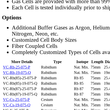
Gas Cells are provided with more than 99
Each Cell is tested individually prior to sh
Options
Additional Buffer Gases as Argon, Helium
Nitrogen, Neon, etc.
Customized Cell Body Sizes
Fiber Coupled Cells
Completely Customized Types of Cells ava
More Details
Type
Isotope
Length
Di
VC-Rb-25-075-P
Rubidium
Nat. Mix.
75mm
25
VC-Rb-19-075-Q
Rubidium
Nat. Mix.
75mm
19
VC-Rb(85)-25-075-P
Rubidium
Rb 85
75mm
25
VC-Rb(85)-19-075-Q
Rubidium
Rb 85
75mm
19
VC-Rb(87)-25-075-P
Rubidium
Rb 87
75mm
25
VC-Rb(87)-19-075-Q
Rubidium
Rb 87
75mm
19
VC-Cs-25-075-P
Cesium
Nat. Mix.
75mm
25
VC-Cs-19-075-Q
Cesium
Nat. Mix.
75mm
19