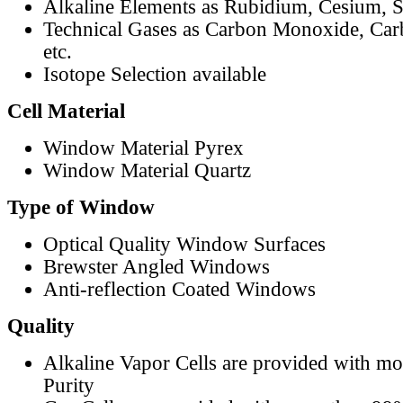
Alkaline Elements as Rubidium, Cesium, S
Technical Gases as Carbon Monoxide, Car
etc.
Isotope Selection available
Cell Material
Window Material Pyrex
Window Material Quartz
Type of Window
Optical Quality Window Surfaces
Brewster Angled Windows
Anti-reflection Coated Windows
Quality
Alkaline Vapor Cells are provided with m
Purity