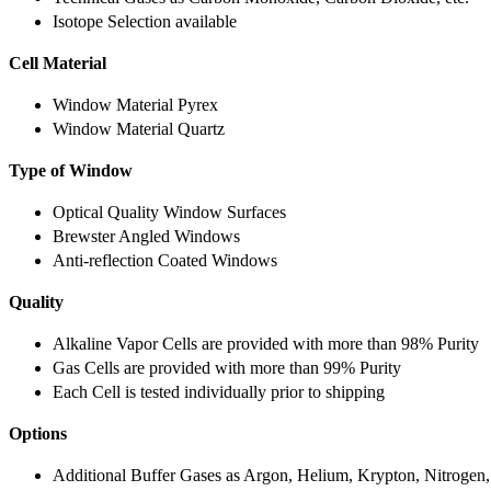
Isotope Selection available
Cell Material
Window Material Pyrex
Window Material Quartz
Type of Window
Optical Quality Window Surfaces
Brewster Angled Windows
Anti-reflection Coated Windows
Quality
Alkaline Vapor Cells are provided with more than 98% Purity
Gas Cells are provided with more than 99% Purity
Each Cell is tested individually prior to shipping
Options
Additional Buffer Gases as Argon, Helium, Krypton, Nitrogen,