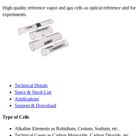
High quality reference vapor and gas cells as optical reference and fo
experiments.
Technical Details
Specs & Stock List
Applications
Support & Download
Type of Cells
Alkaline Elements as Rubidium, Cesium, Sodium, etc.
Technical Gases as Carbon Monoxide, Carbon Dioxide, etc.