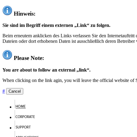
Hinweis:
Sie sind im Begriff einem externen „Link“ zu folgen.
Beim erneutem anklicken des Links verlassen Sie den Internetauftrit
Dateien oder dort erhobenen Daten ist ausschließlich deren Betreiber 
Please Note:
You are about to follow an external „link“.
When clicking on the link agin, you will leave the official website of
#
Cancel