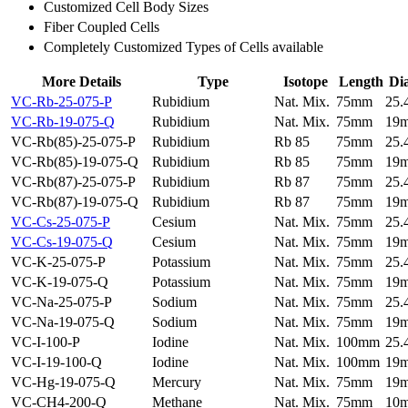
Customized Cell Body Sizes
Fiber Coupled Cells
Completely Customized Types of Cells available
More Details
Type
Isotope
Length
Di
VC-Rb-25-075-P
Rubidium
Nat. Mix.
75mm
25
VC-Rb-19-075-Q
Rubidium
Nat. Mix.
75mm
19
VC-Rb(85)-25-075-P
Rubidium
Rb 85
75mm
25
VC-Rb(85)-19-075-Q
Rubidium
Rb 85
75mm
19
VC-Rb(87)-25-075-P
Rubidium
Rb 87
75mm
25
VC-Rb(87)-19-075-Q
Rubidium
Rb 87
75mm
19
VC-Cs-25-075-P
Cesium
Nat. Mix.
75mm
25
VC-Cs-19-075-Q
Cesium
Nat. Mix.
75mm
19
VC-K-25-075-P
Potassium
Nat. Mix.
75mm
25
VC-K-19-075-Q
Potassium
Nat. Mix.
75mm
19
VC-Na-25-075-P
Sodium
Nat. Mix.
75mm
25
VC-Na-19-075-Q
Sodium
Nat. Mix.
75mm
19
VC-I-100-P
Iodine
Nat. Mix.
100mm
25
VC-I-19-100-Q
Iodine
Nat. Mix.
100mm
19
VC-Hg-19-075-Q
Mercury
Nat. Mix.
75mm
19
VC-CH4-200-Q
Methane
Nat. Mix.
75mm
10