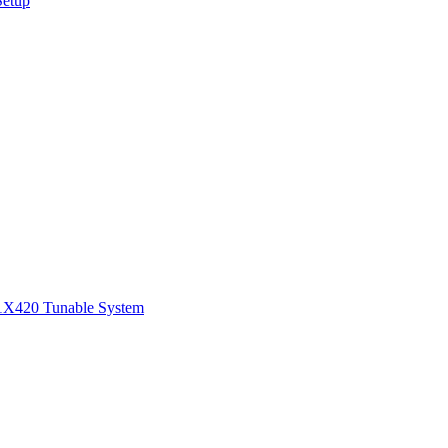
Setup
1
X420 Tunable System