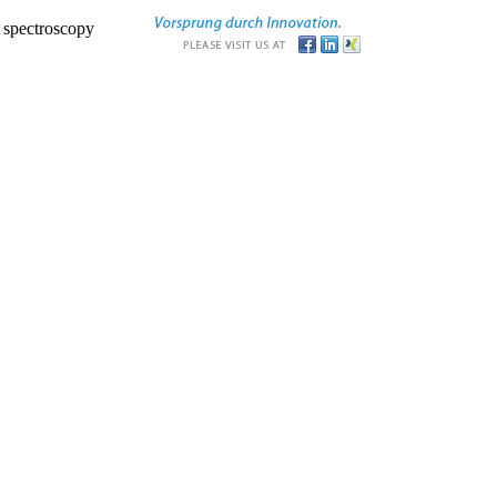
r spectroscopy