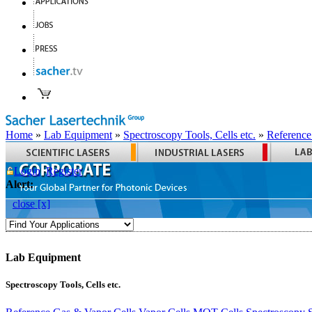
Home
»
Lab Equipment
»
Spectroscopy Tools, Cells etc.
»
Reference
Login
Register
Alert:
close [x]
Lab Equipment
Spectroscopy Tools, Cells etc.