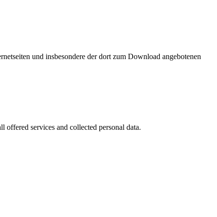
nternetseiten und insbesondere der dort zum Download angebotenen
l offered services and collected personal data.