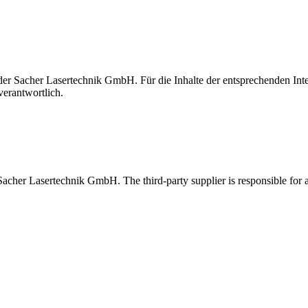
t der Sacher Lasertechnik GmbH. Für die Inhalte der entsprechenden I
verantwortlich.
 Sacher Lasertechnik GmbH. The third-party supplier is responsible for al