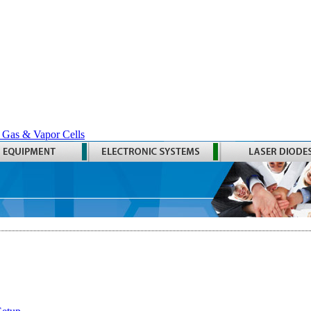
 Gas & Vapor Cells