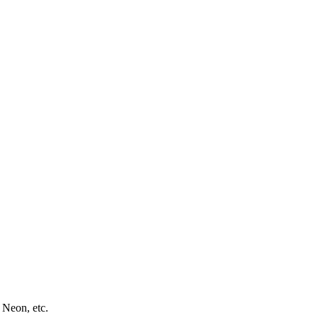
 Neon, etc.