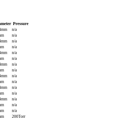
ameter
Pressure
.4mm
n/a
mm
n/a
.4mm
n/a
mm
n/a
.4mm
n/a
mm
n/a
.4mm
n/a
mm
n/a
.4mm
n/a
mm
n/a
.4mm
n/a
mm
n/a
.4mm
n/a
mm
n/a
mm
n/a
mm
200Torr