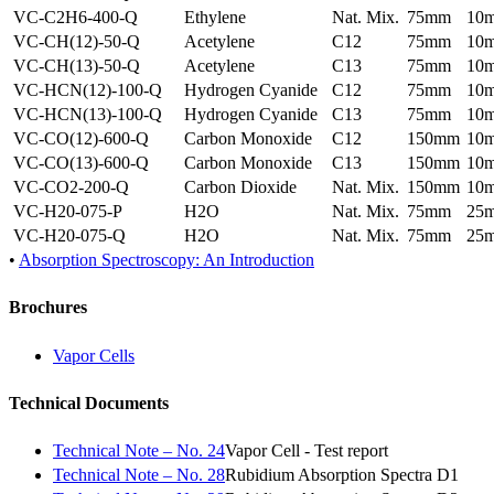
VC-C2H6-400-Q
Ethylene
Nat. Mix.
75mm
10
VC-CH(12)-50-Q
Acetylene
C12
75mm
10
VC-CH(13)-50-Q
Acetylene
C13
75mm
10
VC-HCN(12)-100-Q
Hydrogen Cyanide
C12
75mm
10
VC-HCN(13)-100-Q
Hydrogen Cyanide
C13
75mm
10
VC-CO(12)-600-Q
Carbon Monoxide
C12
150mm
10
VC-CO(13)-600-Q
Carbon Monoxide
C13
150mm
10
VC-CO2-200-Q
Carbon Dioxide
Nat. Mix.
150mm
10
VC-H20-075-P
H2O
Nat. Mix.
75mm
25
VC-H20-075-Q
H2O
Nat. Mix.
75mm
25
•
Absorption Spectroscopy: An Introduction
Brochures
Vapor Cells
Technical Documents
Technical Note – No. 24
Vapor Cell - Test report
Technical Note – No. 28
Rubidium Absorption Spectra D1