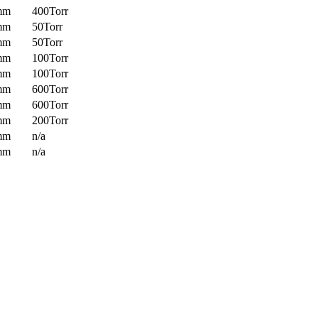
mm
400Torr
mm
50Torr
mm
50Torr
mm
100Torr
mm
100Torr
mm
600Torr
mm
600Torr
mm
200Torr
mm
n/a
mm
n/a