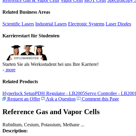
Reference Gas & Vapor Cells
Vapor Cells
MOT Cells
Spectroscopy 
Related Business Areas
Scientific Lasers
Industrial Lasers
Electronic Systems
Laser Diodes
Karrierestart für Studenten
Starten Sie als Werksstudent bei uns Ihre Karriere!
more
Related Products
Hyperlock Setup
PDH Regulator - LB2005
Servo Controller - LB200
Request an Offer
Ask a Question
Comment this Page
Reference Gas and Vapor Cells
Rubidium, Cesium, Potassium, Methane ...
Description: