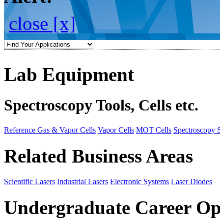
close [x]
Lab Equipment
Spectroscopy Tools, Cells etc.
Reference Gas & Vapor Cells
Vapor Cells
MOT Cells
Spectroscopy 
Related Business Areas
Scientific Lasers
Industrial Lasers
Electronic Systems
Laser Diodes
Undergraduate Career Op