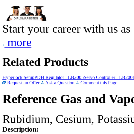
Start your career with us as
more
Related Products
Hyperlock Setup
PDH Regulator - LB2005
Servo Controller - LB200
Request an Offer
Ask a Question
Comment this Page
Reference Gas and Vapo
Rubidium, Cesium, Potassiu
Description: