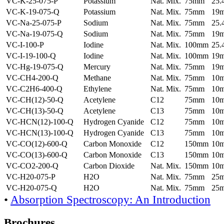
VC-K-25-075-P
Potassium
Nat. Mix.
75mm
25
VC-K-19-075-Q
Potassium
Nat. Mix.
75mm
19
VC-Na-25-075-P
Sodium
Nat. Mix.
75mm
25
VC-Na-19-075-Q
Sodium
Nat. Mix.
75mm
19
VC-I-100-P
Iodine
Nat. Mix.
100mm
25
VC-I-19-100-Q
Iodine
Nat. Mix.
100mm
19
VC-Hg-19-075-Q
Mercury
Nat. Mix.
75mm
19
VC-CH4-200-Q
Methane
Nat. Mix.
75mm
10
VC-C2H6-400-Q
Ethylene
Nat. Mix.
75mm
10
VC-CH(12)-50-Q
Acetylene
C12
75mm
10
VC-CH(13)-50-Q
Acetylene
C13
75mm
10
VC-HCN(12)-100-Q
Hydrogen Cyanide
C12
75mm
10
VC-HCN(13)-100-Q
Hydrogen Cyanide
C13
75mm
10
VC-CO(12)-600-Q
Carbon Monoxide
C12
150mm
10
VC-CO(13)-600-Q
Carbon Monoxide
C13
150mm
10
VC-CO2-200-Q
Carbon Dioxide
Nat. Mix.
150mm
10
VC-H20-075-P
H2O
Nat. Mix.
75mm
25
VC-H20-075-Q
H2O
Nat. Mix.
75mm
25
•
Absorption Spectroscopy: An Introduction
Brochures