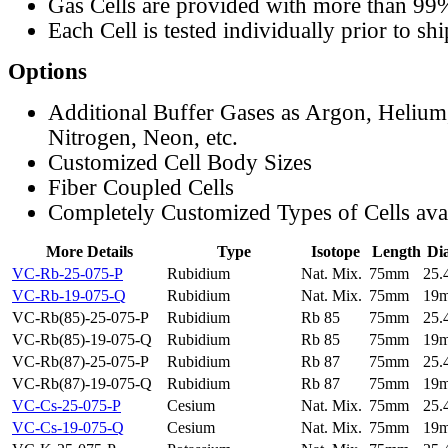
Gas Cells are provided with more than 99
Each Cell is tested individually prior to sh
Options
Additional Buffer Gases as Argon, Helium
Nitrogen, Neon, etc.
Customized Cell Body Sizes
Fiber Coupled Cells
Completely Customized Types of Cells ava
More Details
Type
Isotope
Length
Di
VC-Rb-25-075-P
Rubidium
Nat. Mix.
75mm
25
VC-Rb-19-075-Q
Rubidium
Nat. Mix.
75mm
19
VC-Rb(85)-25-075-P
Rubidium
Rb 85
75mm
25
VC-Rb(85)-19-075-Q
Rubidium
Rb 85
75mm
19
VC-Rb(87)-25-075-P
Rubidium
Rb 87
75mm
25
VC-Rb(87)-19-075-Q
Rubidium
Rb 87
75mm
19
VC-Cs-25-075-P
Cesium
Nat. Mix.
75mm
25
VC-Cs-19-075-Q
Cesium
Nat. Mix.
75mm
19