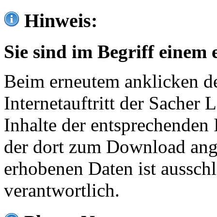
Hinweis:
Sie sind im Begriff einem 
Beim erneutem anklicken de
Internetauftritt der Sacher
Inhalte der entsprechenden 
der dort zum Download ang
erhobenen Daten ist ausschl
verantwortlich.