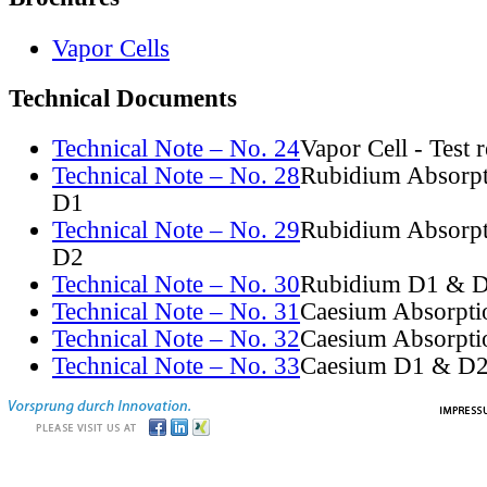
Vapor Cells
Technical Documents
Technical Note – No. 24
Vapor Cell - Test 
Technical Note – No. 28
Rubidium Absorpt
D1
Technical Note – No. 29
Rubidium Absorpt
D2
Technical Note – No. 30
Rubidium D1 & D
Technical Note – No. 31
Caesium Absorpti
Technical Note – No. 32
Caesium Absorpti
Technical Note – No. 33
Caesium D1 & D2