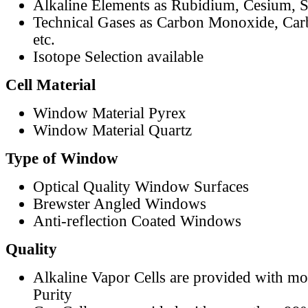
Alkaline Elements as Rubidium, Cesium, S
Technical Gases as Carbon Monoxide, Car
etc.
Isotope Selection available
Cell Material
Window Material Pyrex
Window Material Quartz
Type of Window
Optical Quality Window Surfaces
Brewster Angled Windows
Anti-reflection Coated Windows
Quality
Alkaline Vapor Cells are provided with m
Purity