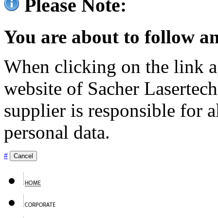
Please Note:
You are about to follow an
When clicking on the link ag
website of Sacher Lasertec
supplier is responsible for a
personal data.
#
Cancel