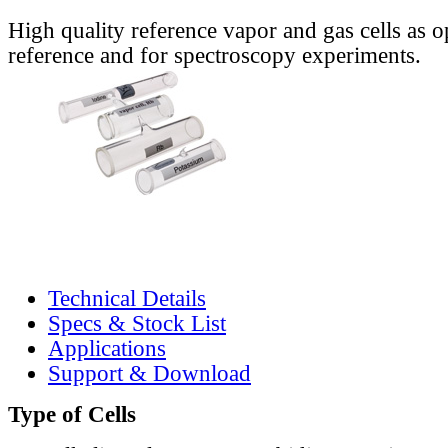
High quality reference vapor and gas cells as o
reference and for spectroscopy experiments.
Technical Details
Specs & Stock List
Applications
Support & Download
Type of Cells