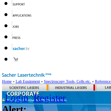
Home
»
Lab Equipment
»
Spectroscopy Tools, Cells etc.
»
Reference
Login
Register
Alert: