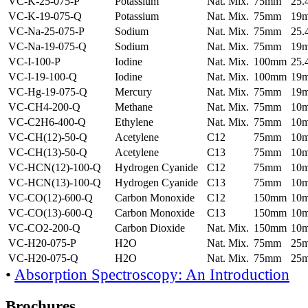
VC-K-25-075-P
Potassium
Nat. Mix.
75mm
25
VC-K-19-075-Q
Potassium
Nat. Mix.
75mm
19
VC-Na-25-075-P
Sodium
Nat. Mix.
75mm
25
VC-Na-19-075-Q
Sodium
Nat. Mix.
75mm
19
VC-I-100-P
Iodine
Nat. Mix.
100mm
25
VC-I-19-100-Q
Iodine
Nat. Mix.
100mm
19
VC-Hg-19-075-Q
Mercury
Nat. Mix.
75mm
19
VC-CH4-200-Q
Methane
Nat. Mix.
75mm
10
VC-C2H6-400-Q
Ethylene
Nat. Mix.
75mm
10
VC-CH(12)-50-Q
Acetylene
C12
75mm
10
VC-CH(13)-50-Q
Acetylene
C13
75mm
10
VC-HCN(12)-100-Q
Hydrogen Cyanide
C12
75mm
10
VC-HCN(13)-100-Q
Hydrogen Cyanide
C13
75mm
10
VC-CO(12)-600-Q
Carbon Monoxide
C12
150mm
10
VC-CO(13)-600-Q
Carbon Monoxide
C13
150mm
10
VC-CO2-200-Q
Carbon Dioxide
Nat. Mix.
150mm
10
VC-H20-075-P
H2O
Nat. Mix.
75mm
25
VC-H20-075-Q
H2O
Nat. Mix.
75mm
25
•
Absorption Spectroscopy: An Introduction
Brochures