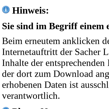
Hinweis:
Sie sind im Begriff einem 
Beim erneutem anklicken de
Internetauftritt der Sacher
Inhalte der entsprechenden 
der dort zum Download ang
erhobenen Daten ist ausschl
verantwortlich.