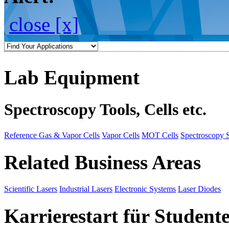
close [x]
Lab Equipment
Spectroscopy Tools, Cells etc.
Reference Gas & Vapor Cells
Vapor Cells
MOT Cells
Spectroscopy 
Related Business Areas
Scientific Lasers
Industrial Lasers
Electronic Systems
Laser Diodes
Karrierestart für Student