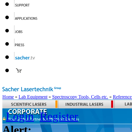
Home
»
Lab Equipment
»
Spectroscopy Tools, Cells etc.
»
Reference
Login
Register
Alert: