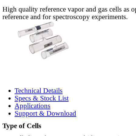
High quality reference vapor and gas cells as o
reference and for spectroscopy experiments.
Technical Details
Specs & Stock List
Applications
Support & Download
Type of Cells