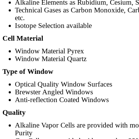
Alkaline Elements as Rubidium, Cesium, S
Technical Gases as Carbon Monoxide, Car
etc.
Isotope Selection available
Cell Material
Window Material Pyrex
Window Material Quartz
Type of Window
Optical Quality Window Surfaces
Brewster Angled Windows
Anti-reflection Coated Windows
Quality
Alkaline Vapor Cells are provided with m
Purity