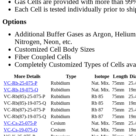
Gas Cells are provided with more than 99
Each Cell is tested individually prior to sh
Options
Additional Buffer Gases as Argon, Helium
Nitrogen, Neon, etc.
Customized Cell Body Sizes
Fiber Coupled Cells
Completely Customized Types of Cells ava
More Details
Type
Isotope
Length
Di
VC-Rb-25-075-P
Rubidium
Nat. Mix.
75mm
25
VC-Rb-19-075-Q
Rubidium
Nat. Mix.
75mm
19
VC-Rb(85)-25-075-P
Rubidium
Rb 85
75mm
25
VC-Rb(85)-19-075-Q
Rubidium
Rb 85
75mm
19
VC-Rb(87)-25-075-P
Rubidium
Rb 87
75mm
25
VC-Rb(87)-19-075-Q
Rubidium
Rb 87
75mm
19
VC-Cs-25-075-P
Cesium
Nat. Mix.
75mm
25
VC-Cs-19-075-Q
Cesium
Nat. Mix.
75mm
19