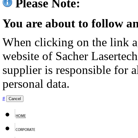
Please Note:
You are about to follow an
When clicking on the link ag
website of Sacher Lasertec
supplier is responsible for a
personal data.
#
Cancel