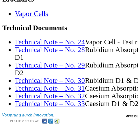
Vapor Cells
Technical Documents
Technical Note – No. 24
Vapor Cell - Test 
Technical Note – No. 28
Rubidium Absorpt
D1
Technical Note – No. 29
Rubidium Absorpt
D2
Technical Note – No. 30
Rubidium D1 & D
Technical Note – No. 31
Caesium Absorpti
Technical Note – No. 32
Caesium Absorpti
Technical Note – No. 33
Caesium D1 & D2