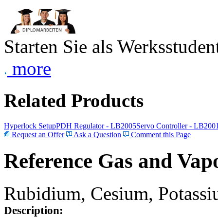
Starten Sie als Werksstudent
more
Related Products
Hyperlock Setup
PDH Regulator - LB2005
Servo Controller - LB200
Request an Offer
Ask a Question
Comment this Page
Reference Gas and Vapo
Rubidium, Cesium, Potassiu
Description: