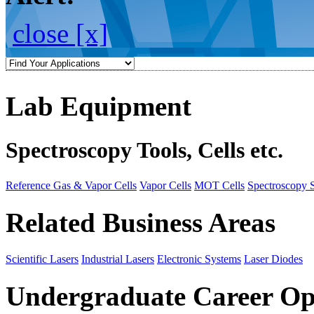
close [x]
Lab Equipment
Spectroscopy Tools, Cells etc.
Reference Gas & Vapor Cells
Vapor Cells
MOT Cells
Spectroscopy 
Related Business Areas
Scientific Lasers
Industrial Lasers
Electronic Systems
Laser Diodes
Undergraduate Career Op