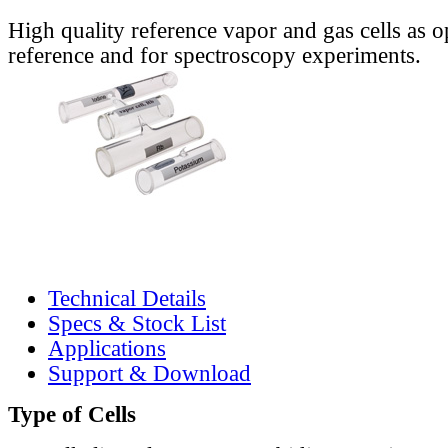
High quality reference vapor and gas cells as o
reference and for spectroscopy experiments.
Technical Details
Specs & Stock List
Applications
Support & Download
Type of Cells