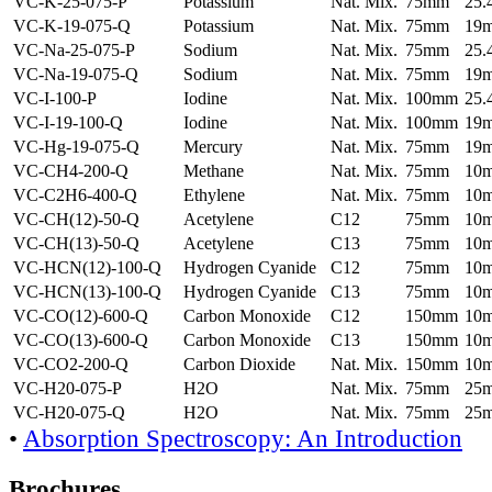
VC-K-25-075-P
Potassium
Nat. Mix.
75mm
25
VC-K-19-075-Q
Potassium
Nat. Mix.
75mm
19
VC-Na-25-075-P
Sodium
Nat. Mix.
75mm
25
VC-Na-19-075-Q
Sodium
Nat. Mix.
75mm
19
VC-I-100-P
Iodine
Nat. Mix.
100mm
25
VC-I-19-100-Q
Iodine
Nat. Mix.
100mm
19
VC-Hg-19-075-Q
Mercury
Nat. Mix.
75mm
19
VC-CH4-200-Q
Methane
Nat. Mix.
75mm
10
VC-C2H6-400-Q
Ethylene
Nat. Mix.
75mm
10
VC-CH(12)-50-Q
Acetylene
C12
75mm
10
VC-CH(13)-50-Q
Acetylene
C13
75mm
10
VC-HCN(12)-100-Q
Hydrogen Cyanide
C12
75mm
10
VC-HCN(13)-100-Q
Hydrogen Cyanide
C13
75mm
10
VC-CO(12)-600-Q
Carbon Monoxide
C12
150mm
10
VC-CO(13)-600-Q
Carbon Monoxide
C13
150mm
10
VC-CO2-200-Q
Carbon Dioxide
Nat. Mix.
150mm
10
VC-H20-075-P
H2O
Nat. Mix.
75mm
25
VC-H20-075-Q
H2O
Nat. Mix.
75mm
25
•
Absorption Spectroscopy: An Introduction
Brochures