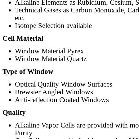
Alkaline Elements as Rubidium, Cesium, S
Technical Gases as Carbon Monoxide, Car
etc.
Isotope Selection available
Cell Material
Window Material Pyrex
Window Material Quartz
Type of Window
Optical Quality Window Surfaces
Brewster Angled Windows
Anti-reflection Coated Windows
Quality
Alkaline Vapor Cells are provided with m
Purity