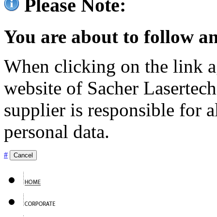
Please Note:
You are about to follow an
When clicking on the link ag
website of Sacher Lasertec
supplier is responsible for a
personal data.
#
Cancel