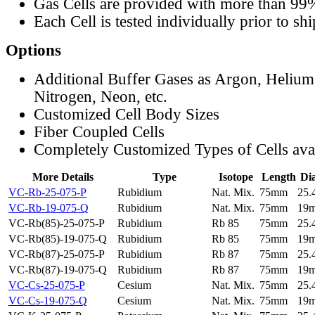
Gas Cells are provided with more than 99
Each Cell is tested individually prior to sh
Options
Additional Buffer Gases as Argon, Helium
Nitrogen, Neon, etc.
Customized Cell Body Sizes
Fiber Coupled Cells
Completely Customized Types of Cells ava
More Details
Type
Isotope
Length
Di
VC-Rb-25-075-P
Rubidium
Nat. Mix.
75mm
25
VC-Rb-19-075-Q
Rubidium
Nat. Mix.
75mm
19
VC-Rb(85)-25-075-P
Rubidium
Rb 85
75mm
25
VC-Rb(85)-19-075-Q
Rubidium
Rb 85
75mm
19
VC-Rb(87)-25-075-P
Rubidium
Rb 87
75mm
25
VC-Rb(87)-19-075-Q
Rubidium
Rb 87
75mm
19
VC-Cs-25-075-P
Cesium
Nat. Mix.
75mm
25
VC-Cs-19-075-Q
Cesium
Nat. Mix.
75mm
19