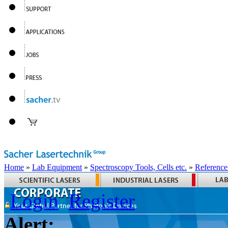
Home
»
Lab Equipment
»
Spectroscopy Tools, Cells etc.
»
Reference
Login
Register
Alert: