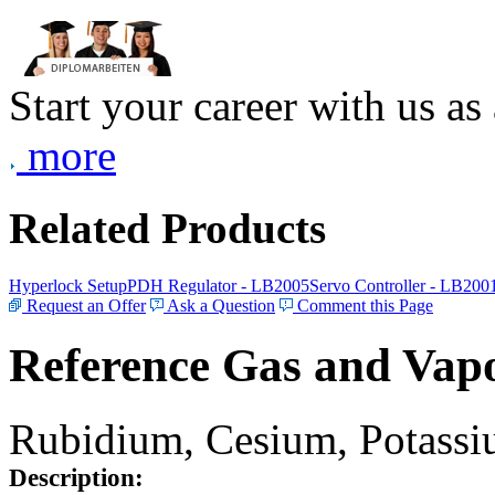
Start your career with us as
more
Related Products
Hyperlock Setup
PDH Regulator - LB2005
Servo Controller - LB200
Request an Offer
Ask a Question
Comment this Page
Reference Gas and Vapo
Rubidium, Cesium, Potassiu
Description: