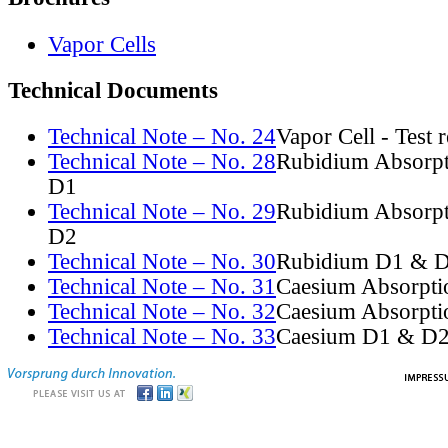
Vapor Cells
Technical Documents
Technical Note – No. 24
Vapor Cell - Test 
Technical Note – No. 28
Rubidium Absorpt
D1
Technical Note – No. 29
Rubidium Absorpt
D2
Technical Note – No. 30
Rubidium D1 & D
Technical Note – No. 31
Caesium Absorpti
Technical Note – No. 32
Caesium Absorpti
Technical Note – No. 33
Caesium D1 & D2