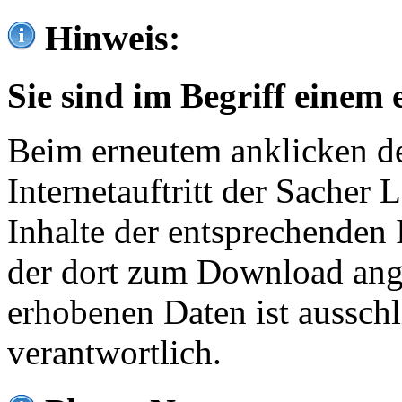
Hinweis:
Sie sind im Begriff einem 
Beim erneutem anklicken de
Internetauftritt der Sacher
Inhalte der entsprechenden 
der dort zum Download ang
erhobenen Daten ist ausschl
verantwortlich.