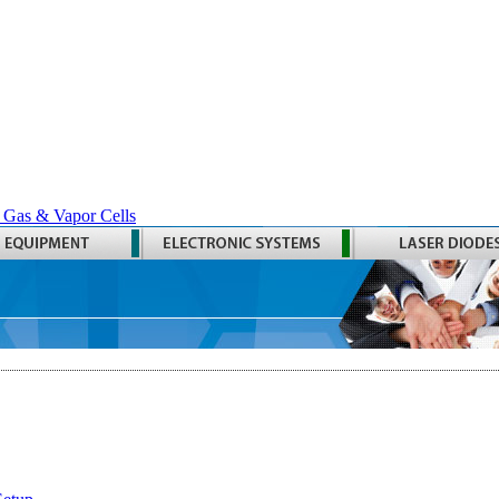
 Gas & Vapor Cells