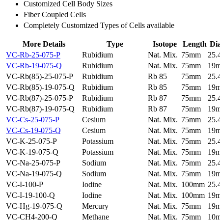
Customized Cell Body Sizes
Fiber Coupled Cells
Completely Customized Types of Cells available
More Details
Type
Isotope
Length
Di
VC-Rb-25-075-P
Rubidium
Nat. Mix.
75mm
25
VC-Rb-19-075-Q
Rubidium
Nat. Mix.
75mm
19
VC-Rb(85)-25-075-P
Rubidium
Rb 85
75mm
25
VC-Rb(85)-19-075-Q
Rubidium
Rb 85
75mm
19
VC-Rb(87)-25-075-P
Rubidium
Rb 87
75mm
25
VC-Rb(87)-19-075-Q
Rubidium
Rb 87
75mm
19
VC-Cs-25-075-P
Cesium
Nat. Mix.
75mm
25
VC-Cs-19-075-Q
Cesium
Nat. Mix.
75mm
19
VC-K-25-075-P
Potassium
Nat. Mix.
75mm
25
VC-K-19-075-Q
Potassium
Nat. Mix.
75mm
19
VC-Na-25-075-P
Sodium
Nat. Mix.
75mm
25
VC-Na-19-075-Q
Sodium
Nat. Mix.
75mm
19
VC-I-100-P
Iodine
Nat. Mix.
100mm
25
VC-I-19-100-Q
Iodine
Nat. Mix.
100mm
19
VC-Hg-19-075-Q
Mercury
Nat. Mix.
75mm
19
VC-CH4-200-Q
Methane
Nat. Mix.
75mm
10