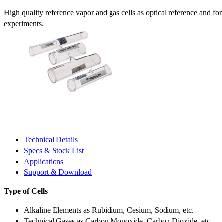
High quality reference vapor and gas cells as optical reference and fo
experiments.
Technical Details
Specs & Stock List
Applications
Support & Download
Type of Cells
Alkaline Elements as Rubidium, Cesium, Sodium, etc.
Technical Gases as Carbon Monoxide, Carbon Dioxide, etc.