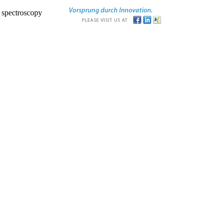
r spectroscopy