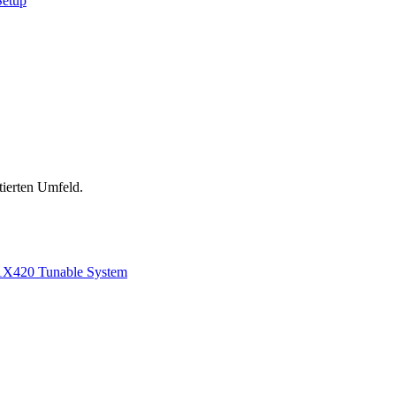
Setup
tierten Umfeld.
1
X420 Tunable System