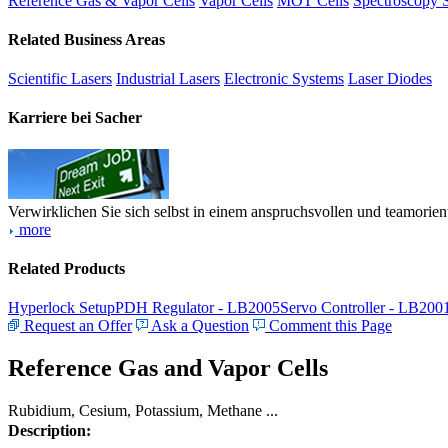
Reference Gas & Vapor Cells
Vapor Cells
MOT Cells
Spectroscopy 
Related Business Areas
Scientific Lasers
Industrial Lasers
Electronic Systems
Laser Diodes
Karriere bei Sacher
Verwirklichen Sie sich selbst in einem anspruchsvollen und teamorien
more
Related Products
Hyperlock Setup
PDH Regulator - LB2005
Servo Controller - LB200
Request an Offer
Ask a Question
Comment this Page
Reference Gas and Vapor Cells
Rubidium, Cesium, Potassium, Methane ...
Description: