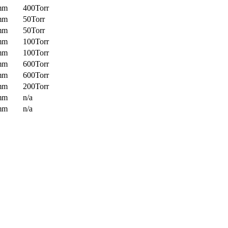
mm
400Torr
mm
50Torr
mm
50Torr
mm
100Torr
mm
100Torr
mm
600Torr
mm
600Torr
mm
200Torr
mm
n/a
mm
n/a