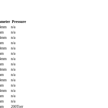
ameter
Pressure
.4mm
n/a
mm
n/a
.4mm
n/a
mm
n/a
.4mm
n/a
mm
n/a
.4mm
n/a
mm
n/a
.4mm
n/a
mm
n/a
.4mm
n/a
mm
n/a
.4mm
n/a
mm
n/a
mm
n/a
mm
200Torr