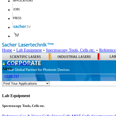
Home
»
Lab Equipment
»
Spectroscopy Tools, Cells etc.
»
Reference
Login
Register
Alert:
close [x]
Lab Equipment
Spectroscopy Tools, Cells etc.