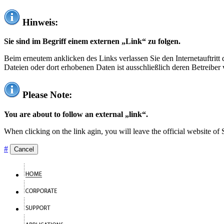
Hinweis:
Sie sind im Begriff einem externen „Link“ zu folgen.
Beim erneutem anklicken des Links verlassen Sie den Internetauftrit
Dateien oder dort erhobenen Daten ist ausschließlich deren Betreiber 
Please Note:
You are about to follow an external „link“.
When clicking on the link agin, you will leave the official website of
#
Cancel