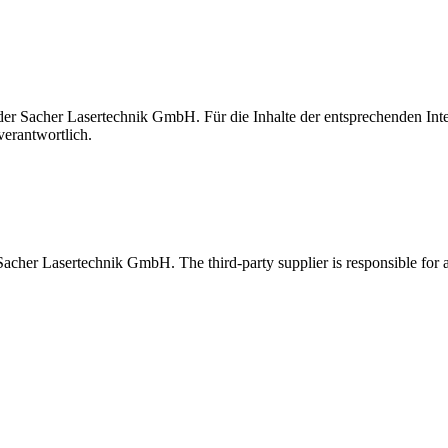
t der Sacher Lasertechnik GmbH. Für die Inhalte der entsprechenden I
verantwortlich.
 Sacher Lasertechnik GmbH. The third-party supplier is responsible for al