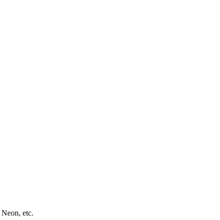
 Neon, etc.