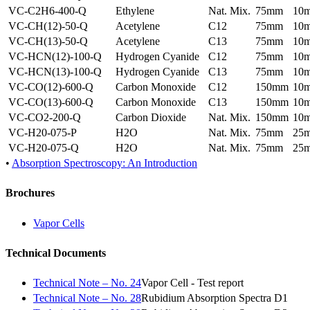
VC-C2H6-400-Q
Ethylene
Nat. Mix.
75mm
10
VC-CH(12)-50-Q
Acetylene
C12
75mm
10
VC-CH(13)-50-Q
Acetylene
C13
75mm
10
VC-HCN(12)-100-Q
Hydrogen Cyanide
C12
75mm
10
VC-HCN(13)-100-Q
Hydrogen Cyanide
C13
75mm
10
VC-CO(12)-600-Q
Carbon Monoxide
C12
150mm
10
VC-CO(13)-600-Q
Carbon Monoxide
C13
150mm
10
VC-CO2-200-Q
Carbon Dioxide
Nat. Mix.
150mm
10
VC-H20-075-P
H2O
Nat. Mix.
75mm
25
VC-H20-075-Q
H2O
Nat. Mix.
75mm
25
•
Absorption Spectroscopy: An Introduction
Brochures
Vapor Cells
Technical Documents
Technical Note – No. 24
Vapor Cell - Test report
Technical Note – No. 28
Rubidium Absorption Spectra D1