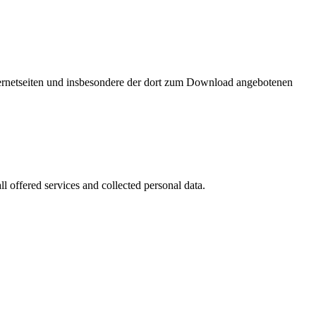
nternetseiten und insbesondere der dort zum Download angebotenen
l offered services and collected personal data.