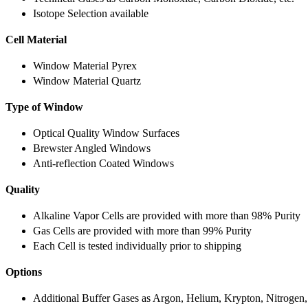
Isotope Selection available
Cell Material
Window Material Pyrex
Window Material Quartz
Type of Window
Optical Quality Window Surfaces
Brewster Angled Windows
Anti-reflection Coated Windows
Quality
Alkaline Vapor Cells are provided with more than 98% Purity
Gas Cells are provided with more than 99% Purity
Each Cell is tested individually prior to shipping
Options
Additional Buffer Gases as Argon, Helium, Krypton, Nitrogen,