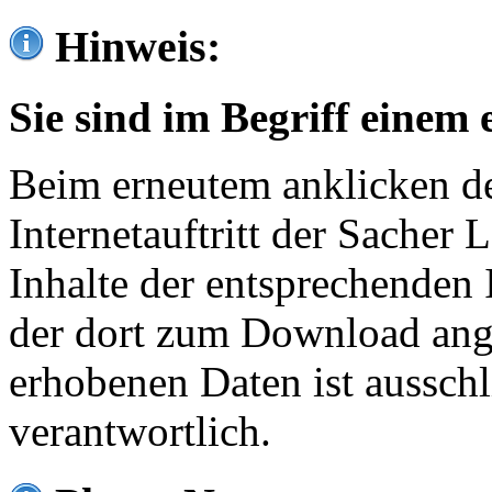
Hinweis:
Sie sind im Begriff einem 
Beim erneutem anklicken de
Internetauftritt der Sacher
Inhalte der entsprechenden 
der dort zum Download ang
erhobenen Daten ist ausschl
verantwortlich.