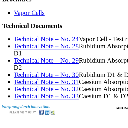
Vapor Cells
Technical Documents
Technical Note – No. 24
Vapor Cell - Test 
Technical Note – No. 28
Rubidium Absorpt
D1
Technical Note – No. 29
Rubidium Absorpt
D2
Technical Note – No. 30
Rubidium D1 & D
Technical Note – No. 31
Caesium Absorpti
Technical Note – No. 32
Caesium Absorpti
Technical Note – No. 33
Caesium D1 & D2