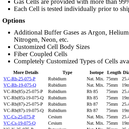
Gas Cells are provided with more than 99
Each Cell is tested individually prior to sh
Options
Additional Buffer Gases as Argon, Helium
Nitrogen, Neon, etc.
Customized Cell Body Sizes
Fiber Coupled Cells
Completely Customized Types of Cells ava
More Details
Type
Isotope
Length
Di
VC-Rb-25-075-P
Rubidium
Nat. Mix.
75mm
25
VC-Rb-19-075-Q
Rubidium
Nat. Mix.
75mm
19
VC-Rb(85)-25-075-P
Rubidium
Rb 85
75mm
25
VC-Rb(85)-19-075-Q
Rubidium
Rb 85
75mm
19
VC-Rb(87)-25-075-P
Rubidium
Rb 87
75mm
25
VC-Rb(87)-19-075-Q
Rubidium
Rb 87
75mm
19
VC-Cs-25-075-P
Cesium
Nat. Mix.
75mm
25
VC-Cs-19-075-Q
Cesium
Nat. Mix.
75mm
19