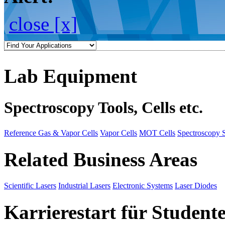
close [x]
Lab Equipment
Spectroscopy Tools, Cells etc.
Reference Gas & Vapor Cells
Vapor Cells
MOT Cells
Spectroscopy 
Related Business Areas
Scientific Lasers
Industrial Lasers
Electronic Systems
Laser Diodes
Karrierestart für Student