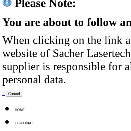
Please Note:
You are about to follow an
When clicking on the link ag
website of Sacher Lasertec
supplier is responsible for a
personal data.
#
Cancel