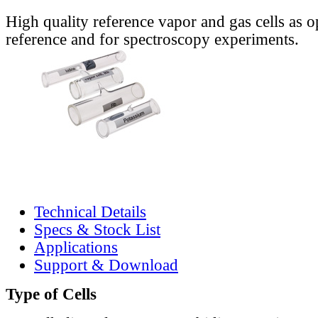
High quality reference vapor and gas cells as o
reference and for spectroscopy experiments.
Technical Details
Specs & Stock List
Applications
Support & Download
Type of Cells