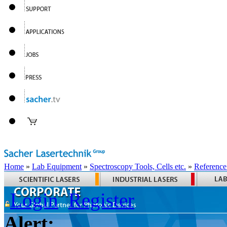
Home
»
Lab Equipment
»
Spectroscopy Tools, Cells etc.
»
Reference
Login
Register
Alert: