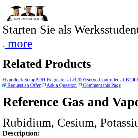
Starten Sie als Werksstudent
more
Related Products
Hyperlock Setup
PDH Regulator - LB2005
Servo Controller - LB200
Request an Offer
Ask a Question
Comment this Page
Reference Gas and Vapo
Rubidium, Cesium, Potassiu
Description: