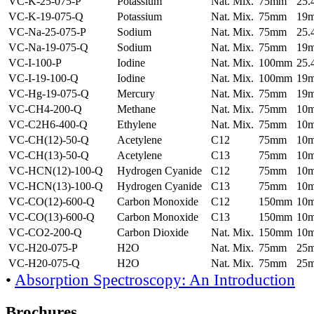
VC-K-25-075-P
Potassium
Nat. Mix.
75mm
25
VC-K-19-075-Q
Potassium
Nat. Mix.
75mm
19
VC-Na-25-075-P
Sodium
Nat. Mix.
75mm
25
VC-Na-19-075-Q
Sodium
Nat. Mix.
75mm
19
VC-I-100-P
Iodine
Nat. Mix.
100mm
25
VC-I-19-100-Q
Iodine
Nat. Mix.
100mm
19
VC-Hg-19-075-Q
Mercury
Nat. Mix.
75mm
19
VC-CH4-200-Q
Methane
Nat. Mix.
75mm
10
VC-C2H6-400-Q
Ethylene
Nat. Mix.
75mm
10
VC-CH(12)-50-Q
Acetylene
C12
75mm
10
VC-CH(13)-50-Q
Acetylene
C13
75mm
10
VC-HCN(12)-100-Q
Hydrogen Cyanide
C12
75mm
10
VC-HCN(13)-100-Q
Hydrogen Cyanide
C13
75mm
10
VC-CO(12)-600-Q
Carbon Monoxide
C12
150mm
10
VC-CO(13)-600-Q
Carbon Monoxide
C13
150mm
10
VC-CO2-200-Q
Carbon Dioxide
Nat. Mix.
150mm
10
VC-H20-075-P
H2O
Nat. Mix.
75mm
25
VC-H20-075-Q
H2O
Nat. Mix.
75mm
25
•
Absorption Spectroscopy: An Introduction
Brochures