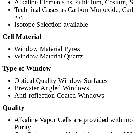
Alkaline Elements as Rubidium, Cesium, S
Technical Gases as Carbon Monoxide, Car
etc.
Isotope Selection available
Cell Material
Window Material Pyrex
Window Material Quartz
Type of Window
Optical Quality Window Surfaces
Brewster Angled Windows
Anti-reflection Coated Windows
Quality
Alkaline Vapor Cells are provided with m
Purity