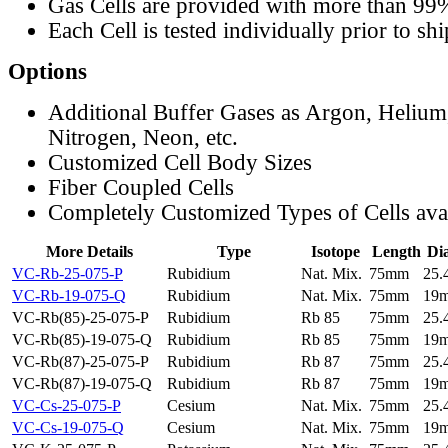
Gas Cells are provided with more than 99
Each Cell is tested individually prior to sh
Options
Additional Buffer Gases as Argon, Helium
Nitrogen, Neon, etc.
Customized Cell Body Sizes
Fiber Coupled Cells
Completely Customized Types of Cells ava
More Details
Type
Isotope
Length
Di
VC-Rb-25-075-P
Rubidium
Nat. Mix.
75mm
25
VC-Rb-19-075-Q
Rubidium
Nat. Mix.
75mm
19
VC-Rb(85)-25-075-P
Rubidium
Rb 85
75mm
25
VC-Rb(85)-19-075-Q
Rubidium
Rb 85
75mm
19
VC-Rb(87)-25-075-P
Rubidium
Rb 87
75mm
25
VC-Rb(87)-19-075-Q
Rubidium
Rb 87
75mm
19
VC-Cs-25-075-P
Cesium
Nat. Mix.
75mm
25
VC-Cs-19-075-Q
Cesium
Nat. Mix.
75mm
19