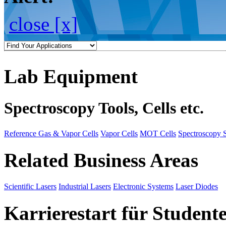
close [x]
Lab Equipment
Spectroscopy Tools, Cells etc.
Reference Gas & Vapor Cells
Vapor Cells
MOT Cells
Spectroscopy 
Related Business Areas
Scientific Lasers
Industrial Lasers
Electronic Systems
Laser Diodes
Karrierestart für Student