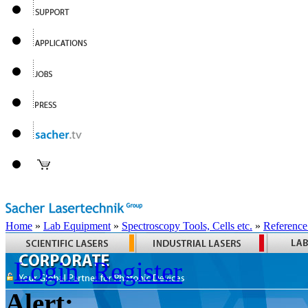
Home
»
Lab Equipment
»
Spectroscopy Tools, Cells etc.
»
Reference
Login
Register
Alert: