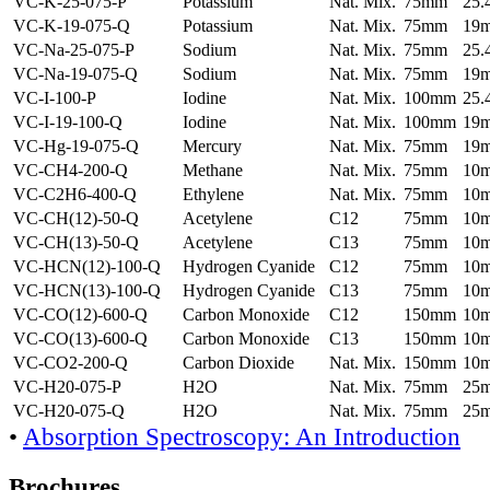
VC-K-25-075-P
Potassium
Nat. Mix.
75mm
25
VC-K-19-075-Q
Potassium
Nat. Mix.
75mm
19
VC-Na-25-075-P
Sodium
Nat. Mix.
75mm
25
VC-Na-19-075-Q
Sodium
Nat. Mix.
75mm
19
VC-I-100-P
Iodine
Nat. Mix.
100mm
25
VC-I-19-100-Q
Iodine
Nat. Mix.
100mm
19
VC-Hg-19-075-Q
Mercury
Nat. Mix.
75mm
19
VC-CH4-200-Q
Methane
Nat. Mix.
75mm
10
VC-C2H6-400-Q
Ethylene
Nat. Mix.
75mm
10
VC-CH(12)-50-Q
Acetylene
C12
75mm
10
VC-CH(13)-50-Q
Acetylene
C13
75mm
10
VC-HCN(12)-100-Q
Hydrogen Cyanide
C12
75mm
10
VC-HCN(13)-100-Q
Hydrogen Cyanide
C13
75mm
10
VC-CO(12)-600-Q
Carbon Monoxide
C12
150mm
10
VC-CO(13)-600-Q
Carbon Monoxide
C13
150mm
10
VC-CO2-200-Q
Carbon Dioxide
Nat. Mix.
150mm
10
VC-H20-075-P
H2O
Nat. Mix.
75mm
25
VC-H20-075-Q
H2O
Nat. Mix.
75mm
25
•
Absorption Spectroscopy: An Introduction
Brochures