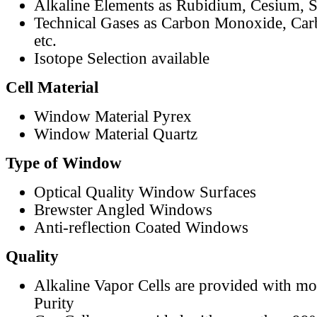
Alkaline Elements as Rubidium, Cesium, S
Technical Gases as Carbon Monoxide, Car
etc.
Isotope Selection available
Cell Material
Window Material Pyrex
Window Material Quartz
Type of Window
Optical Quality Window Surfaces
Brewster Angled Windows
Anti-reflection Coated Windows
Quality
Alkaline Vapor Cells are provided with m
Purity