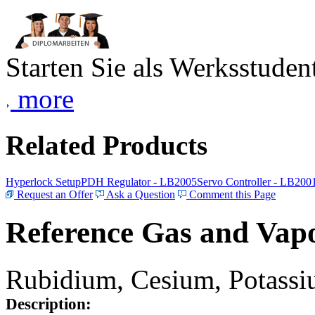
Starten Sie als Werksstudent
more
Related Products
Hyperlock Setup
PDH Regulator - LB2005
Servo Controller - LB200
Request an Offer
Ask a Question
Comment this Page
Reference Gas and Vapo
Rubidium, Cesium, Potassiu
Description: