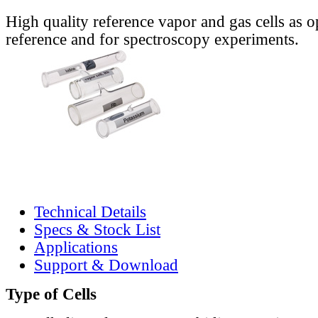
High quality reference vapor and gas cells as o
reference and for spectroscopy experiments.
Technical Details
Specs & Stock List
Applications
Support & Download
Type of Cells