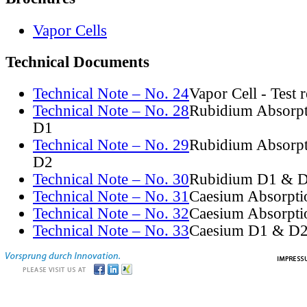
Vapor Cells
Technical Documents
Technical Note – No. 24
Vapor Cell - Test 
Technical Note – No. 28
Rubidium Absorpt
D1
Technical Note – No. 29
Rubidium Absorpt
D2
Technical Note – No. 30
Rubidium D1 & D
Technical Note – No. 31
Caesium Absorpti
Technical Note – No. 32
Caesium Absorpti
Technical Note – No. 33
Caesium D1 & D2