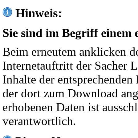
Hinweis:
Sie sind im Begriff einem 
Beim erneutem anklicken de
Internetauftritt der Sacher
Inhalte der entsprechenden 
der dort zum Download ang
erhobenen Daten ist ausschl
verantwortlich.