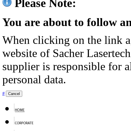
Please Note:
You are about to follow an
When clicking on the link ag
website of Sacher Lasertec
supplier is responsible for a
personal data.
#
Cancel