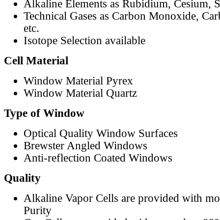
Alkaline Elements as Rubidium, Cesium, S
Technical Gases as Carbon Monoxide, Car
etc.
Isotope Selection available
Cell Material
Window Material Pyrex
Window Material Quartz
Type of Window
Optical Quality Window Surfaces
Brewster Angled Windows
Anti-reflection Coated Windows
Quality
Alkaline Vapor Cells are provided with m
Purity