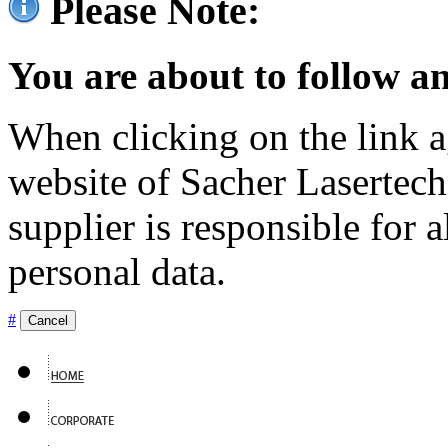
Please Note:
You are about to follow an
When clicking on the link ag
website of Sacher Lasertec
supplier is responsible for a
personal data.
#
Cancel