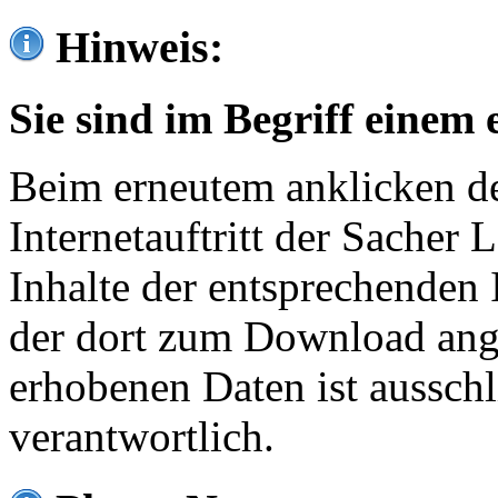
Hinweis:
Sie sind im Begriff einem 
Beim erneutem anklicken de
Internetauftritt der Sacher
Inhalte der entsprechenden 
der dort zum Download ang
erhobenen Daten ist ausschl
verantwortlich.