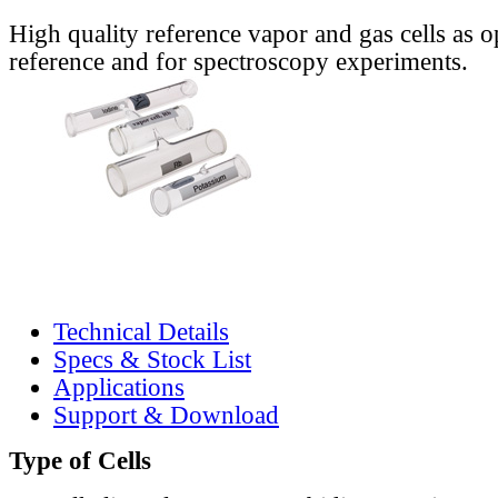
High quality reference vapor and gas cells as o
reference and for spectroscopy experiments.
Technical Details
Specs & Stock List
Applications
Support & Download
Type of Cells