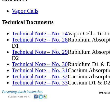
Vapor Cells
Technical Documents
Technical Note – No. 24
Vapor Cell - Test 
Technical Note – No. 28
Rubidium Absorpt
D1
Technical Note – No. 29
Rubidium Absorpt
D2
Technical Note – No. 30
Rubidium D1 & D
Technical Note – No. 31
Caesium Absorpti
Technical Note – No. 32
Caesium Absorpti
Technical Note – No. 33
Caesium D1 & D2