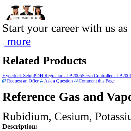
Start your career with us as
more
Related Products
Hyperlock Setup
PDH Regulator - LB2005
Servo Controller - LB200
Request an Offer
Ask a Question
Comment this Page
Reference Gas and Vapo
Rubidium, Cesium, Potassiu
Description: