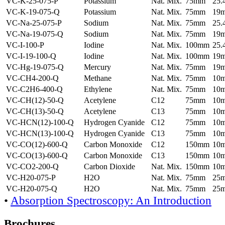
VC-K-25-075-P
Potassium
Nat. Mix.
75mm
25
VC-K-19-075-Q
Potassium
Nat. Mix.
75mm
19
VC-Na-25-075-P
Sodium
Nat. Mix.
75mm
25
VC-Na-19-075-Q
Sodium
Nat. Mix.
75mm
19
VC-I-100-P
Iodine
Nat. Mix.
100mm
25
VC-I-19-100-Q
Iodine
Nat. Mix.
100mm
19
VC-Hg-19-075-Q
Mercury
Nat. Mix.
75mm
19
VC-CH4-200-Q
Methane
Nat. Mix.
75mm
10
VC-C2H6-400-Q
Ethylene
Nat. Mix.
75mm
10
VC-CH(12)-50-Q
Acetylene
C12
75mm
10
VC-CH(13)-50-Q
Acetylene
C13
75mm
10
VC-HCN(12)-100-Q
Hydrogen Cyanide
C12
75mm
10
VC-HCN(13)-100-Q
Hydrogen Cyanide
C13
75mm
10
VC-CO(12)-600-Q
Carbon Monoxide
C12
150mm
10
VC-CO(13)-600-Q
Carbon Monoxide
C13
150mm
10
VC-CO2-200-Q
Carbon Dioxide
Nat. Mix.
150mm
10
VC-H20-075-P
H2O
Nat. Mix.
75mm
25
VC-H20-075-Q
H2O
Nat. Mix.
75mm
25
•
Absorption Spectroscopy: An Introduction
Brochures