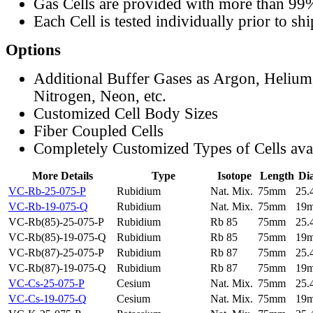
Gas Cells are provided with more than 99
Each Cell is tested individually prior to sh
Options
Additional Buffer Gases as Argon, Helium
Nitrogen, Neon, etc.
Customized Cell Body Sizes
Fiber Coupled Cells
Completely Customized Types of Cells ava
More Details
Type
Isotope
Length
Di
VC-Rb-25-075-P
Rubidium
Nat. Mix.
75mm
25
VC-Rb-19-075-Q
Rubidium
Nat. Mix.
75mm
19
VC-Rb(85)-25-075-P
Rubidium
Rb 85
75mm
25
VC-Rb(85)-19-075-Q
Rubidium
Rb 85
75mm
19
VC-Rb(87)-25-075-P
Rubidium
Rb 87
75mm
25
VC-Rb(87)-19-075-Q
Rubidium
Rb 87
75mm
19
VC-Cs-25-075-P
Cesium
Nat. Mix.
75mm
25
VC-Cs-19-075-Q
Cesium
Nat. Mix.
75mm
19