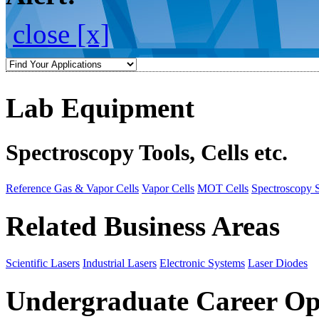
close [x]
Lab Equipment
Spectroscopy Tools, Cells etc.
Reference Gas & Vapor Cells
Vapor Cells
MOT Cells
Spectroscopy 
Related Business Areas
Scientific Lasers
Industrial Lasers
Electronic Systems
Laser Diodes
Undergraduate Career Op