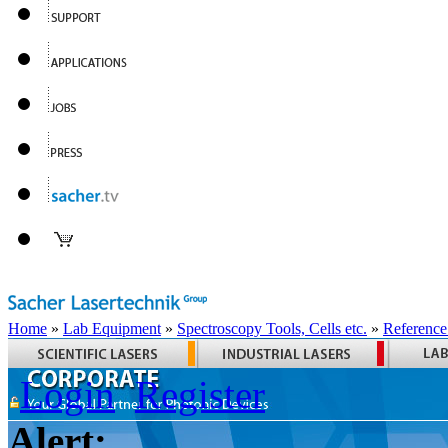
Home
»
Lab Equipment
»
Spectroscopy Tools, Cells etc.
»
Reference
Login
Register
Alert: