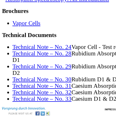
Brochures
Vapor Cells
Technical Documents
Technical Note – No. 24
Vapor Cell - Test 
Technical Note – No. 28
Rubidium Absorpt
D1
Technical Note – No. 29
Rubidium Absorpt
D2
Technical Note – No. 30
Rubidium D1 & D
Technical Note – No. 31
Caesium Absorpti
Technical Note – No. 32
Caesium Absorpti
Technical Note – No. 33
Caesium D1 & D2