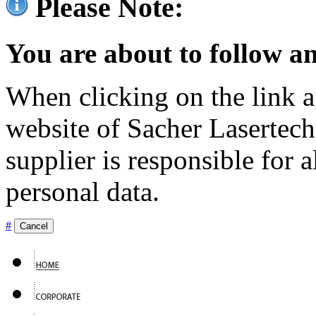
Please Note:
You are about to follow an
When clicking on the link ag
website of Sacher Lasertec
supplier is responsible for a
personal data.
#
Cancel