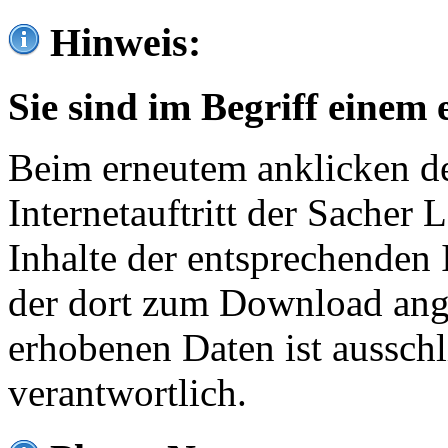
Hinweis:
Sie sind im Begriff einem 
Beim erneutem anklicken de
Internetauftritt der Sacher
Inhalte der entsprechenden 
der dort zum Download ang
erhobenen Daten ist ausschl
verantwortlich.