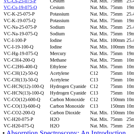
VC-Cs-25-075-P
Cesium
Nat. Mix.
75mm
25
VC-Cs-19-075-Q
Cesium
Nat. Mix.
75mm
19
VC-K-25-075-P
Potassium
Nat. Mix.
75mm
25
VC-K-19-075-Q
Potassium
Nat. Mix.
75mm
19
VC-Na-25-075-P
Sodium
Nat. Mix.
75mm
25
VC-Na-19-075-Q
Sodium
Nat. Mix.
75mm
19
VC-I-100-P
Iodine
Nat. Mix.
100mm
25
VC-I-19-100-Q
Iodine
Nat. Mix.
100mm
19
VC-Hg-19-075-Q
Mercury
Nat. Mix.
75mm
19
VC-CH4-200-Q
Methane
Nat. Mix.
75mm
10
VC-C2H6-400-Q
Ethylene
Nat. Mix.
75mm
10
VC-CH(12)-50-Q
Acetylene
C12
75mm
10
VC-CH(13)-50-Q
Acetylene
C13
75mm
10
VC-HCN(12)-100-Q
Hydrogen Cyanide
C12
75mm
10
VC-HCN(13)-100-Q
Hydrogen Cyanide
C13
75mm
10
VC-CO(12)-600-Q
Carbon Monoxide
C12
150mm
10
VC-CO(13)-600-Q
Carbon Monoxide
C13
150mm
10
VC-CO2-200-Q
Carbon Dioxide
Nat. Mix.
150mm
10
VC-H20-075-P
H2O
Nat. Mix.
75mm
25
VC-H20-075-Q
H2O
Nat. Mix.
75mm
25
•
Absorption Spectroscopy: An Introduction