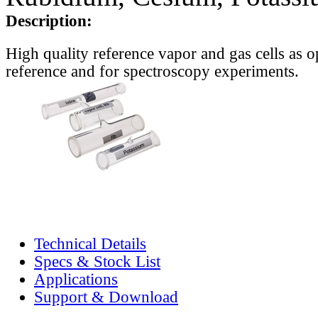
Description:
High quality reference vapor and gas cells as o
reference and for spectroscopy experiments.
Technical Details
Specs & Stock List
Applications
Support & Download