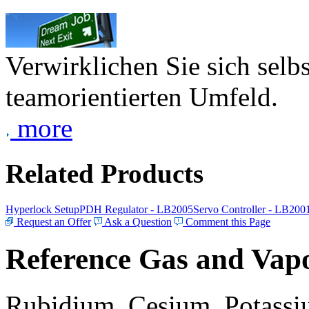
Verwirklichen Sie sich selb
teamorientierten Umfeld.
more
Related Products
Hyperlock Setup
PDH Regulator - LB2005
Servo Controller - LB200
Request an Offer
Ask a Question
Comment this Page
Reference Gas and Vapo
Rubidium, Cesium, Potassiu