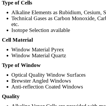
Type of Cells
Alkaline Elements as Rubidium, Cesium, S
Technical Gases as Carbon Monoxide, Car
etc.
Isotope Selection available
Cell Material
Window Material Pyrex
Window Material Quartz
Type of Window
Optical Quality Window Surfaces
Brewster Angled Windows
Anti-reflection Coated Windows
Quality