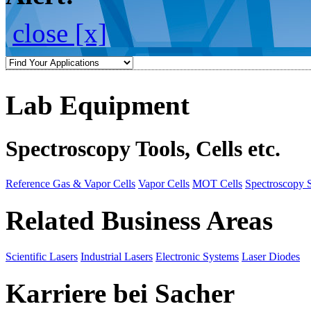
close [x]
Lab Equipment
Spectroscopy Tools, Cells etc.
Reference Gas & Vapor Cells
Vapor Cells
MOT Cells
Spectroscopy 
Related Business Areas
Scientific Lasers
Industrial Lasers
Electronic Systems
Laser Diodes
Karriere bei Sacher