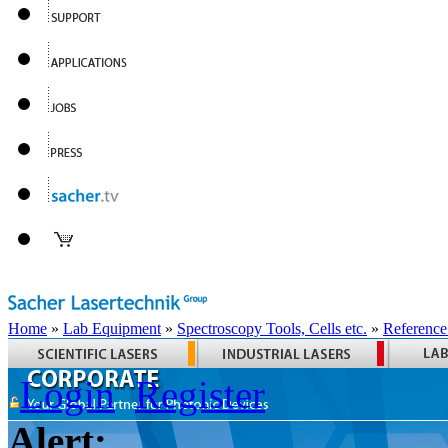
Home
»
Lab Equipment
»
Spectroscopy Tools, Cells etc.
»
Reference
Login
Register
Alert: