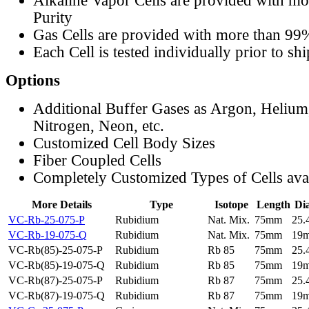
Alkaline Vapor Cells are provided with m
Purity
Gas Cells are provided with more than 99
Each Cell is tested individually prior to sh
Options
Additional Buffer Gases as Argon, Helium
Nitrogen, Neon, etc.
Customized Cell Body Sizes
Fiber Coupled Cells
Completely Customized Types of Cells ava
More Details
Type
Isotope
Length
Di
VC-Rb-25-075-P
Rubidium
Nat. Mix.
75mm
25
VC-Rb-19-075-Q
Rubidium
Nat. Mix.
75mm
19
VC-Rb(85)-25-075-P
Rubidium
Rb 85
75mm
25
VC-Rb(85)-19-075-Q
Rubidium
Rb 85
75mm
19
VC-Rb(87)-25-075-P
Rubidium
Rb 87
75mm
25
VC-Rb(87)-19-075-Q
Rubidium
Rb 87
75mm
19