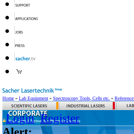
Home
»
Lab Equipment
»
Spectroscopy Tools, Cells etc.
»
Reference
Login
Register
Alert: