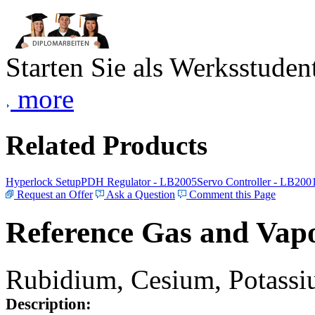
Starten Sie als Werksstudent
more
Related Products
Hyperlock Setup
PDH Regulator - LB2005
Servo Controller - LB200
Request an Offer
Ask a Question
Comment this Page
Reference Gas and Vapo
Rubidium, Cesium, Potassiu
Description: