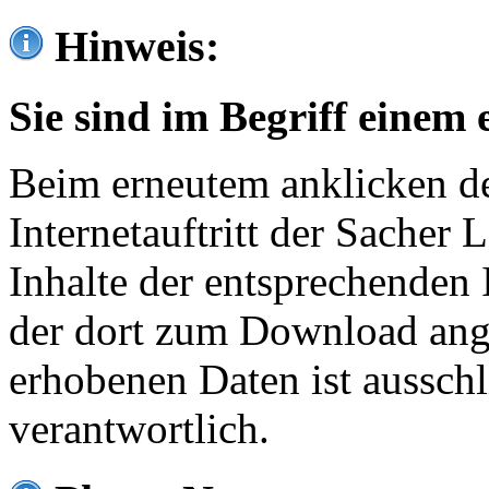
Hinweis:
Sie sind im Begriff einem 
Beim erneutem anklicken de
Internetauftritt der Sacher
Inhalte der entsprechenden 
der dort zum Download ang
erhobenen Daten ist ausschl
verantwortlich.