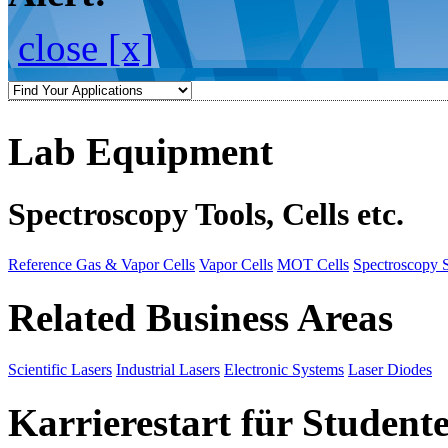
close [x]
Lab Equipment
Spectroscopy Tools, Cells etc.
Reference Gas & Vapor Cells
Vapor Cells
MOT Cells
Spectroscopy 
Related Business Areas
Scientific Lasers
Industrial Lasers
Electronic Systems
Laser Diodes
Karrierestart für Student