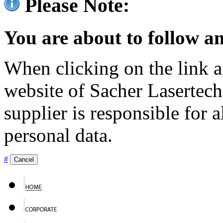
Please Note:
You are about to follow an
When clicking on the link ag
website of Sacher Lasertec
supplier is responsible for a
personal data.
#
Cancel