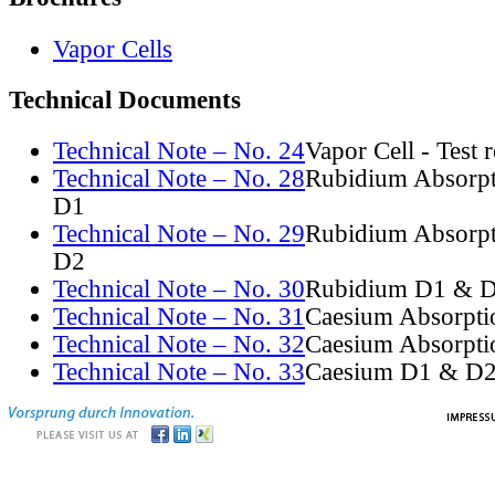
Vapor Cells
Technical Documents
Technical Note – No. 24
Vapor Cell - Test 
Technical Note – No. 28
Rubidium Absorpt
D1
Technical Note – No. 29
Rubidium Absorpt
D2
Technical Note – No. 30
Rubidium D1 & D
Technical Note – No. 31
Caesium Absorpti
Technical Note – No. 32
Caesium Absorpti
Technical Note – No. 33
Caesium D1 & D2