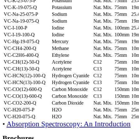
VC-K-25-075-P
Potassium
Nat. Mix.
75mm
25
VC-K-19-075-Q
Potassium
Nat. Mix.
75mm
19
VC-Na-25-075-P
Sodium
Nat. Mix.
75mm
25
VC-Na-19-075-Q
Sodium
Nat. Mix.
75mm
19
VC-I-100-P
Iodine
Nat. Mix.
100mm
25
VC-I-19-100-Q
Iodine
Nat. Mix.
100mm
19
VC-Hg-19-075-Q
Mercury
Nat. Mix.
75mm
19
VC-CH4-200-Q
Methane
Nat. Mix.
75mm
10
VC-C2H6-400-Q
Ethylene
Nat. Mix.
75mm
10
VC-CH(12)-50-Q
Acetylene
C12
75mm
10
VC-CH(13)-50-Q
Acetylene
C13
75mm
10
VC-HCN(12)-100-Q
Hydrogen Cyanide
C12
75mm
10
VC-HCN(13)-100-Q
Hydrogen Cyanide
C13
75mm
10
VC-CO(12)-600-Q
Carbon Monoxide
C12
150mm
10
VC-CO(13)-600-Q
Carbon Monoxide
C13
150mm
10
VC-CO2-200-Q
Carbon Dioxide
Nat. Mix.
150mm
10
VC-H20-075-P
H2O
Nat. Mix.
75mm
25
VC-H20-075-Q
H2O
Nat. Mix.
75mm
25
•
Absorption Spectroscopy: An Introduction
Brochures