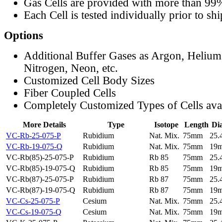
Gas Cells are provided with more than 99
Each Cell is tested individually prior to sh
Options
Additional Buffer Gases as Argon, Helium
Nitrogen, Neon, etc.
Customized Cell Body Sizes
Fiber Coupled Cells
Completely Customized Types of Cells ava
More Details
Type
Isotope
Length
Di
VC-Rb-25-075-P
Rubidium
Nat. Mix.
75mm
25
VC-Rb-19-075-Q
Rubidium
Nat. Mix.
75mm
19
VC-Rb(85)-25-075-P
Rubidium
Rb 85
75mm
25
VC-Rb(85)-19-075-Q
Rubidium
Rb 85
75mm
19
VC-Rb(87)-25-075-P
Rubidium
Rb 87
75mm
25
VC-Rb(87)-19-075-Q
Rubidium
Rb 87
75mm
19
VC-Cs-25-075-P
Cesium
Nat. Mix.
75mm
25
VC-Cs-19-075-Q
Cesium
Nat. Mix.
75mm
19