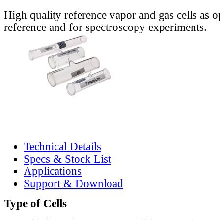
High quality reference vapor and gas cells as o
reference and for spectroscopy experiments.
Technical Details
Specs & Stock List
Applications
Support & Download
Type of Cells