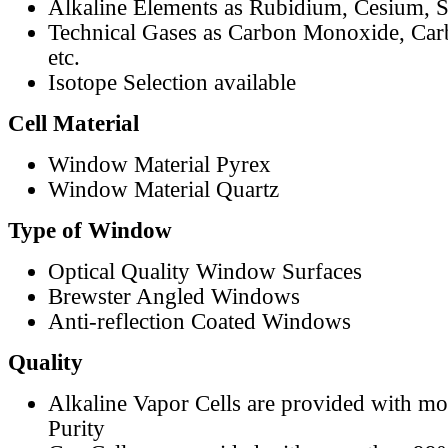
Alkaline Elements as Rubidium, Cesium, S
Technical Gases as Carbon Monoxide, Car
etc.
Isotope Selection available
Cell Material
Window Material Pyrex
Window Material Quartz
Type of Window
Optical Quality Window Surfaces
Brewster Angled Windows
Anti-reflection Coated Windows
Quality
Alkaline Vapor Cells are provided with m
Purity