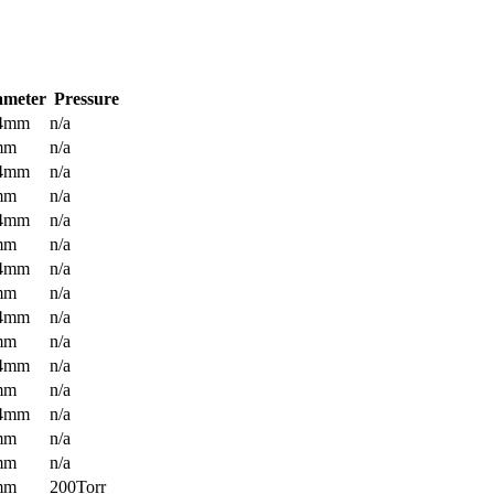
ameter
Pressure
.4mm
n/a
mm
n/a
.4mm
n/a
mm
n/a
.4mm
n/a
mm
n/a
.4mm
n/a
mm
n/a
.4mm
n/a
mm
n/a
.4mm
n/a
mm
n/a
.4mm
n/a
mm
n/a
mm
n/a
mm
200Torr