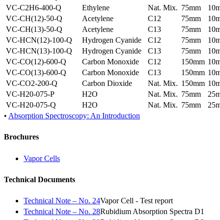
VC-C2H6-400-Q
Ethylene
Nat. Mix.
75mm
10
VC-CH(12)-50-Q
Acetylene
C12
75mm
10
VC-CH(13)-50-Q
Acetylene
C13
75mm
10
VC-HCN(12)-100-Q
Hydrogen Cyanide
C12
75mm
10
VC-HCN(13)-100-Q
Hydrogen Cyanide
C13
75mm
10
VC-CO(12)-600-Q
Carbon Monoxide
C12
150mm
10
VC-CO(13)-600-Q
Carbon Monoxide
C13
150mm
10
VC-CO2-200-Q
Carbon Dioxide
Nat. Mix.
150mm
10
VC-H20-075-P
H2O
Nat. Mix.
75mm
25
VC-H20-075-Q
H2O
Nat. Mix.
75mm
25
•
Absorption Spectroscopy: An Introduction
Brochures
Vapor Cells
Technical Documents
Technical Note – No. 24
Vapor Cell - Test report
Technical Note – No. 28
Rubidium Absorption Spectra D1