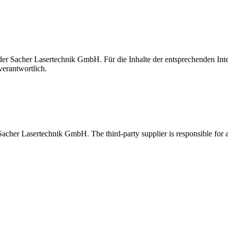
t der Sacher Lasertechnik GmbH. Für die Inhalte der entsprechenden I
verantwortlich.
 Sacher Lasertechnik GmbH. The third-party supplier is responsible for al