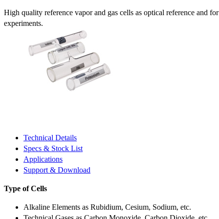
High quality reference vapor and gas cells as optical reference and fo
experiments.
Technical Details
Specs & Stock List
Applications
Support & Download
Type of Cells
Alkaline Elements as Rubidium, Cesium, Sodium, etc.
Technical Gases as Carbon Monoxide, Carbon Dioxide, etc.