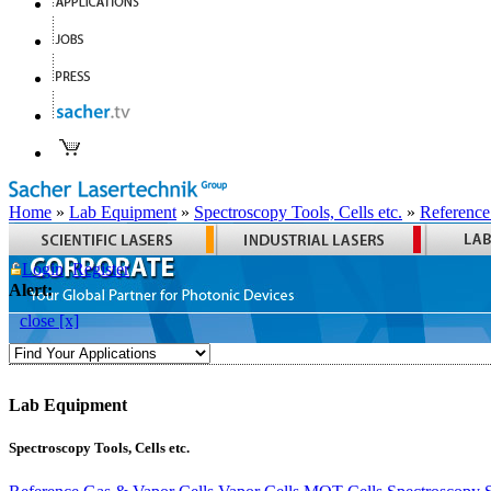
Home
»
Lab Equipment
»
Spectroscopy Tools, Cells etc.
»
Reference
Login
Register
Alert:
close [x]
Lab Equipment
Spectroscopy Tools, Cells etc.