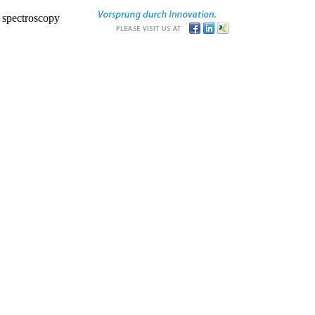
r spectroscopy