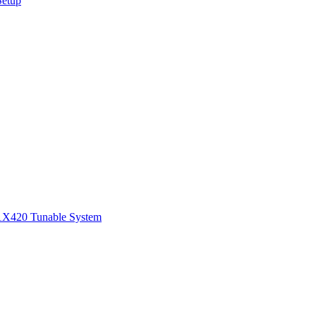
Setup
1
X420 Tunable System