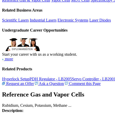
Reference Gas & Vapor Cells
Vapor Cells
MOT Cells
Spectroscopy 
Related Business Areas
Scientific Lasers
Industrial Lasers
Electronic Systems
Laser Diodes
Undergraduate Career Opportunities
Start your career with us as a working student.
more
Related Products
Hyperlock Setup
PDH Regulator - LB2005
Servo Controller - LB200
Request an Offer
Ask a Question
Comment this Page
Reference Gas and Vapor Cells
Rubidium, Cesium, Potassium, Methane ...
Description: