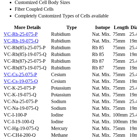
Customized Cell Body Sizes
Fiber Coupled Cells
Completely Customized Types of Cells available
More Details
Type
Isotope
Length
Di
VC-Rb-25-075-P
Rubidium
Nat. Mix.
75mm
25
VC-Rb-19-075-Q
Rubidium
Nat. Mix.
75mm
19
VC-Rb(85)-25-075-P
Rubidium
Rb 85
75mm
25
VC-Rb(85)-19-075-Q
Rubidium
Rb 85
75mm
19
VC-Rb(87)-25-075-P
Rubidium
Rb 87
75mm
25
VC-Rb(87)-19-075-Q
Rubidium
Rb 87
75mm
19
VC-Cs-25-075-P
Cesium
Nat. Mix.
75mm
25
VC-Cs-19-075-Q
Cesium
Nat. Mix.
75mm
19
VC-K-25-075-P
Potassium
Nat. Mix.
75mm
25
VC-K-19-075-Q
Potassium
Nat. Mix.
75mm
19
VC-Na-25-075-P
Sodium
Nat. Mix.
75mm
25
VC-Na-19-075-Q
Sodium
Nat. Mix.
75mm
19
VC-I-100-P
Iodine
Nat. Mix.
100mm
25
VC-I-19-100-Q
Iodine
Nat. Mix.
100mm
19
VC-Hg-19-075-Q
Mercury
Nat. Mix.
75mm
19
VC-CH4-200-Q
Methane
Nat. Mix.
75mm
10