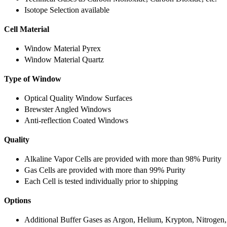
Isotope Selection available
Cell Material
Window Material Pyrex
Window Material Quartz
Type of Window
Optical Quality Window Surfaces
Brewster Angled Windows
Anti-reflection Coated Windows
Quality
Alkaline Vapor Cells are provided with more than 98% Purity
Gas Cells are provided with more than 99% Purity
Each Cell is tested individually prior to shipping
Options
Additional Buffer Gases as Argon, Helium, Krypton, Nitrogen,