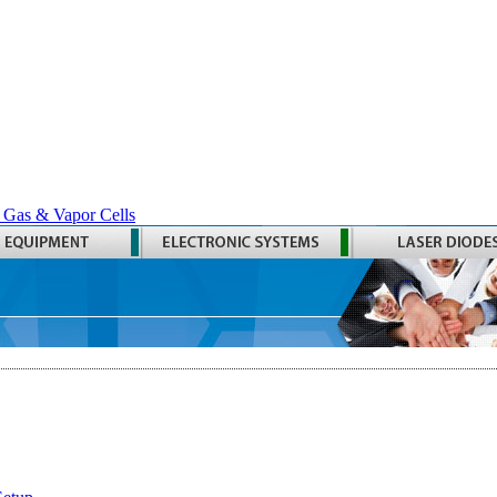
 Gas & Vapor Cells