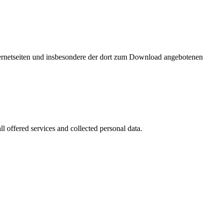
nternetseiten und insbesondere der dort zum Download angebotenen
l offered services and collected personal data.