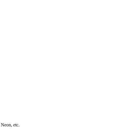
 Neon, etc.