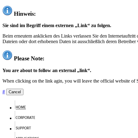
Hinweis:
Sie sind im Begriff einem externen „Link“ zu folgen.
Beim erneutem anklicken des Links verlassen Sie den Internetauftrit
Dateien oder dort erhobenen Daten ist ausschließlich deren Betreiber 
Please Note:
You are about to follow an external „link“.
When clicking on the link agin, you will leave the official website of
#
Cancel