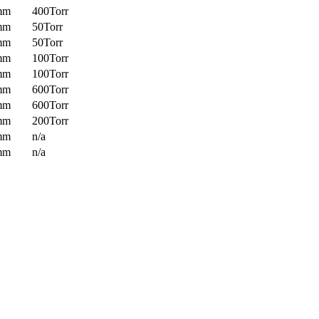
mm
400Torr
mm
50Torr
mm
50Torr
mm
100Torr
mm
100Torr
mm
600Torr
mm
600Torr
mm
200Torr
mm
n/a
mm
n/a