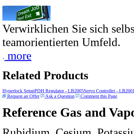
Verwirklichen Sie sich selb
teamorientierten Umfeld.
more
Related Products
Hyperlock Setup
PDH Regulator - LB2005
Servo Controller - LB200
Request an Offer
Ask a Question
Comment this Page
Reference Gas and Vapo
Rubidium, Cesium, Potassiu