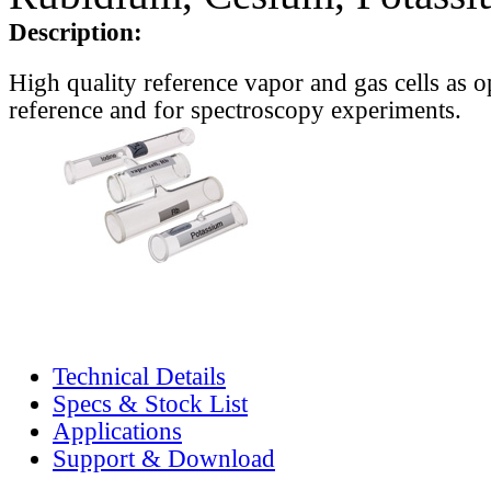
Description:
High quality reference vapor and gas cells as o
reference and for spectroscopy experiments.
Technical Details
Specs & Stock List
Applications
Support & Download