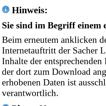
Hinweis:
Sie sind im Begriff einem 
Beim erneutem anklicken de
Internetauftritt der Sacher
Inhalte der entsprechenden 
der dort zum Download ang
erhobenen Daten ist ausschl
verantwortlich.