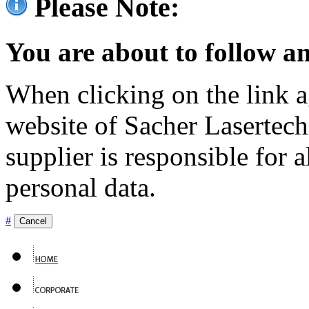
Please Note:
You are about to follow an
When clicking on the link ag
website of Sacher Lasertec
supplier is responsible for a
personal data.
#
Cancel