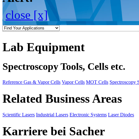
close [x]
Lab Equipment
Spectroscopy Tools, Cells etc.
Reference Gas & Vapor Cells
Vapor Cells
MOT Cells
Spectroscopy 
Related Business Areas
Scientific Lasers
Industrial Lasers
Electronic Systems
Laser Diodes
Karriere bei Sacher