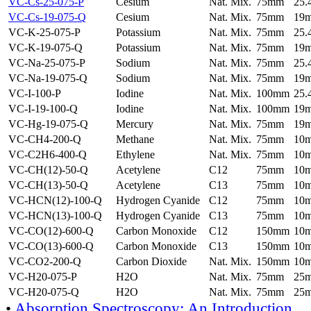
VC-Cs-25-075-P
Cesium
Nat. Mix.
75mm
25
VC-Cs-19-075-Q
Cesium
Nat. Mix.
75mm
19
VC-K-25-075-P
Potassium
Nat. Mix.
75mm
25
VC-K-19-075-Q
Potassium
Nat. Mix.
75mm
19
VC-Na-25-075-P
Sodium
Nat. Mix.
75mm
25
VC-Na-19-075-Q
Sodium
Nat. Mix.
75mm
19
VC-I-100-P
Iodine
Nat. Mix.
100mm
25
VC-I-19-100-Q
Iodine
Nat. Mix.
100mm
19
VC-Hg-19-075-Q
Mercury
Nat. Mix.
75mm
19
VC-CH4-200-Q
Methane
Nat. Mix.
75mm
10
VC-C2H6-400-Q
Ethylene
Nat. Mix.
75mm
10
VC-CH(12)-50-Q
Acetylene
C12
75mm
10
VC-CH(13)-50-Q
Acetylene
C13
75mm
10
VC-HCN(12)-100-Q
Hydrogen Cyanide
C12
75mm
10
VC-HCN(13)-100-Q
Hydrogen Cyanide
C13
75mm
10
VC-CO(12)-600-Q
Carbon Monoxide
C12
150mm
10
VC-CO(13)-600-Q
Carbon Monoxide
C13
150mm
10
VC-CO2-200-Q
Carbon Dioxide
Nat. Mix.
150mm
10
VC-H20-075-P
H2O
Nat. Mix.
75mm
25
VC-H20-075-Q
H2O
Nat. Mix.
75mm
25
•
Absorption Spectroscopy: An Introduction