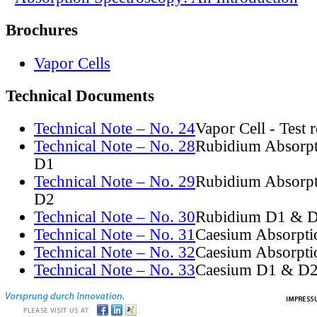
Brochures
Vapor Cells
Technical Documents
Technical Note – No. 24
Vapor Cell - Test 
Technical Note – No. 28
Rubidium Absorpt
D1
Technical Note – No. 29
Rubidium Absorpt
D2
Technical Note – No. 30
Rubidium D1 & D
Technical Note – No. 31
Caesium Absorpti
Technical Note – No. 32
Caesium Absorpti
Technical Note – No. 33
Caesium D1 & D2