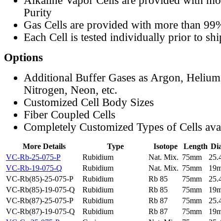
Alkaline Vapor Cells are provided with m
Purity
Gas Cells are provided with more than 99
Each Cell is tested individually prior to sh
Options
Additional Buffer Gases as Argon, Helium
Nitrogen, Neon, etc.
Customized Cell Body Sizes
Fiber Coupled Cells
Completely Customized Types of Cells ava
More Details
Type
Isotope
Length
Di
VC-Rb-25-075-P
Rubidium
Nat. Mix.
75mm
25
VC-Rb-19-075-Q
Rubidium
Nat. Mix.
75mm
19
VC-Rb(85)-25-075-P
Rubidium
Rb 85
75mm
25
VC-Rb(85)-19-075-Q
Rubidium
Rb 85
75mm
19
VC-Rb(87)-25-075-P
Rubidium
Rb 87
75mm
25
VC-Rb(87)-19-075-Q
Rubidium
Rb 87
75mm
19