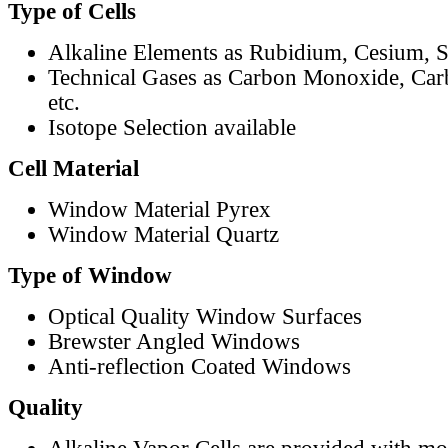
Type of Cells
Alkaline Elements as Rubidium, Cesium, S
Technical Gases as Carbon Monoxide, Car
etc.
Isotope Selection available
Cell Material
Window Material Pyrex
Window Material Quartz
Type of Window
Optical Quality Window Surfaces
Brewster Angled Windows
Anti-reflection Coated Windows
Quality