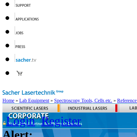
Home
»
Lab Equipment
»
Spectroscopy Tools, Cells etc.
»
Reference
Login
Register
Alert: