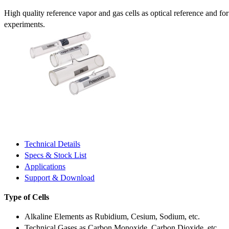
High quality reference vapor and gas cells as optical reference and fo
experiments.
Technical Details
Specs & Stock List
Applications
Support & Download
Type of Cells
Alkaline Elements as Rubidium, Cesium, Sodium, etc.
Technical Gases as Carbon Monoxide, Carbon Dioxide, etc.