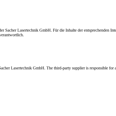
t der Sacher Lasertechnik GmbH. Für die Inhalte der entsprechenden I
verantwortlich.
 Sacher Lasertechnik GmbH. The third-party supplier is responsible for al