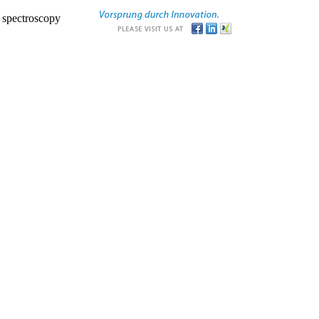
r spectroscopy