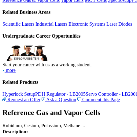
Reference Gas & Vapor Cells
Vapor Cells
MOT Cells
Spectroscopy 
Related Business Areas
Scientific Lasers
Industrial Lasers
Electronic Systems
Laser Diodes
Undergraduate Career Opportunities
Start your career with us as a working student.
more
Related Products
Hyperlock Setup
PDH Regulator - LB2005
Servo Controller - LB200
Request an Offer
Ask a Question
Comment this Page
Reference Gas and Vapor Cells
Rubidium, Cesium, Potassium, Methane ...
Description: