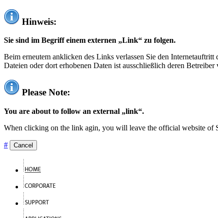
Hinweis:
Sie sind im Begriff einem externen „Link“ zu folgen.
Beim erneutem anklicken des Links verlassen Sie den Internetauftrit
Dateien oder dort erhobenen Daten ist ausschließlich deren Betreiber 
Please Note:
You are about to follow an external „link“.
When clicking on the link agin, you will leave the official website of
#
Cancel