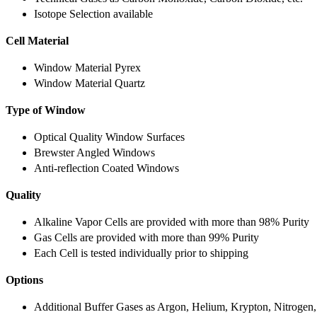
Isotope Selection available
Cell Material
Window Material Pyrex
Window Material Quartz
Type of Window
Optical Quality Window Surfaces
Brewster Angled Windows
Anti-reflection Coated Windows
Quality
Alkaline Vapor Cells are provided with more than 98% Purity
Gas Cells are provided with more than 99% Purity
Each Cell is tested individually prior to shipping
Options
Additional Buffer Gases as Argon, Helium, Krypton, Nitrogen,