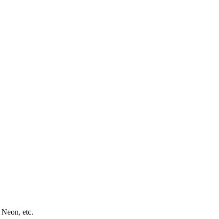
 Neon, etc.