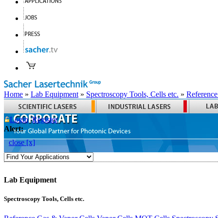
Home
»
Lab Equipment
»
Spectroscopy Tools, Cells etc.
»
Reference
Login
Register
Alert:
close [x]
Lab Equipment
Spectroscopy Tools, Cells etc.