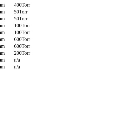
mm
400Torr
mm
50Torr
mm
50Torr
mm
100Torr
mm
100Torr
mm
600Torr
mm
600Torr
mm
200Torr
mm
n/a
mm
n/a