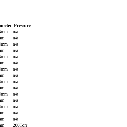
ameter
Pressure
.4mm
n/a
mm
n/a
.4mm
n/a
mm
n/a
.4mm
n/a
mm
n/a
.4mm
n/a
mm
n/a
.4mm
n/a
mm
n/a
.4mm
n/a
mm
n/a
.4mm
n/a
mm
n/a
mm
n/a
mm
200Torr