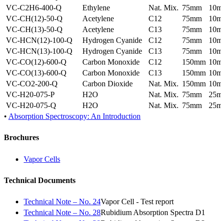
VC-C2H6-400-Q
Ethylene
Nat. Mix.
75mm
10
VC-CH(12)-50-Q
Acetylene
C12
75mm
10
VC-CH(13)-50-Q
Acetylene
C13
75mm
10
VC-HCN(12)-100-Q
Hydrogen Cyanide
C12
75mm
10
VC-HCN(13)-100-Q
Hydrogen Cyanide
C13
75mm
10
VC-CO(12)-600-Q
Carbon Monoxide
C12
150mm
10
VC-CO(13)-600-Q
Carbon Monoxide
C13
150mm
10
VC-CO2-200-Q
Carbon Dioxide
Nat. Mix.
150mm
10
VC-H20-075-P
H2O
Nat. Mix.
75mm
25
VC-H20-075-Q
H2O
Nat. Mix.
75mm
25
•
Absorption Spectroscopy: An Introduction
Brochures
Vapor Cells
Technical Documents
Technical Note – No. 24
Vapor Cell - Test report
Technical Note – No. 28
Rubidium Absorption Spectra D1