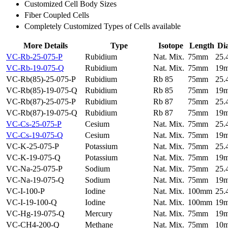
Customized Cell Body Sizes
Fiber Coupled Cells
Completely Customized Types of Cells available
More Details
Type
Isotope
Length
Di
VC-Rb-25-075-P
Rubidium
Nat. Mix.
75mm
25
VC-Rb-19-075-Q
Rubidium
Nat. Mix.
75mm
19
VC-Rb(85)-25-075-P
Rubidium
Rb 85
75mm
25
VC-Rb(85)-19-075-Q
Rubidium
Rb 85
75mm
19
VC-Rb(87)-25-075-P
Rubidium
Rb 87
75mm
25
VC-Rb(87)-19-075-Q
Rubidium
Rb 87
75mm
19
VC-Cs-25-075-P
Cesium
Nat. Mix.
75mm
25
VC-Cs-19-075-Q
Cesium
Nat. Mix.
75mm
19
VC-K-25-075-P
Potassium
Nat. Mix.
75mm
25
VC-K-19-075-Q
Potassium
Nat. Mix.
75mm
19
VC-Na-25-075-P
Sodium
Nat. Mix.
75mm
25
VC-Na-19-075-Q
Sodium
Nat. Mix.
75mm
19
VC-I-100-P
Iodine
Nat. Mix.
100mm
25
VC-I-19-100-Q
Iodine
Nat. Mix.
100mm
19
VC-Hg-19-075-Q
Mercury
Nat. Mix.
75mm
19
VC-CH4-200-Q
Methane
Nat. Mix.
75mm
10