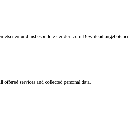
nternetseiten und insbesondere der dort zum Download angebotenen
l offered services and collected personal data.