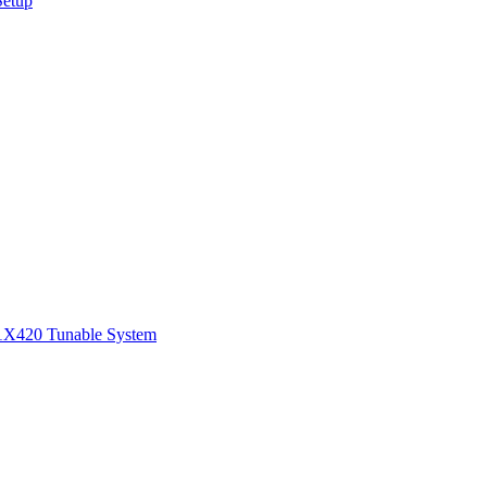
Setup
1
X420 Tunable System