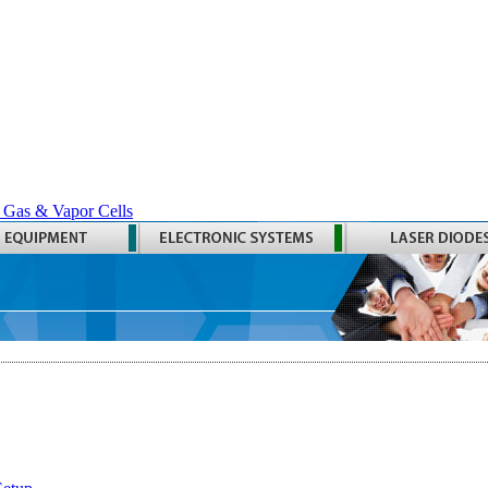
 Gas & Vapor Cells