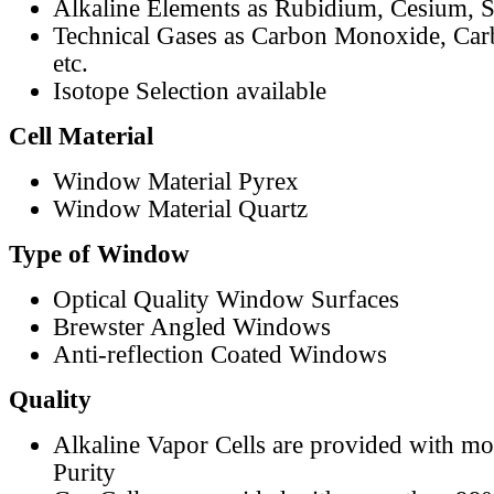
Alkaline Elements as Rubidium, Cesium, S
Technical Gases as Carbon Monoxide, Car
etc.
Isotope Selection available
Cell Material
Window Material Pyrex
Window Material Quartz
Type of Window
Optical Quality Window Surfaces
Brewster Angled Windows
Anti-reflection Coated Windows
Quality
Alkaline Vapor Cells are provided with m
Purity