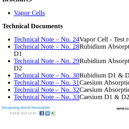
Vapor Cells
Technical Documents
Technical Note – No. 24
Vapor Cell - Test 
Technical Note – No. 28
Rubidium Absorpt
D1
Technical Note – No. 29
Rubidium Absorpt
D2
Technical Note – No. 30
Rubidium D1 & D
Technical Note – No. 31
Caesium Absorpti
Technical Note – No. 32
Caesium Absorpti
Technical Note – No. 33
Caesium D1 & D2