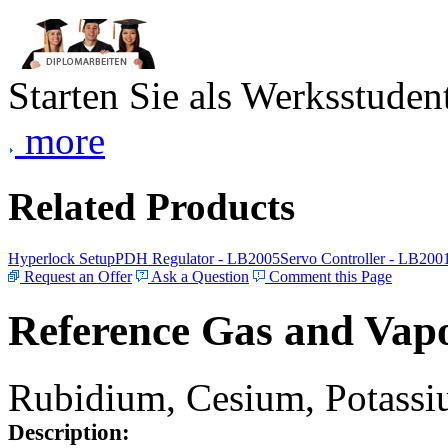
Starten Sie als Werksstudent
more
Related Products
Hyperlock Setup
PDH Regulator - LB2005
Servo Controller - LB200
Request an Offer
Ask a Question
Comment this Page
Reference Gas and Vapo
Rubidium, Cesium, Potassiu
Description: