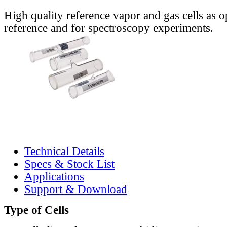
High quality reference vapor and gas cells as o
reference and for spectroscopy experiments.
Technical Details
Specs & Stock List
Applications
Support & Download
Type of Cells