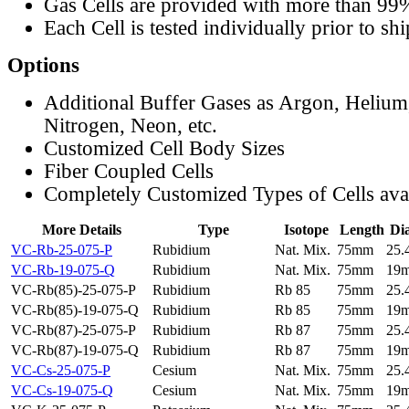
Gas Cells are provided with more than 99
Each Cell is tested individually prior to sh
Options
Additional Buffer Gases as Argon, Helium
Nitrogen, Neon, etc.
Customized Cell Body Sizes
Fiber Coupled Cells
Completely Customized Types of Cells ava
More Details
Type
Isotope
Length
Di
VC-Rb-25-075-P
Rubidium
Nat. Mix.
75mm
25
VC-Rb-19-075-Q
Rubidium
Nat. Mix.
75mm
19
VC-Rb(85)-25-075-P
Rubidium
Rb 85
75mm
25
VC-Rb(85)-19-075-Q
Rubidium
Rb 85
75mm
19
VC-Rb(87)-25-075-P
Rubidium
Rb 87
75mm
25
VC-Rb(87)-19-075-Q
Rubidium
Rb 87
75mm
19
VC-Cs-25-075-P
Cesium
Nat. Mix.
75mm
25
VC-Cs-19-075-Q
Cesium
Nat. Mix.
75mm
19