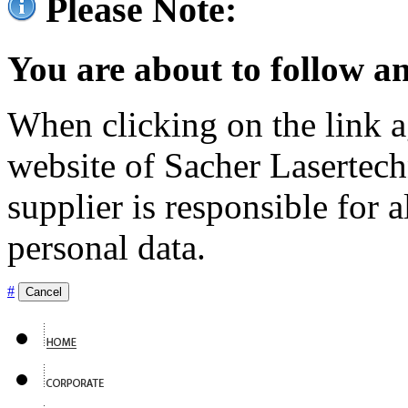
Please Note:
You are about to follow an
When clicking on the link ag
website of Sacher Lasertec
supplier is responsible for a
personal data.
#
Cancel