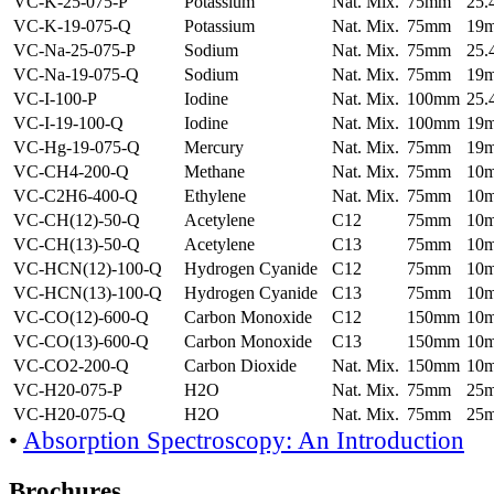
VC-K-25-075-P
Potassium
Nat. Mix.
75mm
25
VC-K-19-075-Q
Potassium
Nat. Mix.
75mm
19
VC-Na-25-075-P
Sodium
Nat. Mix.
75mm
25
VC-Na-19-075-Q
Sodium
Nat. Mix.
75mm
19
VC-I-100-P
Iodine
Nat. Mix.
100mm
25
VC-I-19-100-Q
Iodine
Nat. Mix.
100mm
19
VC-Hg-19-075-Q
Mercury
Nat. Mix.
75mm
19
VC-CH4-200-Q
Methane
Nat. Mix.
75mm
10
VC-C2H6-400-Q
Ethylene
Nat. Mix.
75mm
10
VC-CH(12)-50-Q
Acetylene
C12
75mm
10
VC-CH(13)-50-Q
Acetylene
C13
75mm
10
VC-HCN(12)-100-Q
Hydrogen Cyanide
C12
75mm
10
VC-HCN(13)-100-Q
Hydrogen Cyanide
C13
75mm
10
VC-CO(12)-600-Q
Carbon Monoxide
C12
150mm
10
VC-CO(13)-600-Q
Carbon Monoxide
C13
150mm
10
VC-CO2-200-Q
Carbon Dioxide
Nat. Mix.
150mm
10
VC-H20-075-P
H2O
Nat. Mix.
75mm
25
VC-H20-075-Q
H2O
Nat. Mix.
75mm
25
•
Absorption Spectroscopy: An Introduction
Brochures