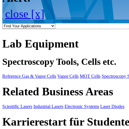
close [x]
Lab Equipment
Spectroscopy Tools, Cells etc.
Reference Gas & Vapor Cells
Vapor Cells
MOT Cells
Spectroscopy 
Related Business Areas
Scientific Lasers
Industrial Lasers
Electronic Systems
Laser Diodes
Karrierestart für Student