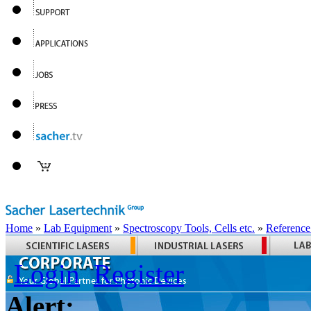
Home
»
Lab Equipment
»
Spectroscopy Tools, Cells etc.
»
Reference
Login
Register
Alert: