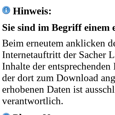
Hinweis:
Sie sind im Begriff einem 
Beim erneutem anklicken de
Internetauftritt der Sacher
Inhalte der entsprechenden 
der dort zum Download ang
erhobenen Daten ist ausschl
verantwortlich.