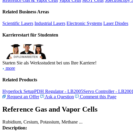
Reference Gas & Vapor Cells
Vapor Cells
MOT Cells
Spectroscopy 
Related Business Areas
Scientific Lasers
Industrial Lasers
Electronic Systems
Laser Diodes
Karrierestart für Studenten
Starten Sie als Werksstudent bei uns Ihre Karriere!
more
Related Products
Hyperlock Setup
PDH Regulator - LB2005
Servo Controller - LB200
Request an Offer
Ask a Question
Comment this Page
Reference Gas and Vapor Cells
Rubidium, Cesium, Potassium, Methane ...
Description: