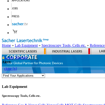
Home
»
Lab Equipment
»
Spectroscopy Tools, Cells etc.
»
Reference
Login
Register
Alert:
close [x]
Lab Equipment
Spectroscopy Tools, Cells etc.