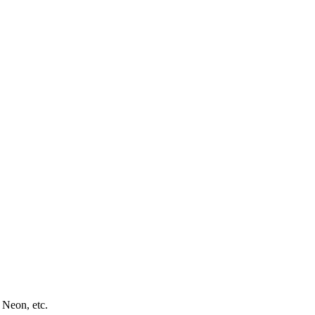
 Neon, etc.