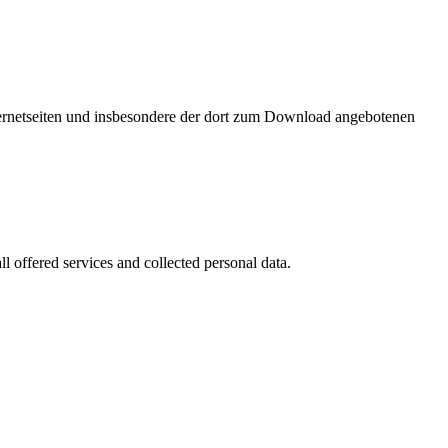
nternetseiten und insbesondere der dort zum Download angebotenen
l offered services and collected personal data.