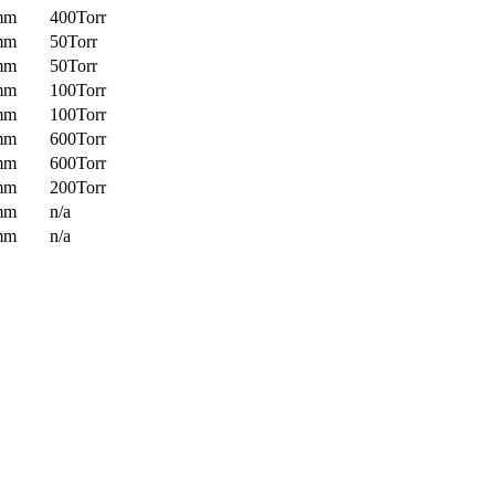
mm
400Torr
mm
50Torr
mm
50Torr
mm
100Torr
mm
100Torr
mm
600Torr
mm
600Torr
mm
200Torr
mm
n/a
mm
n/a