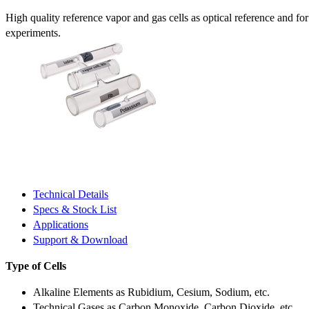
High quality reference vapor and gas cells as optical reference and fo
experiments.
Technical Details
Specs & Stock List
Applications
Support & Download
Type of Cells
Alkaline Elements as Rubidium, Cesium, Sodium, etc.
Technical Gases as Carbon Monoxide, Carbon Dioxide, etc.