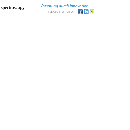
r spectroscopy