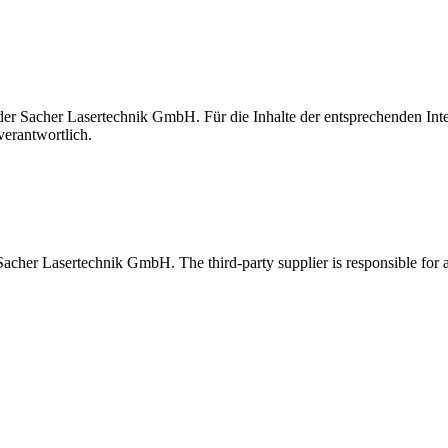
t der Sacher Lasertechnik GmbH. Für die Inhalte der entsprechenden I
verantwortlich.
 Sacher Lasertechnik GmbH. The third-party supplier is responsible for al