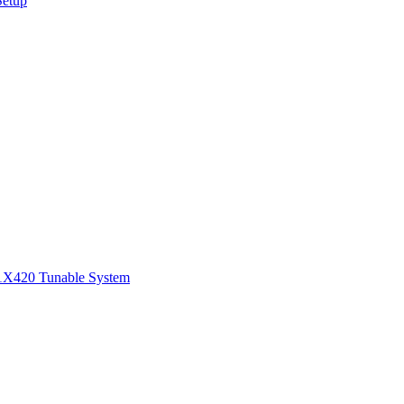
Setup
1
X420 Tunable System