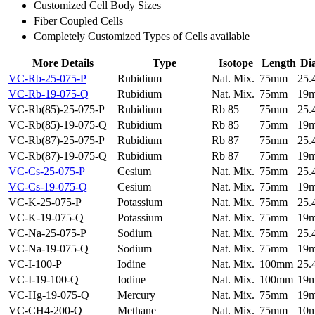
Customized Cell Body Sizes
Fiber Coupled Cells
Completely Customized Types of Cells available
More Details
Type
Isotope
Length
Di
VC-Rb-25-075-P
Rubidium
Nat. Mix.
75mm
25
VC-Rb-19-075-Q
Rubidium
Nat. Mix.
75mm
19
VC-Rb(85)-25-075-P
Rubidium
Rb 85
75mm
25
VC-Rb(85)-19-075-Q
Rubidium
Rb 85
75mm
19
VC-Rb(87)-25-075-P
Rubidium
Rb 87
75mm
25
VC-Rb(87)-19-075-Q
Rubidium
Rb 87
75mm
19
VC-Cs-25-075-P
Cesium
Nat. Mix.
75mm
25
VC-Cs-19-075-Q
Cesium
Nat. Mix.
75mm
19
VC-K-25-075-P
Potassium
Nat. Mix.
75mm
25
VC-K-19-075-Q
Potassium
Nat. Mix.
75mm
19
VC-Na-25-075-P
Sodium
Nat. Mix.
75mm
25
VC-Na-19-075-Q
Sodium
Nat. Mix.
75mm
19
VC-I-100-P
Iodine
Nat. Mix.
100mm
25
VC-I-19-100-Q
Iodine
Nat. Mix.
100mm
19
VC-Hg-19-075-Q
Mercury
Nat. Mix.
75mm
19
VC-CH4-200-Q
Methane
Nat. Mix.
75mm
10