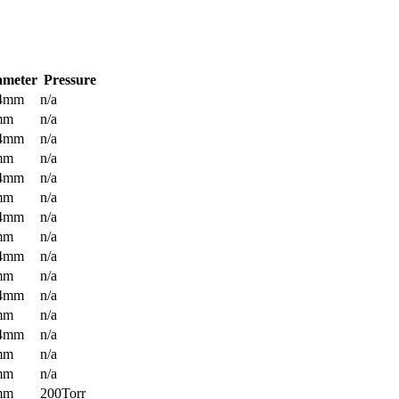
ameter
Pressure
.4mm
n/a
mm
n/a
.4mm
n/a
mm
n/a
.4mm
n/a
mm
n/a
.4mm
n/a
mm
n/a
.4mm
n/a
mm
n/a
.4mm
n/a
mm
n/a
.4mm
n/a
mm
n/a
mm
n/a
mm
200Torr