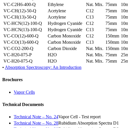
VC-C2H6-400-Q
Ethylene
Nat. Mix.
75mm
10
VC-CH(12)-50-Q
Acetylene
C12
75mm
10
VC-CH(13)-50-Q
Acetylene
C13
75mm
10
VC-HCN(12)-100-Q
Hydrogen Cyanide
C12
75mm
10
VC-HCN(13)-100-Q
Hydrogen Cyanide
C13
75mm
10
VC-CO(12)-600-Q
Carbon Monoxide
C12
150mm
10
VC-CO(13)-600-Q
Carbon Monoxide
C13
150mm
10
VC-CO2-200-Q
Carbon Dioxide
Nat. Mix.
150mm
10
VC-H20-075-P
H2O
Nat. Mix.
75mm
25
VC-H20-075-Q
H2O
Nat. Mix.
75mm
25
•
Absorption Spectroscopy: An Introduction
Brochures
Vapor Cells
Technical Documents
Technical Note – No. 24
Vapor Cell - Test report
Technical Note – No. 28
Rubidium Absorption Spectra D1