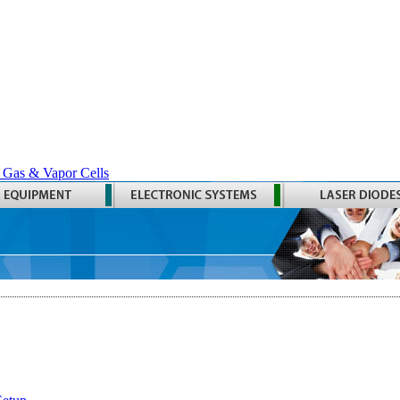
 Gas & Vapor Cells