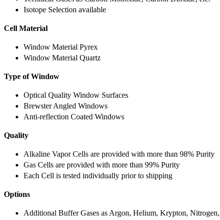
Isotope Selection available
Cell Material
Window Material Pyrex
Window Material Quartz
Type of Window
Optical Quality Window Surfaces
Brewster Angled Windows
Anti-reflection Coated Windows
Quality
Alkaline Vapor Cells are provided with more than 98% Purity
Gas Cells are provided with more than 99% Purity
Each Cell is tested individually prior to shipping
Options
Additional Buffer Gases as Argon, Helium, Krypton, Nitrogen,