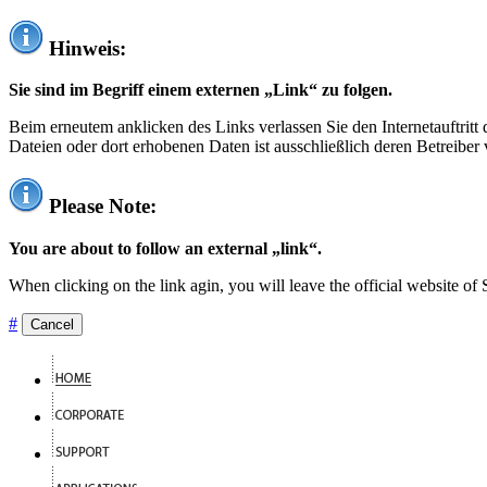
Hinweis:
Sie sind im Begriff einem externen „Link“ zu folgen.
Beim erneutem anklicken des Links verlassen Sie den Internetauftrit
Dateien oder dort erhobenen Daten ist ausschließlich deren Betreiber 
Please Note:
You are about to follow an external „link“.
When clicking on the link agin, you will leave the official website of
#
Cancel