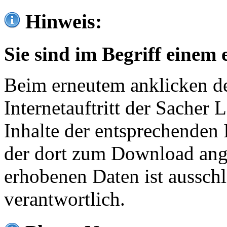
Hinweis:
Sie sind im Begriff einem 
Beim erneutem anklicken de
Internetauftritt der Sacher
Inhalte der entsprechenden 
der dort zum Download ang
erhobenen Daten ist ausschl
verantwortlich.