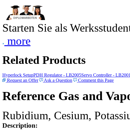
Starten Sie als Werksstudent
more
Related Products
Hyperlock Setup
PDH Regulator - LB2005
Servo Controller - LB200
Request an Offer
Ask a Question
Comment this Page
Reference Gas and Vapo
Rubidium, Cesium, Potassiu
Description: