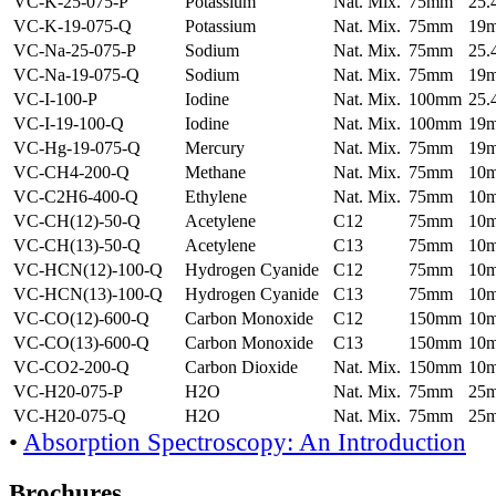
VC-K-25-075-P
Potassium
Nat. Mix.
75mm
25
VC-K-19-075-Q
Potassium
Nat. Mix.
75mm
19
VC-Na-25-075-P
Sodium
Nat. Mix.
75mm
25
VC-Na-19-075-Q
Sodium
Nat. Mix.
75mm
19
VC-I-100-P
Iodine
Nat. Mix.
100mm
25
VC-I-19-100-Q
Iodine
Nat. Mix.
100mm
19
VC-Hg-19-075-Q
Mercury
Nat. Mix.
75mm
19
VC-CH4-200-Q
Methane
Nat. Mix.
75mm
10
VC-C2H6-400-Q
Ethylene
Nat. Mix.
75mm
10
VC-CH(12)-50-Q
Acetylene
C12
75mm
10
VC-CH(13)-50-Q
Acetylene
C13
75mm
10
VC-HCN(12)-100-Q
Hydrogen Cyanide
C12
75mm
10
VC-HCN(13)-100-Q
Hydrogen Cyanide
C13
75mm
10
VC-CO(12)-600-Q
Carbon Monoxide
C12
150mm
10
VC-CO(13)-600-Q
Carbon Monoxide
C13
150mm
10
VC-CO2-200-Q
Carbon Dioxide
Nat. Mix.
150mm
10
VC-H20-075-P
H2O
Nat. Mix.
75mm
25
VC-H20-075-Q
H2O
Nat. Mix.
75mm
25
•
Absorption Spectroscopy: An Introduction
Brochures