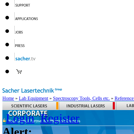
Home
»
Lab Equipment
»
Spectroscopy Tools, Cells etc.
»
Reference
Login
Register
Alert: