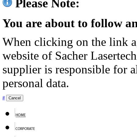
Please Note:
You are about to follow an
When clicking on the link ag
website of Sacher Lasertec
supplier is responsible for a
personal data.
#
Cancel