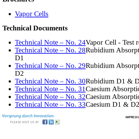
Vapor Cells
Technical Documents
Technical Note – No. 24
Vapor Cell - Test 
Technical Note – No. 28
Rubidium Absorpt
D1
Technical Note – No. 29
Rubidium Absorpt
D2
Technical Note – No. 30
Rubidium D1 & D
Technical Note – No. 31
Caesium Absorpti
Technical Note – No. 32
Caesium Absorpti
Technical Note – No. 33
Caesium D1 & D2