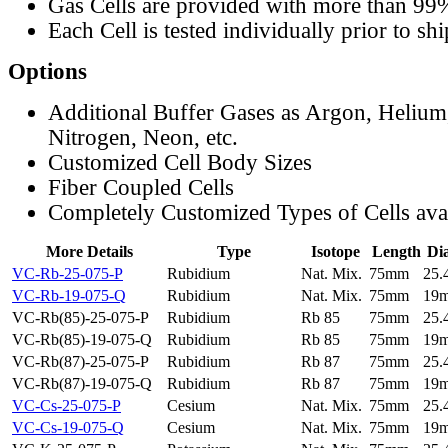
Gas Cells are provided with more than 99
Each Cell is tested individually prior to sh
Options
Additional Buffer Gases as Argon, Helium
Nitrogen, Neon, etc.
Customized Cell Body Sizes
Fiber Coupled Cells
Completely Customized Types of Cells ava
More Details
Type
Isotope
Length
Di
VC-Rb-25-075-P
Rubidium
Nat. Mix.
75mm
25
VC-Rb-19-075-Q
Rubidium
Nat. Mix.
75mm
19
VC-Rb(85)-25-075-P
Rubidium
Rb 85
75mm
25
VC-Rb(85)-19-075-Q
Rubidium
Rb 85
75mm
19
VC-Rb(87)-25-075-P
Rubidium
Rb 87
75mm
25
VC-Rb(87)-19-075-Q
Rubidium
Rb 87
75mm
19
VC-Cs-25-075-P
Cesium
Nat. Mix.
75mm
25
VC-Cs-19-075-Q
Cesium
Nat. Mix.
75mm
19