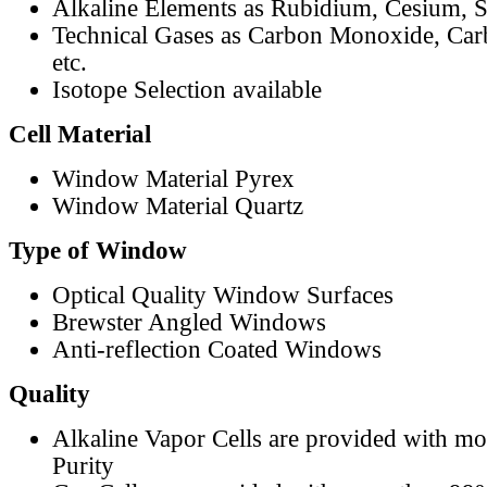
Alkaline Elements as Rubidium, Cesium, S
Technical Gases as Carbon Monoxide, Car
etc.
Isotope Selection available
Cell Material
Window Material Pyrex
Window Material Quartz
Type of Window
Optical Quality Window Surfaces
Brewster Angled Windows
Anti-reflection Coated Windows
Quality
Alkaline Vapor Cells are provided with m
Purity