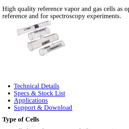
High quality reference vapor and gas cells as o
reference and for spectroscopy experiments.
Technical Details
Specs & Stock List
Applications
Support & Download
Type of Cells