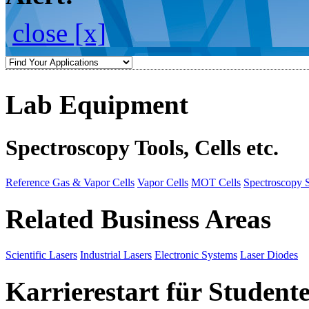
close [x]
Lab Equipment
Spectroscopy Tools, Cells etc.
Reference Gas & Vapor Cells
Vapor Cells
MOT Cells
Spectroscopy 
Related Business Areas
Scientific Lasers
Industrial Lasers
Electronic Systems
Laser Diodes
Karrierestart für Student