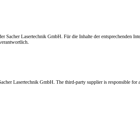
t der Sacher Lasertechnik GmbH. Für die Inhalte der entsprechenden I
verantwortlich.
 Sacher Lasertechnik GmbH. The third-party supplier is responsible for al