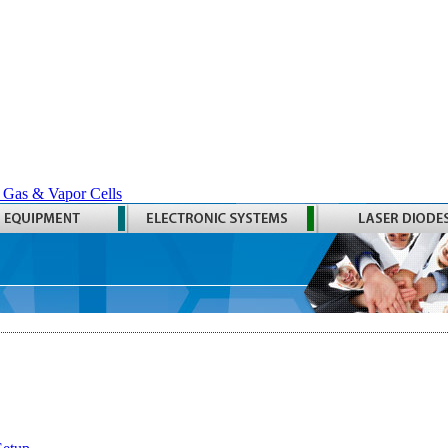
 Gas & Vapor Cells