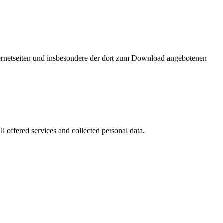
nternetseiten und insbesondere der dort zum Download angebotenen
l offered services and collected personal data.