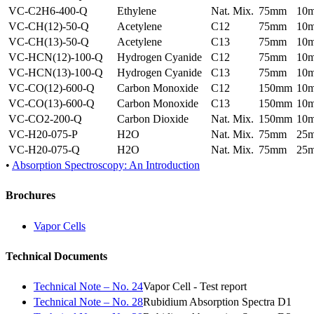
VC-C2H6-400-Q
Ethylene
Nat. Mix.
75mm
10
VC-CH(12)-50-Q
Acetylene
C12
75mm
10
VC-CH(13)-50-Q
Acetylene
C13
75mm
10
VC-HCN(12)-100-Q
Hydrogen Cyanide
C12
75mm
10
VC-HCN(13)-100-Q
Hydrogen Cyanide
C13
75mm
10
VC-CO(12)-600-Q
Carbon Monoxide
C12
150mm
10
VC-CO(13)-600-Q
Carbon Monoxide
C13
150mm
10
VC-CO2-200-Q
Carbon Dioxide
Nat. Mix.
150mm
10
VC-H20-075-P
H2O
Nat. Mix.
75mm
25
VC-H20-075-Q
H2O
Nat. Mix.
75mm
25
•
Absorption Spectroscopy: An Introduction
Brochures
Vapor Cells
Technical Documents
Technical Note – No. 24
Vapor Cell - Test report
Technical Note – No. 28
Rubidium Absorption Spectra D1