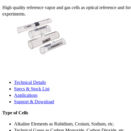
High quality reference vapor and gas cells as optical reference and fo
experiments.
Technical Details
Specs & Stock List
Applications
Support & Download
Type of Cells
Alkaline Elements as Rubidium, Cesium, Sodium, etc.
Technical Gases as Carbon Monoxide, Carbon Dioxide, etc.