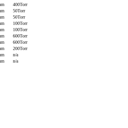
mm
400Torr
mm
50Torr
mm
50Torr
mm
100Torr
mm
100Torr
mm
600Torr
mm
600Torr
mm
200Torr
mm
n/a
mm
n/a