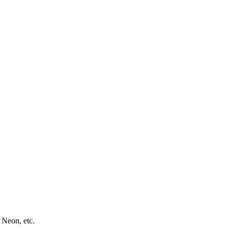
 Neon, etc.