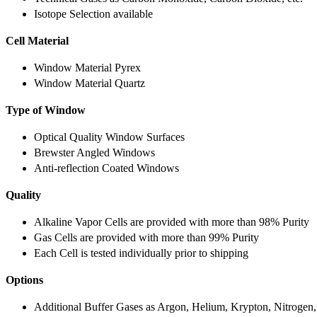
Isotope Selection available
Cell Material
Window Material Pyrex
Window Material Quartz
Type of Window
Optical Quality Window Surfaces
Brewster Angled Windows
Anti-reflection Coated Windows
Quality
Alkaline Vapor Cells are provided with more than 98% Purity
Gas Cells are provided with more than 99% Purity
Each Cell is tested individually prior to shipping
Options
Additional Buffer Gases as Argon, Helium, Krypton, Nitrogen,