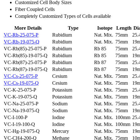
Customized Cell Body Sizes
Fiber Coupled Cells
Completely Customized Types of Cells available
More Details
Type
Isotope
Length
Di
VC-Rb-25-075-P
Rubidium
Nat. Mix.
75mm
25
VC-Rb-19-075-Q
Rubidium
Nat. Mix.
75mm
19
VC-Rb(85)-25-075-P
Rubidium
Rb 85
75mm
25
VC-Rb(85)-19-075-Q
Rubidium
Rb 85
75mm
19
VC-Rb(87)-25-075-P
Rubidium
Rb 87
75mm
25
VC-Rb(87)-19-075-Q
Rubidium
Rb 87
75mm
19
VC-Cs-25-075-P
Cesium
Nat. Mix.
75mm
25
VC-Cs-19-075-Q
Cesium
Nat. Mix.
75mm
19
VC-K-25-075-P
Potassium
Nat. Mix.
75mm
25
VC-K-19-075-Q
Potassium
Nat. Mix.
75mm
19
VC-Na-25-075-P
Sodium
Nat. Mix.
75mm
25
VC-Na-19-075-Q
Sodium
Nat. Mix.
75mm
19
VC-I-100-P
Iodine
Nat. Mix.
100mm
25
VC-I-19-100-Q
Iodine
Nat. Mix.
100mm
19
VC-Hg-19-075-Q
Mercury
Nat. Mix.
75mm
19
VC-CH4-200-Q
Methane
Nat. Mix.
75mm
10