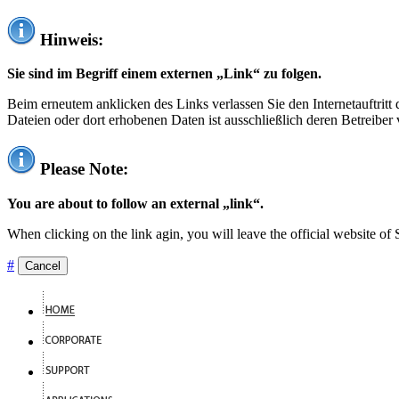
Hinweis:
Sie sind im Begriff einem externen „Link“ zu folgen.
Beim erneutem anklicken des Links verlassen Sie den Internetauftrit
Dateien oder dort erhobenen Daten ist ausschließlich deren Betreiber 
Please Note:
You are about to follow an external „link“.
When clicking on the link agin, you will leave the official website of
#
Cancel