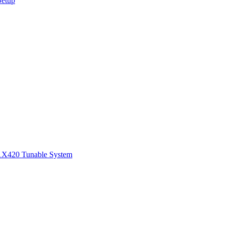
Setup
1
X420 Tunable System