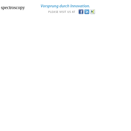
r spectroscopy