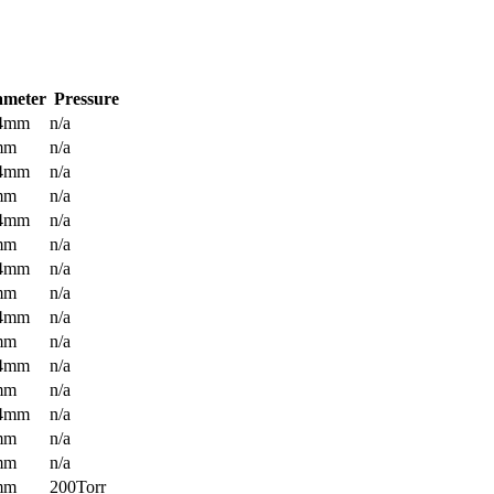
ameter
Pressure
.4mm
n/a
mm
n/a
.4mm
n/a
mm
n/a
.4mm
n/a
mm
n/a
.4mm
n/a
mm
n/a
.4mm
n/a
mm
n/a
.4mm
n/a
mm
n/a
.4mm
n/a
mm
n/a
mm
n/a
mm
200Torr