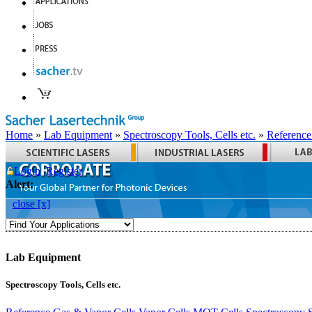
Home
»
Lab Equipment
»
Spectroscopy Tools, Cells etc.
»
Reference
Login
Register
Alert:
close [x]
Lab Equipment
Spectroscopy Tools, Cells etc.