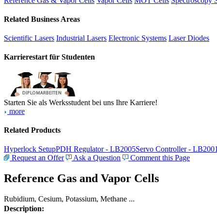
Reference Gas & Vapor Cells
Vapor Cells
MOT Cells
Spectroscopy 
Related Business Areas
Scientific Lasers
Industrial Lasers
Electronic Systems
Laser Diodes
Karrierestart für Studenten
Starten Sie als Werksstudent bei uns Ihre Karriere!
more
Related Products
Hyperlock Setup
PDH Regulator - LB2005
Servo Controller - LB200
Request an Offer
Ask a Question
Comment this Page
Reference Gas and Vapor Cells
Rubidium, Cesium, Potassium, Methane ...
Description: