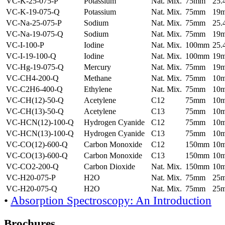
VC-K-25-075-P
Potassium
Nat. Mix.
75mm
25
VC-K-19-075-Q
Potassium
Nat. Mix.
75mm
19
VC-Na-25-075-P
Sodium
Nat. Mix.
75mm
25
VC-Na-19-075-Q
Sodium
Nat. Mix.
75mm
19
VC-I-100-P
Iodine
Nat. Mix.
100mm
25
VC-I-19-100-Q
Iodine
Nat. Mix.
100mm
19
VC-Hg-19-075-Q
Mercury
Nat. Mix.
75mm
19
VC-CH4-200-Q
Methane
Nat. Mix.
75mm
10
VC-C2H6-400-Q
Ethylene
Nat. Mix.
75mm
10
VC-CH(12)-50-Q
Acetylene
C12
75mm
10
VC-CH(13)-50-Q
Acetylene
C13
75mm
10
VC-HCN(12)-100-Q
Hydrogen Cyanide
C12
75mm
10
VC-HCN(13)-100-Q
Hydrogen Cyanide
C13
75mm
10
VC-CO(12)-600-Q
Carbon Monoxide
C12
150mm
10
VC-CO(13)-600-Q
Carbon Monoxide
C13
150mm
10
VC-CO2-200-Q
Carbon Dioxide
Nat. Mix.
150mm
10
VC-H20-075-P
H2O
Nat. Mix.
75mm
25
VC-H20-075-Q
H2O
Nat. Mix.
75mm
25
•
Absorption Spectroscopy: An Introduction
Brochures