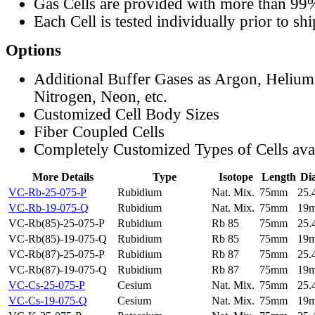
Gas Cells are provided with more than 99
Each Cell is tested individually prior to sh
Options
Additional Buffer Gases as Argon, Helium
Nitrogen, Neon, etc.
Customized Cell Body Sizes
Fiber Coupled Cells
Completely Customized Types of Cells ava
More Details
Type
Isotope
Length
Di
VC-Rb-25-075-P
Rubidium
Nat. Mix.
75mm
25
VC-Rb-19-075-Q
Rubidium
Nat. Mix.
75mm
19
VC-Rb(85)-25-075-P
Rubidium
Rb 85
75mm
25
VC-Rb(85)-19-075-Q
Rubidium
Rb 85
75mm
19
VC-Rb(87)-25-075-P
Rubidium
Rb 87
75mm
25
VC-Rb(87)-19-075-Q
Rubidium
Rb 87
75mm
19
VC-Cs-25-075-P
Cesium
Nat. Mix.
75mm
25
VC-Cs-19-075-Q
Cesium
Nat. Mix.
75mm
19