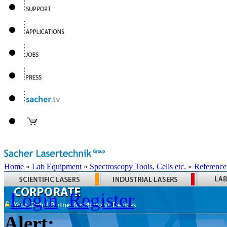
Home
»
Lab Equipment
»
Spectroscopy Tools, Cells etc.
»
Reference
Login
Register
Alert: