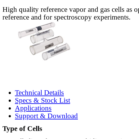
High quality reference vapor and gas cells as o
reference and for spectroscopy experiments.
Technical Details
Specs & Stock List
Applications
Support & Download
Type of Cells