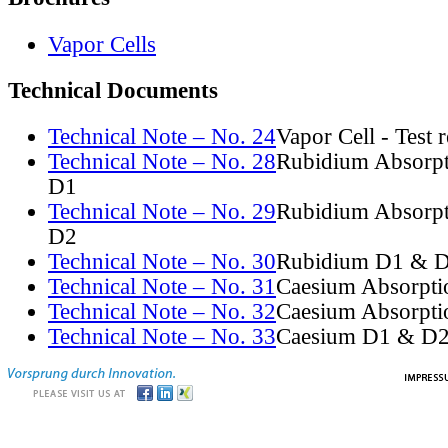
Vapor Cells
Technical Documents
Technical Note – No. 24
Vapor Cell - Test 
Technical Note – No. 28
Rubidium Absorpt
D1
Technical Note – No. 29
Rubidium Absorpt
D2
Technical Note – No. 30
Rubidium D1 & D
Technical Note – No. 31
Caesium Absorpti
Technical Note – No. 32
Caesium Absorpti
Technical Note – No. 33
Caesium D1 & D2