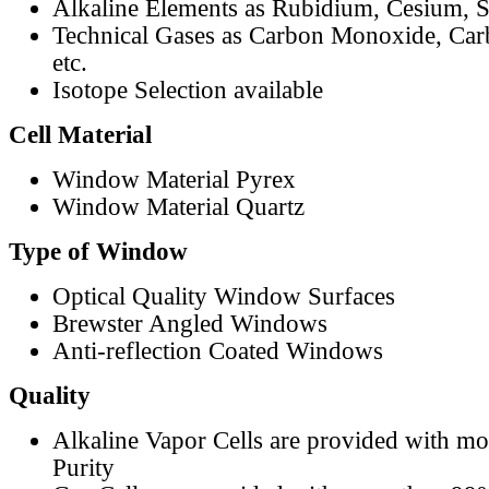
Alkaline Elements as Rubidium, Cesium, S
Technical Gases as Carbon Monoxide, Car
etc.
Isotope Selection available
Cell Material
Window Material Pyrex
Window Material Quartz
Type of Window
Optical Quality Window Surfaces
Brewster Angled Windows
Anti-reflection Coated Windows
Quality
Alkaline Vapor Cells are provided with m
Purity