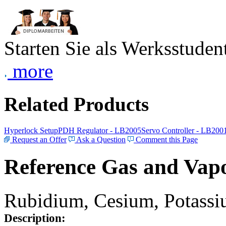
Starten Sie als Werksstudent
more
Related Products
Hyperlock Setup
PDH Regulator - LB2005
Servo Controller - LB200
Request an Offer
Ask a Question
Comment this Page
Reference Gas and Vapo
Rubidium, Cesium, Potassiu
Description: