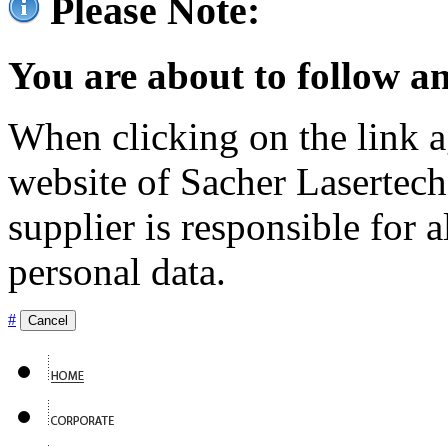
Please Note:
You are about to follow an
When clicking on the link ag
website of Sacher Lasertec
supplier is responsible for a
personal data.
#
Cancel