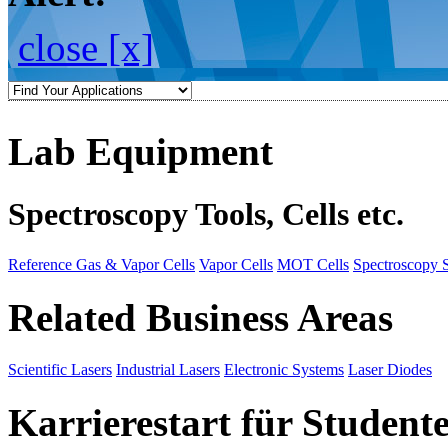
close [x]
Lab Equipment
Spectroscopy Tools, Cells etc.
Reference Gas & Vapor Cells
Vapor Cells
MOT Cells
Spectroscopy 
Related Business Areas
Scientific Lasers
Industrial Lasers
Electronic Systems
Laser Diodes
Karrierestart für Student