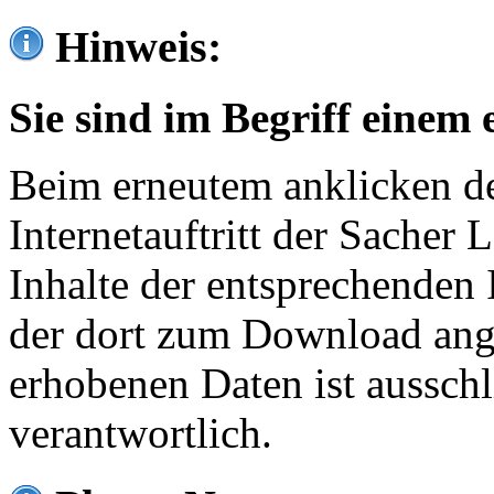
Hinweis:
Sie sind im Begriff einem 
Beim erneutem anklicken de
Internetauftritt der Sacher
Inhalte der entsprechenden 
der dort zum Download ang
erhobenen Daten ist ausschl
verantwortlich.