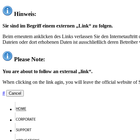
Hinweis:
Sie sind im Begriff einem externen „Link“ zu folgen.
Beim erneutem anklicken des Links verlassen Sie den Internetauftrit
Dateien oder dort erhobenen Daten ist ausschließlich deren Betreiber 
Please Note:
You are about to follow an external „link“.
When clicking on the link agin, you will leave the official website of
#
Cancel