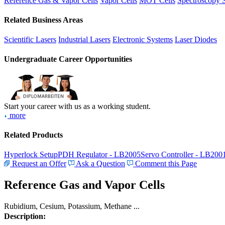
Reference Gas & Vapor Cells
Vapor Cells
MOT Cells
Spectroscopy 
Related Business Areas
Scientific Lasers
Industrial Lasers
Electronic Systems
Laser Diodes
Undergraduate Career Opportunities
Start your career with us as a working student.
more
Related Products
Hyperlock Setup
PDH Regulator - LB2005
Servo Controller - LB200
Request an Offer
Ask a Question
Comment this Page
Reference Gas and Vapor Cells
Rubidium, Cesium, Potassium, Methane ...
Description: