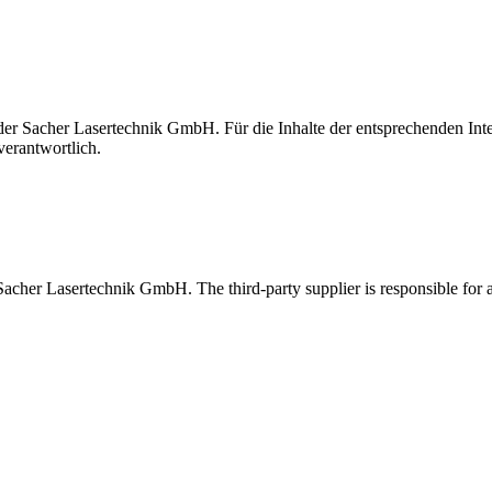
t der Sacher Lasertechnik GmbH. Für die Inhalte der entsprechenden I
verantwortlich.
 Sacher Lasertechnik GmbH. The third-party supplier is responsible for al