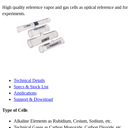
High quality reference vapor and gas cells as optical reference and fo
experiments.
Technical Details
Specs & Stock List
Applications
Support & Download
Type of Cells
Alkaline Elements as Rubidium, Cesium, Sodium, etc.
Technical Gases as Carbon Monoxide, Carbon Dioxide, etc.