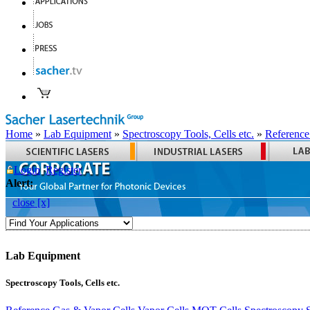
Home
»
Lab Equipment
»
Spectroscopy Tools, Cells etc.
»
Reference
Login
Register
Alert:
close [x]
Lab Equipment
Spectroscopy Tools, Cells etc.