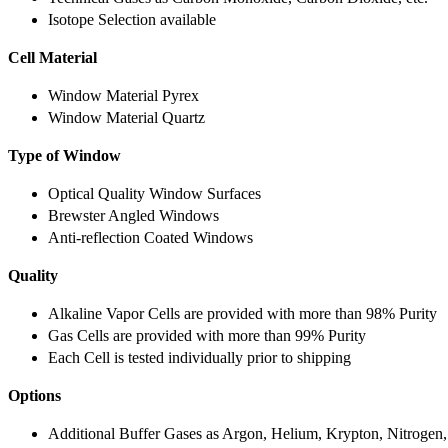
Isotope Selection available
Cell Material
Window Material Pyrex
Window Material Quartz
Type of Window
Optical Quality Window Surfaces
Brewster Angled Windows
Anti-reflection Coated Windows
Quality
Alkaline Vapor Cells are provided with more than 98% Purity
Gas Cells are provided with more than 99% Purity
Each Cell is tested individually prior to shipping
Options
Additional Buffer Gases as Argon, Helium, Krypton, Nitrogen,