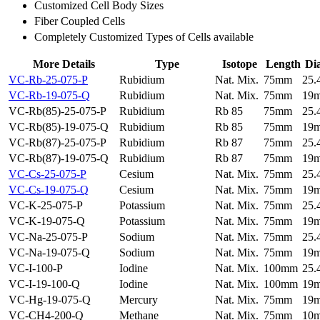
Customized Cell Body Sizes
Fiber Coupled Cells
Completely Customized Types of Cells available
More Details
Type
Isotope
Length
Di
VC-Rb-25-075-P
Rubidium
Nat. Mix.
75mm
25
VC-Rb-19-075-Q
Rubidium
Nat. Mix.
75mm
19
VC-Rb(85)-25-075-P
Rubidium
Rb 85
75mm
25
VC-Rb(85)-19-075-Q
Rubidium
Rb 85
75mm
19
VC-Rb(87)-25-075-P
Rubidium
Rb 87
75mm
25
VC-Rb(87)-19-075-Q
Rubidium
Rb 87
75mm
19
VC-Cs-25-075-P
Cesium
Nat. Mix.
75mm
25
VC-Cs-19-075-Q
Cesium
Nat. Mix.
75mm
19
VC-K-25-075-P
Potassium
Nat. Mix.
75mm
25
VC-K-19-075-Q
Potassium
Nat. Mix.
75mm
19
VC-Na-25-075-P
Sodium
Nat. Mix.
75mm
25
VC-Na-19-075-Q
Sodium
Nat. Mix.
75mm
19
VC-I-100-P
Iodine
Nat. Mix.
100mm
25
VC-I-19-100-Q
Iodine
Nat. Mix.
100mm
19
VC-Hg-19-075-Q
Mercury
Nat. Mix.
75mm
19
VC-CH4-200-Q
Methane
Nat. Mix.
75mm
10