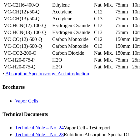
VC-C2H6-400-Q
Ethylene
Nat. Mix.
75mm
10
VC-CH(12)-50-Q
Acetylene
C12
75mm
10
VC-CH(13)-50-Q
Acetylene
C13
75mm
10
VC-HCN(12)-100-Q
Hydrogen Cyanide
C12
75mm
10
VC-HCN(13)-100-Q
Hydrogen Cyanide
C13
75mm
10
VC-CO(12)-600-Q
Carbon Monoxide
C12
150mm
10
VC-CO(13)-600-Q
Carbon Monoxide
C13
150mm
10
VC-CO2-200-Q
Carbon Dioxide
Nat. Mix.
150mm
10
VC-H20-075-P
H2O
Nat. Mix.
75mm
25
VC-H20-075-Q
H2O
Nat. Mix.
75mm
25
•
Absorption Spectroscopy: An Introduction
Brochures
Vapor Cells
Technical Documents
Technical Note – No. 24
Vapor Cell - Test report
Technical Note – No. 28
Rubidium Absorption Spectra D1