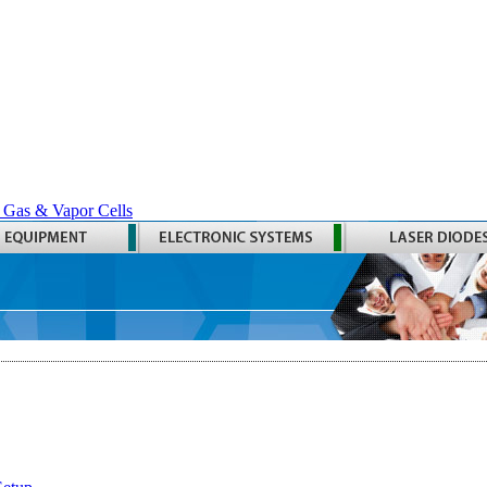
 Gas & Vapor Cells