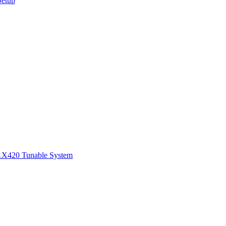
Setup
1
X420 Tunable System