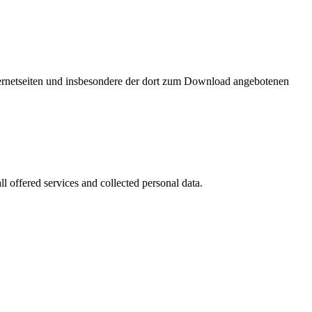
nternetseiten und insbesondere der dort zum Download angebotenen
l offered services and collected personal data.