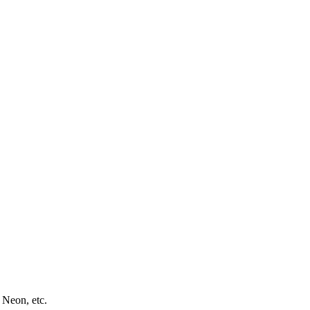
 Neon, etc.