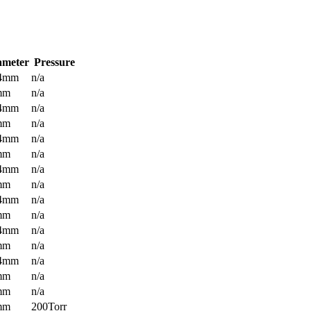
ameter
Pressure
.4mm
n/a
mm
n/a
.4mm
n/a
mm
n/a
.4mm
n/a
mm
n/a
.4mm
n/a
mm
n/a
.4mm
n/a
mm
n/a
.4mm
n/a
mm
n/a
.4mm
n/a
mm
n/a
mm
n/a
mm
200Torr