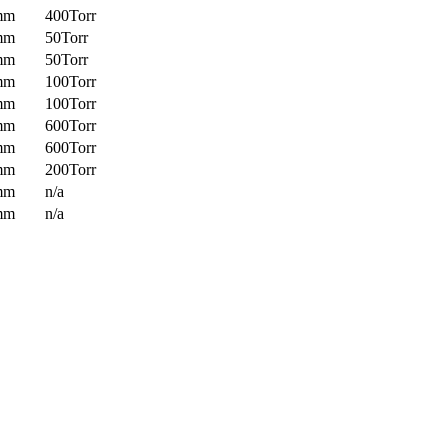
mm
400Torr
mm
50Torr
mm
50Torr
mm
100Torr
mm
100Torr
mm
600Torr
mm
600Torr
mm
200Torr
mm
n/a
mm
n/a