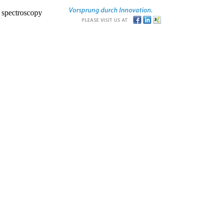
r spectroscopy