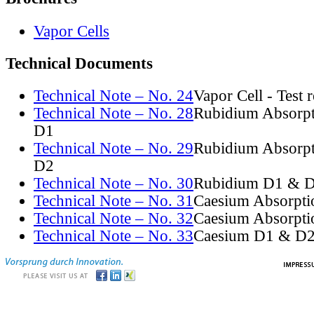
Vapor Cells
Technical Documents
Technical Note – No. 24
Vapor Cell - Test 
Technical Note – No. 28
Rubidium Absorpt
D1
Technical Note – No. 29
Rubidium Absorpt
D2
Technical Note – No. 30
Rubidium D1 & D
Technical Note – No. 31
Caesium Absorpti
Technical Note – No. 32
Caesium Absorpti
Technical Note – No. 33
Caesium D1 & D2