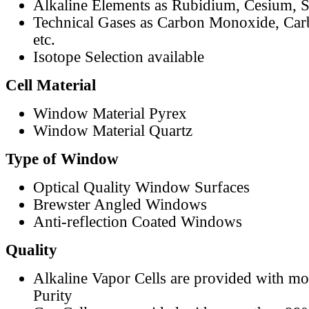
Alkaline Elements as Rubidium, Cesium, S
Technical Gases as Carbon Monoxide, Car
etc.
Isotope Selection available
Cell Material
Window Material Pyrex
Window Material Quartz
Type of Window
Optical Quality Window Surfaces
Brewster Angled Windows
Anti-reflection Coated Windows
Quality
Alkaline Vapor Cells are provided with m
Purity