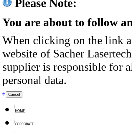
Please Note:
You are about to follow an
When clicking on the link ag
website of Sacher Lasertec
supplier is responsible for a
personal data.
#
Cancel