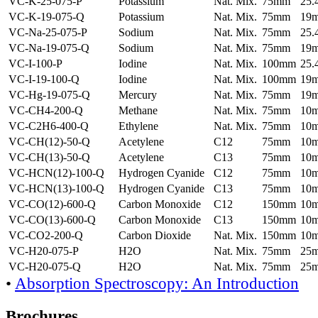
VC-K-25-075-P
Potassium
Nat. Mix.
75mm
25
VC-K-19-075-Q
Potassium
Nat. Mix.
75mm
19
VC-Na-25-075-P
Sodium
Nat. Mix.
75mm
25
VC-Na-19-075-Q
Sodium
Nat. Mix.
75mm
19
VC-I-100-P
Iodine
Nat. Mix.
100mm
25
VC-I-19-100-Q
Iodine
Nat. Mix.
100mm
19
VC-Hg-19-075-Q
Mercury
Nat. Mix.
75mm
19
VC-CH4-200-Q
Methane
Nat. Mix.
75mm
10
VC-C2H6-400-Q
Ethylene
Nat. Mix.
75mm
10
VC-CH(12)-50-Q
Acetylene
C12
75mm
10
VC-CH(13)-50-Q
Acetylene
C13
75mm
10
VC-HCN(12)-100-Q
Hydrogen Cyanide
C12
75mm
10
VC-HCN(13)-100-Q
Hydrogen Cyanide
C13
75mm
10
VC-CO(12)-600-Q
Carbon Monoxide
C12
150mm
10
VC-CO(13)-600-Q
Carbon Monoxide
C13
150mm
10
VC-CO2-200-Q
Carbon Dioxide
Nat. Mix.
150mm
10
VC-H20-075-P
H2O
Nat. Mix.
75mm
25
VC-H20-075-Q
H2O
Nat. Mix.
75mm
25
•
Absorption Spectroscopy: An Introduction
Brochures