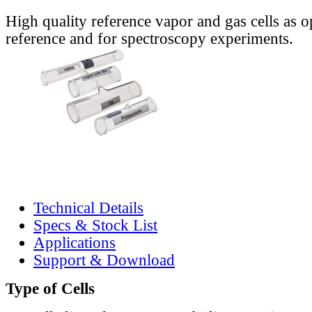
High quality reference vapor and gas cells as o
reference and for spectroscopy experiments.
Technical Details
Specs & Stock List
Applications
Support & Download
Type of Cells