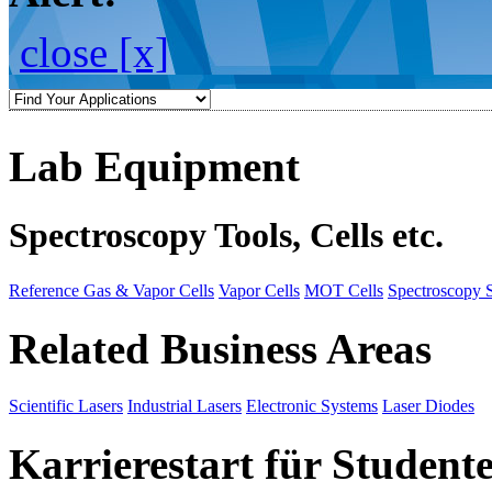
close [x]
Lab Equipment
Spectroscopy Tools, Cells etc.
Reference Gas & Vapor Cells
Vapor Cells
MOT Cells
Spectroscopy 
Related Business Areas
Scientific Lasers
Industrial Lasers
Electronic Systems
Laser Diodes
Karrierestart für Student