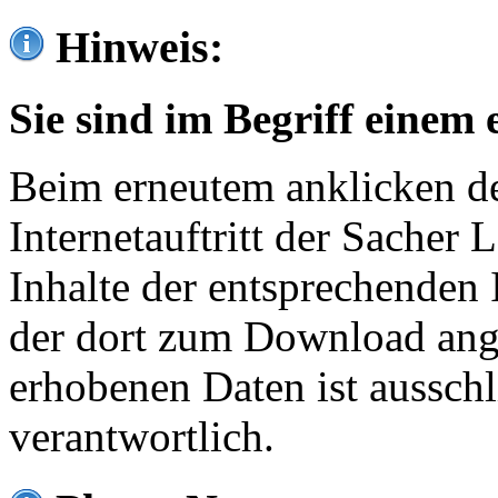
Hinweis:
Sie sind im Begriff einem 
Beim erneutem anklicken de
Internetauftritt der Sacher
Inhalte der entsprechenden 
der dort zum Download ang
erhobenen Daten ist ausschl
verantwortlich.