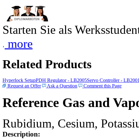
Starten Sie als Werksstudent
more
Related Products
Hyperlock Setup
PDH Regulator - LB2005
Servo Controller - LB200
Request an Offer
Ask a Question
Comment this Page
Reference Gas and Vapo
Rubidium, Cesium, Potassiu
Description: