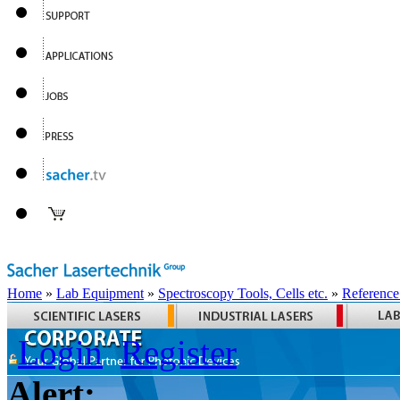
Home
»
Lab Equipment
»
Spectroscopy Tools, Cells etc.
»
Reference
Login
Register
Alert: