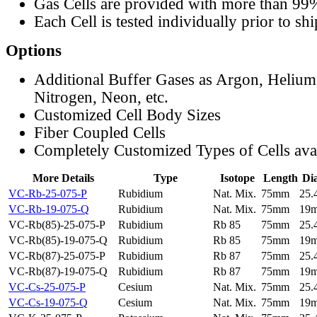
Gas Cells are provided with more than 99
Each Cell is tested individually prior to sh
Options
Additional Buffer Gases as Argon, Helium
Nitrogen, Neon, etc.
Customized Cell Body Sizes
Fiber Coupled Cells
Completely Customized Types of Cells ava
More Details
Type
Isotope
Length
Di
VC-Rb-25-075-P
Rubidium
Nat. Mix.
75mm
25
VC-Rb-19-075-Q
Rubidium
Nat. Mix.
75mm
19
VC-Rb(85)-25-075-P
Rubidium
Rb 85
75mm
25
VC-Rb(85)-19-075-Q
Rubidium
Rb 85
75mm
19
VC-Rb(87)-25-075-P
Rubidium
Rb 87
75mm
25
VC-Rb(87)-19-075-Q
Rubidium
Rb 87
75mm
19
VC-Cs-25-075-P
Cesium
Nat. Mix.
75mm
25
VC-Cs-19-075-Q
Cesium
Nat. Mix.
75mm
19