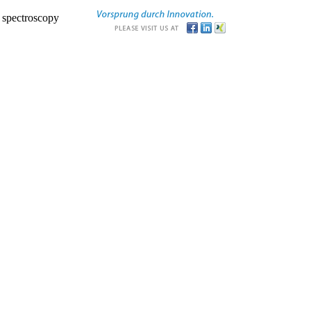
r spectroscopy