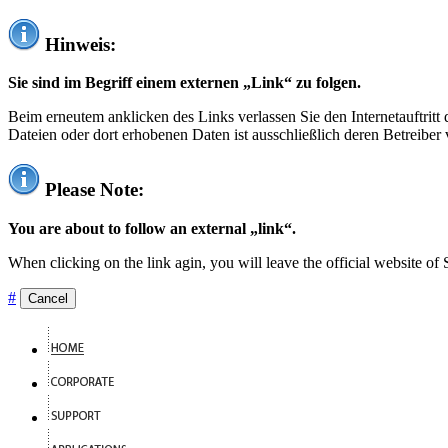
Hinweis:
Sie sind im Begriff einem externen „Link“ zu folgen.
Beim erneutem anklicken des Links verlassen Sie den Internetauftrit
Dateien oder dort erhobenen Daten ist ausschließlich deren Betreiber 
Please Note:
You are about to follow an external „link“.
When clicking on the link agin, you will leave the official website of
#
Cancel