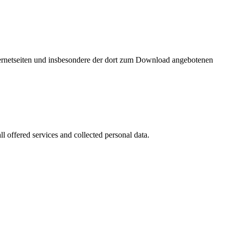
nternetseiten und insbesondere der dort zum Download angebotenen
l offered services and collected personal data.