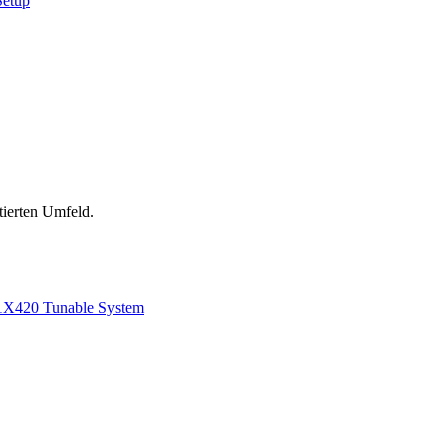
Setup
tierten Umfeld.
1
X420 Tunable System