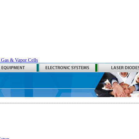
 Gas & Vapor Cells