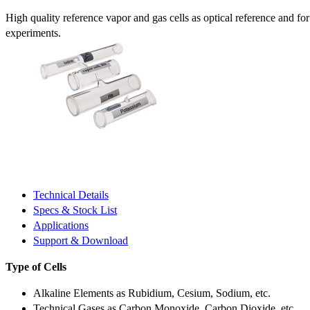
High quality reference vapor and gas cells as optical reference and fo
experiments.
Technical Details
Specs & Stock List
Applications
Support & Download
Type of Cells
Alkaline Elements as Rubidium, Cesium, Sodium, etc.
Technical Gases as Carbon Monoxide, Carbon Dioxide, etc.