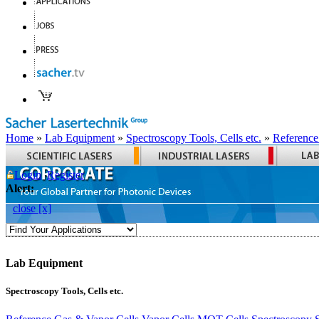
Home
»
Lab Equipment
»
Spectroscopy Tools, Cells etc.
»
Reference
Login
Register
Alert:
close [x]
Lab Equipment
Spectroscopy Tools, Cells etc.