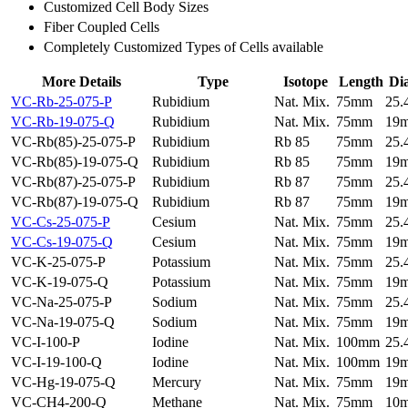
Customized Cell Body Sizes
Fiber Coupled Cells
Completely Customized Types of Cells available
More Details
Type
Isotope
Length
Di
VC-Rb-25-075-P
Rubidium
Nat. Mix.
75mm
25
VC-Rb-19-075-Q
Rubidium
Nat. Mix.
75mm
19
VC-Rb(85)-25-075-P
Rubidium
Rb 85
75mm
25
VC-Rb(85)-19-075-Q
Rubidium
Rb 85
75mm
19
VC-Rb(87)-25-075-P
Rubidium
Rb 87
75mm
25
VC-Rb(87)-19-075-Q
Rubidium
Rb 87
75mm
19
VC-Cs-25-075-P
Cesium
Nat. Mix.
75mm
25
VC-Cs-19-075-Q
Cesium
Nat. Mix.
75mm
19
VC-K-25-075-P
Potassium
Nat. Mix.
75mm
25
VC-K-19-075-Q
Potassium
Nat. Mix.
75mm
19
VC-Na-25-075-P
Sodium
Nat. Mix.
75mm
25
VC-Na-19-075-Q
Sodium
Nat. Mix.
75mm
19
VC-I-100-P
Iodine
Nat. Mix.
100mm
25
VC-I-19-100-Q
Iodine
Nat. Mix.
100mm
19
VC-Hg-19-075-Q
Mercury
Nat. Mix.
75mm
19
VC-CH4-200-Q
Methane
Nat. Mix.
75mm
10