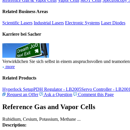
Reference Gas & Vapor Cells
Vapor Cells
MOT Cells
Spectroscopy 
Related Business Areas
Scientific Lasers
Industrial Lasers
Electronic Systems
Laser Diodes
Karriere bei Sacher
Verwirklichen Sie sich selbst in einem anspruchsvollen und teamorien
more
Related Products
Hyperlock Setup
PDH Regulator - LB2005
Servo Controller - LB200
Request an Offer
Ask a Question
Comment this Page
Reference Gas and Vapor Cells
Rubidium, Cesium, Potassium, Methane ...
Description: