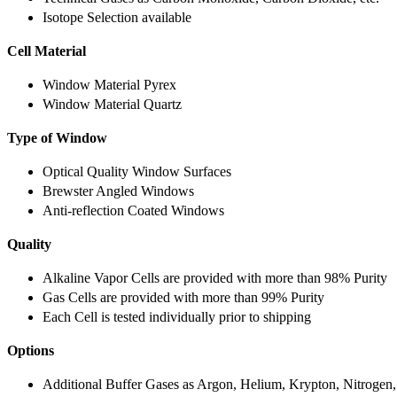
Isotope Selection available
Cell Material
Window Material Pyrex
Window Material Quartz
Type of Window
Optical Quality Window Surfaces
Brewster Angled Windows
Anti-reflection Coated Windows
Quality
Alkaline Vapor Cells are provided with more than 98% Purity
Gas Cells are provided with more than 99% Purity
Each Cell is tested individually prior to shipping
Options
Additional Buffer Gases as Argon, Helium, Krypton, Nitrogen,