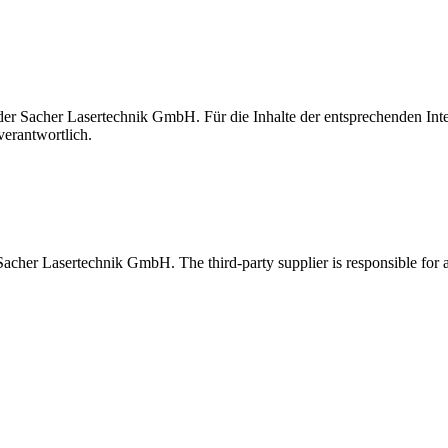
t der Sacher Lasertechnik GmbH. Für die Inhalte der entsprechenden I
verantwortlich.
 Sacher Lasertechnik GmbH. The third-party supplier is responsible for al