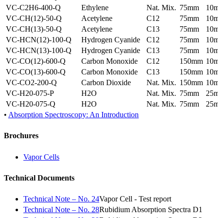
VC-C2H6-400-Q
Ethylene
Nat. Mix.
75mm
10
VC-CH(12)-50-Q
Acetylene
C12
75mm
10
VC-CH(13)-50-Q
Acetylene
C13
75mm
10
VC-HCN(12)-100-Q
Hydrogen Cyanide
C12
75mm
10
VC-HCN(13)-100-Q
Hydrogen Cyanide
C13
75mm
10
VC-CO(12)-600-Q
Carbon Monoxide
C12
150mm
10
VC-CO(13)-600-Q
Carbon Monoxide
C13
150mm
10
VC-CO2-200-Q
Carbon Dioxide
Nat. Mix.
150mm
10
VC-H20-075-P
H2O
Nat. Mix.
75mm
25
VC-H20-075-Q
H2O
Nat. Mix.
75mm
25
•
Absorption Spectroscopy: An Introduction
Brochures
Vapor Cells
Technical Documents
Technical Note – No. 24
Vapor Cell - Test report
Technical Note – No. 28
Rubidium Absorption Spectra D1