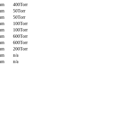
mm
400Torr
mm
50Torr
mm
50Torr
mm
100Torr
mm
100Torr
mm
600Torr
mm
600Torr
mm
200Torr
mm
n/a
mm
n/a