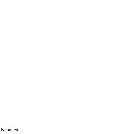
 Neon, etc.