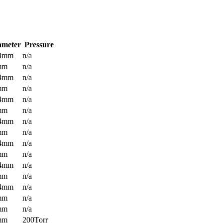
ameter
Pressure
.4mm
n/a
mm
n/a
.4mm
n/a
mm
n/a
.4mm
n/a
mm
n/a
.4mm
n/a
mm
n/a
.4mm
n/a
mm
n/a
.4mm
n/a
mm
n/a
.4mm
n/a
mm
n/a
mm
n/a
mm
200Torr