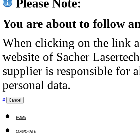
Please Note:
You are about to follow an
When clicking on the link ag
website of Sacher Lasertec
supplier is responsible for a
personal data.
#
Cancel