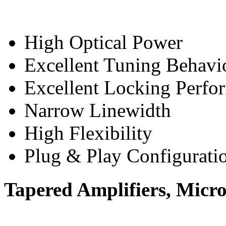
High Optical Power
Excellent Tuning Behavi
Excellent Locking Perfo
Narrow Linewidth
High Flexibility
Plug & Play Configurati
Tapered Amplifiers, Micr