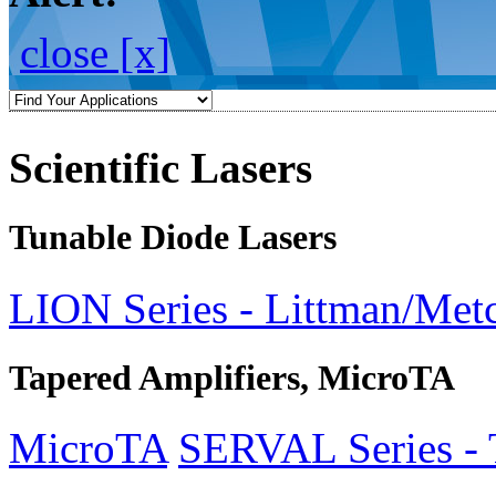
close [x]
Scientific Lasers
Tunable Diode Lasers
LION Series - Littman/Metc
Tapered Amplifiers, MicroTA
MicroTA
SERVAL Series - 