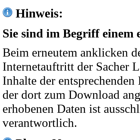
Hinweis:
Sie sind im Begriff einem 
Beim erneutem anklicken de
Internetauftritt der Sacher
Inhalte der entsprechenden 
der dort zum Download ang
erhobenen Daten ist ausschl
verantwortlich.