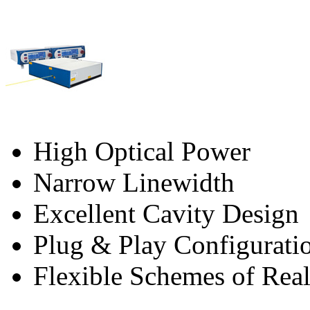
High Optical Power
Narrow Linewidth
Excellent Cavity Design
Plug & Play Configurati
Flexible Schemes of Real