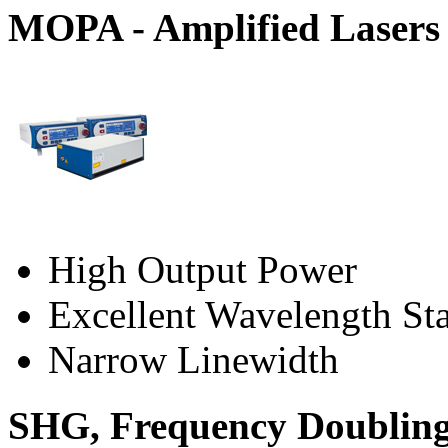
MOPA - Amplified Lasers
High Output Power
Excellent Wavelength Sta
Narrow Linewidth
SHG, Frequency Doublin