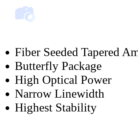
Fiber Seeded Tapered Am
Butterfly Package
High Optical Power
Narrow Linewidth
Highest Stability