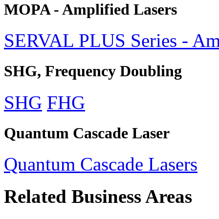
MOPA - Amplified Lasers
SERVAL PLUS Series - Amp
SHG, Frequency Doubling
SHG
FHG
Quantum Cascade Laser
Quantum Cascade Lasers
Related Business Areas