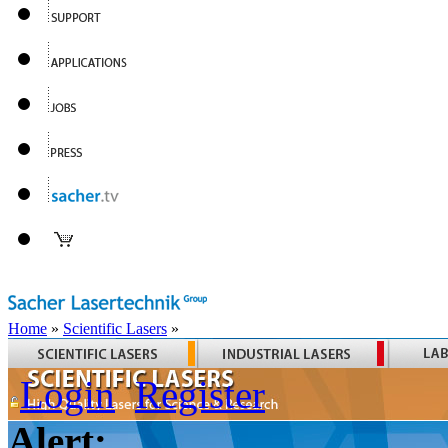
Home
»
Scientific Lasers
»
Login
Register
Alert: