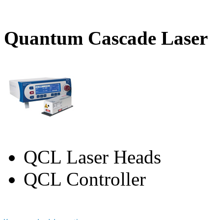
Quantum Cascade Laser
QCL Laser Heads
QCL Controller