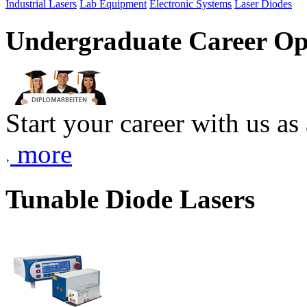
Industrial Lasers
Lab Equipment
Electronic Systems
Laser Diodes
Undergraduate Career Op
Start your career with us as
more
Tunable Diode Lasers