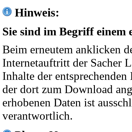
Hinweis:
Sie sind im Begriff einem 
Beim erneutem anklicken de
Internetauftritt der Sacher
Inhalte der entsprechenden 
der dort zum Download ang
erhobenen Daten ist ausschl
verantwortlich.