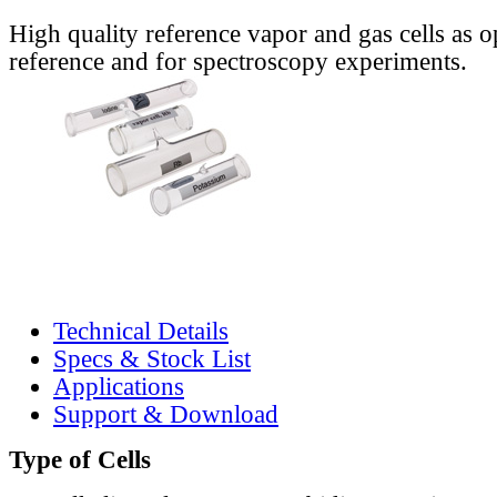
High quality reference vapor and gas cells as o
reference and for spectroscopy experiments.
Technical Details
Specs & Stock List
Applications
Support & Download
Type of Cells