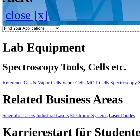
close [x]
Lab Equipment
Spectroscopy Tools, Cells etc.
Reference Gas & Vapor Cells
Vapor Cells
MOT Cells
Spectroscopy 
Related Business Areas
Scientific Lasers
Industrial Lasers
Electronic Systems
Laser Diodes
Karrierestart für Student