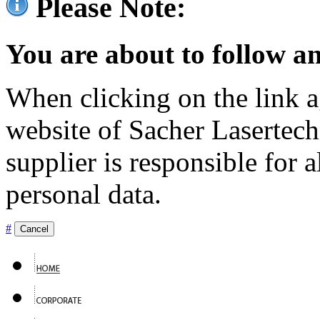
Please Note:
You are about to follow an
When clicking on the link ag
website of Sacher Lasertec
supplier is responsible for a
personal data.
#
Cancel