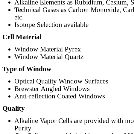
Alkaline Elements as Rubidium, Cesium, S
Technical Gases as Carbon Monoxide, Car
etc.
Isotope Selection available
Cell Material
Window Material Pyrex
Window Material Quartz
Type of Window
Optical Quality Window Surfaces
Brewster Angled Windows
Anti-reflection Coated Windows
Quality
Alkaline Vapor Cells are provided with m
Purity