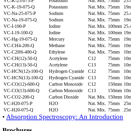
VC-K-25-075-P
Potassium
Nat. Mix.
75mm
25
VC-K-19-075-Q
Potassium
Nat. Mix.
75mm
19
VC-Na-25-075-P
Sodium
Nat. Mix.
75mm
25
VC-Na-19-075-Q
Sodium
Nat. Mix.
75mm
19
VC-I-100-P
Iodine
Nat. Mix.
100mm
25
VC-I-19-100-Q
Iodine
Nat. Mix.
100mm
19
VC-Hg-19-075-Q
Mercury
Nat. Mix.
75mm
19
VC-CH4-200-Q
Methane
Nat. Mix.
75mm
10
VC-C2H6-400-Q
Ethylene
Nat. Mix.
75mm
10
VC-CH(12)-50-Q
Acetylene
C12
75mm
10
VC-CH(13)-50-Q
Acetylene
C13
75mm
10
VC-HCN(12)-100-Q
Hydrogen Cyanide
C12
75mm
10
VC-HCN(13)-100-Q
Hydrogen Cyanide
C13
75mm
10
VC-CO(12)-600-Q
Carbon Monoxide
C12
150mm
10
VC-CO(13)-600-Q
Carbon Monoxide
C13
150mm
10
VC-CO2-200-Q
Carbon Dioxide
Nat. Mix.
150mm
10
VC-H20-075-P
H2O
Nat. Mix.
75mm
25
VC-H20-075-Q
H2O
Nat. Mix.
75mm
25
•
Absorption Spectroscopy: An Introduction
Brochures