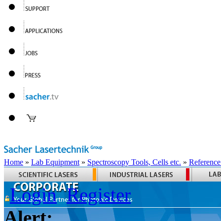
Home
»
Lab Equipment
»
Spectroscopy Tools, Cells etc.
»
Reference
Login
Register
Alert: