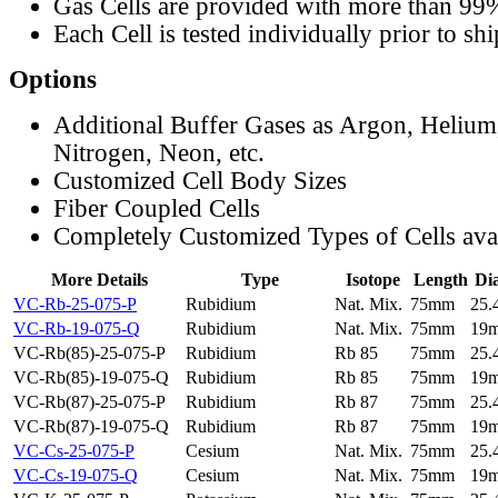
Gas Cells are provided with more than 99
Each Cell is tested individually prior to sh
Options
Additional Buffer Gases as Argon, Helium
Nitrogen, Neon, etc.
Customized Cell Body Sizes
Fiber Coupled Cells
Completely Customized Types of Cells ava
More Details
Type
Isotope
Length
Di
VC-Rb-25-075-P
Rubidium
Nat. Mix.
75mm
25
VC-Rb-19-075-Q
Rubidium
Nat. Mix.
75mm
19
VC-Rb(85)-25-075-P
Rubidium
Rb 85
75mm
25
VC-Rb(85)-19-075-Q
Rubidium
Rb 85
75mm
19
VC-Rb(87)-25-075-P
Rubidium
Rb 87
75mm
25
VC-Rb(87)-19-075-Q
Rubidium
Rb 87
75mm
19
VC-Cs-25-075-P
Cesium
Nat. Mix.
75mm
25
VC-Cs-19-075-Q
Cesium
Nat. Mix.
75mm
19