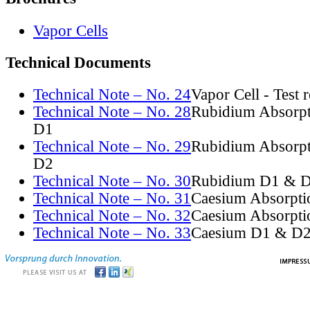
Vapor Cells
Technical Documents
Technical Note – No. 24
Vapor Cell - Test 
Technical Note – No. 28
Rubidium Absorpt
D1
Technical Note – No. 29
Rubidium Absorpt
D2
Technical Note – No. 30
Rubidium D1 & D
Technical Note – No. 31
Caesium Absorpti
Technical Note – No. 32
Caesium Absorpti
Technical Note – No. 33
Caesium D1 & D2