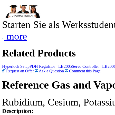
Starten Sie als Werksstudent
more
Related Products
Hyperlock Setup
PDH Regulator - LB2005
Servo Controller - LB200
Request an Offer
Ask a Question
Comment this Page
Reference Gas and Vapo
Rubidium, Cesium, Potassiu
Description: