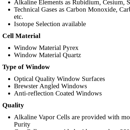
Alkaline Elements as Rubidium, Cesium, S
Technical Gases as Carbon Monoxide, Car
etc.
Isotope Selection available
Cell Material
Window Material Pyrex
Window Material Quartz
Type of Window
Optical Quality Window Surfaces
Brewster Angled Windows
Anti-reflection Coated Windows
Quality
Alkaline Vapor Cells are provided with m
Purity