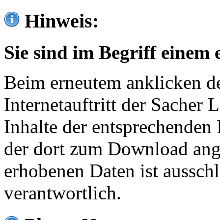
Hinweis:
Sie sind im Begriff einem 
Beim erneutem anklicken de
Internetauftritt der Sacher
Inhalte der entsprechenden 
der dort zum Download ang
erhobenen Daten ist ausschl
verantwortlich.