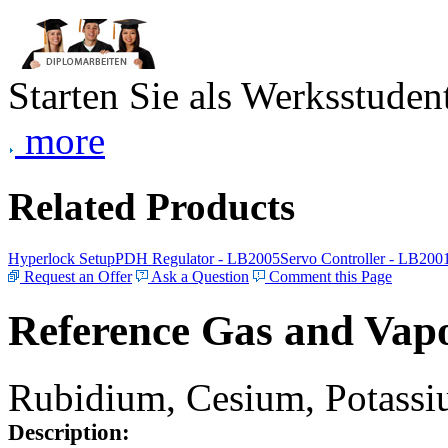
Starten Sie als Werksstudent
more
Related Products
Hyperlock Setup
PDH Regulator - LB2005
Servo Controller - LB200
Request an Offer
Ask a Question
Comment this Page
Reference Gas and Vapo
Rubidium, Cesium, Potassiu
Description: