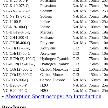
VC-K-25-075-P
Potassium
Nat. Mix.
75mm
25
VC-K-19-075-Q
Potassium
Nat. Mix.
75mm
19
VC-Na-25-075-P
Sodium
Nat. Mix.
75mm
25
VC-Na-19-075-Q
Sodium
Nat. Mix.
75mm
19
VC-I-100-P
Iodine
Nat. Mix.
100mm
25
VC-I-19-100-Q
Iodine
Nat. Mix.
100mm
19
VC-Hg-19-075-Q
Mercury
Nat. Mix.
75mm
19
VC-CH4-200-Q
Methane
Nat. Mix.
75mm
10
VC-C2H6-400-Q
Ethylene
Nat. Mix.
75mm
10
VC-CH(12)-50-Q
Acetylene
C12
75mm
10
VC-CH(13)-50-Q
Acetylene
C13
75mm
10
VC-HCN(12)-100-Q
Hydrogen Cyanide
C12
75mm
10
VC-HCN(13)-100-Q
Hydrogen Cyanide
C13
75mm
10
VC-CO(12)-600-Q
Carbon Monoxide
C12
150mm
10
VC-CO(13)-600-Q
Carbon Monoxide
C13
150mm
10
VC-CO2-200-Q
Carbon Dioxide
Nat. Mix.
150mm
10
VC-H20-075-P
H2O
Nat. Mix.
75mm
25
VC-H20-075-Q
H2O
Nat. Mix.
75mm
25
•
Absorption Spectroscopy: An Introduction
Brochures