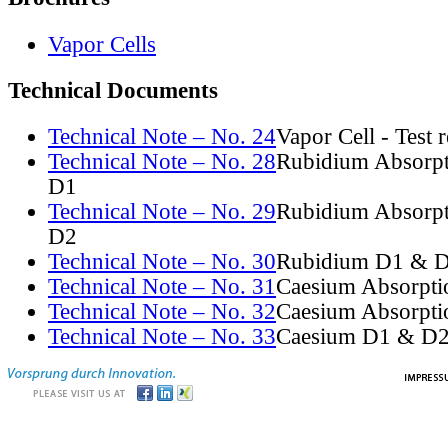
Vapor Cells
Technical Documents
Technical Note – No. 24
Vapor Cell - Test 
Technical Note – No. 28
Rubidium Absorpt
D1
Technical Note – No. 29
Rubidium Absorpt
D2
Technical Note – No. 30
Rubidium D1 & D
Technical Note – No. 31
Caesium Absorpti
Technical Note – No. 32
Caesium Absorpti
Technical Note – No. 33
Caesium D1 & D2