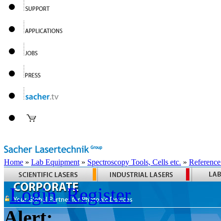
Home
»
Lab Equipment
»
Spectroscopy Tools, Cells etc.
»
Reference
Login
Register
Alert: