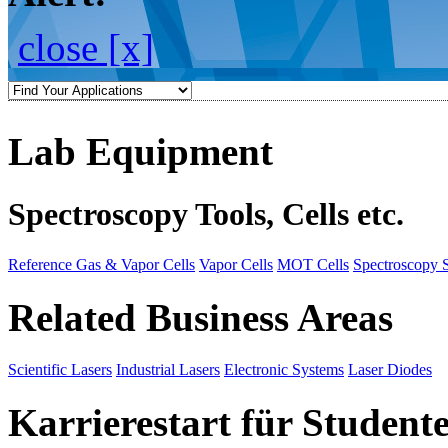
close [x]
Lab Equipment
Spectroscopy Tools, Cells etc.
Reference Gas & Vapor Cells
Vapor Cells
MOT Cells
Spectroscopy 
Related Business Areas
Scientific Lasers
Industrial Lasers
Electronic Systems
Laser Diodes
Karrierestart für Student