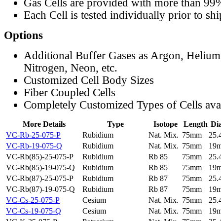
Gas Cells are provided with more than 99
Each Cell is tested individually prior to sh
Options
Additional Buffer Gases as Argon, Helium
Nitrogen, Neon, etc.
Customized Cell Body Sizes
Fiber Coupled Cells
Completely Customized Types of Cells ava
More Details
Type
Isotope
Length
Di
VC-Rb-25-075-P
Rubidium
Nat. Mix.
75mm
25
VC-Rb-19-075-Q
Rubidium
Nat. Mix.
75mm
19
VC-Rb(85)-25-075-P
Rubidium
Rb 85
75mm
25
VC-Rb(85)-19-075-Q
Rubidium
Rb 85
75mm
19
VC-Rb(87)-25-075-P
Rubidium
Rb 87
75mm
25
VC-Rb(87)-19-075-Q
Rubidium
Rb 87
75mm
19
VC-Cs-25-075-P
Cesium
Nat. Mix.
75mm
25
VC-Cs-19-075-Q
Cesium
Nat. Mix.
75mm
19