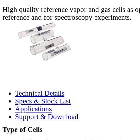
High quality reference vapor and gas cells as o
reference and for spectroscopy experiments.
Technical Details
Specs & Stock List
Applications
Support & Download
Type of Cells