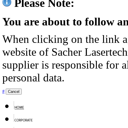
Please Note:
You are about to follow an
When clicking on the link ag
website of Sacher Lasertec
supplier is responsible for a
personal data.
#
Cancel